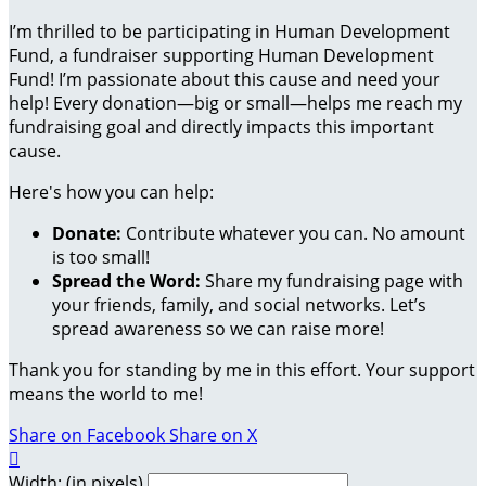
I’m thrilled to be participating in Human Development
Fund, a fundraiser supporting Human Development
Fund! I’m passionate about this cause and need your
help! Every donation—big or small—helps me reach my
fundraising goal and directly impacts this important
cause.
Here's how you can help:
Donate:
Contribute whatever you can. No amount
is too small!
Spread the Word:
Share my fundraising page with
your friends, family, and social networks. Let’s
spread awareness so we can raise more!
Thank you for standing by me in this effort. Your support
means the world to me!
Share on Facebook
Share on X

Width: (in pixels)