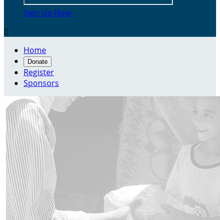
Sign Up Now

Home
Donate
Register
Sponsors