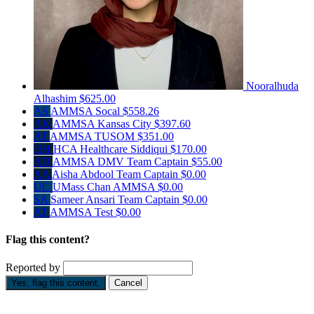
Nooralhuda
Alhashim
$625.00
AS
AMMSA Socal
$558.26
AK
AMMSA Kansas City
$397.60
AT
AMMSA TUSOM
$351.00
HH
HCA Healthcare Siddiqui
$170.00
AD
AMMSA DMV
Team Captain
$55.00
AA
Aisha Abdool
Team Captain
$0.00
UC
UMass Chan AMMSA
$0.00
SA
Sameer Ansari
Team Captain
$0.00
AT
AMMSA Test
$0.00
Flag this content?
Reported by
Yes, flag this content.
Cancel