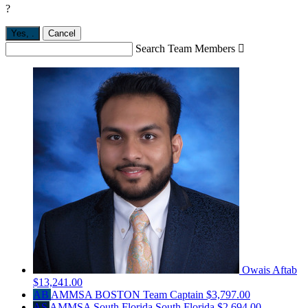
?
Yes,
.
Cancel
Search Team Members

Owais Aftab
$13,241.00
AB
AMMSA BOSTON
Team Captain
$3,797.00
AS
AMMSA South Florida South Florida
$2,694.00