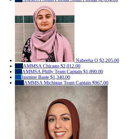
Nabeeha Q
$2,205.00
AC
AMMSA Chicago
$2,012.00
AP
AMMSA Philly
Team Captain
$1,890.00
JB
Jasmine Baste
$1,340.00
AM
AMMSA Michigan
Team Captain
$967.00