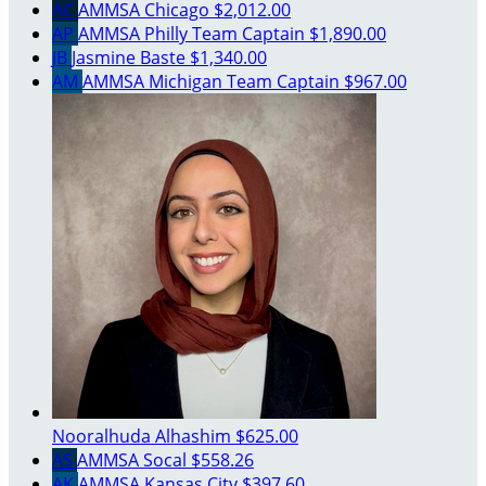
AC
AMMSA Chicago
$2,012.00
AP
AMMSA Philly
Team Captain
$1,890.00
JB
Jasmine Baste
$1,340.00
AM
AMMSA Michigan
Team Captain
$967.00
Nooralhuda Alhashim
$625.00
AS
AMMSA Socal
$558.26
AK
AMMSA Kansas City
$397.60