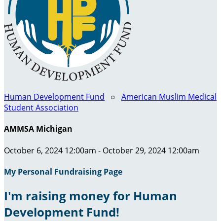
Human Development Fund
○
American Muslim Medical
Student Association
AMMSA Michigan
October 6, 2024 12:00am - October 29, 2024 12:00am
My Personal Fundraising Page
I'm raising money for Human
Development Fund!