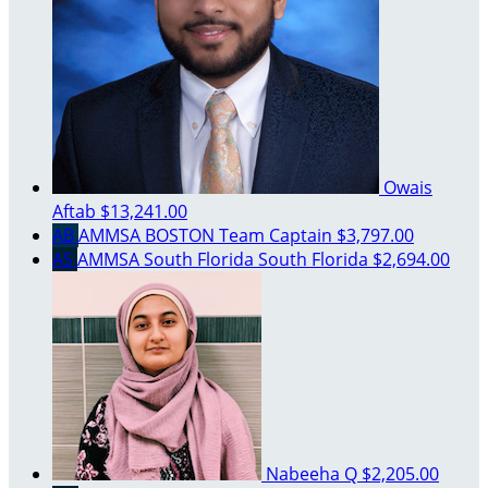
Owais
Aftab
$13,241.00
AB
AMMSA BOSTON
Team Captain
$3,797.00
AS
AMMSA South Florida South Florida
$2,694.00
Nabeeha Q
$2,205.00