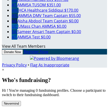
AT
AMMSA TUSOM
$351.00
HH
HCA Healthcare Siddiqui
$170.00
AD
AMMSA DMV
Team Captain
$55.00
AA
Aisha Abdool
Team Captain
$0.00
UC
UMass Chan AMMSA
$0.00
SA
Sameer Ansari
Team Captain
$0.00
AT
AMMSA Test
$0.00
View All Team Members
Register Now
Donate Now
Privacy Policy
•
Flag As Inappropriate
×
Who's fundraising?
Hi ! You're managing 0 fundraising profiles. Choose a participant to
switch to their fundraising dashboard.
Nevermind