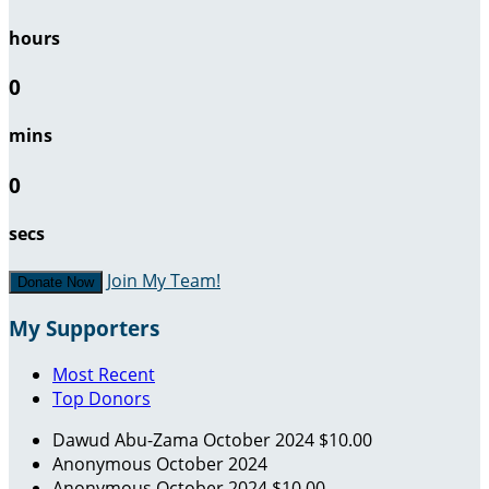
hours
0
mins
0
secs
Join My Team!
Donate Now
My Supporters
Most Recent
Top Donors
Dawud Abu-Zama
October 2024
$10.00
Anonymous
October 2024
Anonymous
October 2024
$10.00