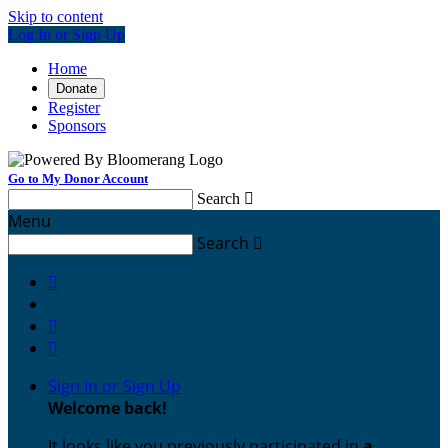
Skip to content
Log In or Sign Up
Home
Donate
Register
Sponsors
Go to My Donor Account
Search

Menu
Search




Sign In or Sign Up
Welcome back
!
It looks like you previously participated in
a