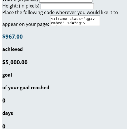
Height: (in pixels)
Place the following code wherever you would like it to
appear on your page:
$967.00
achieved
$5,000.00
goal
of your goal reached
0
days
0