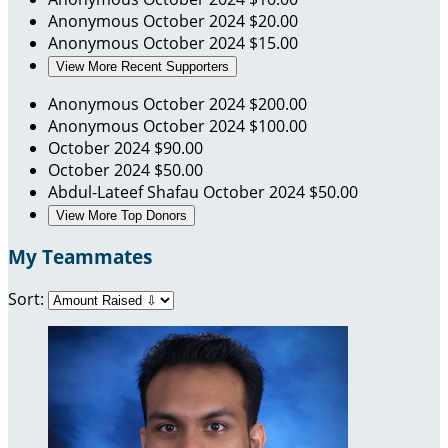
Anonymous
October 2024
$20.00
Anonymous
October 2024
$15.00
View More Recent Supporters
Anonymous
October 2024
$200.00
Anonymous
October 2024
$100.00
October 2024
$90.00
October 2024
$50.00
Abdul-Lateef Shafau
October 2024
$50.00
View More Top Donors
My Teammates
Sort: