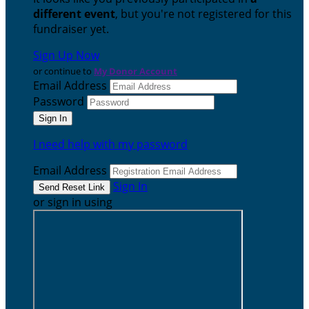
different event
, but you're not registered for this
fundraiser yet.
Sign Up Now
or continue to
My Donor Account
Email Address
Password
I need help with my password
Email Address
Sign In
or sign in using