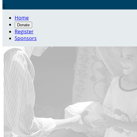

Home
Donate
Register
Sponsors