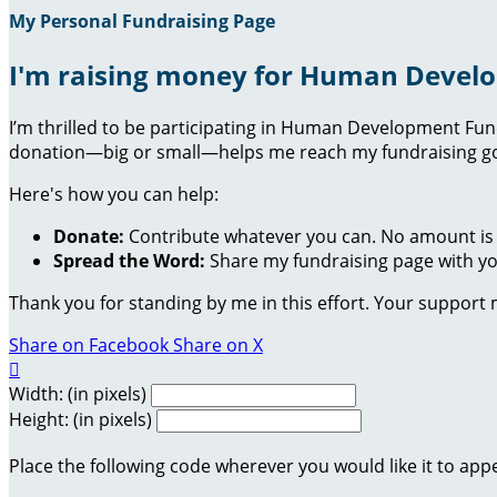
My Personal Fundraising Page
I'm raising money for Human Devel
I’m thrilled to be participating in Human Development Fu
donation—big or small—helps me reach my fundraising goa
Here's how you can help:
Donate:
Contribute whatever you can. No amount is 
Spread the Word:
Share my fundraising page with you
Thank you for standing by me in this effort. Your support
Share on Facebook
Share on X

Width: (in pixels)
Height: (in pixels)
Place the following code wherever you would like it to app