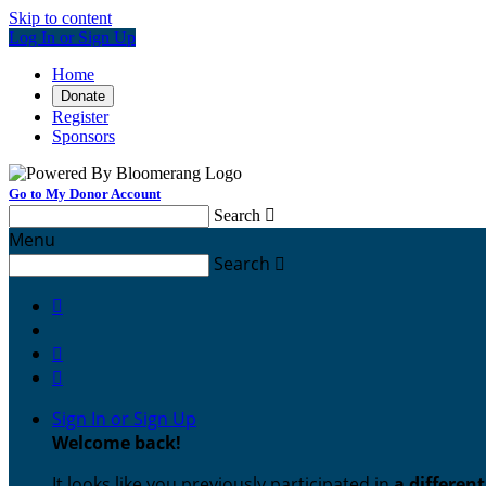
Skip to content
Log In or Sign Up
Home
Donate
Register
Sponsors
Go to My Donor Account
Search

Menu
Search




Sign In or Sign Up
Welcome back
!
It looks like you previously participated in
a differen