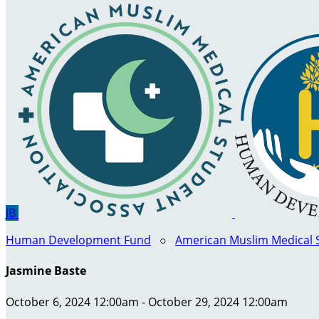
JB
Human Development Fund
○
American Muslim Medical 
Jasmine Baste
October 6, 2024 12:00am - October 29, 2024 12:00am