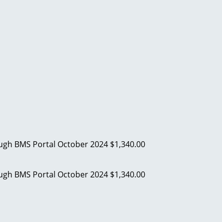
ough BMS Portal
October 2024
$1,340.00
ough BMS Portal
October 2024
$1,340.00