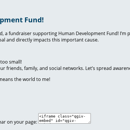
opment Fund!
nd, a fundraiser supporting Human Development Fund! I’m p
l and directly impacts this important cause.
too small!
r friends, family, and social networks. Let’s spread awaren
 means the world to me!
ear on your page: