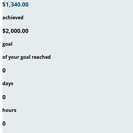
$1,340.00
achieved
$2,000.00
goal
of your goal reached
0
days
0
hours
0