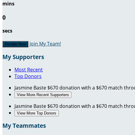
mins
0
secs
Join My Team!
Donate Now
My Supporters
Most Recent
Top Donors
Jasmine Baste
$670 donation with a $670 match thr
View More Recent Supporters
Jasmine Baste
$670 donation with a $670 match thr
View More Top Donors
My Teammates