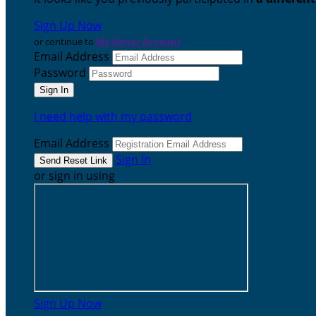
Sign Up Now
or continue to
My Donor Account
Email Address
Password
I need help with my password
Email Address
Sign In
or sign in using
Sign Up Now