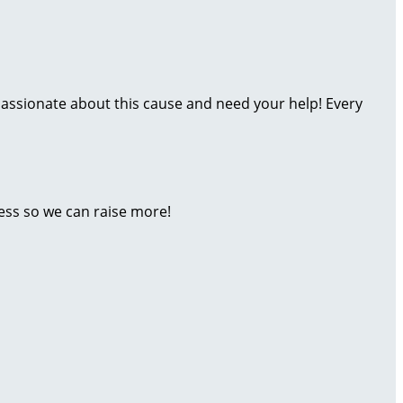
assionate about this cause and need your help! Every
ess so we can raise more!