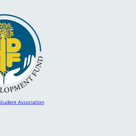
Student Association