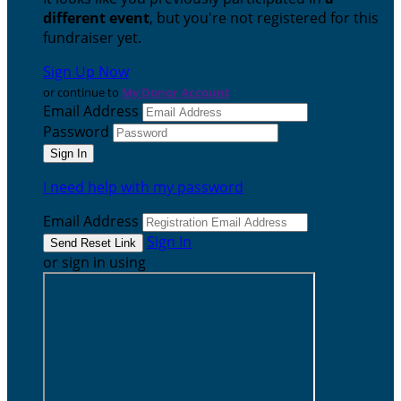
different event
, but you're not registered for this
fundraiser yet.
Sign Up Now
or continue to
My Donor Account
Email Address
Password
I need help with my password
Email Address
Sign In
or sign in using