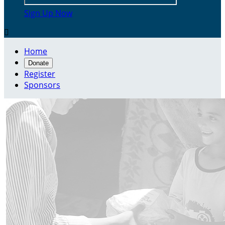
Sign Up Now

Home
Donate
Register
Sponsors