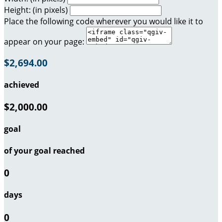
Height: (in pixels)
Place the following code wherever you would like it to
appear on your page:
$2,694.00
achieved
$2,000.00
goal
of your goal reached
0
days
0