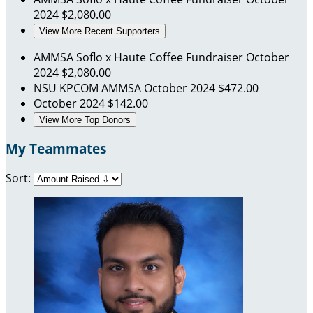
2024
$2,080.00
View More Recent Supporters
AMMSA Soflo x Haute Coffee Fundraiser
October
2024
$2,080.00
NSU KPCOM AMMSA
October 2024
$472.00
October 2024
$142.00
View More Top Donors
My Teammates
Sort: