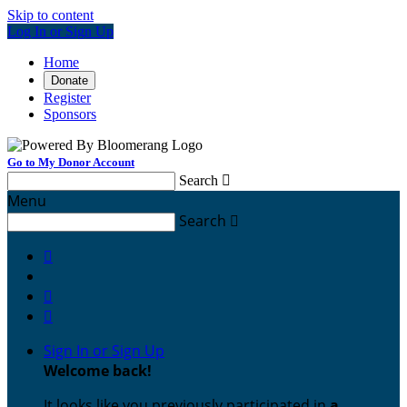
Skip to content
Log In or Sign Up
Home
Donate
Register
Sponsors
Go to My Donor Account
Search

Menu
Search




Sign In or Sign Up
Welcome back
!
It looks like you previously participated in
a