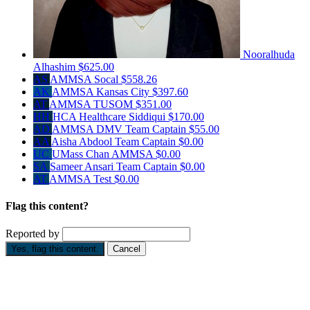
Nooralhuda
Alhashim
$625.00
AS
AMMSA Socal
$558.26
AK
AMMSA Kansas City
$397.60
AT
AMMSA TUSOM
$351.00
HH
HCA Healthcare Siddiqui
$170.00
AD
AMMSA DMV
Team Captain
$55.00
AA
Aisha Abdool
Team Captain
$0.00
UC
UMass Chan AMMSA
$0.00
SA
Sameer Ansari
Team Captain
$0.00
AT
AMMSA Test
$0.00
Flag this content?
Reported by
Yes, flag this content.
Cancel