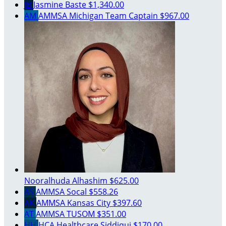
JB
Jasmine Baste
$1,340.00
AM
AMMSA Michigan
Team Captain
$967.00
Nooralhuda Alhashim
$625.00
AS
AMMSA Socal
$558.26
AK
AMMSA Kansas City
$397.60
AT
AMMSA TUSOM
$351.00
HH
HCA Healthcare Siddiqui
$170.00