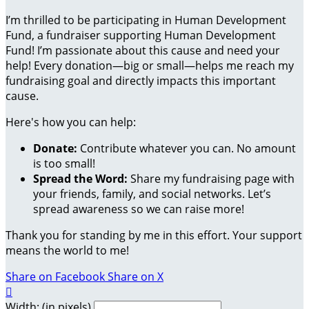
I’m thrilled to be participating in Human Development
Fund, a fundraiser supporting Human Development
Fund! I’m passionate about this cause and need your
help! Every donation—big or small—helps me reach my
fundraising goal and directly impacts this important
cause.
Here's how you can help:
Donate:
Contribute whatever you can. No amount
is too small!
Spread the Word:
Share my fundraising page with
your friends, family, and social networks. Let’s
spread awareness so we can raise more!
Thank you for standing by me in this effort. Your support
means the world to me!
Share on Facebook
Share on X

Width: (in pixels)