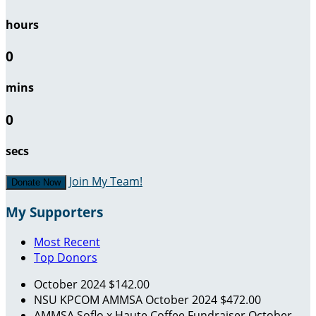
hours
0
mins
0
secs
Join My Team!
Donate Now
My Supporters
Most Recent
Top Donors
October 2024
$142.00
NSU KPCOM AMMSA
October 2024
$472.00
AMMSA Soflo x Haute Coffee Fundraiser
October