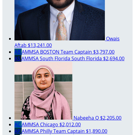
Owais
Aftab
$13,241.00
AB
AMMSA BOSTON
Team Captain
$3,797.00
AS
AMMSA South Florida South Florida
$2,694.00
Nabeeha Q
$2,205.00
AC
AMMSA Chicago
$2,012.00
AP
AMMSA Philly
Team Captain
$1,890.00