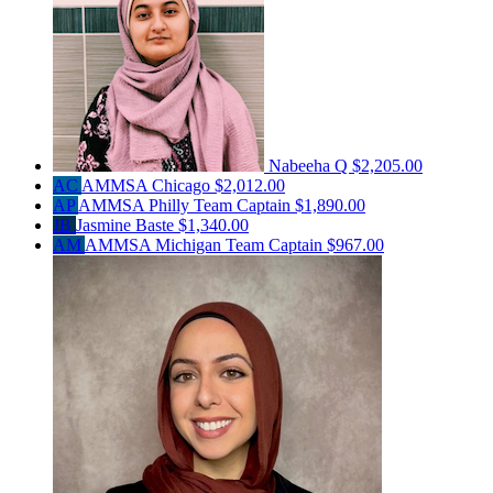
Nabeeha Q
$2,205.00
AC
AMMSA Chicago
$2,012.00
AP
AMMSA Philly
Team Captain
$1,890.00
JB
Jasmine Baste
$1,340.00
AM
AMMSA Michigan
Team Captain
$967.00