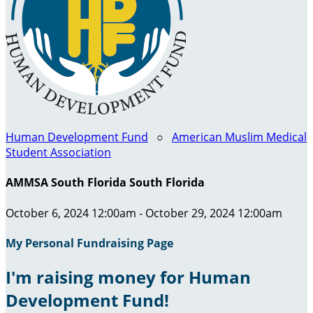
Human Development Fund
○
American Muslim Medical
Student Association
AMMSA South Florida South Florida
October 6, 2024 12:00am - October 29, 2024 12:00am
My Personal Fundraising Page
I'm raising money for Human
Development Fund!