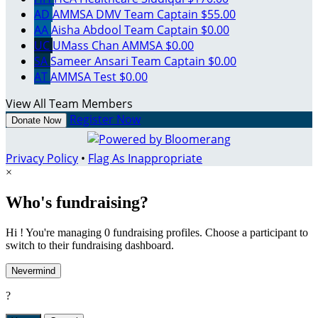
AD
AMMSA DMV
Team Captain
$55.00
AA
Aisha Abdool
Team Captain
$0.00
UC
UMass Chan AMMSA
$0.00
SA
Sameer Ansari
Team Captain
$0.00
AT
AMMSA Test
$0.00
View All Team Members
Register Now
Donate Now
Privacy Policy
•
Flag As Inappropriate
×
Who's fundraising?
Hi ! You're managing 0 fundraising profiles. Choose a participant to
switch to their fundraising dashboard.
Nevermind
?