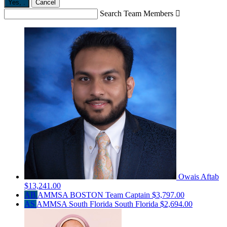
Yes,
.
Cancel
Search Team Members

Owais Aftab
$13,241.00
AB
AMMSA BOSTON
Team Captain
$3,797.00
AS
AMMSA South Florida South Florida
$2,694.00