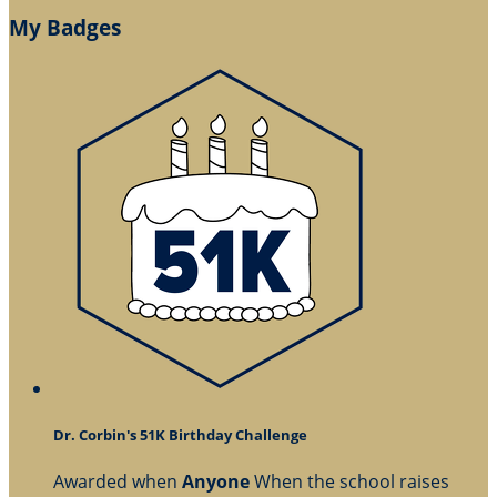
My Badges
Dr. Corbin's 51K Birthday Challenge
Awarded when
Anyone
When the school raises