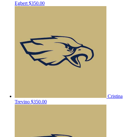
Egbert
$350.00
Cristina
Trevino
$350.00