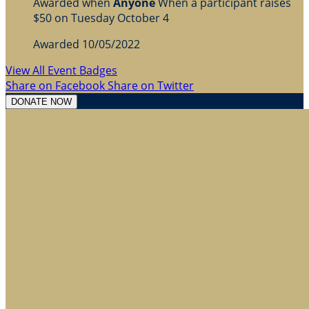
Awarded when
Anyone
When a participant raises
$50 on Tuesday October 4
Awarded 10/05/2022
View All Event Badges
Share on Facebook
Share on Twitter
DONATE NOW