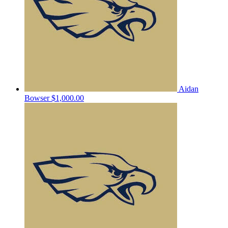
Aidan
Bowser
$1,000.00