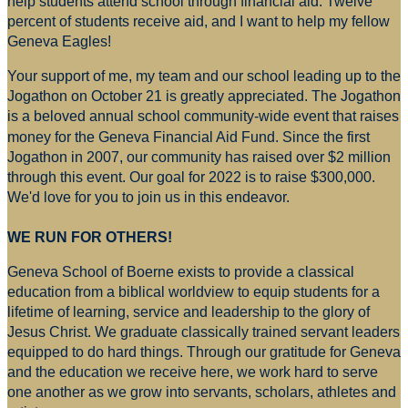
help students attend school through financial aid. Twelve
percent of students receive aid, and I want to help my fellow
Geneva Eagles!
Your support of me, my team and our school leading up to the
Jogathon on October 21 is greatly appreciated. The Jogathon
is a beloved annual school community-wide event that raises
money for
the Geneva Financial Aid Fund. Since the first
Jogathon in 2007, our community has raised over $2 million
through this event. Our goal for 2022 is to raise $300,000.
We'd love for you to join us in this endeavor.
WE RUN FOR OTHERS!
Geneva School of Boerne exists to provide a classical
education from a biblical worldview to equip students for a
lifetime of learning, service and leadership to the glory of
Jesus Christ. We graduate classically trained servant leaders
equipped to do hard things. Through our gratitude for Geneva
and the education we receive here, we work hard to serve
one another as we grow into servants, scholars, athletes and