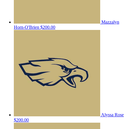
Mazzalyn
Horn-O'Brien
$200.00
Alyssa Rose
$200.00