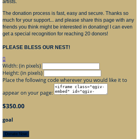
artists.
The donation process is fast, easy and secure. Thanks so
much for your support... and please share this page with any
friends you think might be interested in donating! I can even
get a special recognition for reaching 20 donors!
PLEASE BLESS OUR NEST!

Width: (in pixels)
Height: (in pixels)
Place the following code wherever you would like it to
appear on your page:
$350.00
goal
Donate Now