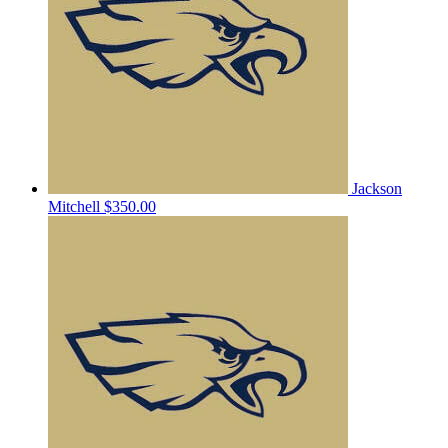
Jackson
Mitchell
$350.00