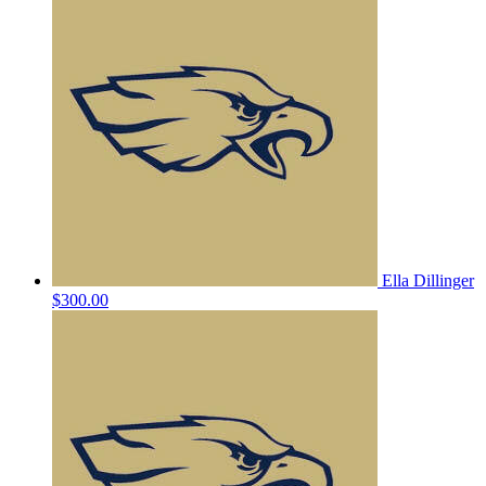
Ella Dillinger
$300.00