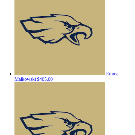
Emma
Malkowski
$405.00