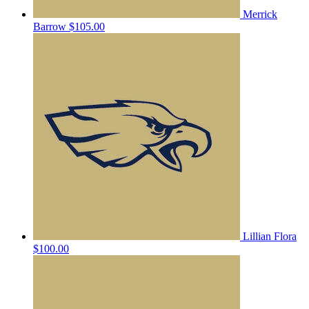
Merrick
Barrow
$105.00
Lillian Flora
$100.00