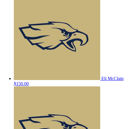
Eli McClain
$150.00