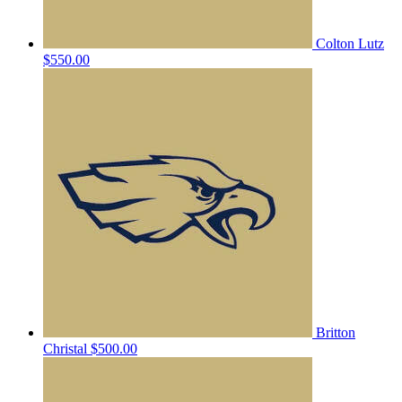
Colton Lutz
$550.00
Britton
Christal
$500.00