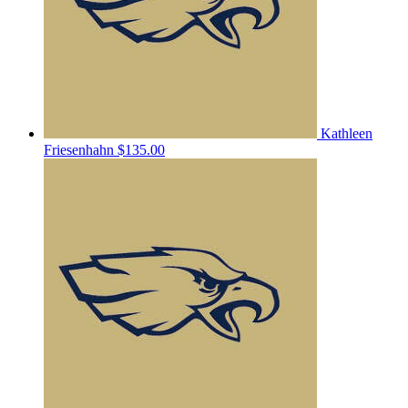
Kathleen
Friesenhahn
$135.00