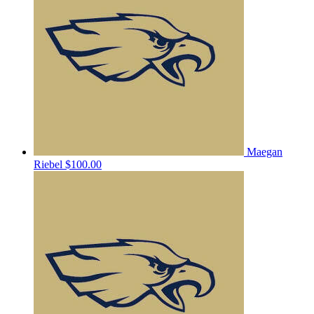
Maegan
Riebel
$100.00