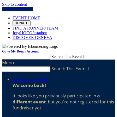
Skip to content
Log In or Sign Up
EVENT HOME
DONATE
FIND A RUNNER/TEAM
JogaHOCOfestathon
DISCOVER GENEVA
Go to My Donor Account
Search This Event

Menu
Search This Event

Sign In or Sign Up
Welcome back
!
It looks like you previously participated in
a
different event
, but you're not registered for this
fundraiser yet.