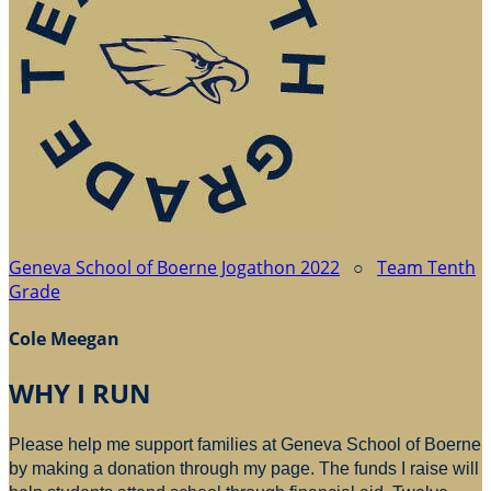
Geneva School of Boerne Jogathon 2022
○
Team Tenth
Grade
Cole Meegan
WHY I RUN
Please help me support families at Geneva School of Boerne
by making a donation through my page. The funds I raise will