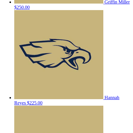
Griffin Miller
$250.00
Hannah
Reyes
$225.00