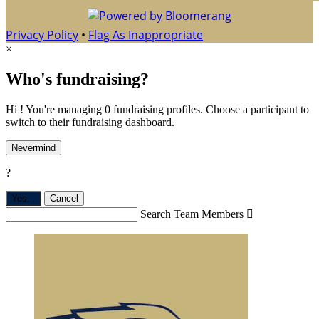
Privacy Policy
•
Flag As Inappropriate
×
Who's fundraising?
Hi ! You're managing 0 fundraising profiles. Choose a participant to
switch to their fundraising dashboard.
Nevermind
?
Yes,
.
Cancel
Search Team Members
