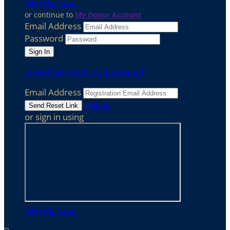
Sign Up Now
or continue to
My Donor Account
Email Address
Password
I need help with my password
Email Address
Sign In
or sign in using
Sign Up Now