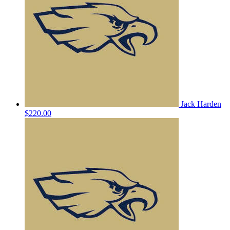
Jack Harden
$220.00