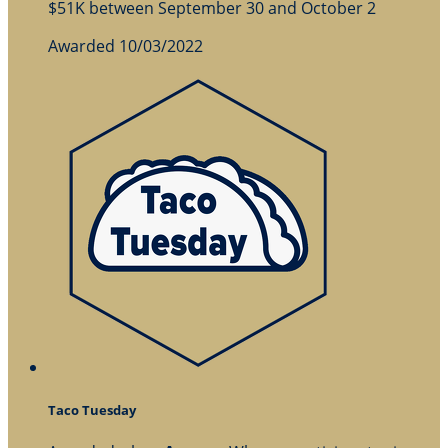
$51K between September 30 and October 2
Awarded 10/03/2022
Taco Tuesday