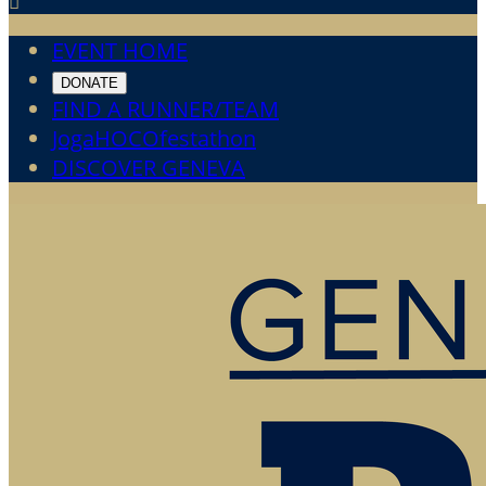

EVENT HOME
DONATE
FIND A RUNNER/TEAM
JogaHOCOfestathon
DISCOVER GENEVA