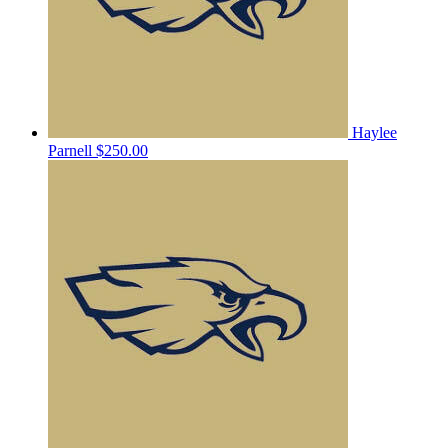
Haylee
Parnell
$250.00