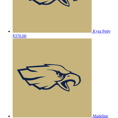
Kyra Petty
$370.00
Madeline