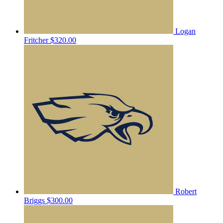
Logan
Fritcher
$320.00
Robert
Briggs
$300.00