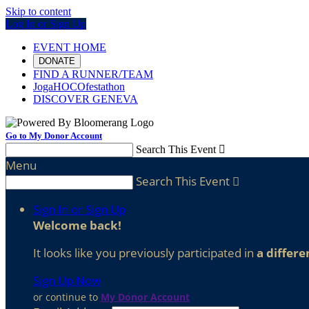
Skip to content
Log In or Sign Up
EVENT HOME
DONATE
FIND A RUNNER/TEAM
JogaHOCOfestathon
DISCOVER GENEVA
Go to My Donor Account
Search This Event

Menu
Search This Event

Sign In or Sign Up
Welcome back
!
It looks like you previously participated in
a differe
Sign Up Now
or continue to
My Donor Account