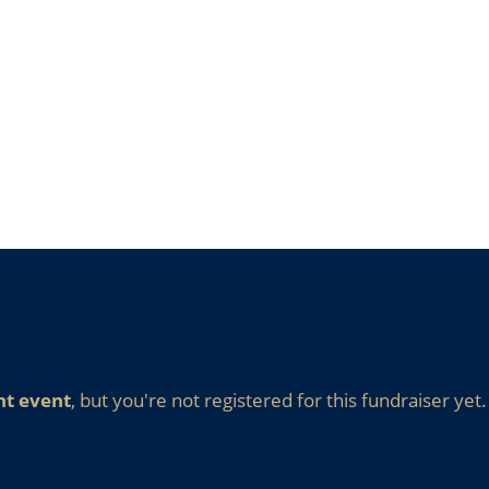
nt event
, but you're not registered for this fundraiser yet.