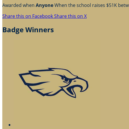
Awarded when
Anyone
When the school raises $51K bet
Share this on Facebook
Share this on X
Badge Winners