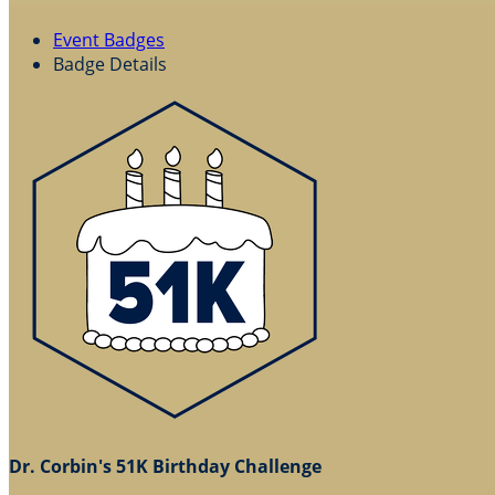
Event Badges
Badge Details
Dr. Corbin's 51K Birthday Challenge