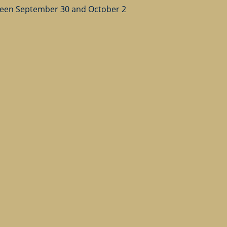
ween September 30 and October 2