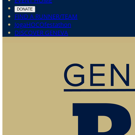
EVENT HOME
DONATE
FIND A RUNNER/TEAM
JogaHOCOfestathon
DISCOVER GENEVA