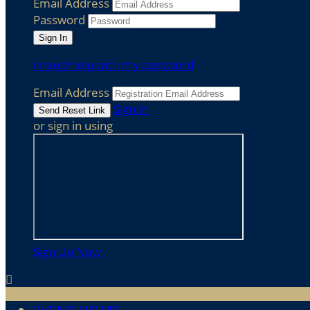
Email Address
Password
I need help with my password
Email Address
Sign In
or sign in using
Sign Up Now
