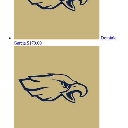
Dominic
Garcia
$170.00