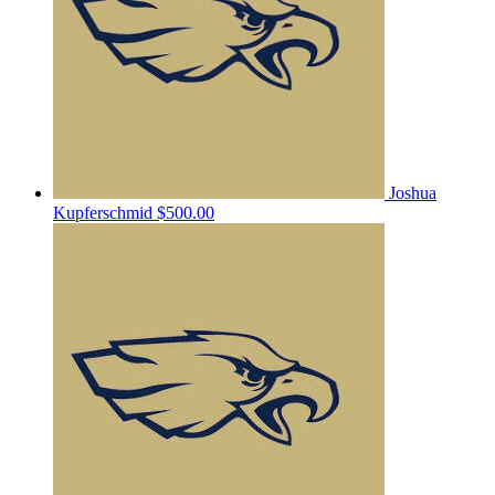
Joshua
Kupferschmid
$500.00