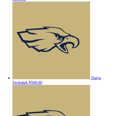
Naiya
Swientek
$500.00