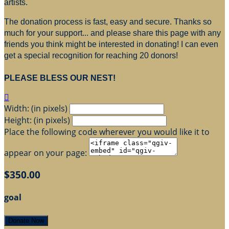
artists.
The donation process is fast, easy and secure. Thanks so
much for your support... and please share this page with any
friends you think might be interested in donating! I can even
get a special recognition for reaching 20 donors!
PLEASE BLESS OUR NEST!

Width: (in pixels)
Height: (in pixels)
Place the following code wherever you would like it to
appear on your page:
$350.00
goal
Donate Now