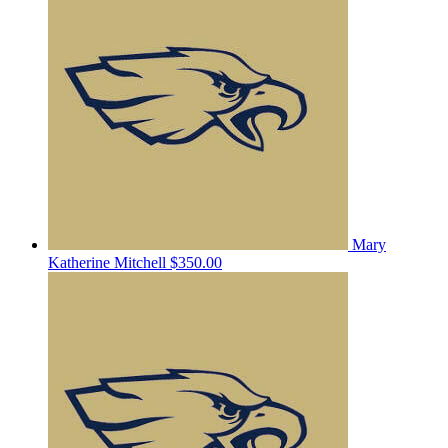
Mary
Katherine Mitchell
$350.00