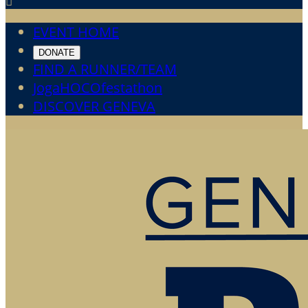

EVENT HOME
DONATE
FIND A RUNNER/TEAM
JogaHOCOfestathon
DISCOVER GENEVA