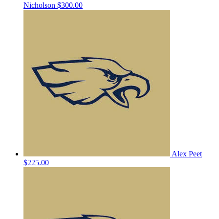
Nicholson
$300.00
Alex Peet
$225.00