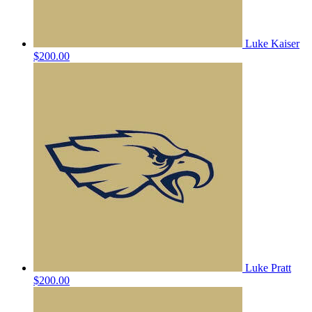
Luke Kaiser
$200.00
Luke Pratt
$200.00