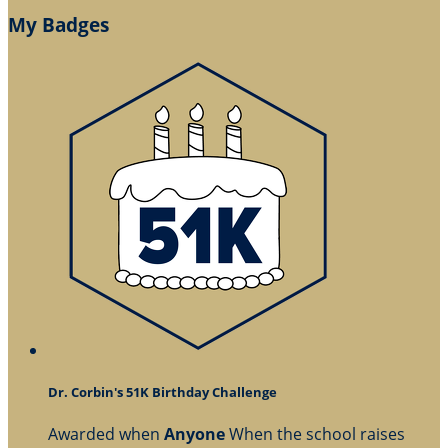
My Badges
Dr. Corbin's 51K Birthday Challenge
Awarded when
Anyone
When the school raises