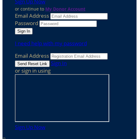
Sign Up Now
or continue to
My Donor Account
Email Address
Password
I need help with my password
Email Address
Sign In
or sign in using
Sign Up Now