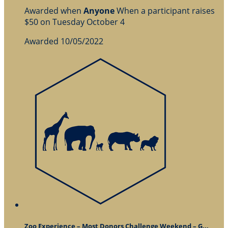
Awarded when
Anyone
When a participant raises
$50 on Tuesday October 4
Awarded 10/05/2022
Zoo Experience – Most Donors Challenge Weekend – G...