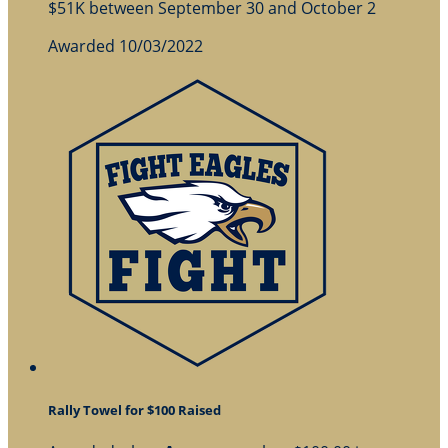
$51K between September 30 and October 2
Awarded 10/03/2022
Rally Towel for $100 Raised