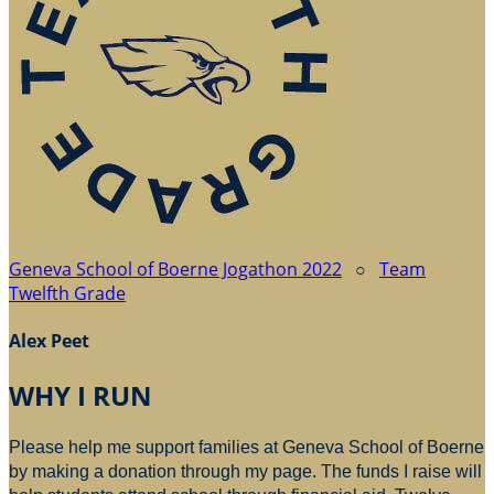
Geneva School of Boerne Jogathon 2022
○
Team
Twelfth Grade
Alex Peet
WHY I RUN
Please help me support families at Geneva School of Boerne
by making a donation through my page. The funds I raise will