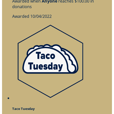
Awarded when
Anyone
reaches $100.00 in
donations
Awarded 10/04/2022
Taco Tuesday