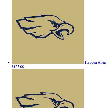
Hayden Allen
$175.00