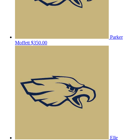
Parker
Moffett
$350.00
Elle