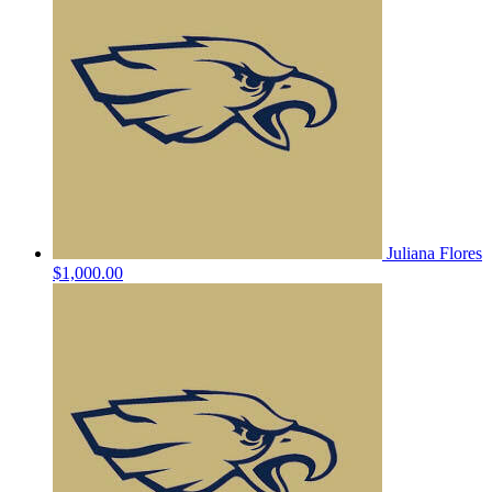
Juliana Flores
$1,000.00