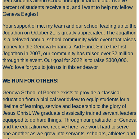
help students attend school through financial aid. Twelve
percent of students receive aid, and I want to help my fellow
Geneva Eagles!
Your support of me, my team and our school leading up to the
Jogathon on October 21 is greatly appreciated. The Jogathon
is a beloved annual school community-wide event that raises
money for
the Geneva Financial Aid Fund. Since the first
Jogathon in 2007, our community has raised over $2 million
through this event. Our goal for 2022 is to raise $300,000.
We'd love for you to join us in this endeavor.
WE RUN FOR OTHERS!
Geneva School of Boerne exists to provide a classical
education from a biblical worldview to equip students for a
lifetime of learning, service and leadership to the glory of
Jesus Christ. We graduate classically trained servant leaders
equipped to do hard things. Through our gratitude for Geneva
and the education we receive here, we work hard to serve
one another as we grow into servants, scholars, athletes and