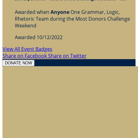
Awarded when
Anyone
One Grammar, Logic,
Rhetoric Team during the Most Donors Challenge
Weekend
Awarded 10/12/2022
View All Event Badges
Share on Facebook
Share on Twitter
DONATE NOW