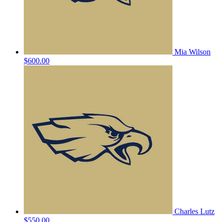
Mia Wilson
$600.00
Charles Lutz
$550.00