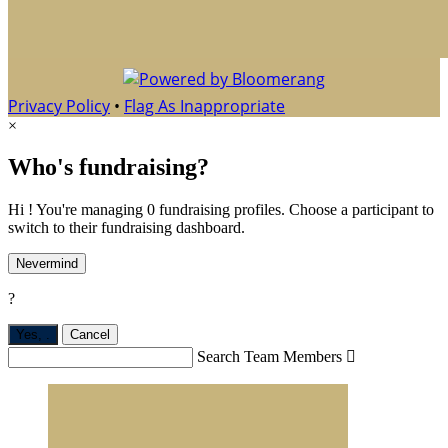
Privacy Policy
•
Flag As Inappropriate
×
Who's fundraising?
Hi ! You're managing 0 fundraising profiles. Choose a participant to
switch to their fundraising dashboard.
Nevermind
?
Yes,
.
Cancel
Search Team Members
