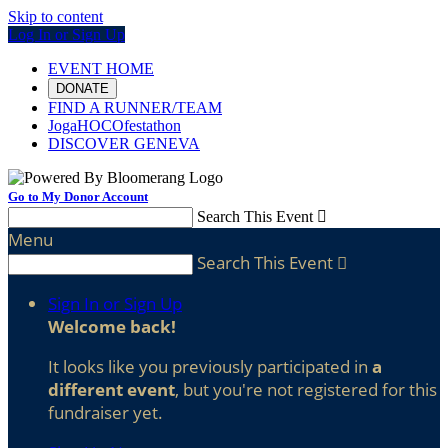
Skip to content
Log In or Sign Up
EVENT HOME
DONATE
FIND A RUNNER/TEAM
JogaHOCOfestathon
DISCOVER GENEVA
Go to My Donor Account
Search This Event

Menu
Search This Event

Sign In or Sign Up
Welcome back
!
It looks like you previously participated in
a
different event
, but you're not registered for this
fundraiser yet.