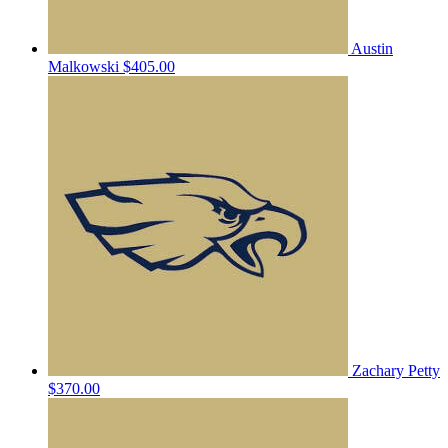
Austin
Malkowski
$405.00
Zachary Petty
$370.00