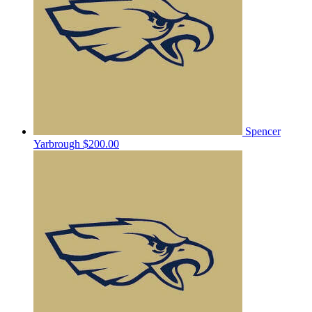
Spencer
Yarbrough
$200.00