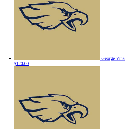
George Viña
$120.00