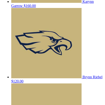
Karynn
Garrow
$160.00
Brynn Riebel
$120.00