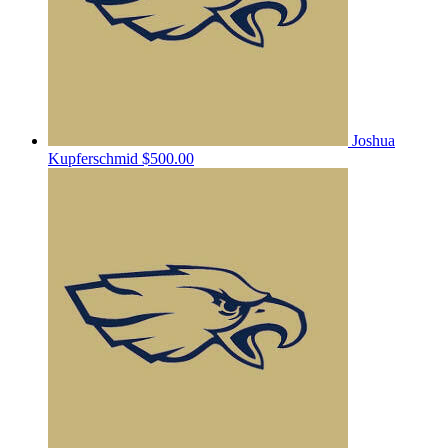
Joshua
Kupferschmid
$500.00