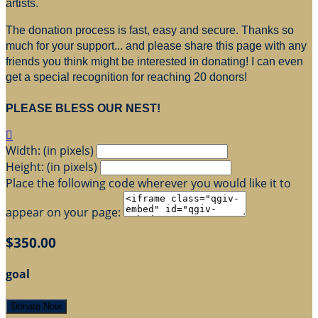
artists.
The donation process is fast, easy and secure. Thanks so
much for your support... and please share this page with any
friends you think might be interested in donating! I can even
get a special recognition for reaching 20 donors!
PLEASE BLESS OUR NEST!

Width: (in pixels)
Height: (in pixels)
Place the following code wherever you would like it to
appear on your page:
$350.00
goal
Donate Now