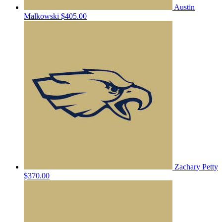
Austin
Malkowski
$405.00
Zachary Petty
$370.00