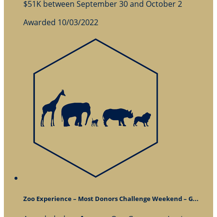
$51K between September 30 and October 2
Awarded 10/03/2022
Zoo Experience – Most Donors Challenge Weekend – G...