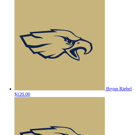
Brynn Riebel
$120.00