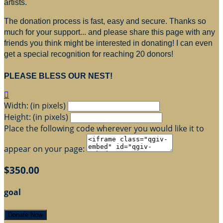
artists.
The donation process is fast, easy and secure. Thanks so
much for your support... and please share this page with any
friends you think might be interested in donating! I can even
get a special recognition for reaching 20 donors!
PLEASE BLESS OUR NEST!

Width: (in pixels)
Height: (in pixels)
Place the following code wherever you would like it to
appear on your page:
$350.00
goal
Donate Now