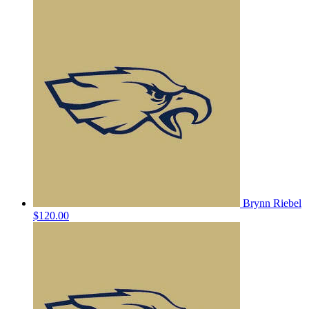
Brynn Riebel
$120.00