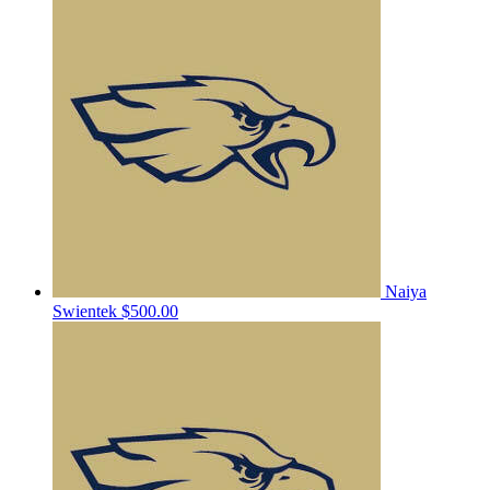
Naiya
Swientek
$500.00