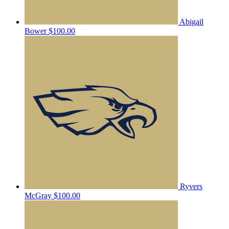
Abigail
Bower
$100.00
Ryvers
McGray
$100.00