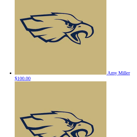
Amy Miller
$100.00