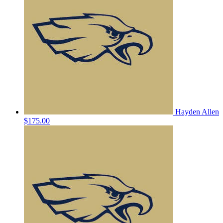
Hayden Allen
$175.00