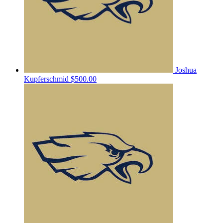
Joshua
Kupferschmid
$500.00