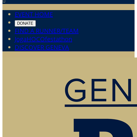

EVENT HOME
DONATE
FIND A RUNNER/TEAM
JogaHOCOfestathon
DISCOVER GENEVA