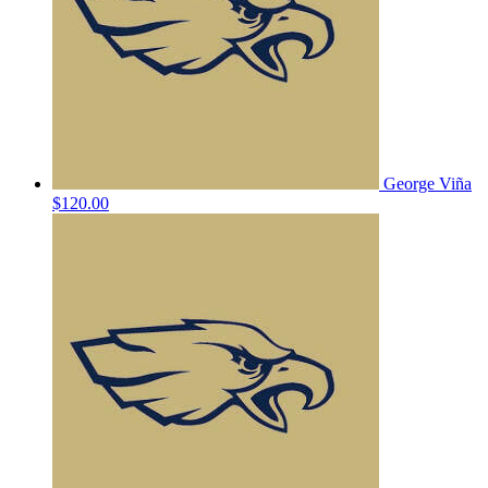
George Viña
$120.00