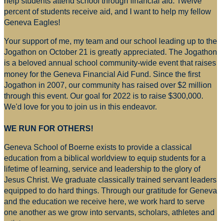
help students attend school through financial aid. Twelve
percent of students receive aid, and I want to help my fellow
Geneva Eagles!
Your support of me, my team and our school leading up to the
Jogathon on October 21 is greatly appreciated. The Jogathon
is a beloved annual school community-wide event that raises
money for
the Geneva Financial Aid Fund. Since the first
Jogathon in 2007, our community has raised over $2 million
through this event. Our goal for 2022 is to raise $300,000.
We'd love for you to join us in this endeavor.
WE RUN FOR OTHERS!
Geneva School of Boerne exists to provide a classical
education from a biblical worldview to equip students for a
lifetime of learning, service and leadership to the glory of
Jesus Christ. We graduate classically trained servant leaders
equipped to do hard things. Through our gratitude for Geneva
and the education we receive here, we work hard to serve
one another as we grow into servants, scholars, athletes and