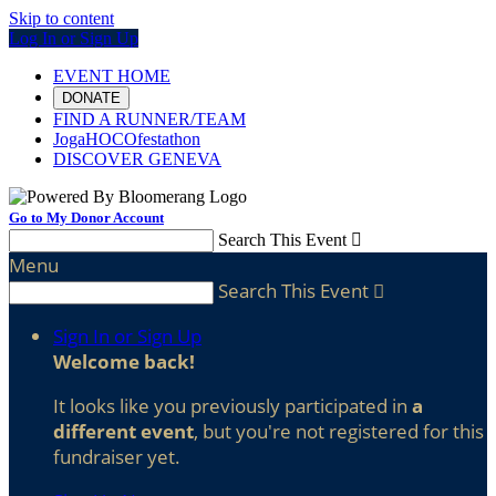
Skip to content
Log In or Sign Up
EVENT HOME
DONATE
FIND A RUNNER/TEAM
JogaHOCOfestathon
DISCOVER GENEVA
Go to My Donor Account
Search This Event

Menu
Search This Event

Sign In or Sign Up
Welcome back
!
It looks like you previously participated in
a
different event
, but you're not registered for this
fundraiser yet.