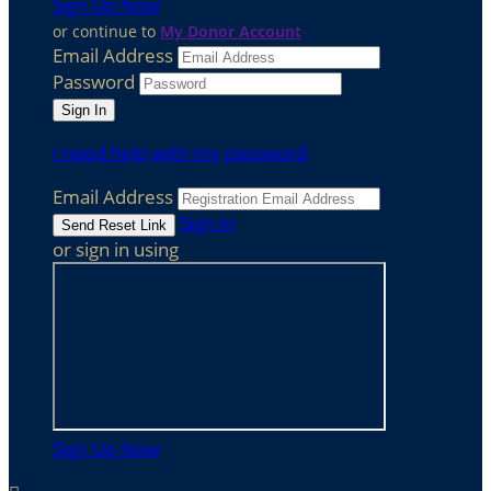
Sign Up Now
or continue to
My Donor Account
Email Address
Password
I need help with my password
Email Address
Sign In
or sign in using
Sign Up Now