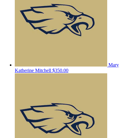
Mary
Katherine Mitchell
$350.00