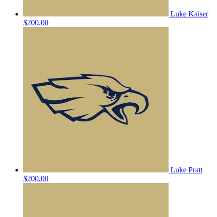
Luke Kaiser
$200.00
Luke Pratt
$200.00