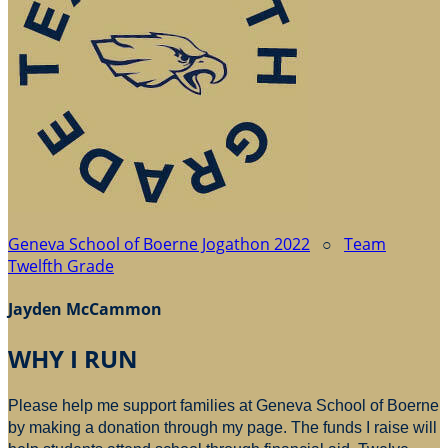
Geneva School of Boerne Jogathon 2022
○
Team
Twelfth Grade
Jayden McCammon
WHY I RUN
Please help me support families at Geneva School of Boerne
by making a donation through my page. The funds I raise will