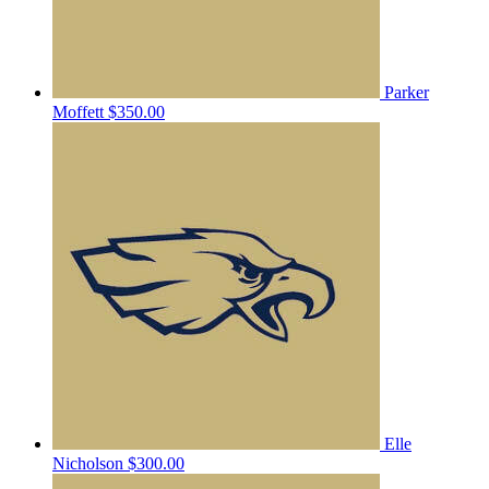
Parker
Moffett
$350.00
Elle
Nicholson
$300.00