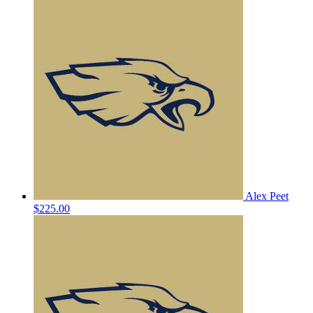
Alex Peet
$225.00