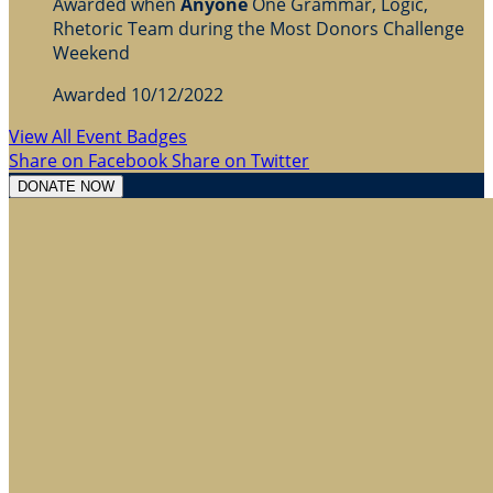
Awarded when
Anyone
One Grammar, Logic,
Rhetoric Team during the Most Donors Challenge
Weekend
Awarded 10/12/2022
View All Event Badges
Share on Facebook
Share on Twitter
DONATE NOW