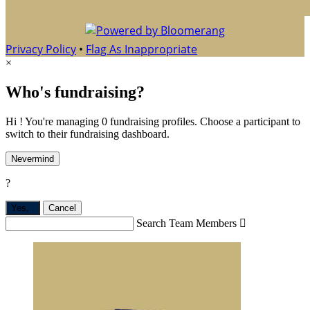
Privacy Policy
•
Flag As Inappropriate
×
Who's fundraising?
Hi ! You're managing 0 fundraising profiles. Choose a participant to
switch to their fundraising dashboard.
Nevermind
?
Yes,
.
Cancel
Search Team Members
