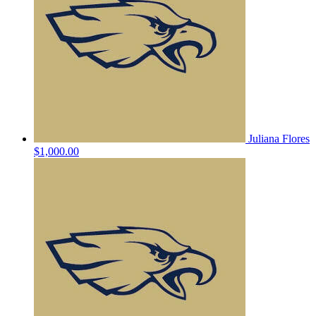
Juliana Flores
$1,000.00