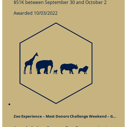
$51K between September 30 and October 2
Awarded 10/03/2022
Zoo Experience – Most Donors Challenge Weekend – G...