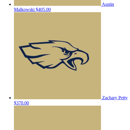
Austin
Malkowski
$405.00
Zachary Petty
$370.00