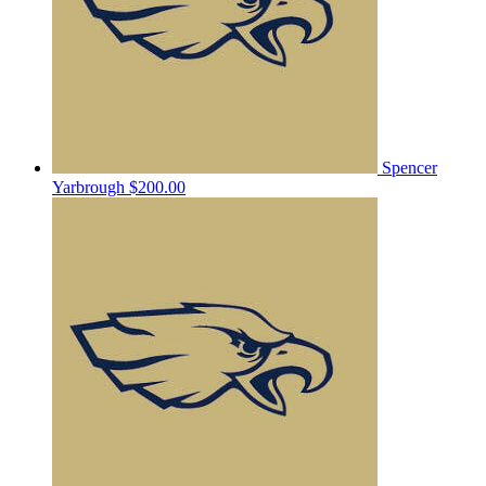
Spencer
Yarbrough
$200.00