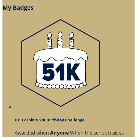
My Badges
Dr. Corbin's 51K Birthday Challenge
Awarded when
Anyone
When the school raises