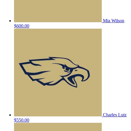
Mia Wilson
$600.00
Charles Lutz
$550.00