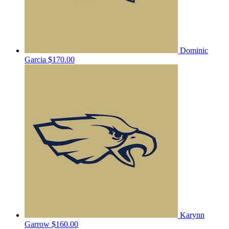
Dominic
Garcia
$170.00
Karynn
Garrow
$160.00