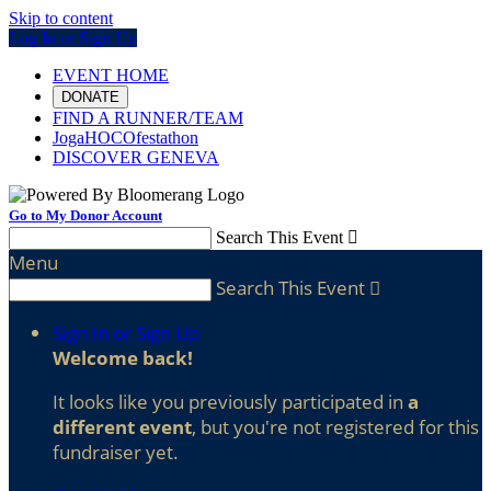
Skip to content
Log In or Sign Up
EVENT HOME
DONATE
FIND A RUNNER/TEAM
JogaHOCOfestathon
DISCOVER GENEVA
Go to My Donor Account
Search This Event

Menu
Search This Event

Sign In or Sign Up
Welcome back
!
It looks like you previously participated in
a
different event
, but you're not registered for this
fundraiser yet.