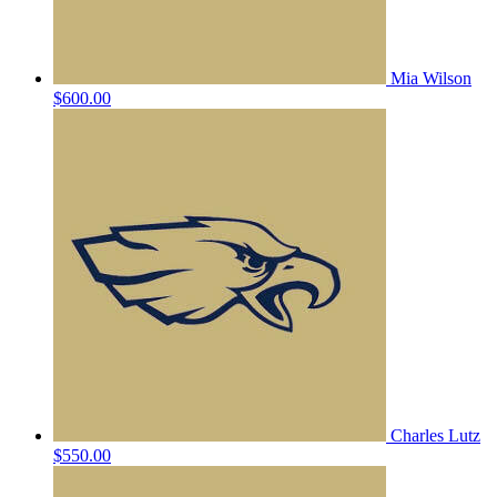
Mia Wilson
$600.00
Charles Lutz
$550.00