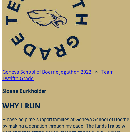
Geneva School of Boerne Jogathon 2022
○
Team
Twelfth Grade
Sloane Burkholder
WHY I RUN
Please help me support families at Geneva School of Boerne
by making a donation through my page. The funds I raise will