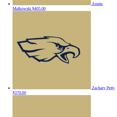
Austin
Malkowski
$405.00
Zachary Petty
$370.00