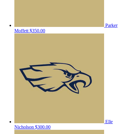
Parker
Moffett
$350.00
Elle
Nicholson
$300.00