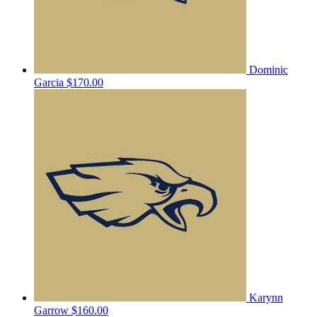
Dominic
Garcia
$170.00
Karynn
Garrow
$160.00