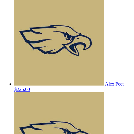
Alex Peet
$225.00