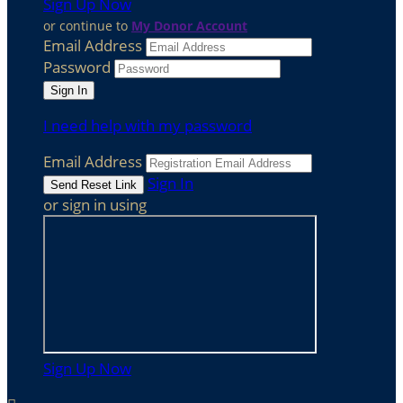
Sign Up Now
or continue to
My Donor Account
Email Address
Password
I need help with my password
Email Address
Sign In
or sign in using
Sign Up Now