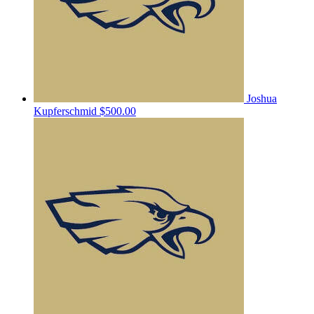
Joshua
Kupferschmid
$500.00