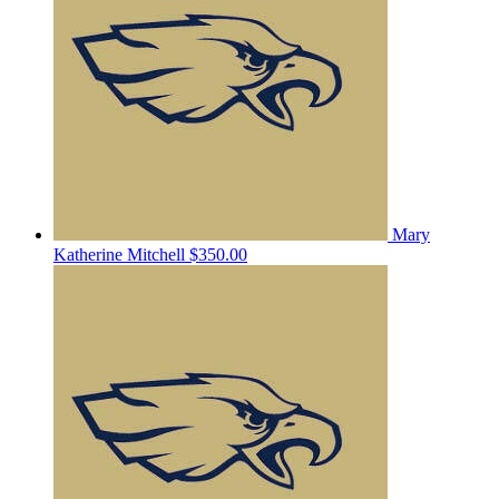
Mary
Katherine Mitchell
$350.00