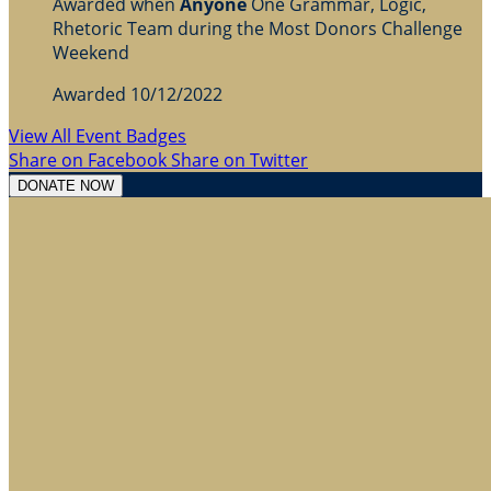
Awarded when
Anyone
One Grammar, Logic,
Rhetoric Team during the Most Donors Challenge
Weekend
Awarded 10/12/2022
View All Event Badges
Share on Facebook
Share on Twitter
DONATE NOW