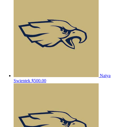
Naiya
Swientek
$500.00