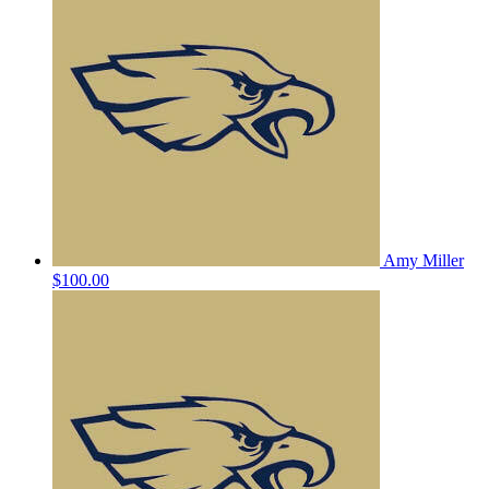
Amy Miller
$100.00