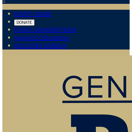

EVENT HOME
DONATE
FIND A RUNNER/TEAM
JogaHOCOfestathon
DISCOVER GENEVA