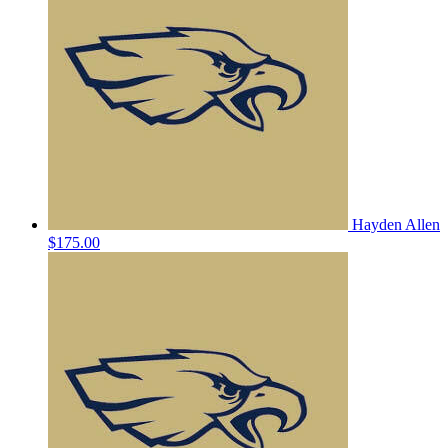
Hayden Allen
$175.00