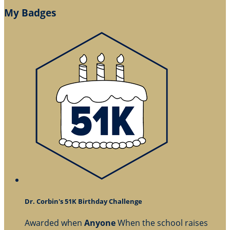
My Badges
Dr. Corbin's 51K Birthday Challenge
Awarded when
Anyone
When the school raises