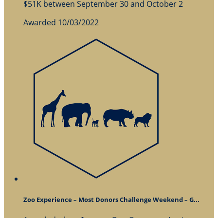
$51K between September 30 and October 2
Awarded 10/03/2022
Zoo Experience – Most Donors Challenge Weekend – G...