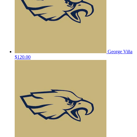
George Viña
$120.00