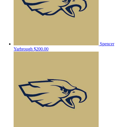
Spencer
Yarbrough
$200.00