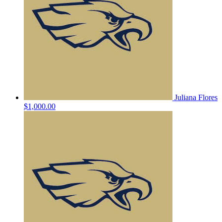
Juliana Flores
$1,000.00