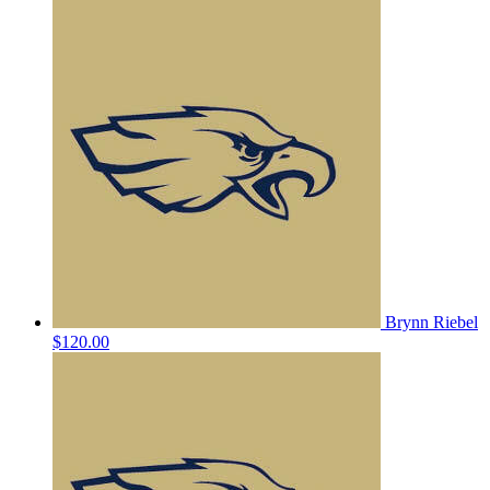
Brynn Riebel
$120.00