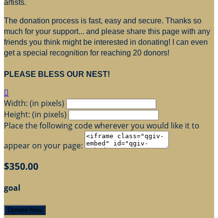
artists.
The donation process is fast, easy and secure. Thanks so
much for your support... and please share this page with any
friends you think might be interested in donating! I can even
get a special recognition for reaching 20 donors!
PLEASE BLESS OUR NEST!

Width: (in pixels)
Height: (in pixels)
Place the following code wherever you would like it to
appear on your page:
$350.00
goal
Donate Now