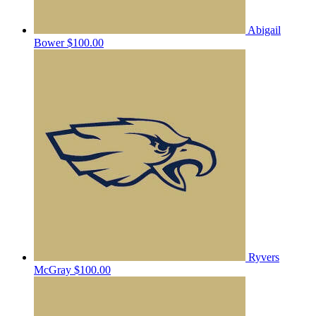
Abigail
Bower
$100.00
Ryvers
McGray
$100.00