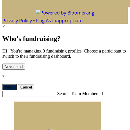
Privacy Policy
•
Flag As Inappropriate
×
Who's fundraising?
Hi ! You're managing 0 fundraising profiles. Choose a participant to
switch to their fundraising dashboard.
Nevermind
?
Yes,
.
Cancel
Search Team Members
