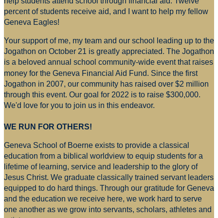
help students attend school through financial aid. Twelve
percent of students receive aid, and I want to help my fellow
Geneva Eagles!
Your support of me, my team and our school leading up to the
Jogathon on October 21 is greatly appreciated. The Jogathon
is a beloved annual school community-wide event that raises
money for
the Geneva Financial Aid Fund. Since the first
Jogathon in 2007, our community has raised over $2 million
through this event. Our goal for 2022 is to raise $300,000.
We'd love for you to join us in this endeavor.
WE RUN FOR OTHERS!
Geneva School of Boerne exists to provide a classical
education from a biblical worldview to equip students for a
lifetime of learning, service and leadership to the glory of
Jesus Christ. We graduate classically trained servant leaders
equipped to do hard things. Through our gratitude for Geneva
and the education we receive here, we work hard to serve
one another as we grow into servants, scholars, athletes and