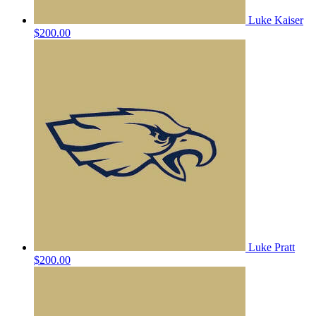
Luke Kaiser
$200.00
Luke Pratt
$200.00