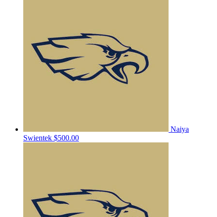
Naiya
Swientek
$500.00