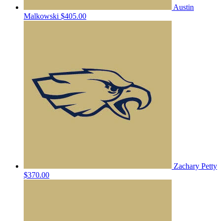
Austin
Malkowski
$405.00
Zachary Petty
$370.00