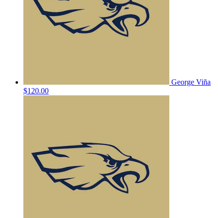
George Viña
$120.00