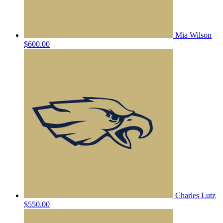
Mia Wilson
$600.00
Charles Lutz
$550.00