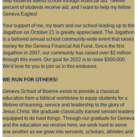
help students attend school through financial aid. Twelve
percent of students receive aid, and I want to help my fellow
Geneva Eagles!
Your support of me, my team and our school leading up to the
Jogathon on October 21 is greatly appreciated. The Jogathon
is a beloved annual school community-wide event that raises
money for
the Geneva Financial Aid Fund. Since the first
Jogathon in 2007, our community has raised over $2 million
through this event. Our goal for 2022 is to raise $300,000.
We'd love for you to join us in this endeavor.
WE RUN FOR OTHERS!
Geneva School of Boerne exists to provide a classical
education from a biblical worldview to equip students for a
lifetime of learning, service and leadership to the glory of
Jesus Christ. We graduate classically trained servant leaders
equipped to do hard things. Through our gratitude for Geneva
and the education we receive here, we work hard to serve
one another as we grow into servants, scholars, athletes and