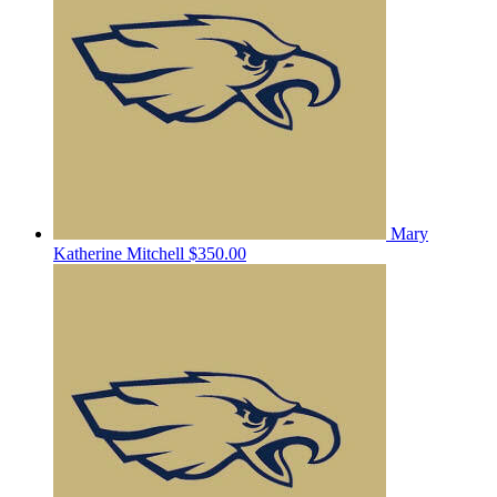
Mary
Katherine Mitchell
$350.00