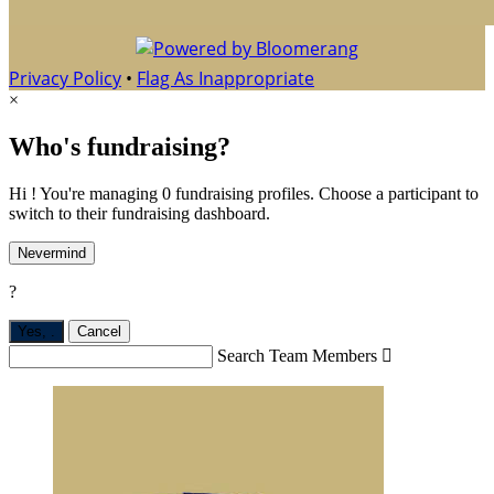
Privacy Policy
•
Flag As Inappropriate
×
Who's fundraising?
Hi ! You're managing 0 fundraising profiles. Choose a participant to
switch to their fundraising dashboard.
Nevermind
?
Yes,
.
Cancel
Search Team Members
