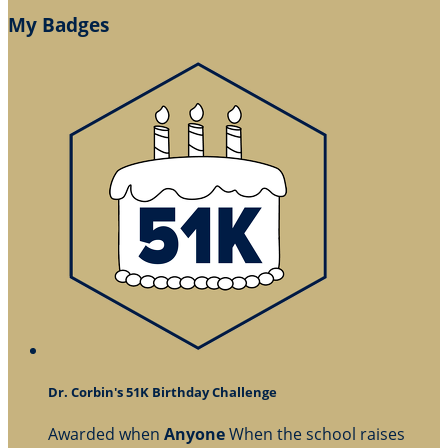
My Badges
Dr. Corbin's 51K Birthday Challenge
Awarded when
Anyone
When the school raises