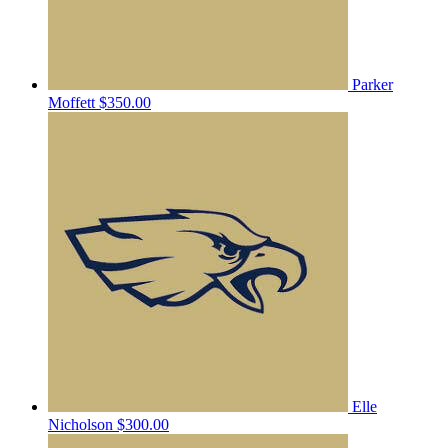
Parker
Moffett
$350.00
Elle
Nicholson
$300.00