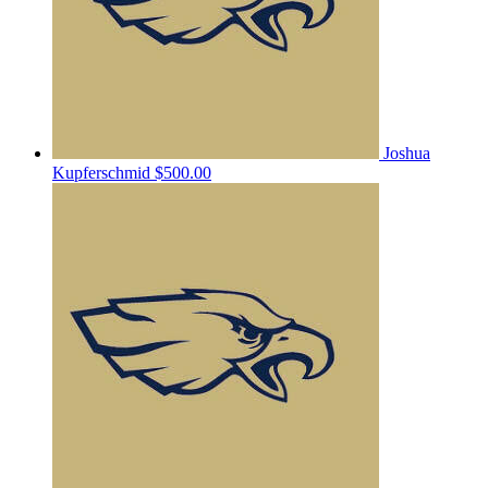
Joshua
Kupferschmid
$500.00