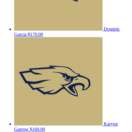
Dominic
Garcia
$170.00
Karynn
Garrow
$160.00