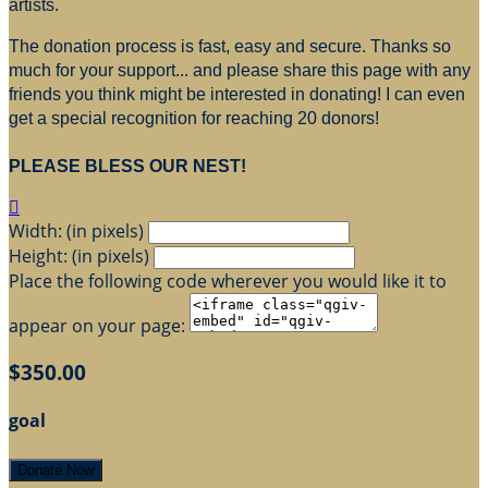
artists.
The donation process is fast, easy and secure. Thanks so
much for your support... and please share this page with any
friends you think might be interested in donating! I can even
get a special recognition for reaching 20 donors!
PLEASE BLESS OUR NEST!

Width: (in pixels)
Height: (in pixels)
Place the following code wherever you would like it to
appear on your page:
$350.00
goal
Donate Now