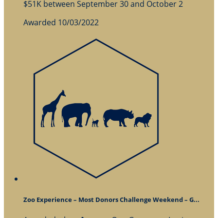
$51K between September 30 and October 2
Awarded 10/03/2022
Zoo Experience – Most Donors Challenge Weekend – G...