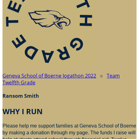
Geneva School of Boerne Jogathon 2022
○
Team
Twelfth Grade
Ransom Smith
WHY I RUN
Please help me support families at Geneva School of Boerne
by making a donation through my page. The funds I raise will