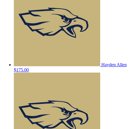
Hayden Allen
$175.00