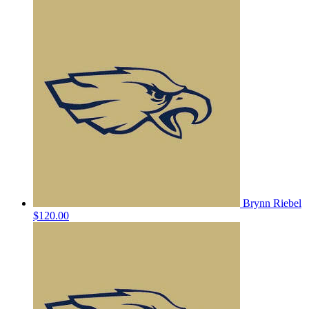
Brynn Riebel
$120.00