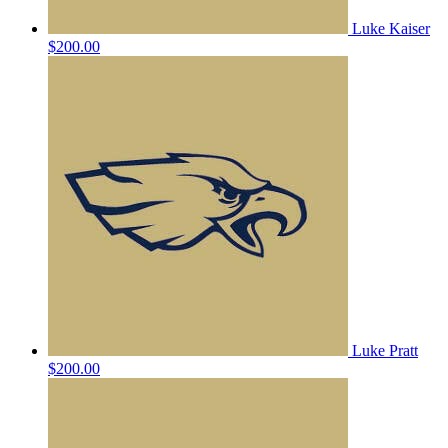
Luke Kaiser
$200.00
Luke Pratt
$200.00