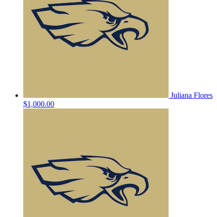
Juliana Flores
$1,000.00