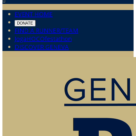

EVENT HOME
DONATE
FIND A RUNNER/TEAM
JogaHOCOfestathon
DISCOVER GENEVA