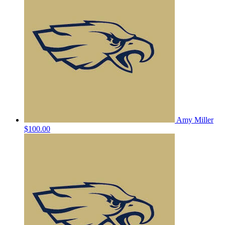
Amy Miller
$100.00