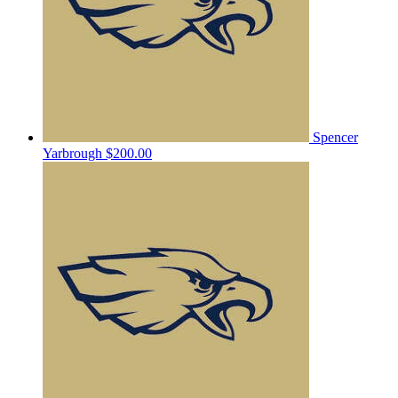
Spencer
Yarbrough
$200.00