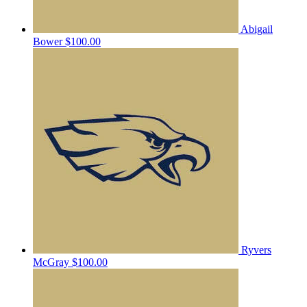
Abigail
Bower
$100.00
Ryvers
McGray
$100.00