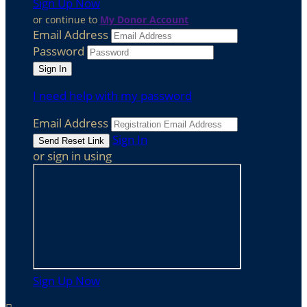
Sign Up Now
or continue to
My Donor Account
Email Address
Password
I need help with my password
Email Address
Sign In
or sign in using
Sign Up Now