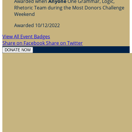
Awarded when
Anyone
One Grammar, Logic,
Rhetoric Team during the Most Donors Challenge
Weekend
Awarded 10/12/2022
View All Event Badges
Share on Facebook
Share on Twitter
DONATE NOW