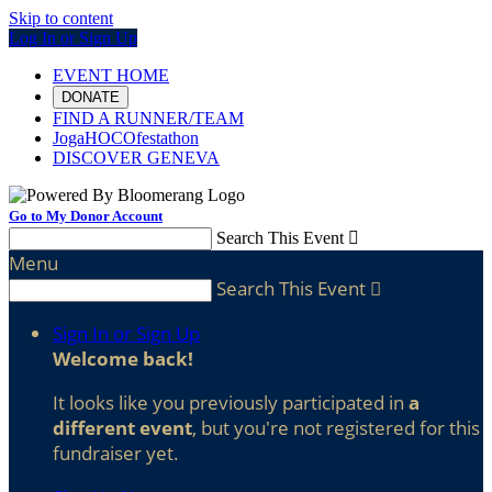
Skip to content
Log In or Sign Up
EVENT HOME
DONATE
FIND A RUNNER/TEAM
JogaHOCOfestathon
DISCOVER GENEVA
Go to My Donor Account
Search This Event

Menu
Search This Event

Sign In or Sign Up
Welcome back
!
It looks like you previously participated in
a
different event
, but you're not registered for this
fundraiser yet.