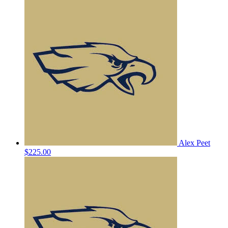
Alex Peet
$225.00