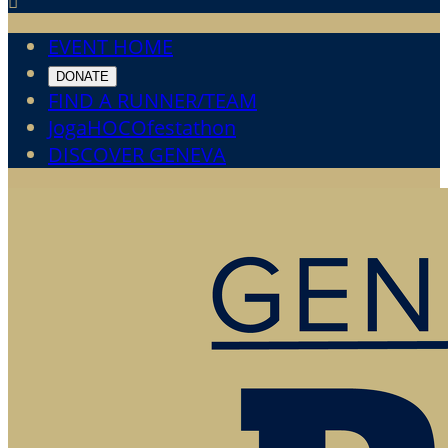

EVENT HOME
DONATE
FIND A RUNNER/TEAM
JogaHOCOfestathon
DISCOVER GENEVA