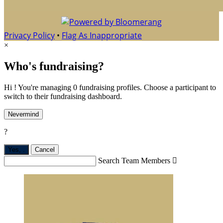
Privacy Policy
•
Flag As Inappropriate
×
Who's fundraising?
Hi ! You're managing 0 fundraising profiles. Choose a participant to
switch to their fundraising dashboard.
Nevermind
?
Yes,
.
Cancel
Search Team Members
