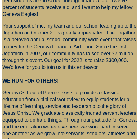
help students attend school through financial aid. Twelve
percent of students receive aid, and I want to help my fellow
Geneva Eagles!
Your support of me, my team and our school leading up to the
Jogathon on October 21 is greatly appreciated. The Jogathon
is a beloved annual school community-wide event that raises
money for
the Geneva Financial Aid Fund. Since the first
Jogathon in 2007, our community has raised over $2 million
through this event. Our goal for 2022 is to raise $300,000.
We'd love for you to join us in this endeavor.
WE RUN FOR OTHERS!
Geneva School of Boerne exists to provide a classical
education from a biblical worldview to equip students for a
lifetime of learning, service and leadership to the glory of
Jesus Christ. We graduate classically trained servant leaders
equipped to do hard things. Through our gratitude for Geneva
and the education we receive here, we work hard to serve
one another as we grow into servants, scholars, athletes and