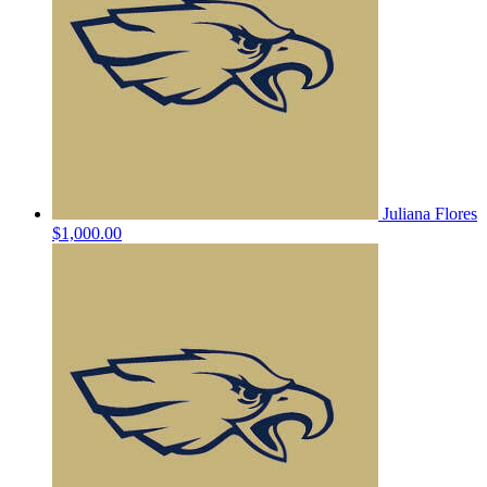
Juliana Flores
$1,000.00