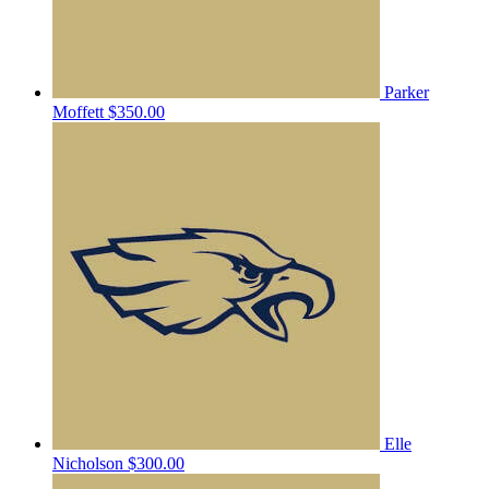
Parker
Moffett
$350.00
Elle
Nicholson
$300.00