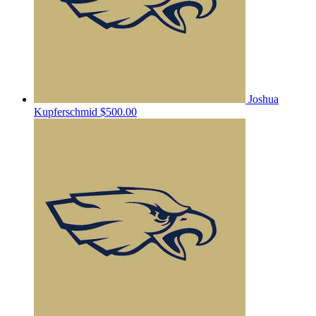
Joshua
Kupferschmid
$500.00