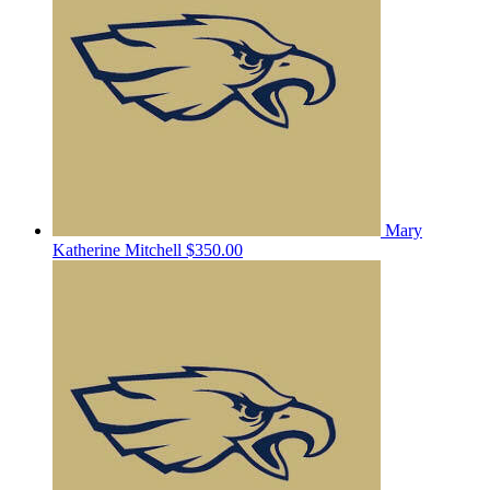
Mary
Katherine Mitchell
$350.00