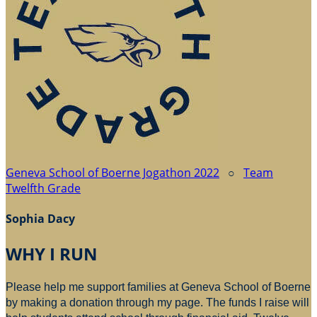
Geneva School of Boerne Jogathon 2022
○
Team
Twelfth Grade
Sophia Dacy
WHY I RUN
Please help me support families at Geneva School of Boerne
by making a donation through my page. The funds I raise will