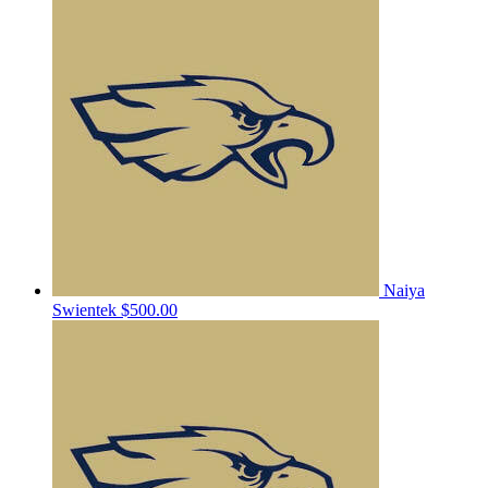
Naiya
Swientek
$500.00