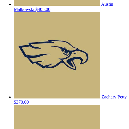
Austin
Malkowski
$405.00
Zachary Petty
$370.00