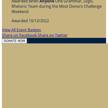
Awarded when
Anyone
One Grammar, Logic,
Rhetoric Team during the Most Donors Challenge
Weekend
Awarded 10/12/2022
View All Event Badges
Share on Facebook
Share on Twitter
DONATE NOW