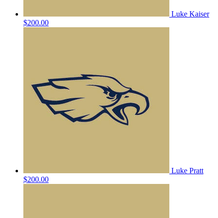
Luke Kaiser
$200.00
Luke Pratt
$200.00