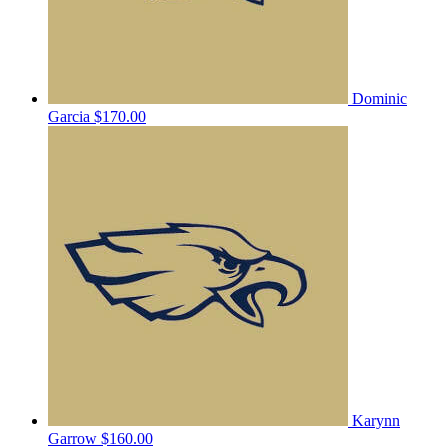
Dominic
Garcia
$170.00
Karynn
Garrow
$160.00