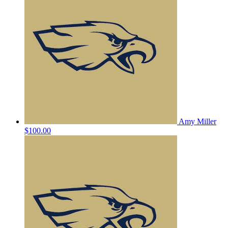
Amy Miller
$100.00