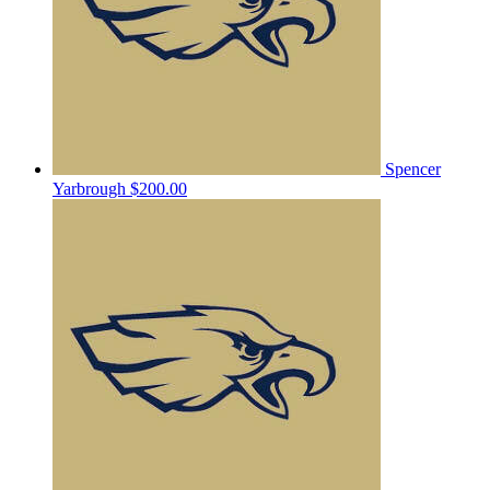
Spencer
Yarbrough
$200.00