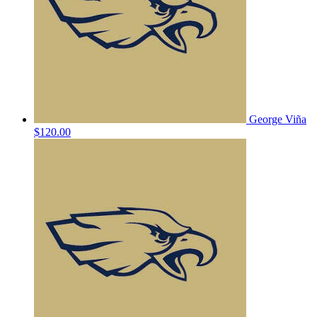
George Viña
$120.00