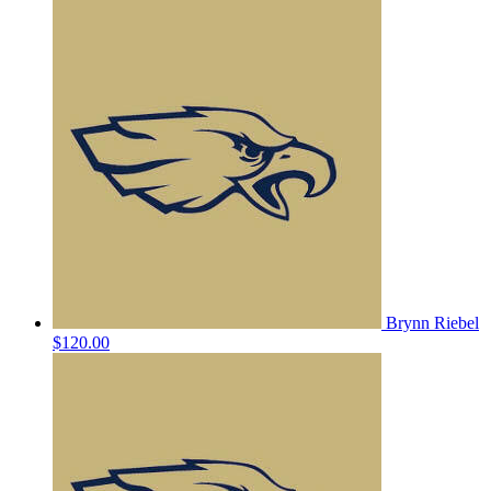
Brynn Riebel
$120.00