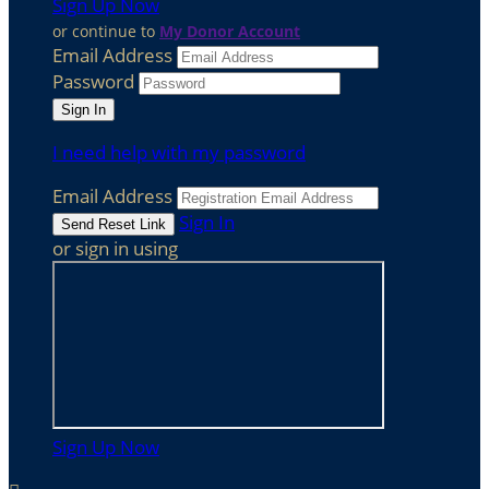
Sign Up Now
or continue to
My Donor Account
Email Address
Password
I need help with my password
Email Address
Sign In
or sign in using
Sign Up Now