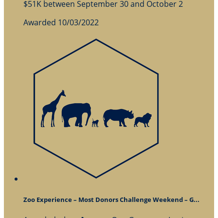
$51K between September 30 and October 2
Awarded 10/03/2022
Zoo Experience – Most Donors Challenge Weekend – G...