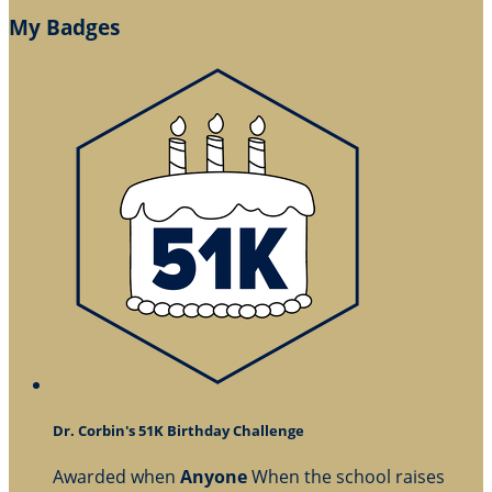
My Badges
Dr. Corbin's 51K Birthday Challenge
Awarded when
Anyone
When the school raises