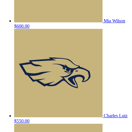
Mia Wilson
$600.00
Charles Lutz
$550.00