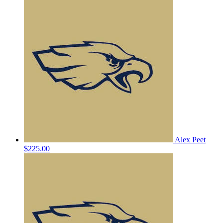
Alex Peet
$225.00