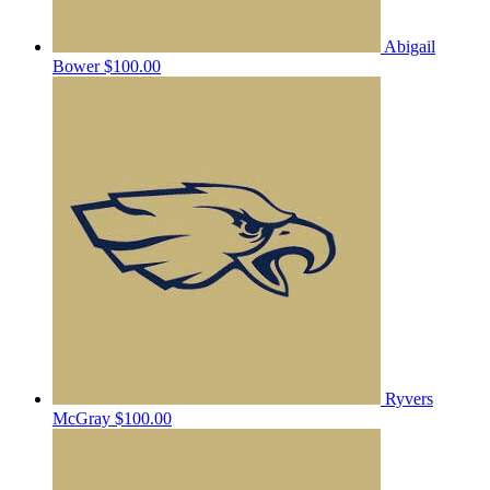
Abigail
Bower
$100.00
Ryvers
McGray
$100.00