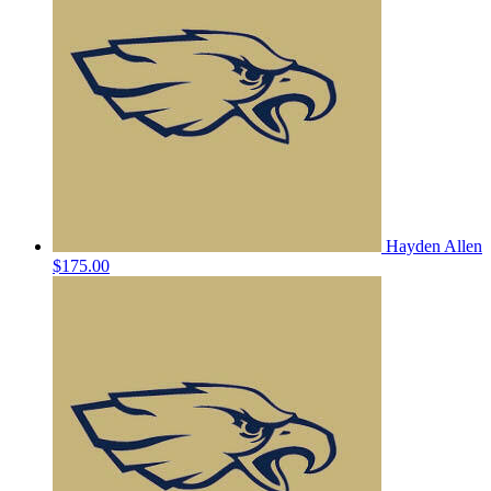
Hayden Allen
$175.00