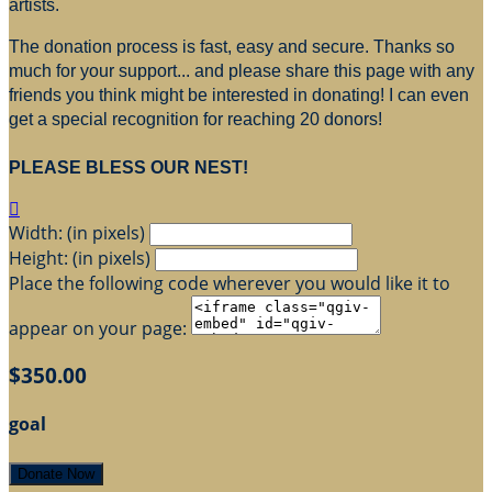
artists.
The donation process is fast, easy and secure. Thanks so
much for your support... and please share this page with any
friends you think might be interested in donating! I can even
get a special recognition for reaching 20 donors!
PLEASE BLESS OUR NEST!

Width: (in pixels)
Height: (in pixels)
Place the following code wherever you would like it to
appear on your page:
$350.00
goal
Donate Now