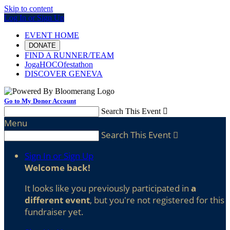
Skip to content
Log In or Sign Up
EVENT HOME
DONATE
FIND A RUNNER/TEAM
JogaHOCOfestathon
DISCOVER GENEVA
Go to My Donor Account
Search This Event

Menu
Search This Event

Sign In or Sign Up
Welcome back
!
It looks like you previously participated in
a
different event
, but you're not registered for this
fundraiser yet.