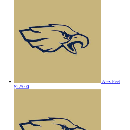
Alex Peet
$225.00