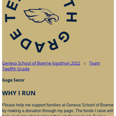
Geneva School of Boerne Jogathon 2022
○
Team
Twelfth Grade
Gage Secor
WHY I RUN
Please help me support families at Geneva School of Boerne
by making a donation through my page. The funds I raise will