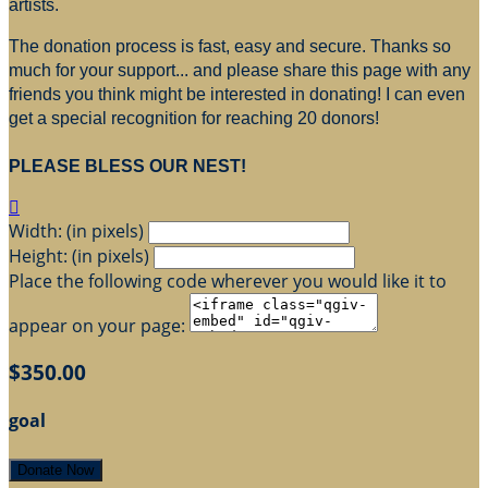
artists.
The donation process is fast, easy and secure. Thanks so
much for your support... and please share this page with any
friends you think might be interested in donating! I can even
get a special recognition for reaching 20 donors!
PLEASE BLESS OUR NEST!

Width: (in pixels)
Height: (in pixels)
Place the following code wherever you would like it to
appear on your page:
$350.00
goal
Donate Now