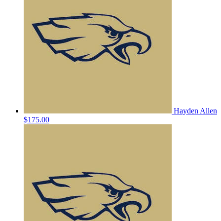
Hayden Allen
$175.00