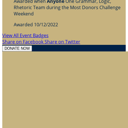
Awarded when
Anyone
One Grammar, Logic,
Rhetoric Team during the Most Donors Challenge
Weekend
Awarded 10/12/2022
View All Event Badges
Share on Facebook
Share on Twitter
DONATE NOW