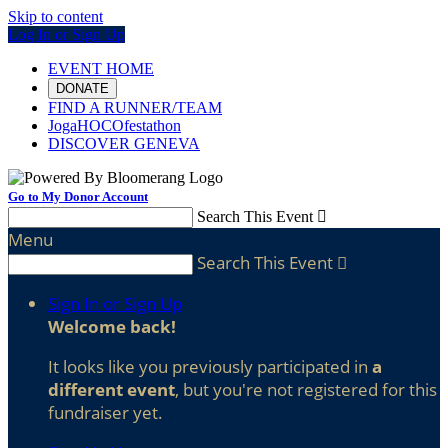
Skip to content
Log In or Sign Up
EVENT HOME
DONATE
FIND A RUNNER/TEAM
JogaHOCOfestathon
DISCOVER GENEVA
Go to My Donor Account
Search This Event

Menu
Search This Event

Sign In or Sign Up
Welcome back
!
It looks like you previously participated in
a
different event
, but you're not registered for this
fundraiser yet.