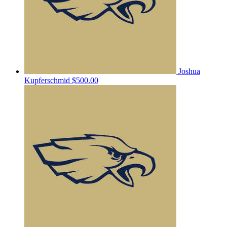
Joshua
Kupferschmid
$500.00