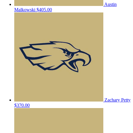
Austin
Malkowski
$405.00
Zachary Petty
$370.00