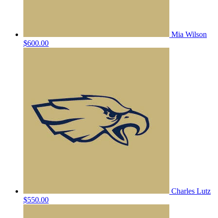
Mia Wilson
$600.00
Charles Lutz
$550.00