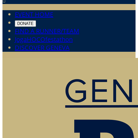

EVENT HOME
DONATE
FIND A RUNNER/TEAM
JogaHOCOfestathon
DISCOVER GENEVA