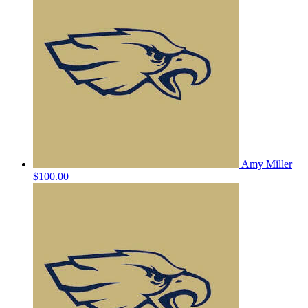
Amy Miller
$100.00