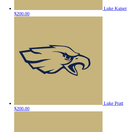
Luke Kaiser
$200.00
Luke Pratt
$200.00