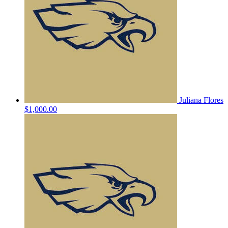
Juliana Flores
$1,000.00