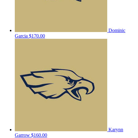
Dominic
Garcia
$170.00
Karynn
Garrow
$160.00