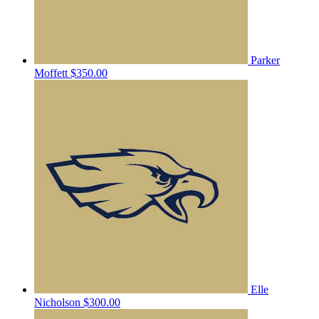
Parker
Moffett
$350.00
Elle
Nicholson
$300.00