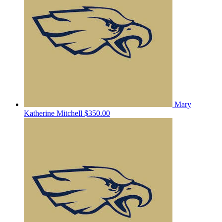
Mary
Katherine Mitchell
$350.00