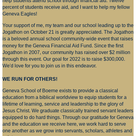
help students attend school through financial aid. Twelve
percent of students receive aid, and I want to help my fellow
Geneva Eagles!
Your support of me, my team and our school leading up to the
Jogathon on October 21 is greatly appreciated. The Jogathon
is a beloved annual school community-wide event that raises
money for
the Geneva Financial Aid Fund. Since the first
Jogathon in 2007, our community has raised over $2 million
through this event. Our goal for 2022 is to raise $300,000.
We'd love for you to join us in this endeavor.
WE RUN FOR OTHERS!
Geneva School of Boerne exists to provide a classical
education from a biblical worldview to equip students for a
lifetime of learning, service and leadership to the glory of
Jesus Christ. We graduate classically trained servant leaders
equipped to do hard things. Through our gratitude for Geneva
and the education we receive here, we work hard to serve
one another as we grow into servants, scholars, athletes and