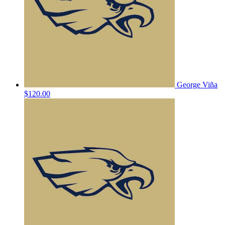
George Viña
$120.00