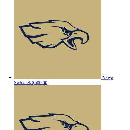
Naiya
Swientek
$500.00