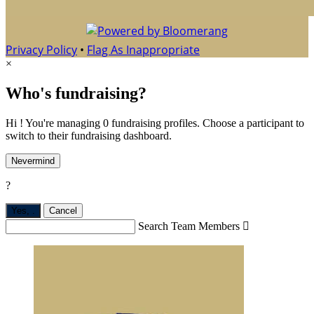
Privacy Policy
•
Flag As Inappropriate
×
Who's fundraising?
Hi ! You're managing 0 fundraising profiles. Choose a participant to
switch to their fundraising dashboard.
Nevermind
?
Yes,
.
Cancel
Search Team Members
