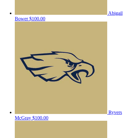
Abigail
Bower
$100.00
Ryvers
McGray
$100.00