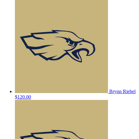
Brynn Riebel
$120.00