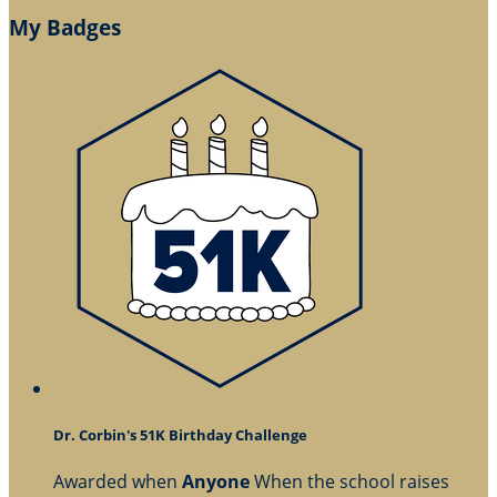
My Badges
Dr. Corbin's 51K Birthday Challenge
Awarded when
Anyone
When the school raises