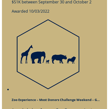
$51K between September 30 and October 2
Awarded 10/03/2022
Zoo Experience – Most Donors Challenge Weekend – G...