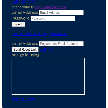
Sign Up Now
or continue to
My Donor Account
Email Address
Password
I need help with my password
Email Address
Sign In
or sign in using
Sign Up Now