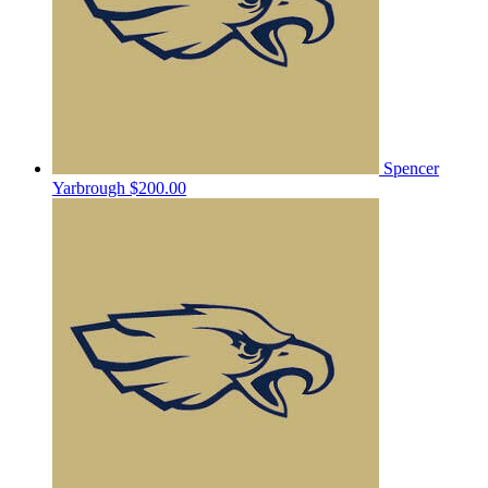
Spencer
Yarbrough
$200.00