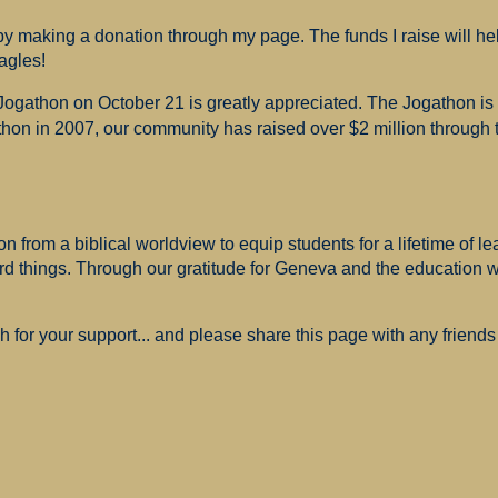
 making a donation through my page. The funds I raise will hel
agles!
 Jogathon on October 21 is greatly appreciated. The Jogathon i
hon in 2007, our community has raised over $2 million through th
 from a biblical worldview to equip students for a lifetime of le
ard things. Through our gratitude for Geneva and the education
for your support... and please share this page with any friends 