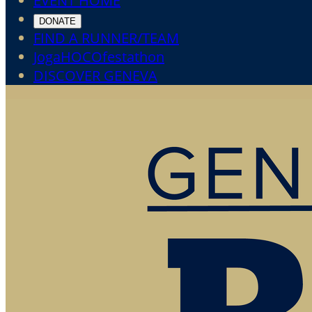
EVENT HOME
DONATE
FIND A RUNNER/TEAM
JogaHOCOfestathon
DISCOVER GENEVA