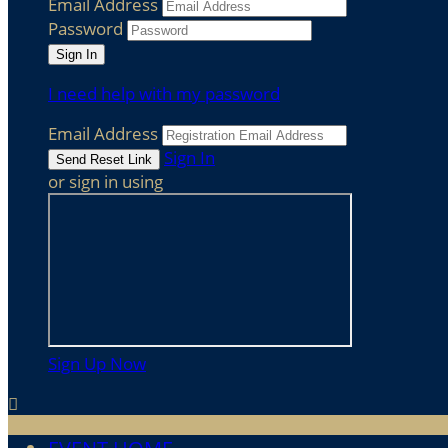
Email Address
Password
I need help with my password
Email Address
Sign In
or sign in using
Sign Up Now
