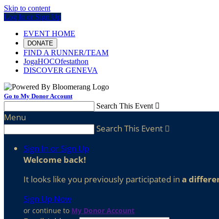
Skip to content
Log In or Sign Up
EVENT HOME
DONATE
FIND A RUNNER/TEAM
JogaHOCOfestathon
DISCOVER GENEVA
Go to My Donor Account
Search This Event

Menu
Search This Event

Sign In or Sign Up
Welcome back
!
It looks like you previously participated in
a differe
Sign Up Now
or continue to
My Donor Account