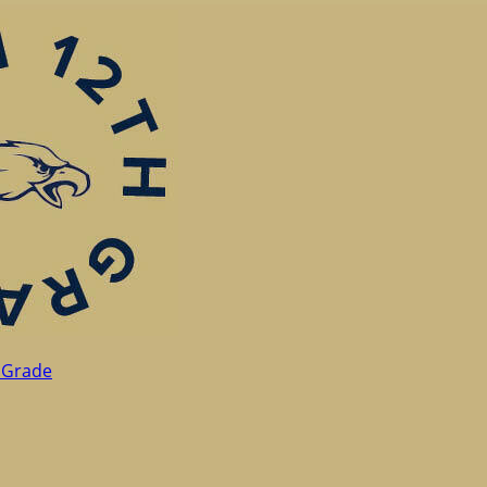
 Grade