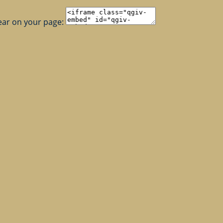
ear on your page: