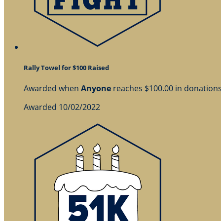
Rally Towel for $100 Raised
Awarded when
Anyone
reaches $100.00 in donation
Awarded 10/02/2022