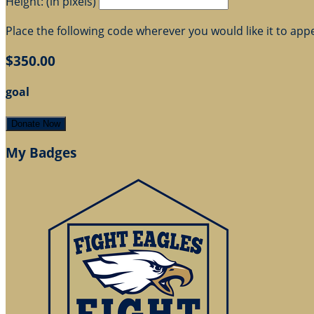
Height: (in pixels)
Place the following code wherever you would like it to app
$350.00
goal
Donate Now
My Badges