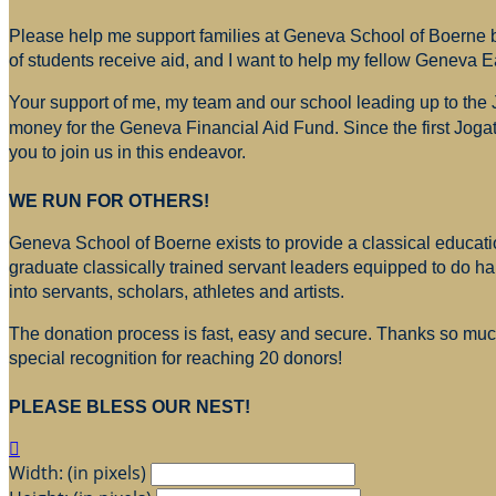
Please help me support families at Geneva School of Boerne by
of students receive aid, and I want to help my fellow Geneva E
Your support of me, my team and our school leading up to the
money for
the Geneva Financial Aid Fund. Since the first Jogat
you to join us in this endeavor.
WE RUN FOR OTHERS!
Geneva School of Boerne exists to provide a classical education
graduate classically trained servant leaders equipped to do h
into servants, scholars, athletes and artists.
The donation process is fast, easy and secure. Thanks so much 
special recognition for reaching 20 donors!
PLEASE BLESS OUR NEST!

Width: (in pixels)