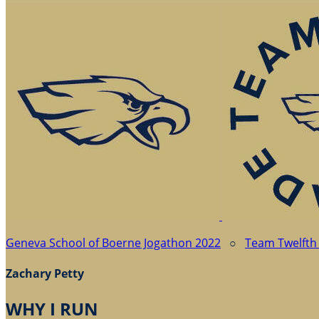
Geneva School of Boerne Jogathon 2022
○
Team Twelfth
Zachary Petty
WHY I RUN