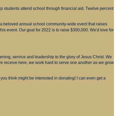
p students attend school through financial aid. Twelve percent
s a beloved annual school community-wide event that raises
is event. Our goal for 2022 is to raise $300,000. We'd love for
arning, service and leadership to the glory of Jesus Christ. We
 we receive here, we work hard to serve one another as we grow
you think might be interested in donating! I can even get a