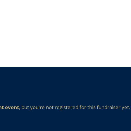
nt event
, but you're not registered for this fundraiser yet.