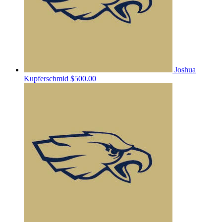
Joshua
Kupferschmid
$500.00