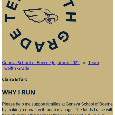
Geneva School of Boerne Jogathon 2022
○
Team
Twelfth Grade
Claire Erfurt
WHY I RUN
Please help me support families at Geneva School of Boerne
by making a donation through my page. The funds I raise will