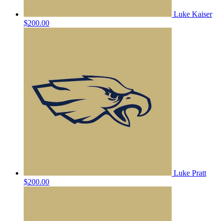
Luke Kaiser
$200.00
Luke Pratt
$200.00