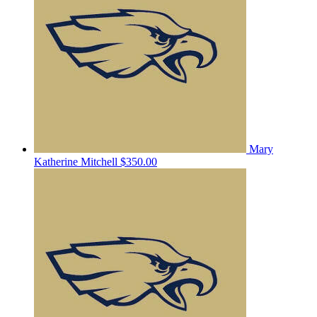
Mary
Katherine Mitchell
$350.00