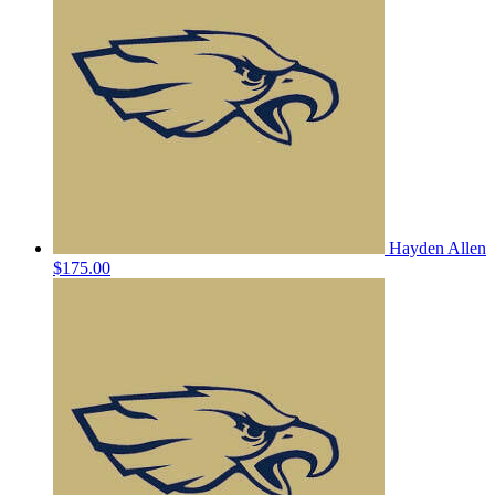
Hayden Allen
$175.00