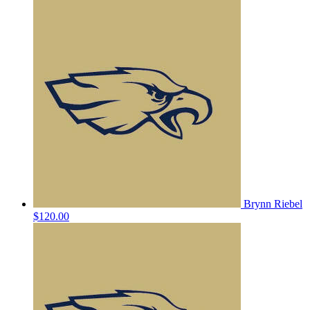
Brynn Riebel
$120.00