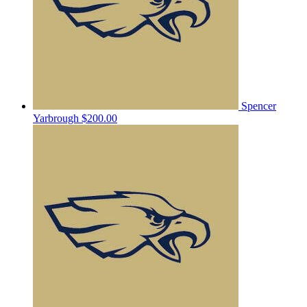
Spencer
Yarbrough
$200.00