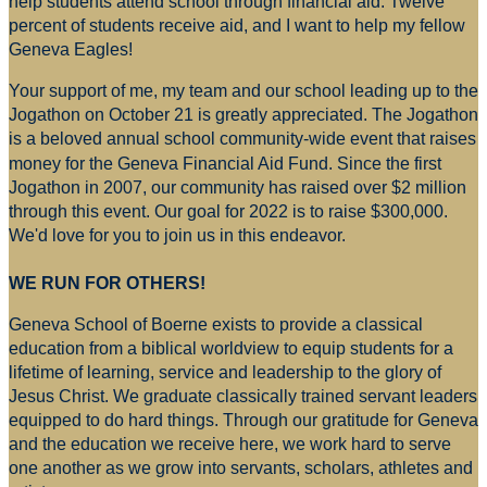
help students attend school through financial aid. Twelve
percent of students receive aid, and I want to help my fellow
Geneva Eagles!
Your support of me, my team and our school leading up to the
Jogathon on October 21 is greatly appreciated. The Jogathon
is a beloved annual school community-wide event that raises
money for
the Geneva Financial Aid Fund. Since the first
Jogathon in 2007, our community has raised over $2 million
through this event. Our goal for 2022 is to raise $300,000.
We'd love for you to join us in this endeavor.
WE RUN FOR OTHERS!
Geneva School of Boerne exists to provide a classical
education from a biblical worldview to equip students for a
lifetime of learning, service and leadership to the glory of
Jesus Christ. We graduate classically trained servant leaders
equipped to do hard things. Through our gratitude for Geneva
and the education we receive here, we work hard to serve
one another as we grow into servants, scholars, athletes and