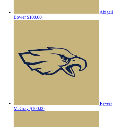
Abigail
Bower
$100.00
Ryvers
McGray
$100.00