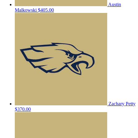
Austin
Malkowski
$405.00
Zachary Petty
$370.00