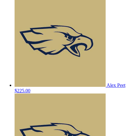
Alex Peet
$225.00