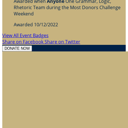
Awarded when
Anyone
One Grammar, Logic,
Rhetoric Team during the Most Donors Challenge
Weekend
Awarded 10/12/2022
View All Event Badges
Share on Facebook
Share on Twitter
DONATE NOW