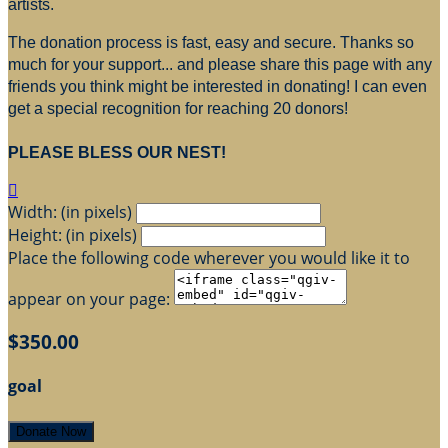
artists.
The donation process is fast, easy and secure. Thanks so
much for your support... and please share this page with any
friends you think might be interested in donating! I can even
get a special recognition for reaching 20 donors!
PLEASE BLESS OUR NEST!

Width: (in pixels)
Height: (in pixels)
Place the following code wherever you would like it to
appear on your page:
$350.00
goal
Donate Now