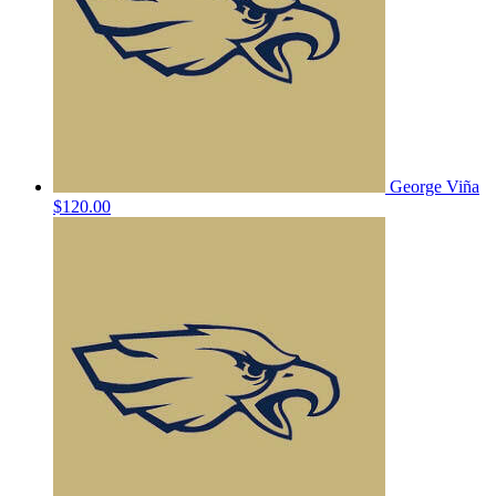
George Viña
$120.00