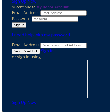
Sign Up Now
or continue to
My Donor Account
Email Address
Password
I need help with my password
Email Address
Sign In
or sign in using
Sign Up Now