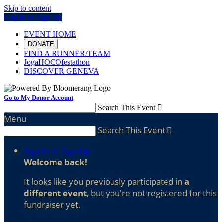
Skip to content
Log In or Sign Up
EVENT HOME
DONATE
FIND A RUNNER/TEAM
JogaHOCOfestathon
DISCOVER GENEVA
Go to My Donor Account
Search This Event

Menu
Search This Event

Sign In or Sign Up
Welcome back
!
It looks like you previously participated in
a
different event
, but you're not registered for this
fundraiser yet.