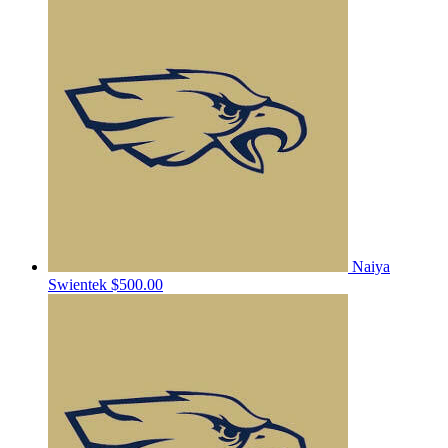
Naiya
Swientek
$500.00