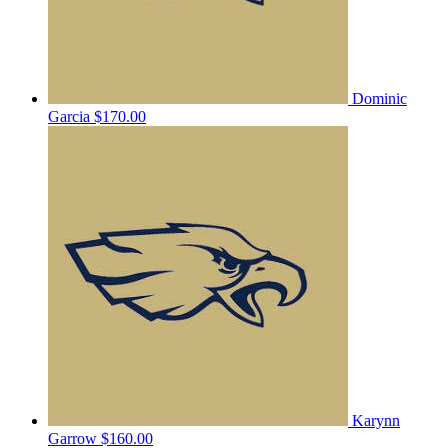
Dominic
Garcia
$170.00
Karynn
Garrow
$160.00