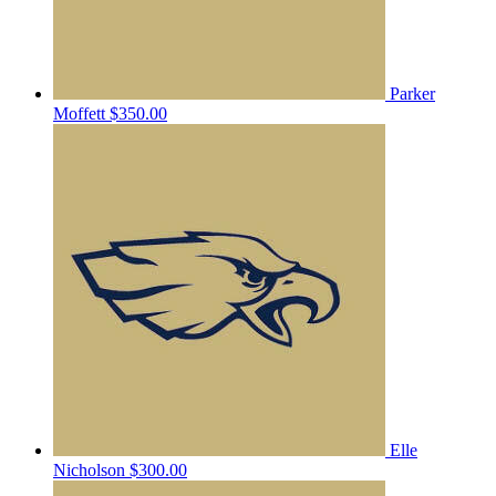
Parker
Moffett
$350.00
Elle
Nicholson
$300.00