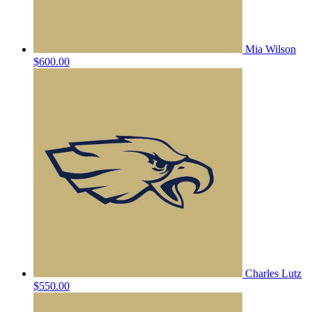
Mia Wilson
$600.00
Charles Lutz
$550.00