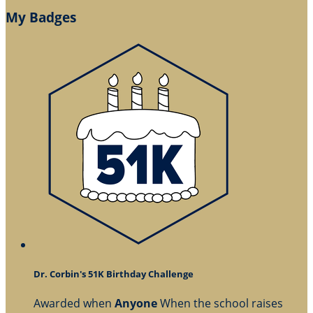
My Badges
Dr. Corbin's 51K Birthday Challenge
Awarded when
Anyone
When the school raises