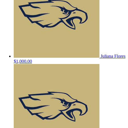
Juliana Flores
$1,000.00