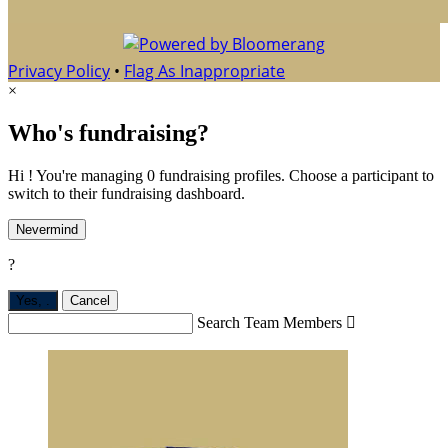
Privacy Policy
•
Flag As Inappropriate
×
Who's fundraising?
Hi ! You're managing 0 fundraising profiles. Choose a participant to
switch to their fundraising dashboard.
Nevermind
?
Yes,
.
Cancel
Search Team Members
