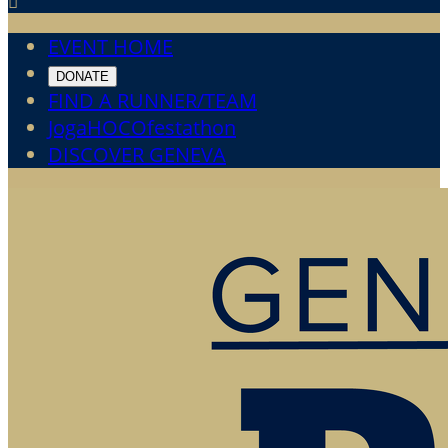

EVENT HOME
DONATE
FIND A RUNNER/TEAM
JogaHOCOfestathon
DISCOVER GENEVA