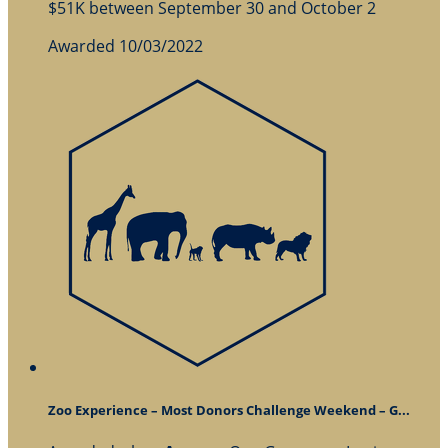
$51K between September 30 and October 2
Awarded 10/03/2022
Zoo Experience – Most Donors Challenge Weekend – G...