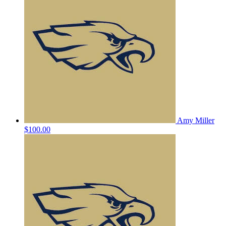
Amy Miller
$100.00