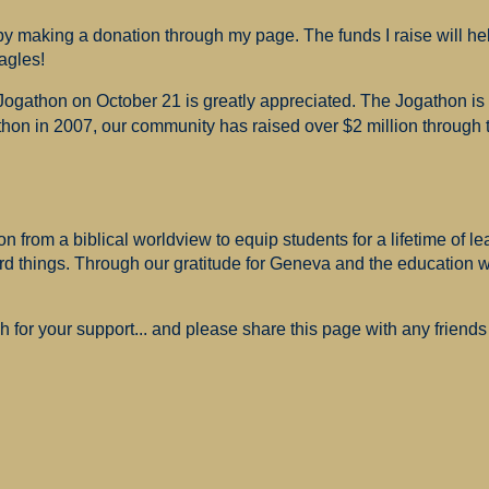
 making a donation through my page. The funds I raise will hel
agles!
 Jogathon on October 21 is greatly appreciated. The Jogathon i
hon in 2007, our community has raised over $2 million through th
 from a biblical worldview to equip students for a lifetime of le
ard things. Through our gratitude for Geneva and the education
for your support... and please share this page with any friends 