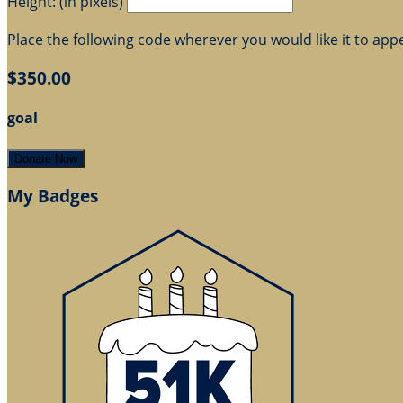
Height: (in pixels)
Place the following code wherever you would like it to app
$350.00
goal
Donate Now
My Badges