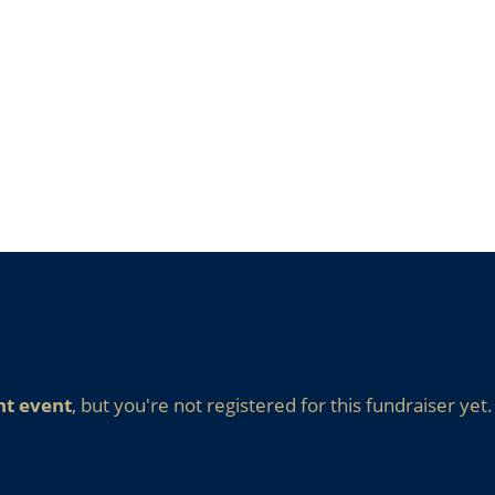
nt event
, but you're not registered for this fundraiser yet.