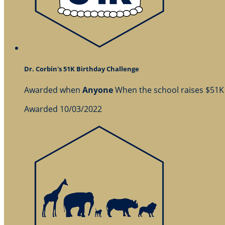
Dr. Corbin's 51K Birthday Challenge
Awarded when
Anyone
When the school raises $51K
Awarded 10/03/2022