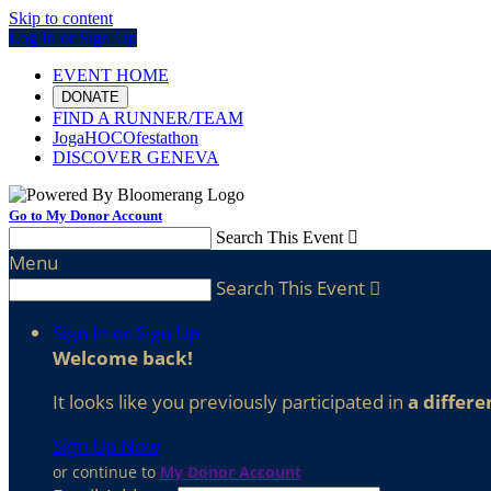
Skip to content
Log In or Sign Up
EVENT HOME
DONATE
FIND A RUNNER/TEAM
JogaHOCOfestathon
DISCOVER GENEVA
Go to My Donor Account
Search This Event

Menu
Search This Event

Sign In or Sign Up
Welcome back
!
It looks like you previously participated in
a differe
Sign Up Now
or continue to
My Donor Account