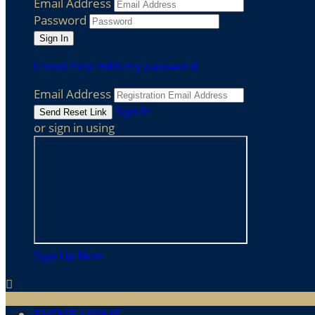
Email Address
Password
I need help with my password
Email Address
Sign In
or sign in using
Sign Up Now
