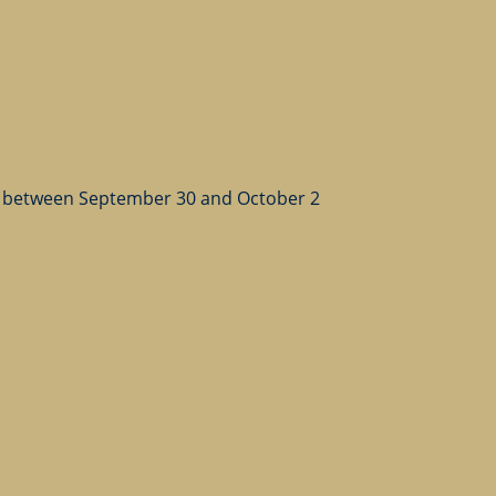
 between September 30 and October 2