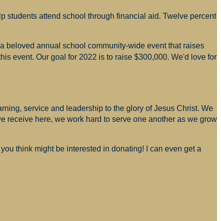
p students attend school through financial aid. Twelve percent
s a beloved annual school community-wide event that raises
is event. Our goal for 2022 is to raise $300,000. We'd love for
arning, service and leadership to the glory of Jesus Christ. We
 we receive here, we work hard to serve one another as we grow
you think might be interested in donating! I can even get a