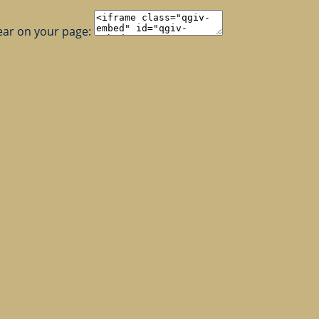
ear on your page: