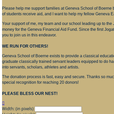
Please help me support families at Geneva School of Boerne by
of students receive aid, and I want to help my fellow Geneva E
Your support of me, my team and our school leading up to the
money for
the Geneva Financial Aid Fund. Since the first Jogat
you to join us in this endeavor.
WE RUN FOR OTHERS!
Geneva School of Boerne exists to provide a classical education
graduate classically trained servant leaders equipped to do h
into servants, scholars, athletes and artists.
The donation process is fast, easy and secure. Thanks so much 
special recognition for reaching 20 donors!
PLEASE BLESS OUR NEST!

Width: (in pixels)