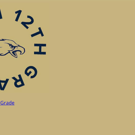
 Grade