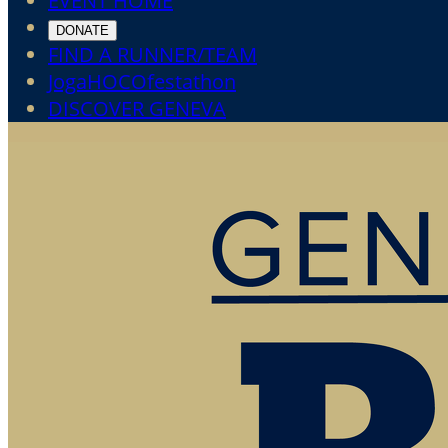
EVENT HOME
DONATE
FIND A RUNNER/TEAM
JogaHOCOfestathon
DISCOVER GENEVA