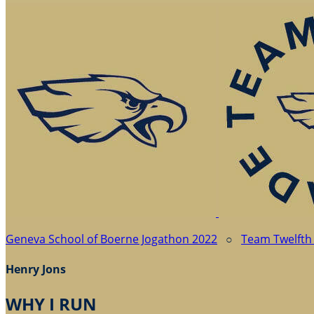
Geneva School of Boerne Jogathon 2022
○
Team Twelfth
Henry Jons
WHY I RUN