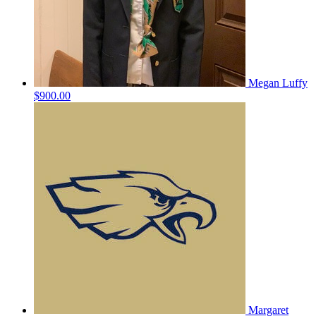
Megan Luffy
$900.00
Margaret