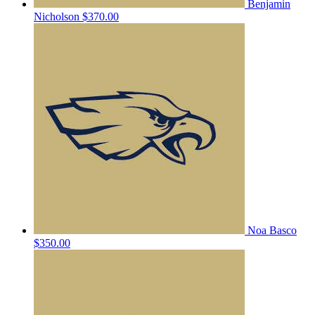
Benjamin
Nicholson
$370.00
Noa Basco
$350.00