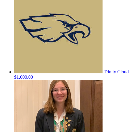
Trinity Cloud
$1,000.00