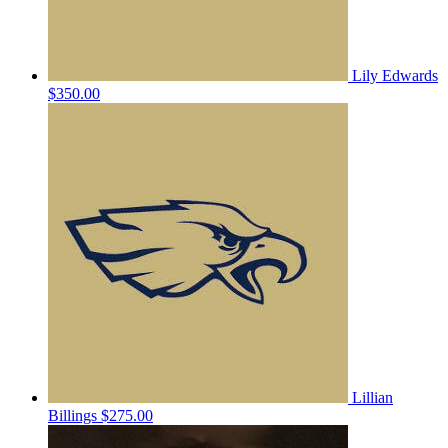
Lily Edwards
$350.00
Lillian
Billings
$275.00