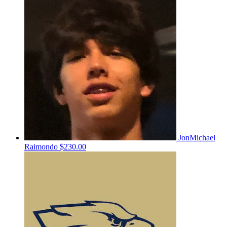
JonMichael
Raimondo
$230.00