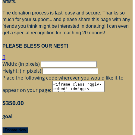
artists.
The donation process is fast, easy and secure. Thanks so
much for your support... and please share this page with any
friends you think might be interested in donating! I can even
get a special recognition for reaching 20 donors!
PLEASE BLESS OUR NEST!

Width: (in pixels)
Height: (in pixels)
Place the following code wherever you would like it to
appear on your page:
$350.00
goal
Donate Now