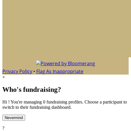
Privacy Policy
•
Flag As Inappropriate
×
Who's fundraising?
Hi ! You're managing 0 fundraising profiles. Choose a participant to
switch to their fundraising dashboard.
Nevermind
?