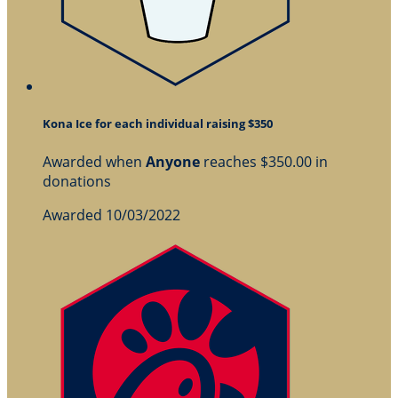
Kona Ice for each individual raising $350
Awarded when
Anyone
reaches $350.00 in
donations
Awarded 10/03/2022