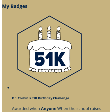
My Badges
Dr. Corbin's 51K Birthday Challenge
Awarded when
Anyone
When the school raises