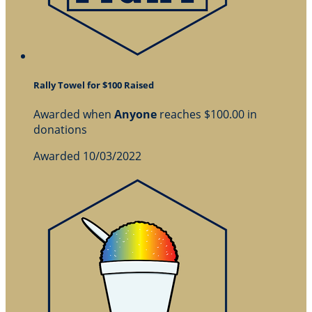
Rally Towel for $100 Raised
Awarded when
Anyone
reaches $100.00 in
donations
Awarded 10/03/2022