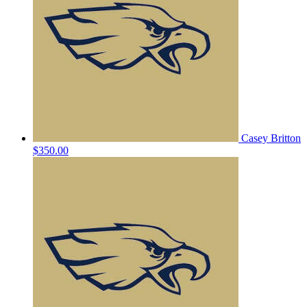
Casey Britton
$350.00