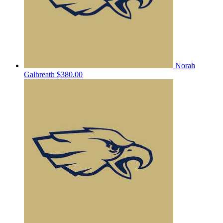
Norah
Galbreath
$380.00