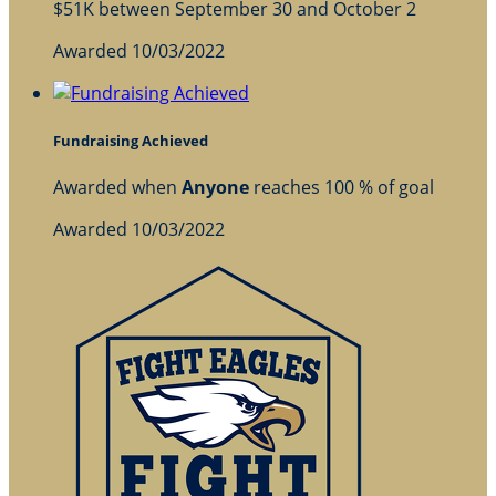
$51K between September 30 and October 2
Awarded 10/03/2022
Fundraising Achieved
Awarded when
Anyone
reaches 100 % of goal
Awarded 10/03/2022