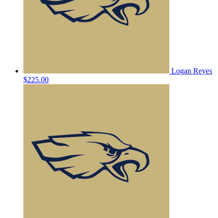
Logan Reyes
$225.00