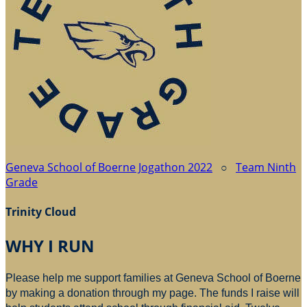
Geneva School of Boerne Jogathon 2022
○
Team Ninth
Grade
Trinity Cloud
WHY I RUN
Please help me support families at Geneva School of Boerne
by making a donation through my page. The funds I raise will