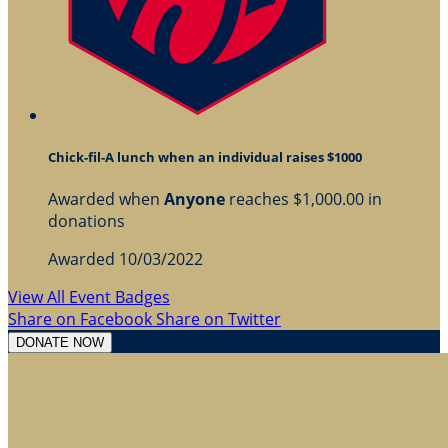
Chick-fil-A lunch when an individual raises $1000
Awarded when
Anyone
reaches $1,000.00 in
donations
Awarded 10/03/2022
View All Event Badges
Share on Facebook
Share on Twitter
DONATE NOW