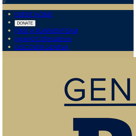

EVENT HOME
DONATE
FIND A RUNNER/TEAM
JogaHOCOfestathon
DISCOVER GENEVA