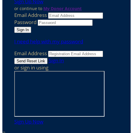
Sign Up Now
or continue to
My Donor Account
Email Address
Password
I need help with my password
Email Address
Sign In
or sign in using
Sign Up Now