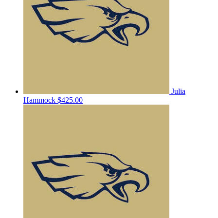
Julia
Hammock
$425.00