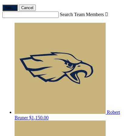
Yes,
.
Cancel
Search Team Members

Robert
Bruner
$1,150.00