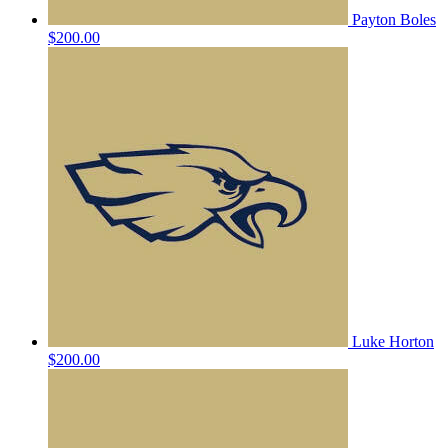
Payton Boles
$200.00
Luke Horton
$200.00