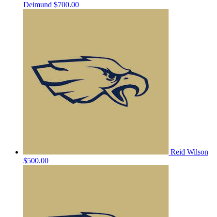
Deimund
$700.00
Reid Wilson
$500.00