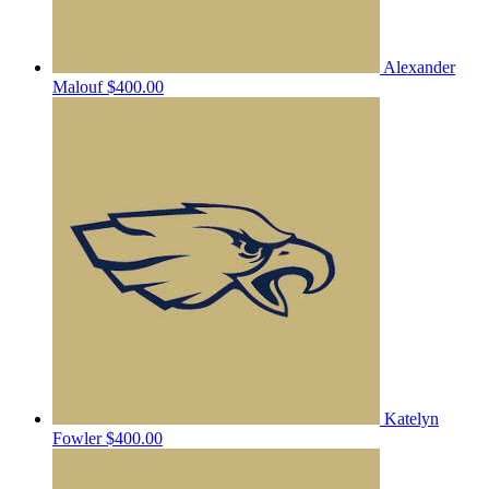
Alexander
Malouf
$400.00
Katelyn
Fowler
$400.00