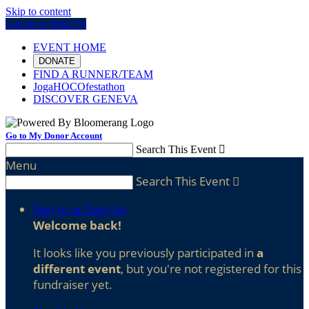
Skip to content
Log In or Sign Up
EVENT HOME
DONATE
FIND A RUNNER/TEAM
JogaHOCOfestathon
DISCOVER GENEVA
Go to My Donor Account
Search This Event

Menu
Search This Event

Sign In or Sign Up
Welcome back
!
It looks like you previously participated in
a
different event
, but you're not registered for this
fundraiser yet.