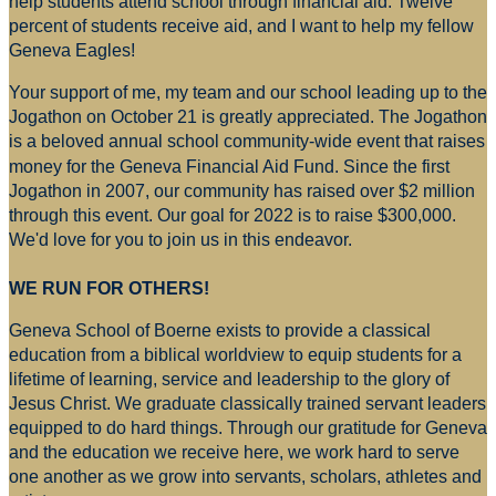
help students attend school through financial aid. Twelve
percent of students receive aid, and I want to help my fellow
Geneva Eagles!
Your support of me, my team and our school leading up to the
Jogathon on October 21 is greatly appreciated. The Jogathon
is a beloved annual school community-wide event that raises
money for
the Geneva Financial Aid Fund. Since the first
Jogathon in 2007, our community has raised over $2 million
through this event. Our goal for 2022 is to raise $300,000.
We'd love for you to join us in this endeavor.
WE RUN FOR OTHERS!
Geneva School of Boerne exists to provide a classical
education from a biblical worldview to equip students for a
lifetime of learning, service and leadership to the glory of
Jesus Christ. We graduate classically trained servant leaders
equipped to do hard things. Through our gratitude for Geneva
and the education we receive here, we work hard to serve
one another as we grow into servants, scholars, athletes and