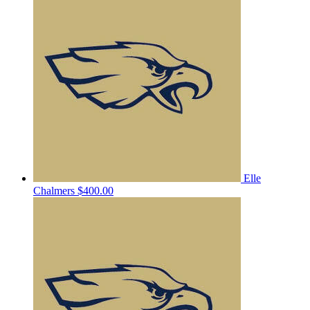
Elle
Chalmers
$400.00