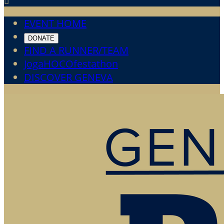

EVENT HOME
DONATE
FIND A RUNNER/TEAM
JogaHOCOfestathon
DISCOVER GENEVA