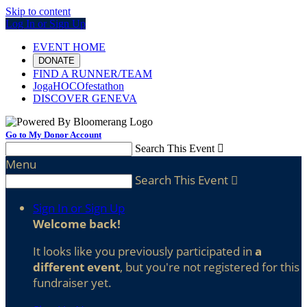
Skip to content
Log In or Sign Up
EVENT HOME
DONATE
FIND A RUNNER/TEAM
JogaHOCOfestathon
DISCOVER GENEVA
Go to My Donor Account
Search This Event

Menu
Search This Event

Sign In or Sign Up
Welcome back
!
It looks like you previously participated in
a
different event
, but you're not registered for this
fundraiser yet.