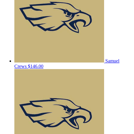
Samuel
Crews
$146.00