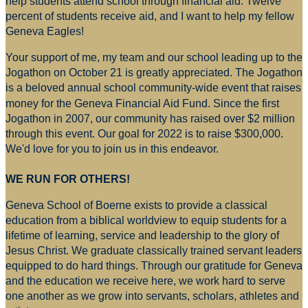
help students attend school through financial aid. Twelve
percent of students receive aid, and I want to help my fellow
Geneva Eagles!
Your support of me, my team and our school leading up to the
Jogathon on October 21 is greatly appreciated. The Jogathon
is a beloved annual school community-wide event that raises
money for
the Geneva Financial Aid Fund. Since the first
Jogathon in 2007, our community has raised over $2 million
through this event. Our goal for 2022 is to raise $300,000.
We'd love for you to join us in this endeavor.
WE RUN FOR OTHERS!
Geneva School of Boerne exists to provide a classical
education from a biblical worldview to equip students for a
lifetime of learning, service and leadership to the glory of
Jesus Christ. We graduate classically trained servant leaders
equipped to do hard things. Through our gratitude for Geneva
and the education we receive here, we work hard to serve
one another as we grow into servants, scholars, athletes and