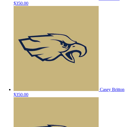
$350.00
Casey Britton
$350.00