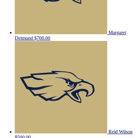
Margaret
Deimund
$700.00
Reid Wilson
$500.00