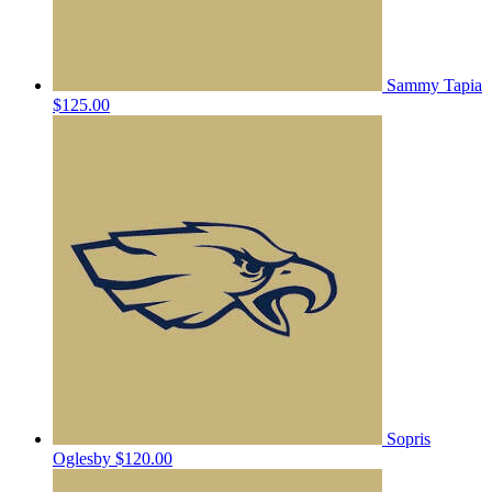
Sammy Tapia
$125.00
Sopris
Oglesby
$120.00