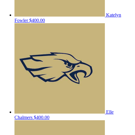
Katelyn
Fowler
$400.00
Elle
Chalmers
$400.00