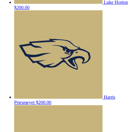
Luke Horton
$200.00
Harris
Priesmeyer
$200.00