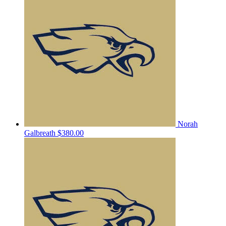
Norah
Galbreath
$380.00