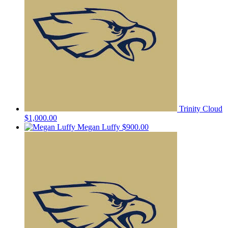
Trinity Cloud
$1,000.00
Megan Luffy
$900.00