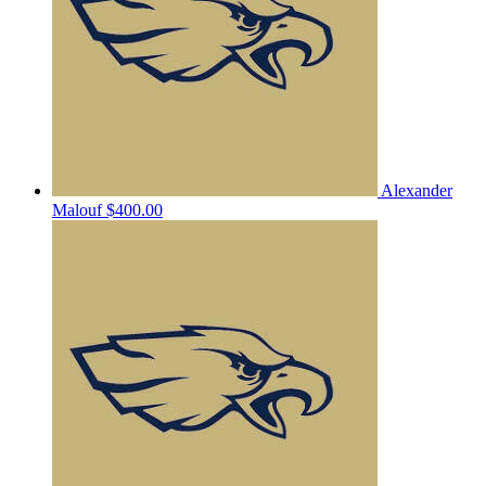
Alexander
Malouf
$400.00