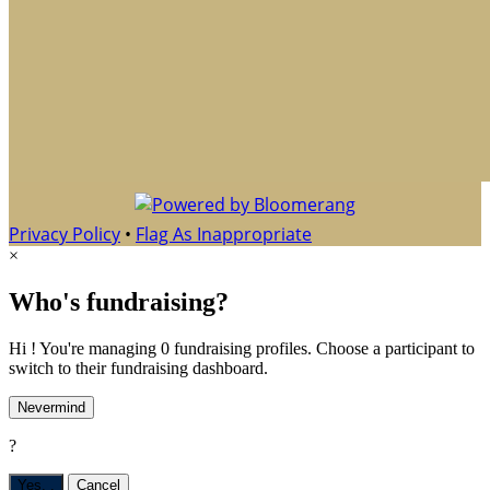
Privacy Policy
•
Flag As Inappropriate
×
Who's fundraising?
Hi ! You're managing 0 fundraising profiles. Choose a participant to
switch to their fundraising dashboard.
Nevermind
?
Yes,
.
Cancel