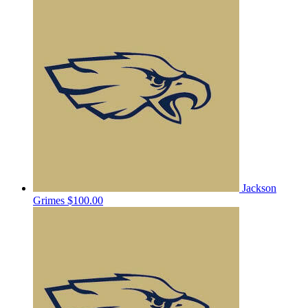
Jackson
Grimes
$100.00