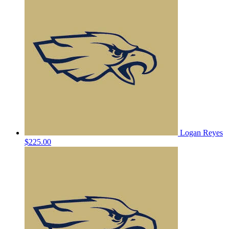
Logan Reyes
$225.00