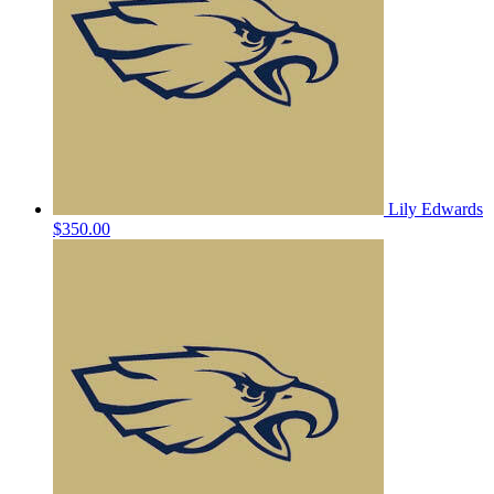
Lily Edwards
$350.00