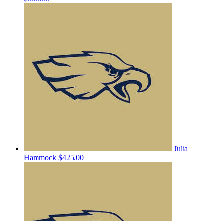
Julia
Hammock
$425.00