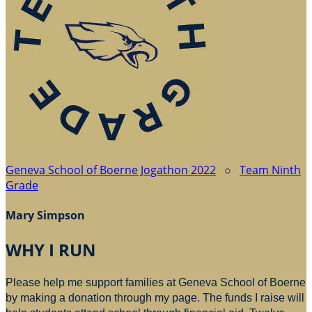
Geneva School of Boerne Jogathon 2022
○
Team Ninth
Grade
Mary Simpson
WHY I RUN
Please help me support families at Geneva School of Boerne
by making a donation through my page. The funds I raise will