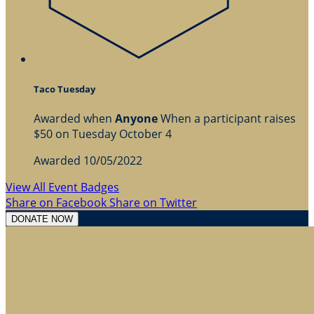
Taco Tuesday
Awarded when
Anyone
When a participant raises
$50 on Tuesday October 4
Awarded 10/05/2022
View All Event Badges
Share on Facebook
Share on Twitter
DONATE NOW