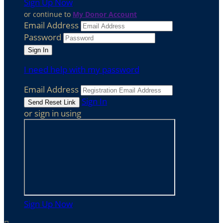
Sign Up Now
or continue to
My Donor Account
Email Address
Password
I need help with my password
Email Address
Sign In
or sign in using
Sign Up Now