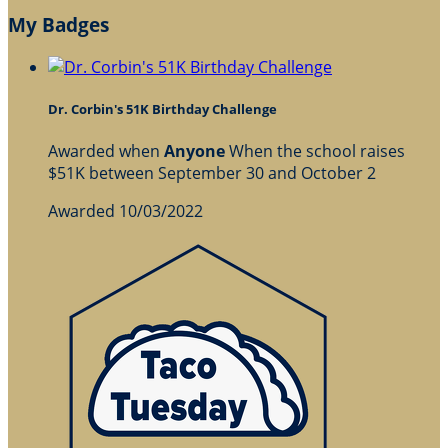
My Badges
Dr. Corbin's 51K Birthday Challenge
Awarded when
Anyone
When the school raises
$51K between September 30 and October 2
Awarded 10/03/2022