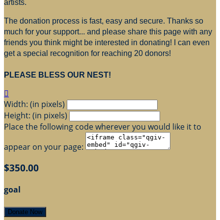
artists.
The donation process is fast, easy and secure. Thanks so
much for your support... and please share this page with any
friends you think might be interested in donating! I can even
get a special recognition for reaching 20 donors!
PLEASE BLESS OUR NEST!

Width: (in pixels)
Height: (in pixels)
Place the following code wherever you would like it to
appear on your page:
$350.00
goal
Donate Now