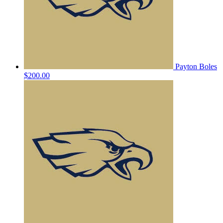
Payton Boles
$200.00