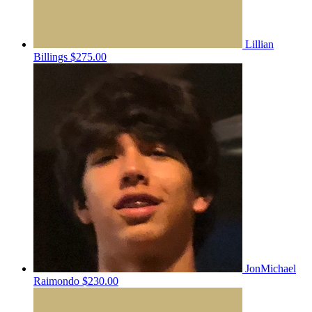
Lillian
Billings
$275.00
JonMichael
Raimondo
$230.00