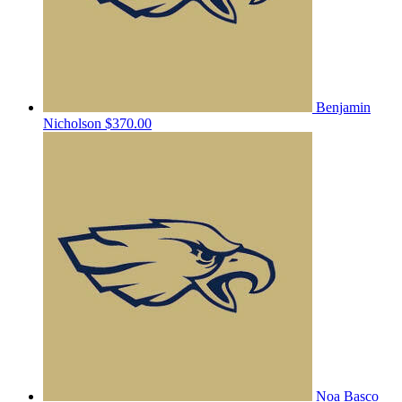
Benjamin
Nicholson
$370.00
Noa Basco