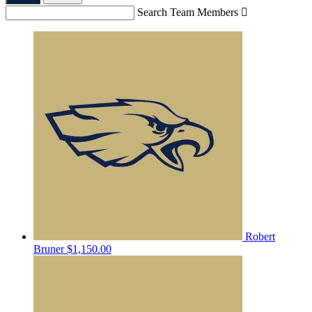
Search Team Members

Robert
Bruner
$1,150.00