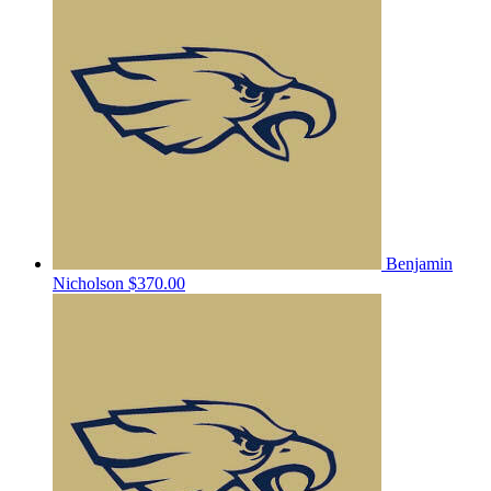
Benjamin
Nicholson
$370.00