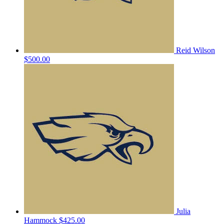
Reid Wilson
$500.00
Julia
Hammock
$425.00