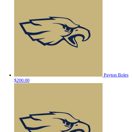
Payton Boles
$200.00