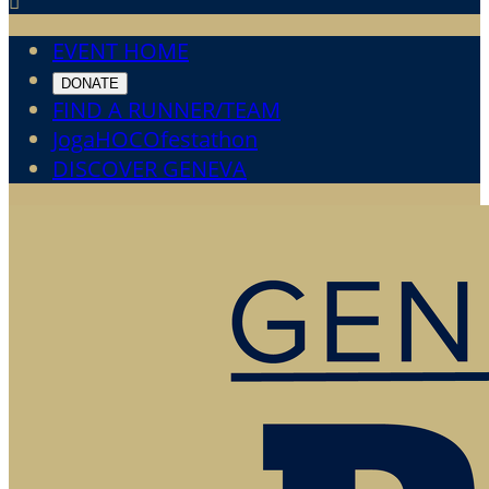

EVENT HOME
DONATE
FIND A RUNNER/TEAM
JogaHOCOfestathon
DISCOVER GENEVA