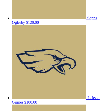
Sopris
Oglesby
$120.00
Jackson
Grimes
$100.00