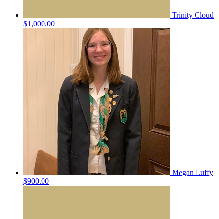
Trinity Cloud
$1,000.00
Megan Luffy
$900.00