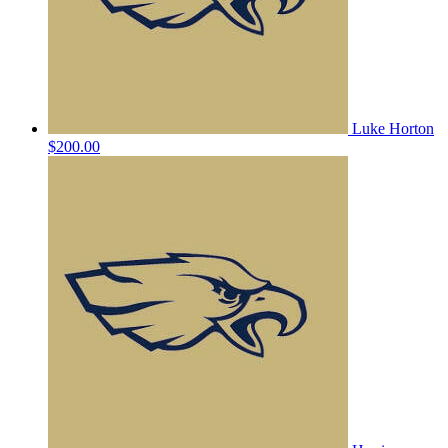
Luke Horton
$200.00