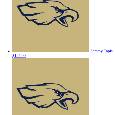
Sammy Tapia
$125.00