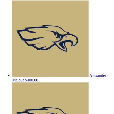
Alexander
Malouf
$400.00