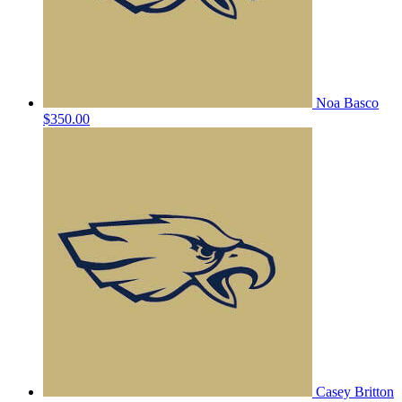
Noa Basco
$350.00
Casey Britton