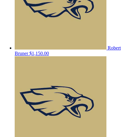
Robert
Bruner
$1,150.00