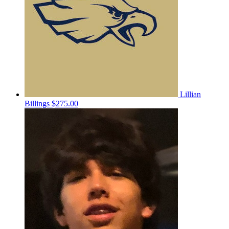
Lillian
Billings
$275.00