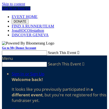
Skip to content
Log In or Sign Up
EVENT HOME
DONATE
FIND A RUNNER/TEAM
JogaHOCOfestathon
DISCOVER GENEVA
Go to My Donor Account
Search This Event

Menu
Search This Event

Sign In or Sign Up
Welcome back
!
It looks like you previously participated in
a
different event
, but you're not registered for this
fundraiser yet.