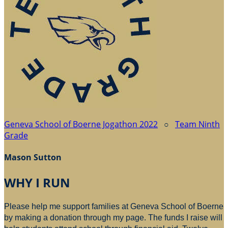
Geneva School of Boerne Jogathon 2022
○
Team Ninth
Grade
Mason Sutton
WHY I RUN
Please help me support families at Geneva School of Boerne
by making a donation through my page. The funds I raise will