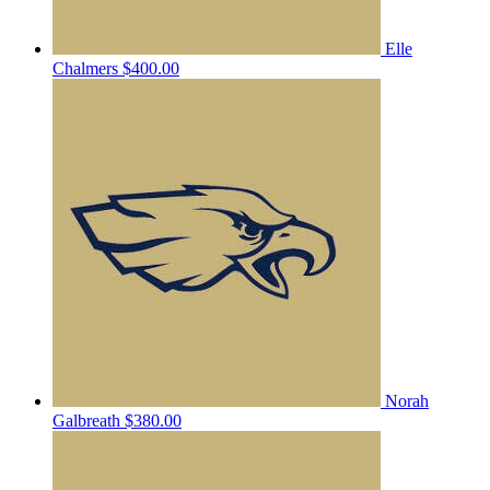
Elle
Chalmers
$400.00
Norah
Galbreath
$380.00