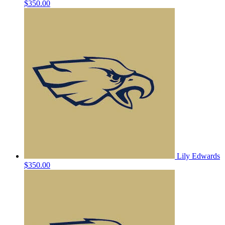
$350.00
Lily Edwards
$350.00