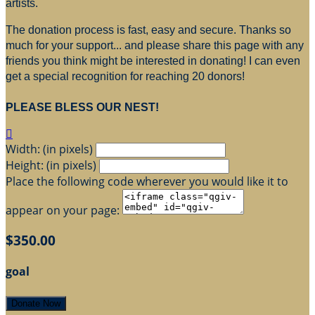
artists.
The donation process is fast, easy and secure. Thanks so
much for your support... and please share this page with any
friends you think might be interested in donating! I can even
get a special recognition for reaching 20 donors!
PLEASE BLESS OUR NEST!

Width: (in pixels)
Height: (in pixels)
Place the following code wherever you would like it to
appear on your page:
$350.00
goal
Donate Now