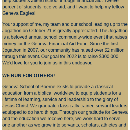
help students attend school through financial aid. Twelve
percent of students receive aid, and I want to help my fellow
Geneva Eagles!
Your support of me, my team and our school leading up to the
Jogathon on October 21 is greatly appreciated. The Jogathon
is a beloved annual school community-wide event that raises
money for
the Geneva Financial Aid Fund. Since the first
Jogathon in 2007, our community has raised over $2 million
through this event. Our goal for 2022 is to raise $300,000.
We'd love for you to join us in this endeavor.
WE RUN FOR OTHERS!
Geneva School of Boerne exists to provide a classical
education from a biblical worldview to equip students for a
lifetime of learning, service and leadership to the glory of
Jesus Christ. We graduate classically trained servant leaders
equipped to do hard things. Through our gratitude for Geneva
and the education we receive here, we work hard to serve
one another as we grow into servants, scholars, athletes and