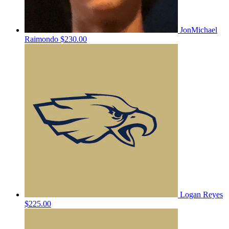
JonMichael
Raimondo
$230.00
Logan Reyes
$225.00