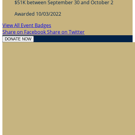
$51K between September 30 and October 2
Awarded 10/03/2022
View All Event Badges
Share on Facebook
Share on Twitter
DONATE NOW