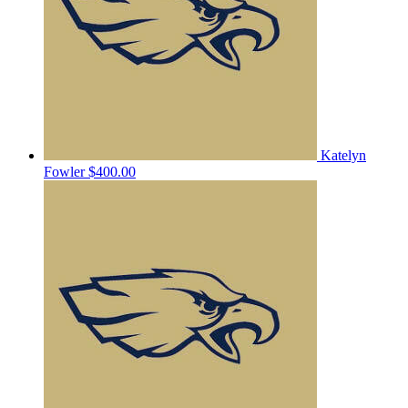
Katelyn
Fowler
$400.00