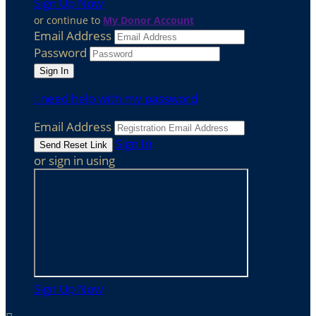
Sign Up Now
or continue to
My Donor Account
Email Address
Password
I need help with my password
Email Address
Sign In
or sign in using
Sign Up Now