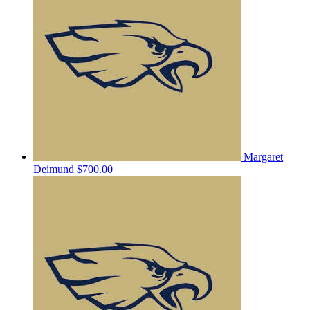
Margaret
Deimund
$700.00