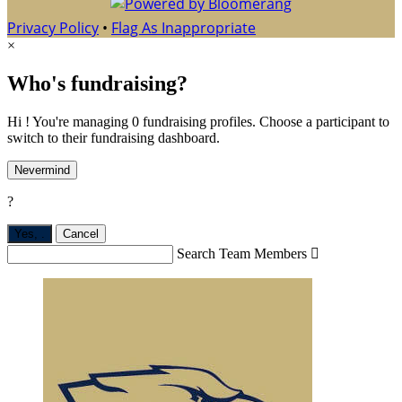
Privacy Policy
•
Flag As Inappropriate
×
Who's fundraising?
Hi ! You're managing 0 fundraising profiles. Choose a participant to
switch to their fundraising dashboard.
Nevermind
?
Yes,
.
Cancel
Search Team Members
