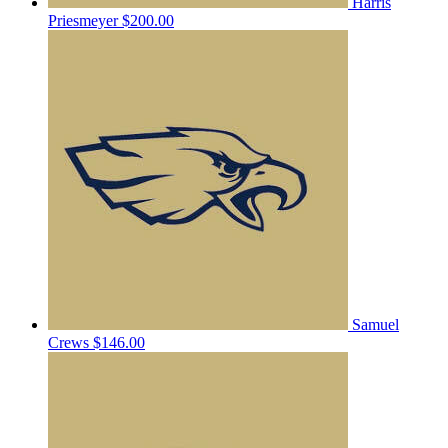
Harris
Priesmeyer
$200.00
Samuel
Crews
$146.00