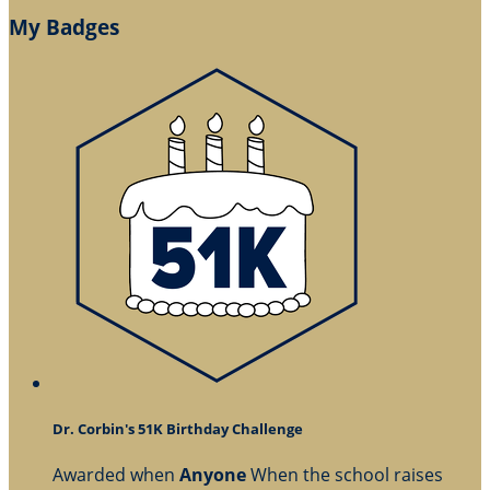
My Badges
Dr. Corbin's 51K Birthday Challenge
Awarded when
Anyone
When the school raises