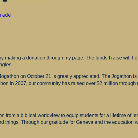
Grade
 making a donation through my page. The funds I raise will hel
agles!
 Jogathon on October 21 is greatly appreciated. The Jogathon i
hon in 2007, our community has raised over $2 million through th
 from a biblical worldview to equip students for a lifetime of le
ard things. Through our gratitude for Geneva and the education