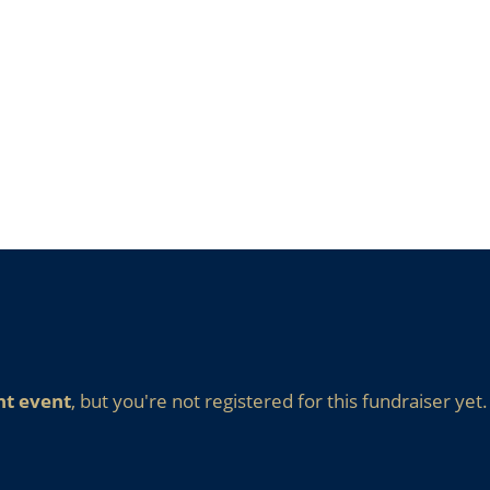
nt event
, but you're not registered for this fundraiser yet.