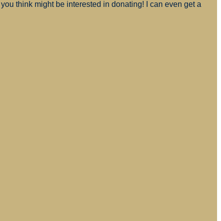
you think might be interested in donating! I can even get a