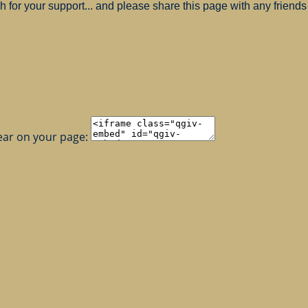
for your support... and please share this page with any friends 
ear on your page: