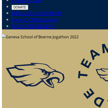
EVENT HOME
DONATE
FIND A RUNNER/TEAM
JogaHOCOfestathon
DISCOVER GENEVA