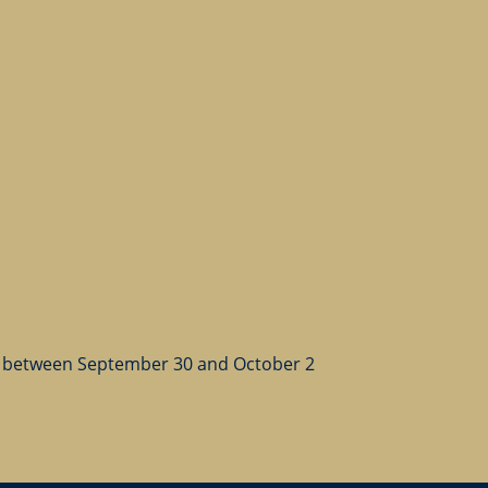
 between September 30 and October 2