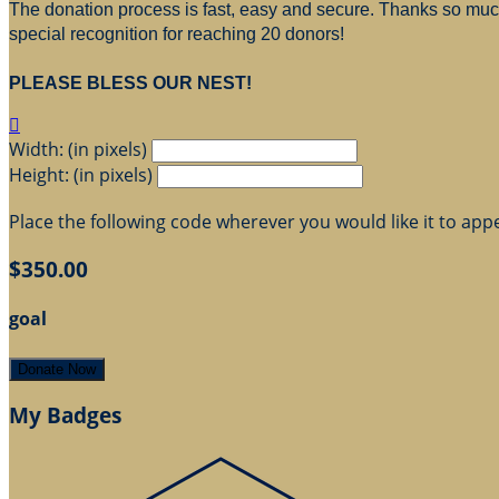
The donation process is fast, easy and secure. Thanks so much 
special recognition for reaching 20 donors!
PLEASE BLESS OUR NEST!

Width: (in pixels)
Height: (in pixels)
Place the following code wherever you would like it to app
$350.00
goal
Donate Now
My Badges