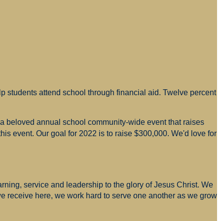
p students attend school through financial aid. Twelve percent
s a beloved annual school community-wide event that raises
is event. Our goal for 2022 is to raise $300,000. We'd love for
arning, service and leadership to the glory of Jesus Christ. We
 we receive here, we work hard to serve one another as we grow