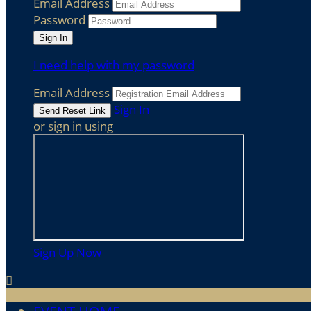
Email Address
Password
I need help with my password
Email Address
Sign In
or sign in using
Sign Up Now
