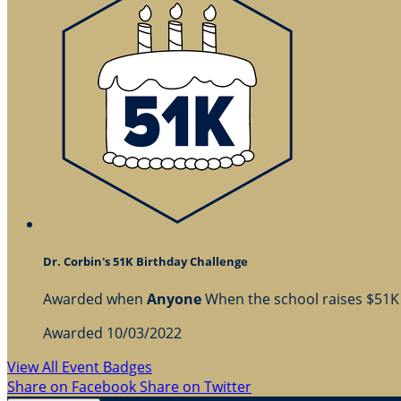
Dr. Corbin's 51K Birthday Challenge
Awarded when
Anyone
When the school raises $51K
Awarded 10/03/2022
View All Event Badges
Share on Facebook
Share on Twitter