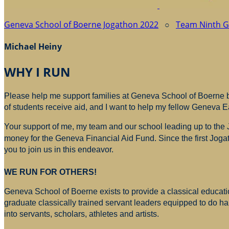
Geneva School of Boerne Jogathon 2022
○
Team Ninth 
Michael Heiny
WHY I RUN
Please help me support families at Geneva School of Boerne by
of students receive aid, and I want to help my fellow Geneva E
Your support of me, my team and our school leading up to the
money for
the Geneva Financial Aid Fund. Since the first Jogat
you to join us in this endeavor.
WE RUN FOR OTHERS!
Geneva School of Boerne exists to provide a classical education
graduate classically trained servant leaders equipped to do h
into servants, scholars, athletes and artists.