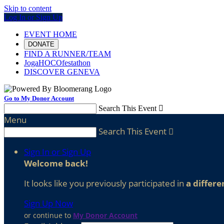
Skip to content
Log In or Sign Up
EVENT HOME
DONATE
FIND A RUNNER/TEAM
JogaHOCOfestathon
DISCOVER GENEVA
Go to My Donor Account
Search This Event

Menu
Search This Event

Sign In or Sign Up
Welcome back
!
It looks like you previously participated in
a differe
Sign Up Now
or continue to
My Donor Account