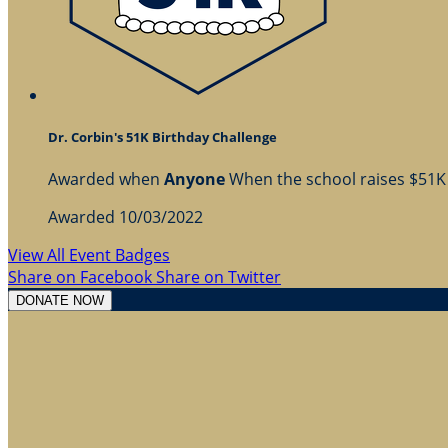
Dr. Corbin's 51K Birthday Challenge
Awarded when
Anyone
When the school raises $51K
Awarded 10/03/2022
View All Event Badges
Share on Facebook
Share on Twitter
DONATE NOW