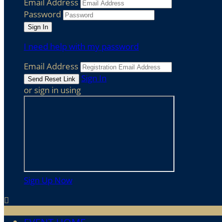
Email Address
Password
I need help with my password
Email Address
Sign In
or sign in using
Sign Up Now
