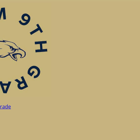
Grade