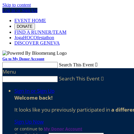
Skip to content
Log In or Sign Up
EVENT HOME
DONATE
FIND A RUNNER/TEAM
JogaHOCOfestathon
DISCOVER GENEVA
Go to My Donor Account
Search This Event

Menu
Search This Event

Sign In or Sign Up
Welcome back
!
It looks like you previously participated in
a differe
Sign Up Now
or continue to
My Donor Account