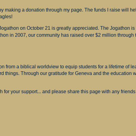
 making a donation through my page. The funds I raise will hel
agles!
 Jogathon on October 21 is greatly appreciated. The Jogathon i
hon in 2007, our community has raised over $2 million through th
 from a biblical worldview to equip students for a lifetime of le
ard things. Through our gratitude for Geneva and the education
for your support... and please share this page with any friends 