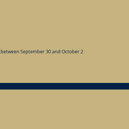
 between September 30 and October 2