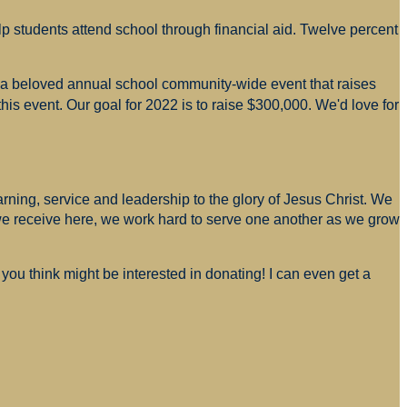
p students attend school through financial aid. Twelve percent
s a beloved annual school community-wide event that raises
is event. Our goal for 2022 is to raise $300,000. We'd love for
arning, service and leadership to the glory of Jesus Christ. We
 we receive here, we work hard to serve one another as we grow
you think might be interested in donating! I can even get a