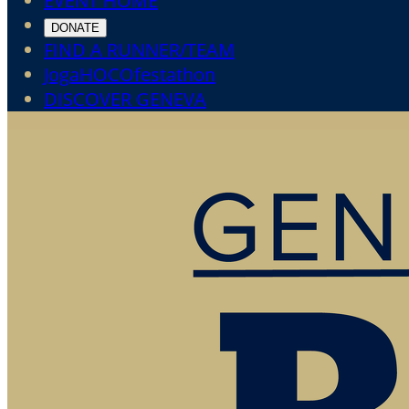
EVENT HOME
DONATE
FIND A RUNNER/TEAM
JogaHOCOfestathon
DISCOVER GENEVA