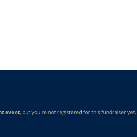
nt event
, but you're not registered for this fundraiser yet.