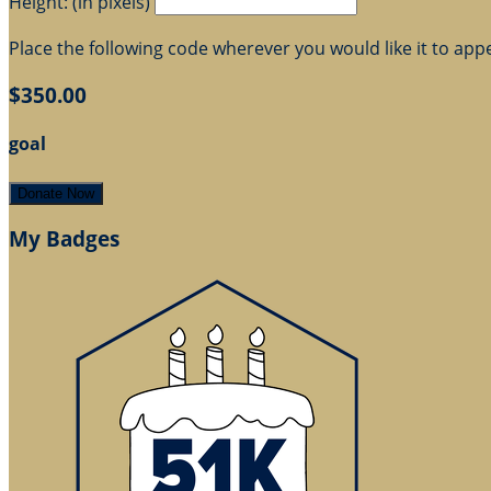
Height: (in pixels)
Place the following code wherever you would like it to app
$350.00
goal
Donate Now
My Badges