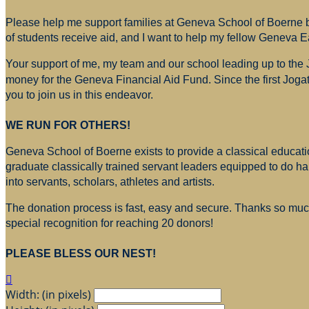
Please help me support families at Geneva School of Boerne by
of students receive aid, and I want to help my fellow Geneva E
Your support of me, my team and our school leading up to the
money for
the Geneva Financial Aid Fund. Since the first Jogat
you to join us in this endeavor.
WE RUN FOR OTHERS!
Geneva School of Boerne exists to provide a classical education
graduate classically trained servant leaders equipped to do h
into servants, scholars, athletes and artists.
The donation process is fast, easy and secure. Thanks so much 
special recognition for reaching 20 donors!
PLEASE BLESS OUR NEST!

Width: (in pixels)