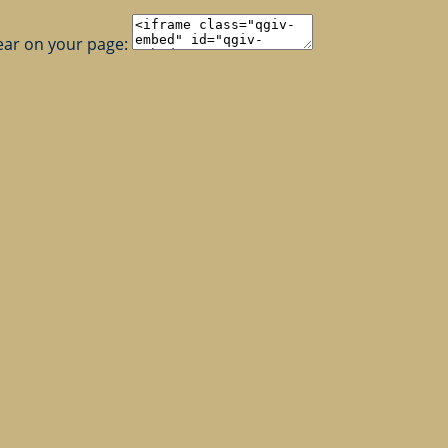
ear on your page: