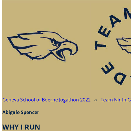
Geneva School of Boerne Jogathon 2022
○
Team Ninth 
Abigale Spencer
WHY I RUN