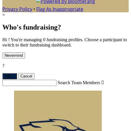
Privacy Policy
•
Flag As Inappropriate
×
Who's fundraising?
Hi ! You're managing 0 fundraising profiles. Choose a participant to
switch to their fundraising dashboard.
Nevermind
?
Yes,
.
Cancel
Search Team Members
