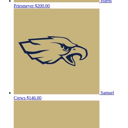
Harris
Priesmeyer
$200.00
Samuel
Crews
$146.00