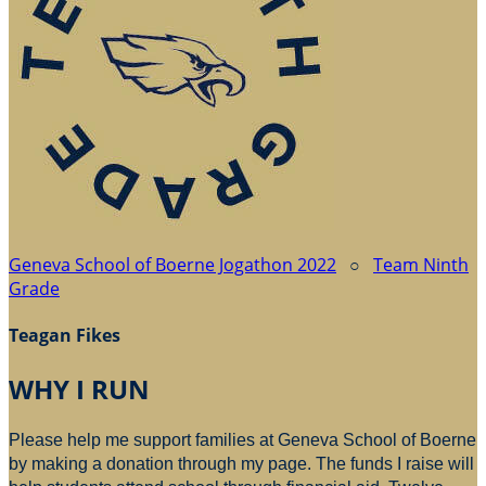
Geneva School of Boerne Jogathon 2022
○
Team Ninth
Grade
Teagan Fikes
WHY I RUN
Please help me support families at Geneva School of Boerne
by making a donation through my page. The funds I raise will