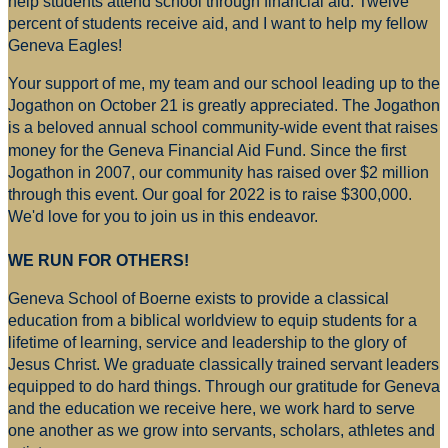
help students attend school through financial aid. Twelve
percent of students receive aid, and I want to help my fellow
Geneva Eagles!
Your support of me, my team and our school leading up to the
Jogathon on October 21 is greatly appreciated. The Jogathon
is a beloved annual school community-wide event that raises
money for
the Geneva Financial Aid Fund. Since the first
Jogathon in 2007, our community has raised over $2 million
through this event. Our goal for 2022 is to raise $300,000.
We'd love for you to join us in this endeavor.
WE RUN FOR OTHERS!
Geneva School of Boerne exists to provide a classical
education from a biblical worldview to equip students for a
lifetime of learning, service and leadership to the glory of
Jesus Christ. We graduate classically trained servant leaders
equipped to do hard things. Through our gratitude for Geneva
and the education we receive here, we work hard to serve
one another as we grow into servants, scholars, athletes and