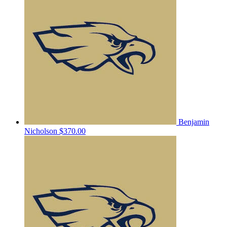
Benjamin
Nicholson
$370.00