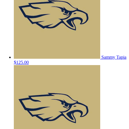
Sammy Tapia
$125.00