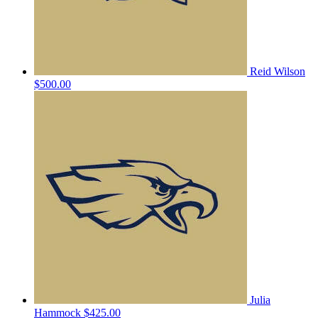
Reid Wilson
$500.00
Julia
Hammock
$425.00