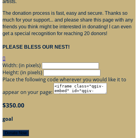
artists.
The donation process is fast, easy and secure. Thanks so
much for your support... and please share this page with any
friends you think might be interested in donating! I can even
get a special recognition for reaching 20 donors!
PLEASE BLESS OUR NEST!

Width: (in pixels)
Height: (in pixels)
Place the following code wherever you would like it to
appear on your page:
$350.00
goal
Donate Now