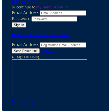
Sign Up Now
or continue to
My Donor Account
Email Address
Password
I need help with my password
Email Address
Sign In
or sign in using
Sign Up Now