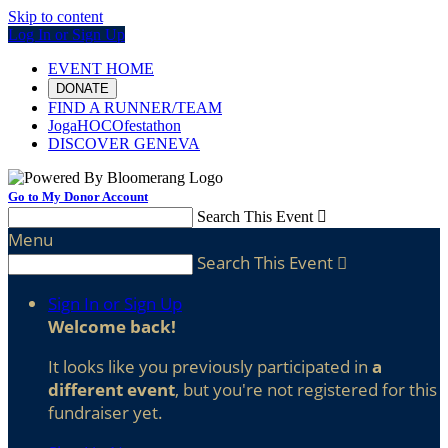
Skip to content
Log In or Sign Up
EVENT HOME
DONATE
FIND A RUNNER/TEAM
JogaHOCOfestathon
DISCOVER GENEVA
Go to My Donor Account
Search This Event

Menu
Search This Event

Sign In or Sign Up
Welcome back
!
It looks like you previously participated in
a
different event
, but you're not registered for this
fundraiser yet.