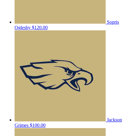
Sopris
Oglesby
$120.00
Jackson
Grimes
$100.00