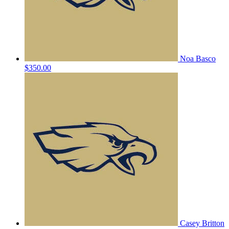
Noa Basco
$350.00
Casey Britton