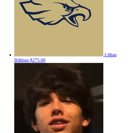
Lillian
Billings
$275.00