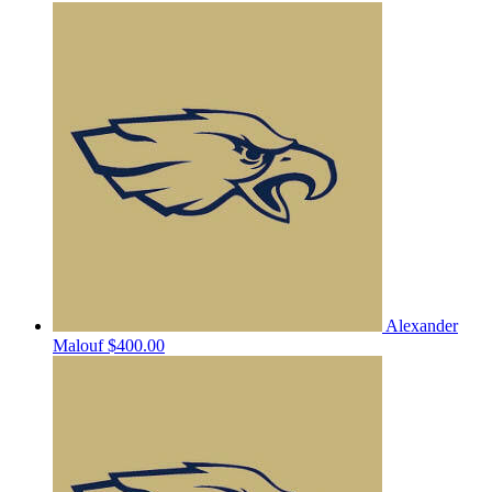
Alexander
Malouf
$400.00