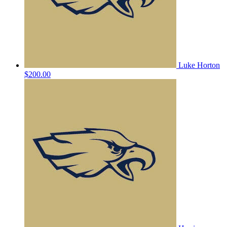
Luke Horton
$200.00