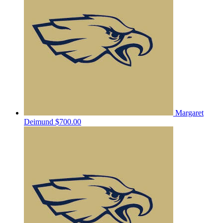
Margaret
Deimund
$700.00