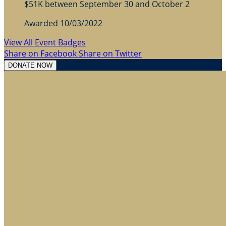
$51K between September 30 and October 2
Awarded 10/03/2022
View All Event Badges
Share on Facebook
Share on Twitter
DONATE NOW