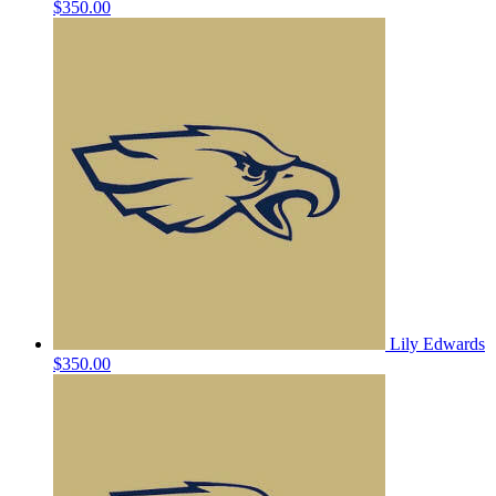
$350.00
Lily Edwards
$350.00