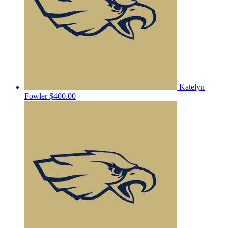
Katelyn
Fowler
$400.00