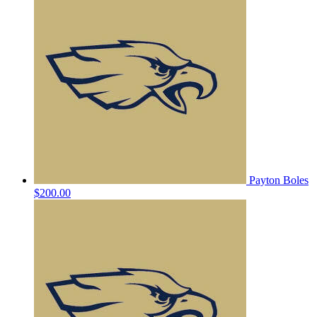
Payton Boles
$200.00