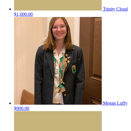
Trinity Cloud
$1,000.00
Megan Luffy
$900.00