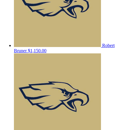
Robert
Bruner
$1,150.00