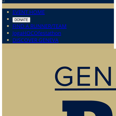

EVENT HOME
DONATE
FIND A RUNNER/TEAM
JogaHOCOfestathon
DISCOVER GENEVA