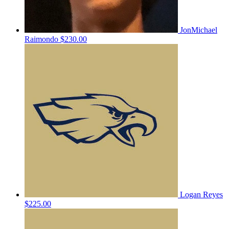
JonMichael
Raimondo
$230.00
Logan Reyes
$225.00