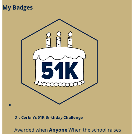
My Badges
Dr. Corbin's 51K Birthday Challenge
Awarded when
Anyone
When the school raises