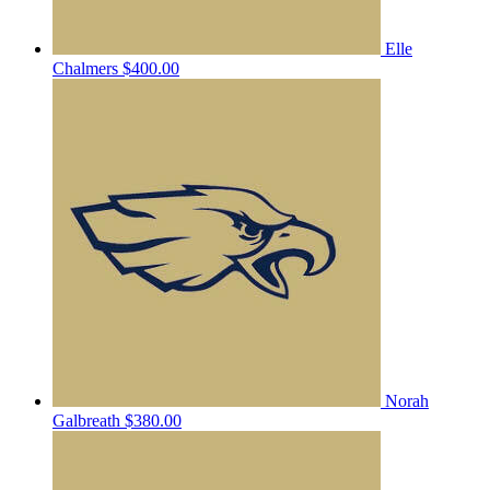
Elle
Chalmers
$400.00
Norah
Galbreath
$380.00