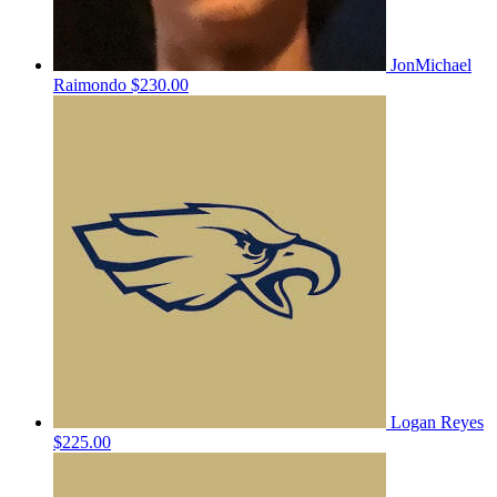
JonMichael
Raimondo
$230.00
Logan Reyes
$225.00