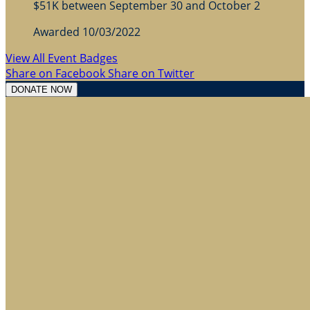
$51K between September 30 and October 2
Awarded 10/03/2022
View All Event Badges
Share on Facebook
Share on Twitter
DONATE NOW