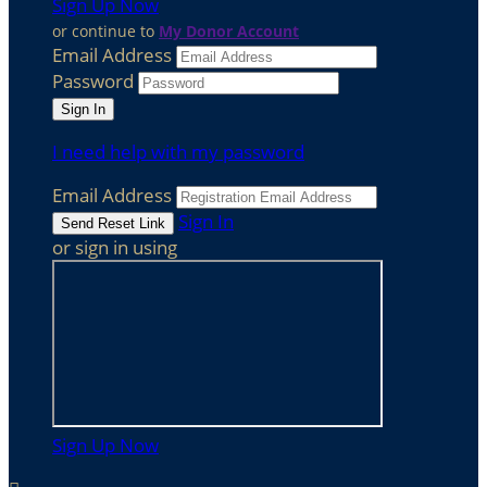
Sign Up Now
or continue to
My Donor Account
Email Address
Password
I need help with my password
Email Address
Sign In
or sign in using
Sign Up Now