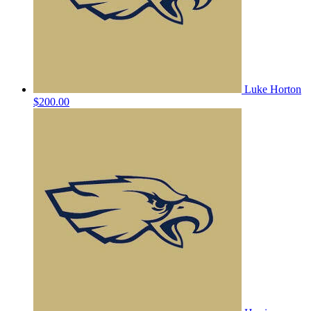
Luke Horton
$200.00