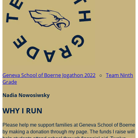
Geneva School of Boerne Jogathon 2022
○
Team Ninth
Grade
Nadia Nowosiwsky
WHY I RUN
Please help me support families at Geneva School of Boerne
by making a donation through my page. The funds I raise will