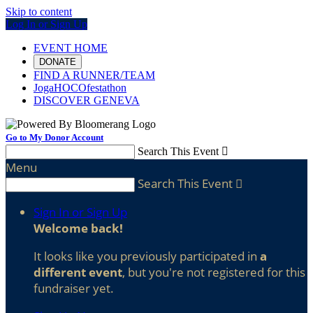
Skip to content
Log In or Sign Up
EVENT HOME
DONATE
FIND A RUNNER/TEAM
JogaHOCOfestathon
DISCOVER GENEVA
Go to My Donor Account
Search This Event

Menu
Search This Event

Sign In or Sign Up
Welcome back
!
It looks like you previously participated in
a
different event
, but you're not registered for this
fundraiser yet.