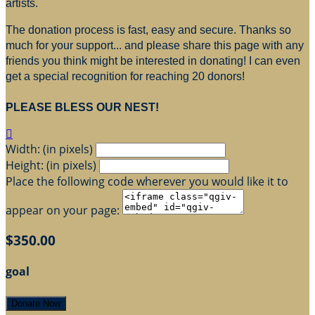
artists.
The donation process is fast, easy and secure. Thanks so
much for your support... and please share this page with any
friends you think might be interested in donating! I can even
get a special recognition for reaching 20 donors!
PLEASE BLESS OUR NEST!

Width: (in pixels)
Height: (in pixels)
Place the following code wherever you would like it to
appear on your page:
$350.00
goal
Donate Now