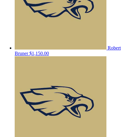
Robert
Bruner
$1,150.00