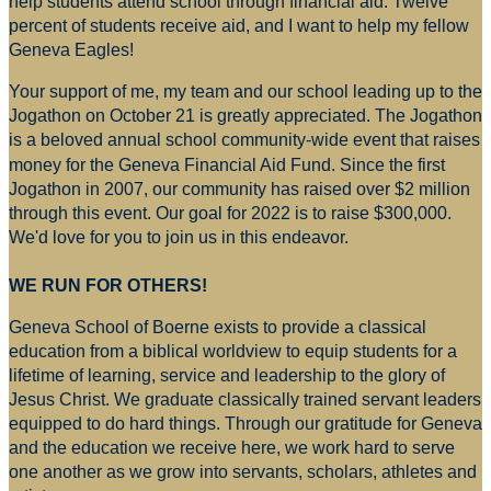
help students attend school through financial aid. Twelve
percent of students receive aid, and I want to help my fellow
Geneva Eagles!
Your support of me, my team and our school leading up to the
Jogathon on October 21 is greatly appreciated. The Jogathon
is a beloved annual school community-wide event that raises
money for
the Geneva Financial Aid Fund. Since the first
Jogathon in 2007, our community has raised over $2 million
through this event. Our goal for 2022 is to raise $300,000.
We'd love for you to join us in this endeavor.
WE RUN FOR OTHERS!
Geneva School of Boerne exists to provide a classical
education from a biblical worldview to equip students for a
lifetime of learning, service and leadership to the glory of
Jesus Christ. We graduate classically trained servant leaders
equipped to do hard things. Through our gratitude for Geneva
and the education we receive here, we work hard to serve
one another as we grow into servants, scholars, athletes and