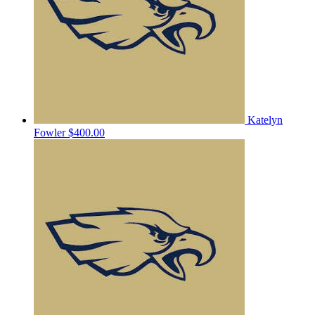
Katelyn
Fowler
$400.00