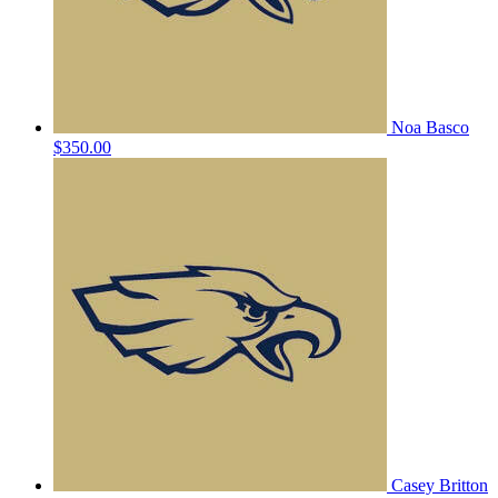
Noa Basco
$350.00
Casey Britton