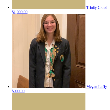
Trinity Cloud
$1,000.00
Megan Luffy
$900.00