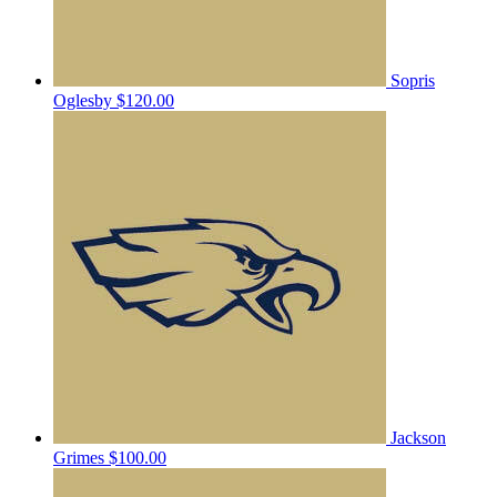
Sopris
Oglesby
$120.00
Jackson
Grimes
$100.00