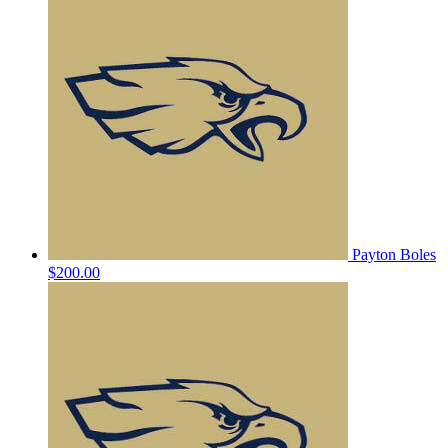
Payton Boles
$200.00