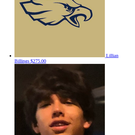
Lillian
Billings
$275.00