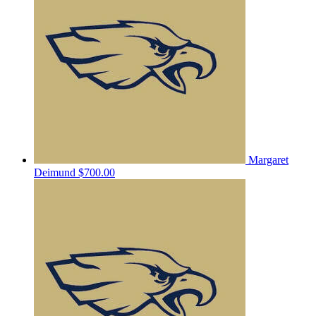
Margaret
Deimund
$700.00