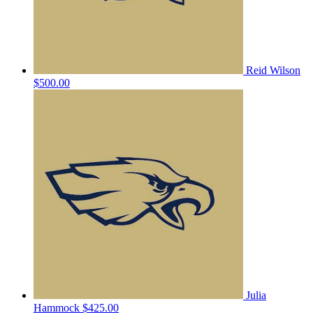
Reid Wilson
$500.00
Julia
Hammock
$425.00