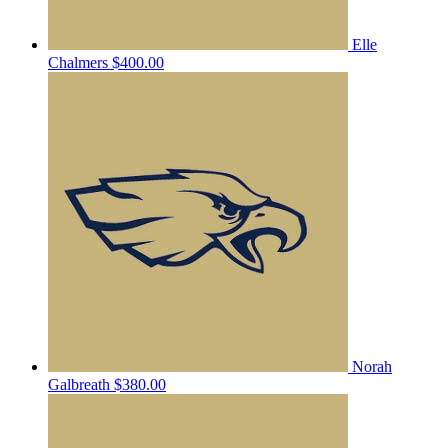
Elle
Chalmers
$400.00
Norah
Galbreath
$380.00