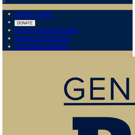

EVENT HOME
DONATE
FIND A RUNNER/TEAM
JogaHOCOfestathon
DISCOVER GENEVA