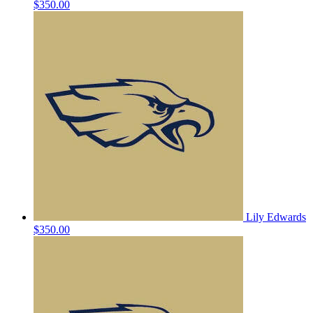
$350.00
Lily Edwards
$350.00