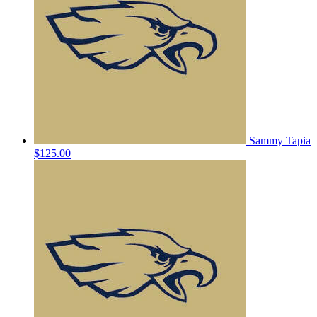
Sammy Tapia
$125.00