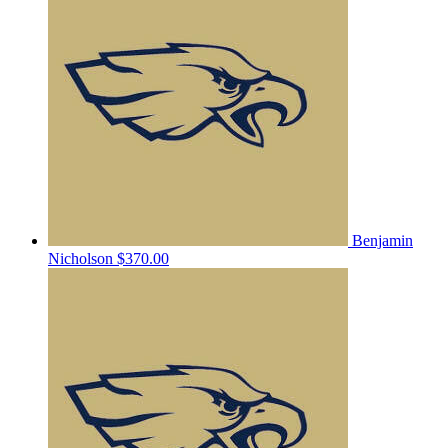
Benjamin
Nicholson
$370.00