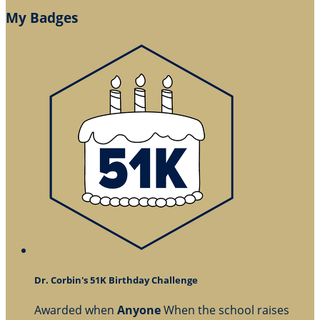
My Badges
Dr. Corbin's 51K Birthday Challenge
Awarded when
Anyone
When the school raises