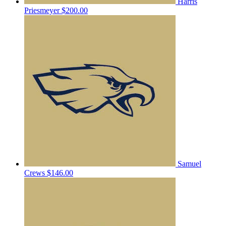
Harris
Priesmeyer
$200.00
Samuel
Crews
$146.00