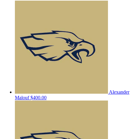
Alexander
Malouf
$400.00