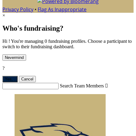
Privacy Policy
•
Flag As Inappropriate
×
Who's fundraising?
Hi ! You're managing 0 fundraising profiles. Choose a participant to
switch to their fundraising dashboard.
Nevermind
?
Yes,
.
Cancel
Search Team Members
