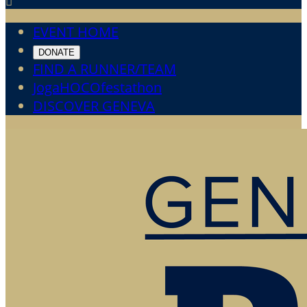

EVENT HOME
DONATE
FIND A RUNNER/TEAM
JogaHOCOfestathon
DISCOVER GENEVA