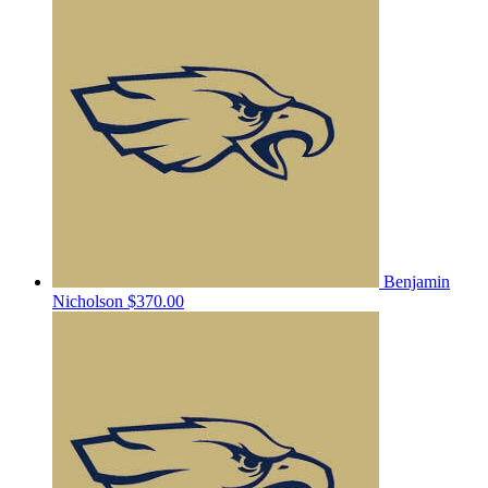
Benjamin
Nicholson
$370.00