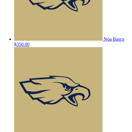
Noa Basco
$350.00