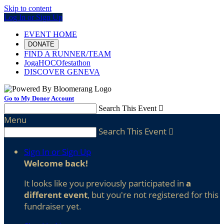
Skip to content
Log In or Sign Up
EVENT HOME
DONATE
FIND A RUNNER/TEAM
JogaHOCOfestathon
DISCOVER GENEVA
Go to My Donor Account
Search This Event

Menu
Search This Event

Sign In or Sign Up
Welcome back
!
It looks like you previously participated in
a
different event
, but you're not registered for this
fundraiser yet.