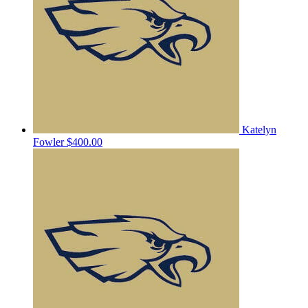
Katelyn
Fowler
$400.00