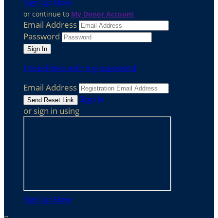
Sign Up Now
or continue to
My Donor Account
Email Address
Password
I need help with my password
Email Address
Sign In
or sign in using
Sign Up Now