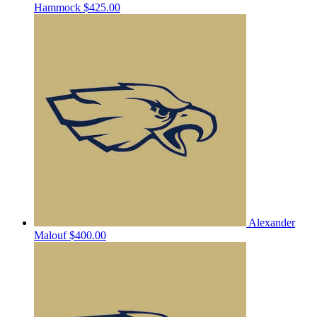
Hammock
$425.00
Alexander
Malouf
$400.00