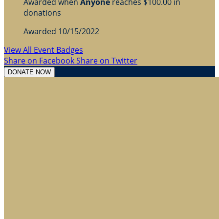
Awarded when
Anyone
reaches $100.00 in
donations
Awarded 10/15/2022
View All Event Badges
Share on Facebook
Share on Twitter
DONATE NOW