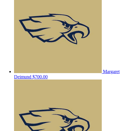
Margaret
Deimund
$700.00