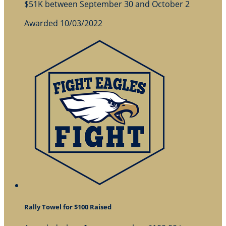
$51K between September 30 and October 2
Awarded 10/03/2022
Rally Towel for $100 Raised