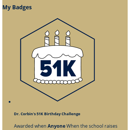
My Badges
Dr. Corbin's 51K Birthday Challenge
Awarded when
Anyone
When the school raises