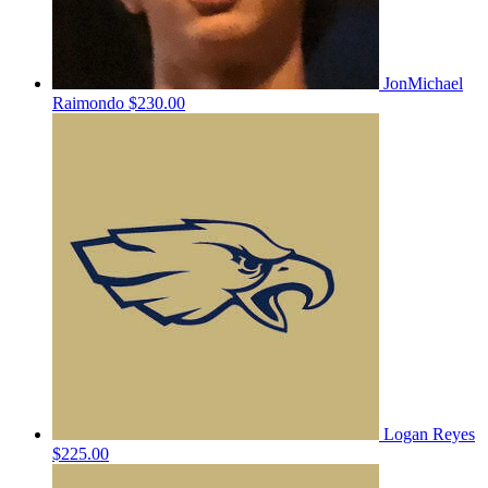
JonMichael
Raimondo
$230.00
Logan Reyes
$225.00