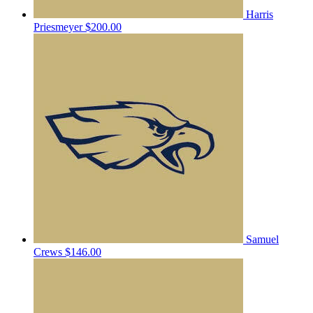
Harris
Priesmeyer
$200.00
Samuel
Crews
$146.00