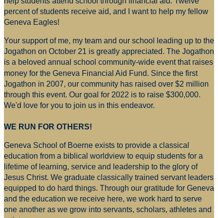
help students attend school through financial aid. Twelve
percent of students receive aid, and I want to help my fellow
Geneva Eagles!
Your support of me, my team and our school leading up to the
Jogathon on October 21 is greatly appreciated. The Jogathon
is a beloved annual school community-wide event that raises
money for
the Geneva Financial Aid Fund. Since the first
Jogathon in 2007, our community has raised over $2 million
through this event. Our goal for 2022 is to raise $300,000.
We'd love for you to join us in this endeavor.
WE RUN FOR OTHERS!
Geneva School of Boerne exists to provide a classical
education from a biblical worldview to equip students for a
lifetime of learning, service and leadership to the glory of
Jesus Christ. We graduate classically trained servant leaders
equipped to do hard things. Through our gratitude for Geneva
and the education we receive here, we work hard to serve
one another as we grow into servants, scholars, athletes and