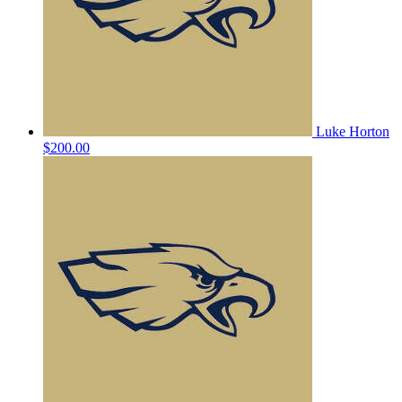
Luke Horton
$200.00