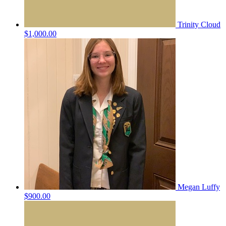
Trinity Cloud
$1,000.00
Megan Luffy
$900.00