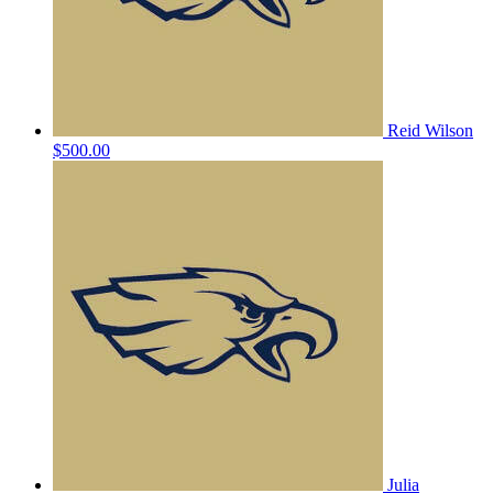
Reid Wilson
$500.00
Julia