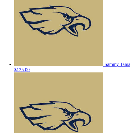
Sammy Tapia
$125.00