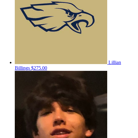
Lillian
Billings
$275.00