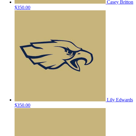
Casey Britton
$350.00
Lily Edwards
$350.00