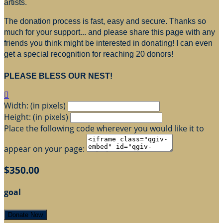
artists.
The donation process is fast, easy and secure. Thanks so
much for your support... and please share this page with any
friends you think might be interested in donating! I can even
get a special recognition for reaching 20 donors!
PLEASE BLESS OUR NEST!

Width: (in pixels)
Height: (in pixels)
Place the following code wherever you would like it to
appear on your page:
$350.00
goal
Donate Now