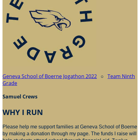
Geneva School of Boerne Jogathon 2022
○
Team Ninth
Grade
Samuel Crews
WHY I RUN
Please help me support families at Geneva School of Boerne
by making a donation through my page. The funds I raise will