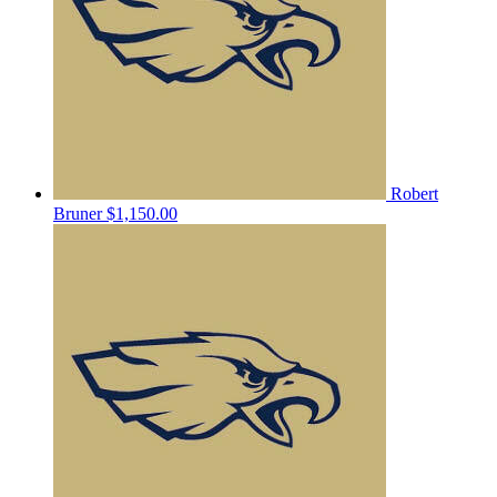
Robert
Bruner
$1,150.00