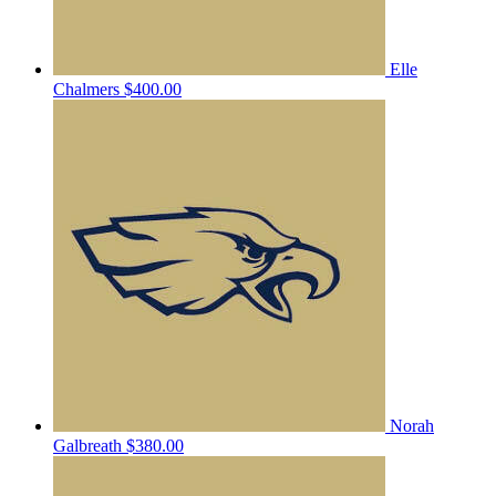
Elle
Chalmers
$400.00
Norah
Galbreath
$380.00