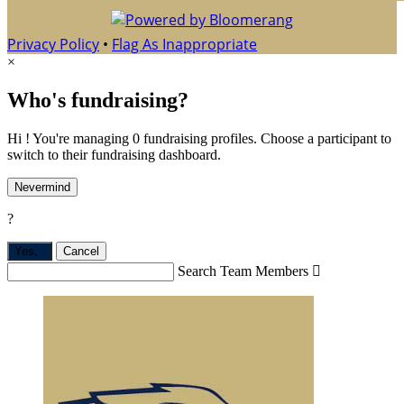
Privacy Policy
•
Flag As Inappropriate
×
Who's fundraising?
Hi ! You're managing 0 fundraising profiles. Choose a participant to
switch to their fundraising dashboard.
Nevermind
?
Yes,
.
Cancel
Search Team Members
