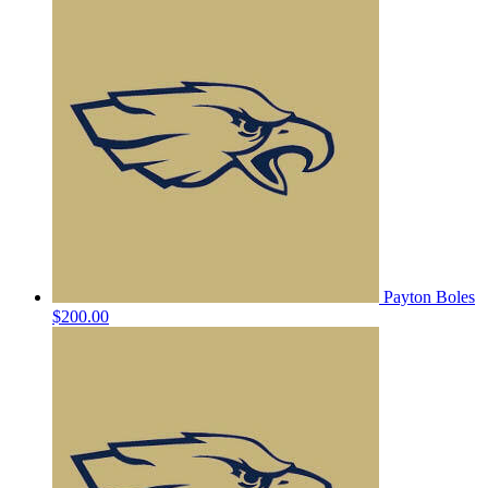
Payton Boles
$200.00