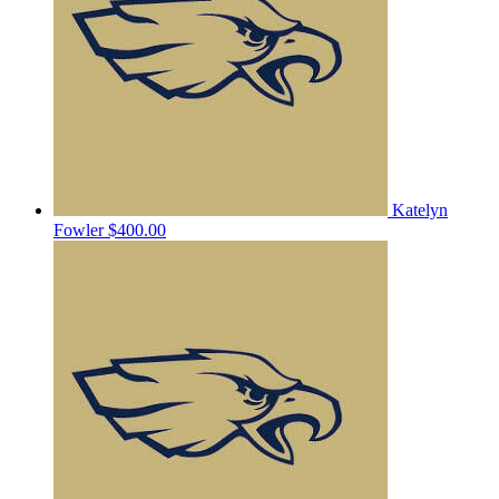
Katelyn
Fowler
$400.00