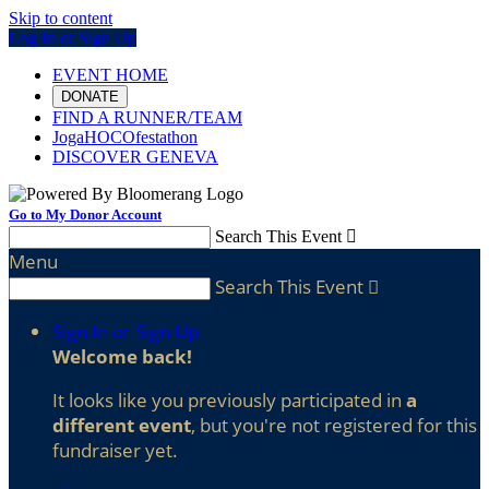
Skip to content
Log In or Sign Up
EVENT HOME
DONATE
FIND A RUNNER/TEAM
JogaHOCOfestathon
DISCOVER GENEVA
Go to My Donor Account
Search This Event

Menu
Search This Event

Sign In or Sign Up
Welcome back
!
It looks like you previously participated in
a
different event
, but you're not registered for this
fundraiser yet.