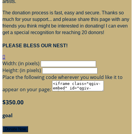
artists.
The donation process is fast, easy and secure. Thanks so
much for your support... and please share this page with any
friends you think might be interested in donating! I can even
get a special recognition for reaching 20 donors!
PLEASE BLESS OUR NEST!

Width: (in pixels)
Height: (in pixels)
Place the following code wherever you would like it to
appear on your page:
$350.00
goal
Donate Now