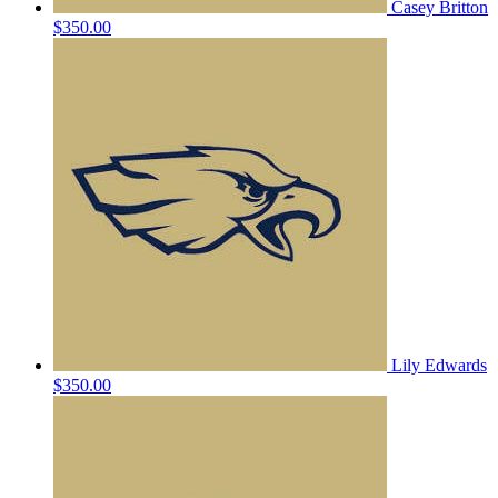
Casey Britton
$350.00
Lily Edwards
$350.00