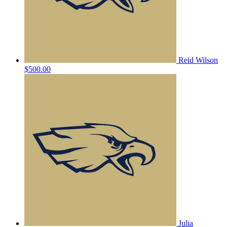
Reid Wilson
$500.00
Julia