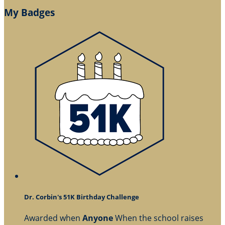
My Badges
Dr. Corbin's 51K Birthday Challenge
Awarded when
Anyone
When the school raises