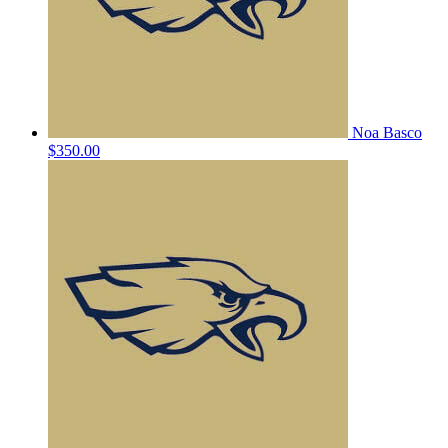
Noa Basco
$350.00