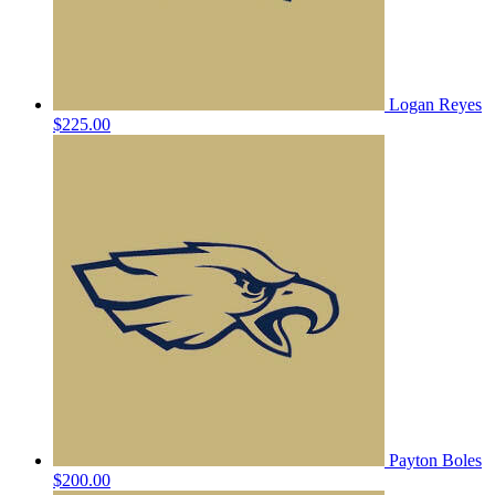
Logan Reyes
$225.00
Payton Boles
$200.00