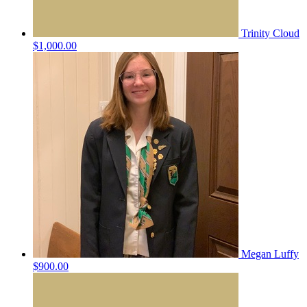
Trinity Cloud
$1,000.00
Megan Luffy
$900.00