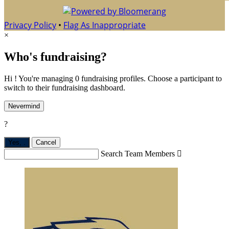
Privacy Policy
•
Flag As Inappropriate
×
Who's fundraising?
Hi ! You're managing 0 fundraising profiles. Choose a participant to
switch to their fundraising dashboard.
Nevermind
?
Yes,
.
Cancel
Search Team Members
