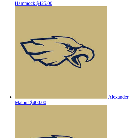
Hammock
$425.00
Alexander
Malouf
$400.00