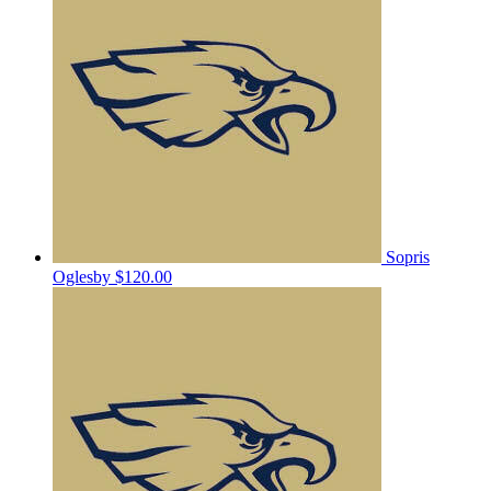
Sopris
Oglesby
$120.00