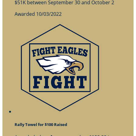
$51K between September 30 and October 2
Awarded 10/03/2022
Rally Towel for $100 Raised