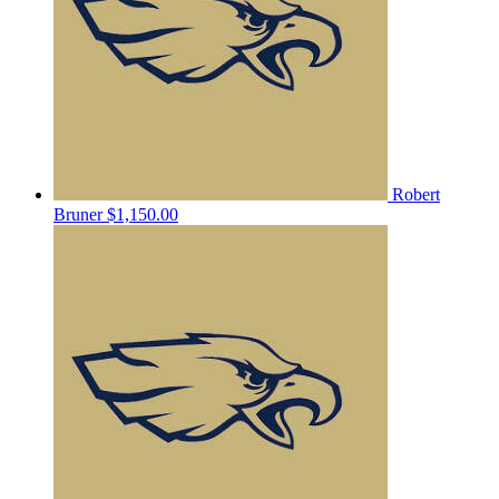
Robert
Bruner
$1,150.00