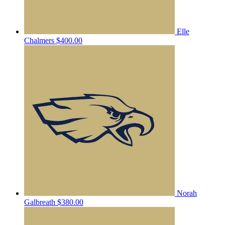
Elle
Chalmers
$400.00
Norah
Galbreath
$380.00