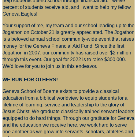
help students attend school through financial aid. Twelve
percent of students receive aid, and I want to help my fellow
Geneva Eagles!
Your support of me, my team and our school leading up to the
Jogathon on October 21 is greatly appreciated. The Jogathon
is a beloved annual school community-wide event that raises
money for
the Geneva Financial Aid Fund. Since the first
Jogathon in 2007, our community has raised over $2 million
through this event. Our goal for 2022 is to raise $300,000.
We'd love for you to join us in this endeavor.
WE RUN FOR OTHERS!
Geneva School of Boerne exists to provide a classical
education from a biblical worldview to equip students for a
lifetime of learning, service and leadership to the glory of
Jesus Christ. We graduate classically trained servant leaders
equipped to do hard things. Through our gratitude for Geneva
and the education we receive here, we work hard to serve
one another as we grow into servants, scholars, athletes and