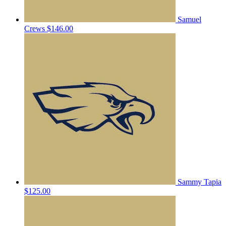
Samuel
Crews
$146.00
Sammy Tapia
$125.00