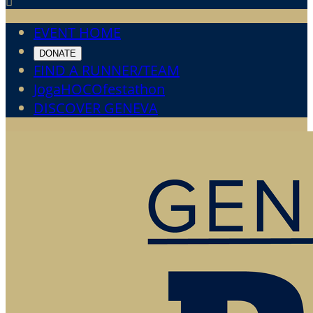

EVENT HOME
DONATE
FIND A RUNNER/TEAM
JogaHOCOfestathon
DISCOVER GENEVA