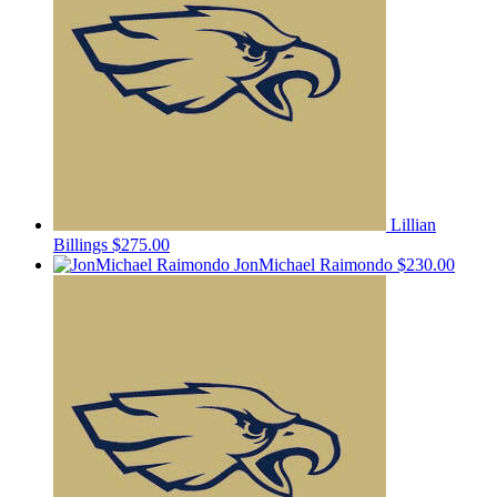
Lillian
Billings
$275.00
JonMichael Raimondo
$230.00