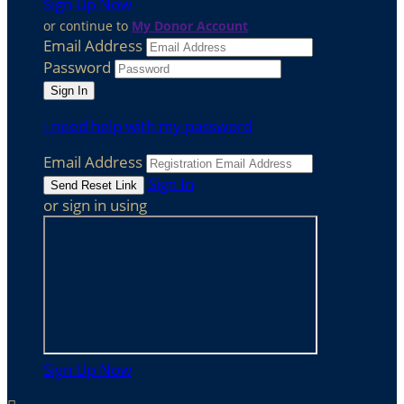
Sign Up Now
or continue to
My Donor Account
Email Address
Password
I need help with my password
Email Address
Sign In
or sign in using
Sign Up Now