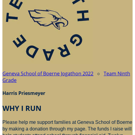
Geneva School of Boerne Jogathon 2022
○
Team Ninth
Grade
Harris Priesmeyer
WHY I RUN
Please help me support families at Geneva School of Boerne
by making a donation through my page. The funds I raise will