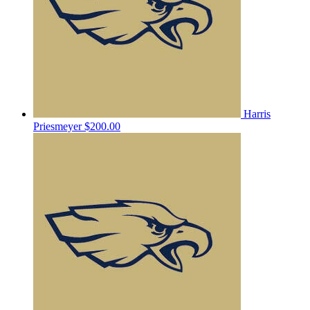
Harris
Priesmeyer
$200.00