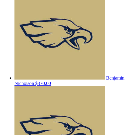
Benjamin
Nicholson
$370.00