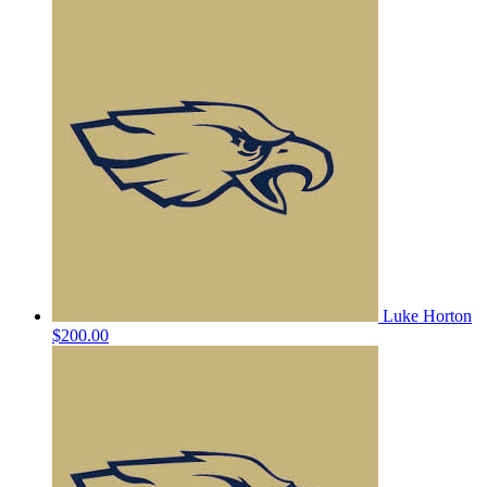
Luke Horton
$200.00