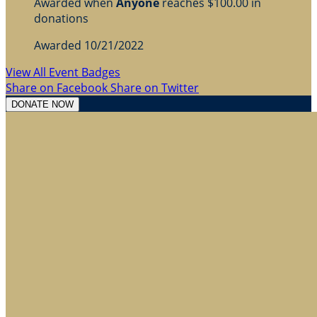
Awarded when
Anyone
reaches $100.00 in
donations
Awarded 10/21/2022
View All Event Badges
Share on Facebook
Share on Twitter
DONATE NOW