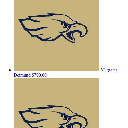
Margaret
Deimund
$700.00