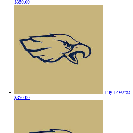
$350.00
Lily Edwards
$350.00