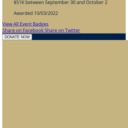
$51K between September 30 and October 2
Awarded 10/03/2022
View All Event Badges
Share on Facebook
Share on Twitter
DONATE NOW