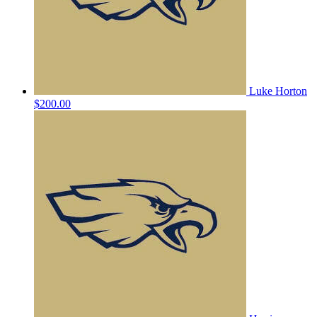
Luke Horton
$200.00