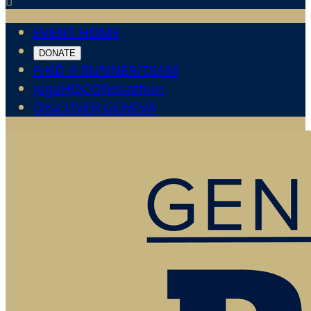

EVENT HOME
DONATE
FIND A RUNNER/TEAM
JogaHOCOfestathon
DISCOVER GENEVA