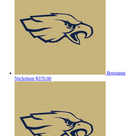
Benjamin
Nicholson
$370.00