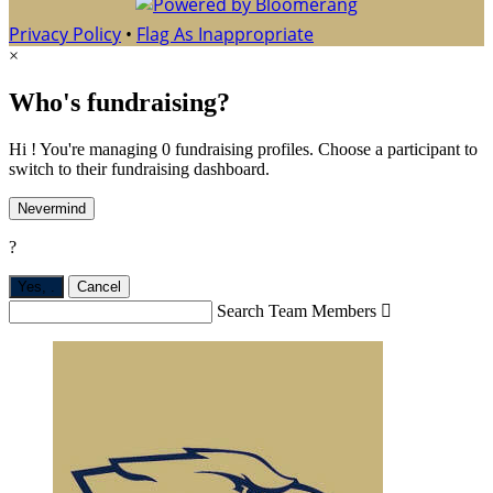
Privacy Policy
•
Flag As Inappropriate
×
Who's fundraising?
Hi ! You're managing 0 fundraising profiles. Choose a participant to
switch to their fundraising dashboard.
Nevermind
?
Yes,
.
Cancel
Search Team Members
