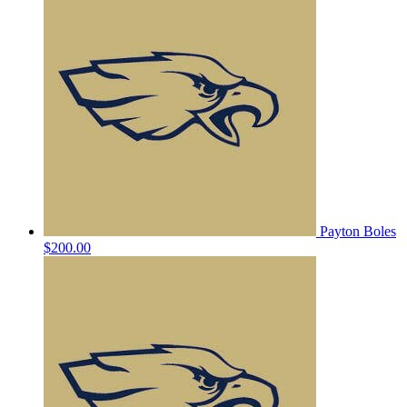
Payton Boles
$200.00