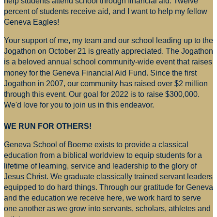
help students attend school through financial aid. Twelve
percent of students receive aid, and I want to help my fellow
Geneva Eagles!
Your support of me, my team and our school leading up to the
Jogathon on October 21 is greatly appreciated. The Jogathon
is a beloved annual school community-wide event that raises
money for
the Geneva Financial Aid Fund. Since the first
Jogathon in 2007, our community has raised over $2 million
through this event. Our goal for 2022 is to raise $300,000.
We'd love for you to join us in this endeavor.
WE RUN FOR OTHERS!
Geneva School of Boerne exists to provide a classical
education from a biblical worldview to equip students for a
lifetime of learning, service and leadership to the glory of
Jesus Christ. We graduate classically trained servant leaders
equipped to do hard things. Through our gratitude for Geneva
and the education we receive here, we work hard to serve
one another as we grow into servants, scholars, athletes and