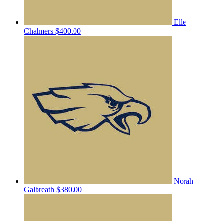
Elle
Chalmers
$400.00
Norah
Galbreath
$380.00