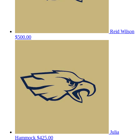
Reid Wilson
$500.00
Julia
Hammock
$425.00