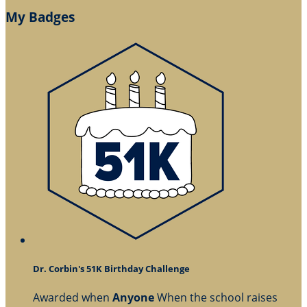
My Badges
Dr. Corbin's 51K Birthday Challenge
Awarded when
Anyone
When the school raises