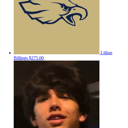
Lillian
Billings
$275.00