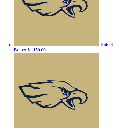
Robert
Bruner
$1,150.00