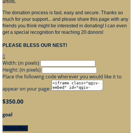
artists.
The donation process is fast, easy and secure. Thanks so
much for your support... and please share this page with any
friends you think might be interested in donating! I can even
get a special recognition for reaching 20 donors!
PLEASE BLESS OUR NEST!

Width: (in pixels)
Height: (in pixels)
Place the following code wherever you would like it to
appear on your page:
$350.00
goal
Donate Now