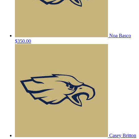
Noa Basco
$350.00
Casey Britton