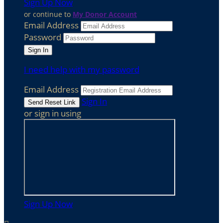
Sign Up Now
or continue to
My Donor Account
Email Address
Password
I need help with my password
Email Address
Sign In
or sign in using
Sign Up Now