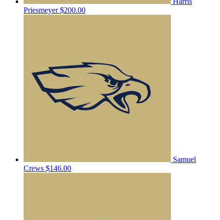
Harris
Priesmeyer
$200.00
Samuel
Crews
$146.00