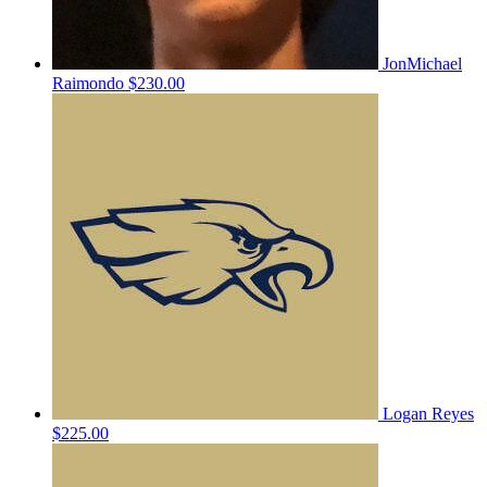
JonMichael
Raimondo
$230.00
Logan Reyes
$225.00