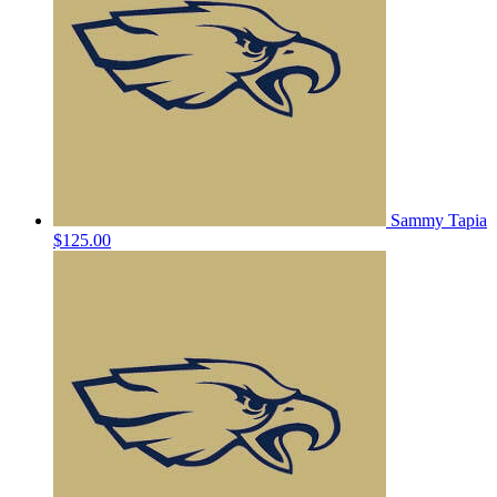
Sammy Tapia
$125.00