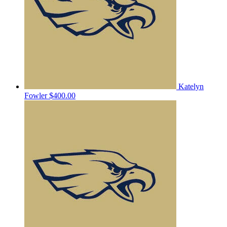
Katelyn
Fowler
$400.00