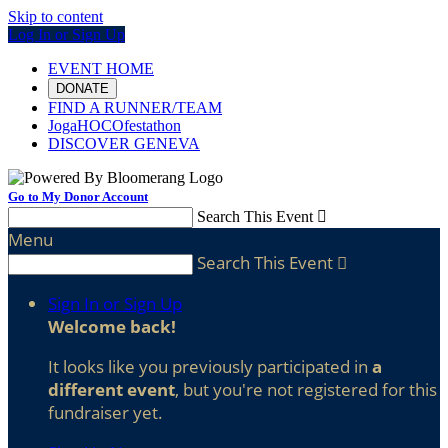
Skip to content
Log In or Sign Up
EVENT HOME
DONATE
FIND A RUNNER/TEAM
JogaHOCOfestathon
DISCOVER GENEVA
Go to My Donor Account
Search This Event

Menu
Search This Event

Sign In or Sign Up
Welcome back
!
It looks like you previously participated in
a
different event
, but you're not registered for this
fundraiser yet.