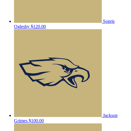
Sopris
Oglesby
$120.00
Jackson
Grimes
$100.00