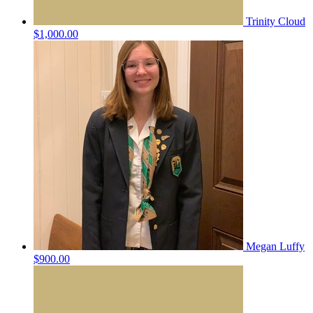
Trinity Cloud
$1,000.00
Megan Luffy
$900.00