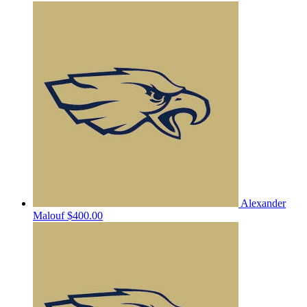
Alexander
Malouf
$400.00