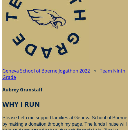
Geneva School of Boerne Jogathon 2022
○
Team Ninth
Grade
Aubrey Granstaff
WHY I RUN
Please help me support families at Geneva School of Boerne
by making a donation through my page. The funds I raise will