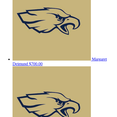
Margaret
Deimund
$700.00