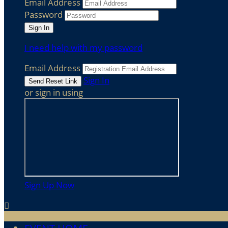
Email Address
Password
I need help with my password
Email Address
Sign In
or sign in using
Sign Up Now
