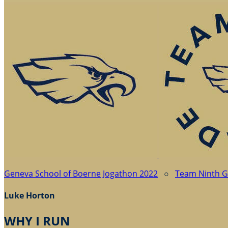
Geneva School of Boerne Jogathon 2022
○
Team Ninth 
Luke Horton
WHY I RUN