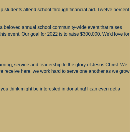
p students attend school through financial aid. Twelve percent
s a beloved annual school community-wide event that raises
is event. Our goal for 2022 is to raise $300,000. We'd love for
arning, service and leadership to the glory of Jesus Christ. We
 we receive here, we work hard to serve one another as we grow
you think might be interested in donating! I can even get a