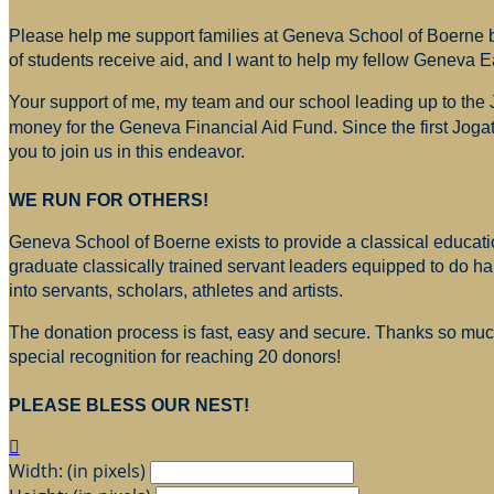
Please help me support families at Geneva School of Boerne by
of students receive aid, and I want to help my fellow Geneva E
Your support of me, my team and our school leading up to the
money for
the Geneva Financial Aid Fund. Since the first Jogat
you to join us in this endeavor.
WE RUN FOR OTHERS!
Geneva School of Boerne exists to provide a classical education
graduate classically trained servant leaders equipped to do h
into servants, scholars, athletes and artists.
The donation process is fast, easy and secure. Thanks so much 
special recognition for reaching 20 donors!
PLEASE BLESS OUR NEST!

Width: (in pixels)