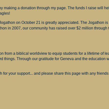
 making a donation through my page. The funds I raise will hel
agles!
 Jogathon on October 21 is greatly appreciated. The Jogathon i
hon in 2007, our community has raised over $2 million through th
 from a biblical worldview to equip students for a lifetime of le
ard things. Through our gratitude for Geneva and the education
for your support... and please share this page with any friends 