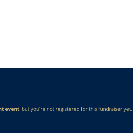
nt event
, but you're not registered for this fundraiser yet.