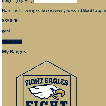
Height: (in pixels)
Place the following code wherever you would like it to app
$350.00
goal
Donate Now
My Badges