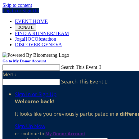
Skip to content
Log In or Sign Up
EVENT HOME
DONATE
FIND A RUNNER/TEAM
JogaHOCOfestathon
DISCOVER GENEVA
Go to My Donor Account
Search This Event

Menu
Search This Event

Sign In or Sign Up
Welcome back
!
It looks like you previously participated in
a differe
Sign Up Now
or continue to
My Donor Account