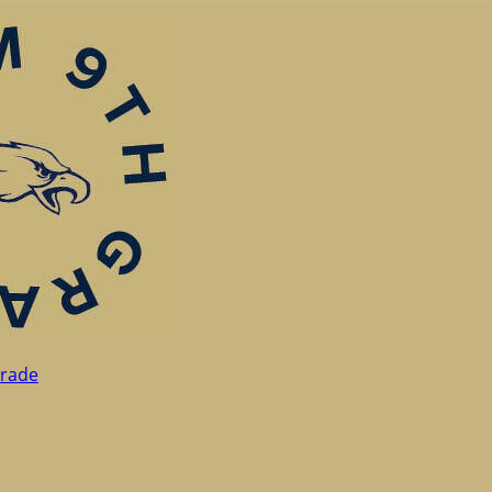
Grade