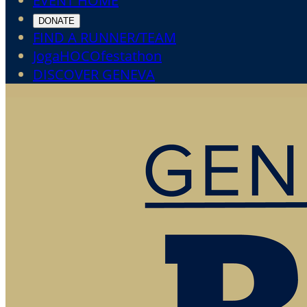
EVENT HOME
DONATE
FIND A RUNNER/TEAM
JogaHOCOfestathon
DISCOVER GENEVA