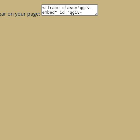
ear on your page: