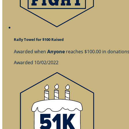
Rally Towel for $100 Raised
Awarded when
Anyone
reaches $100.00 in donation
Awarded 10/02/2022