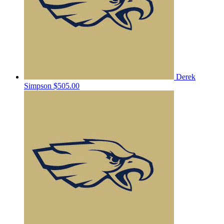
Derek
Simpson
$505.00