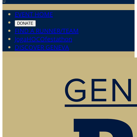

EVENT HOME
DONATE
FIND A RUNNER/TEAM
JogaHOCOfestathon
DISCOVER GENEVA