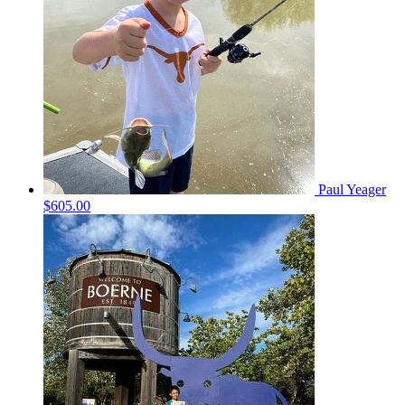
Paul Yeager
$605.00