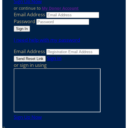
Sign Up Now
or continue to
My Donor Account
Email Address
Password
I need help with my password
Email Address
Sign In
or sign in using
Sign Up Now