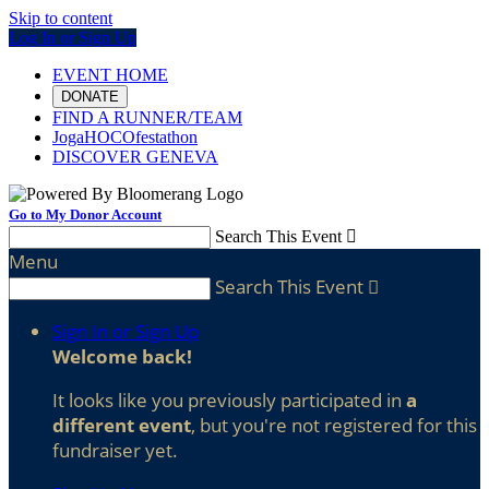
Skip to content
Log In or Sign Up
EVENT HOME
DONATE
FIND A RUNNER/TEAM
JogaHOCOfestathon
DISCOVER GENEVA
Go to My Donor Account
Search This Event

Menu
Search This Event

Sign In or Sign Up
Welcome back
!
It looks like you previously participated in
a
different event
, but you're not registered for this
fundraiser yet.