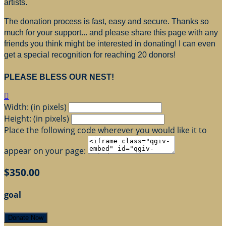
artists.
The donation process is fast, easy and secure. Thanks so
much for your support... and please share this page with any
friends you think might be interested in donating! I can even
get a special recognition for reaching 20 donors!
PLEASE BLESS OUR NEST!

Width: (in pixels)
Height: (in pixels)
Place the following code wherever you would like it to
appear on your page:
$350.00
goal
Donate Now