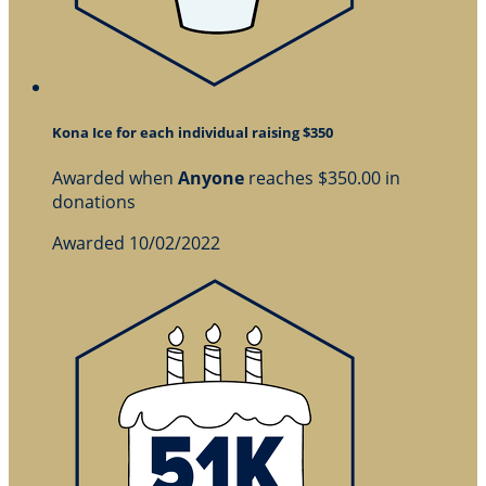
Kona Ice for each individual raising $350
Awarded when
Anyone
reaches $350.00 in
donations
Awarded 10/02/2022