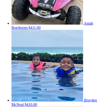
Aniah
Boerboom
$411.00
Brayden
McNeal
$410.00