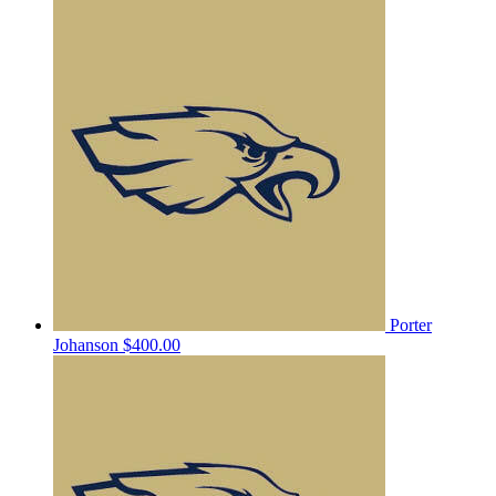
Porter
Johanson
$400.00