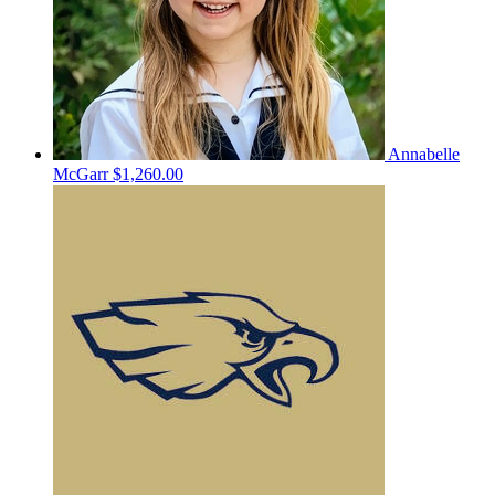
Annabelle
McGarr
$1,260.00