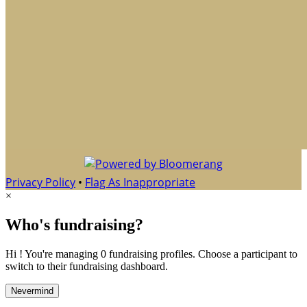
Privacy Policy
•
Flag As Inappropriate
×
Who's fundraising?
Hi ! You're managing 0 fundraising profiles. Choose a participant to
switch to their fundraising dashboard.
Nevermind