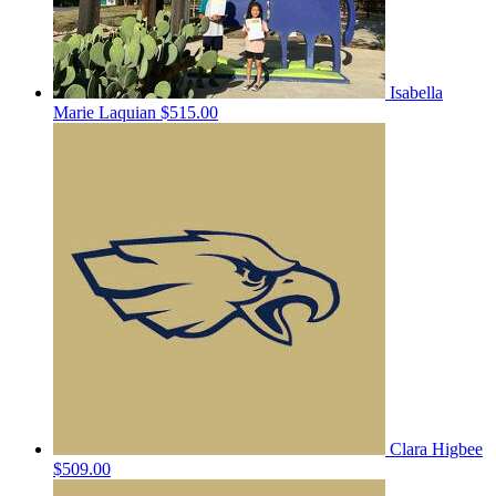
Isabella
Marie Laquian
$515.00
Clara Higbee
$509.00