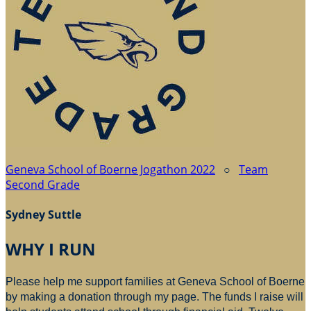
Geneva School of Boerne Jogathon 2022
○
Team
Second Grade
Sydney Suttle
WHY I RUN
Please help me support families at Geneva School of Boerne
by making a donation through my page. The funds I raise will