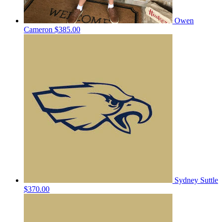
Owen
Cameron
$385.00
Sydney Suttle
$370.00