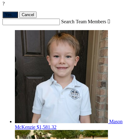
?
Yes,
.
Cancel
Search Team Members

Mason
McKenzie
$1,581.32