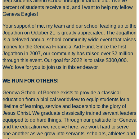
help students attend school through financial aid. Twelve
percent of students receive aid, and I want to help my fellow
Geneva Eagles!
Your support of me, my team and our school leading up to the
Jogathon on October 21 is greatly appreciated. The Jogathon
is a beloved annual school community-wide event that raises
money for
the Geneva Financial Aid Fund. Since the first
Jogathon in 2007, our community has raised over $2 million
through this event. Our goal for 2022 is to raise $300,000.
We'd love for you to join us in this endeavor.
WE RUN FOR OTHERS!
Geneva School of Boerne exists to provide a classical
education from a biblical worldview to equip students for a
lifetime of learning, service and leadership to the glory of
Jesus Christ. We graduate classically trained servant leaders
equipped to do hard things. Through our gratitude for Geneva
and the education we receive here, we work hard to serve
one another as we grow into servants, scholars, athletes and