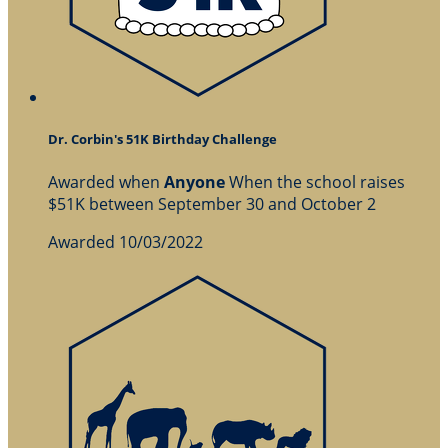
Dr. Corbin's 51K Birthday Challenge
Awarded when
Anyone
When the school raises
$51K between September 30 and October 2
Awarded 10/03/2022