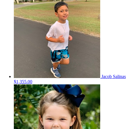
Jacob Salinas
$1,355.00