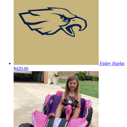
Finley Huehn
$420.00