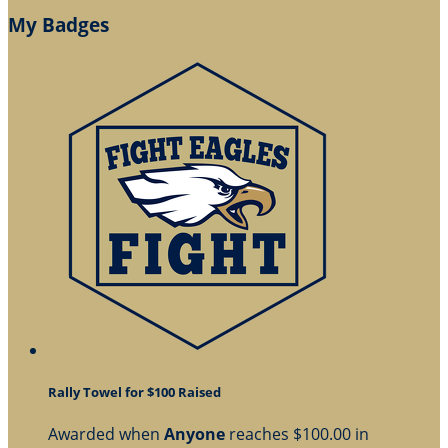
My Badges
Rally Towel for $100 Raised
Awarded when
Anyone
reaches $100.00 in