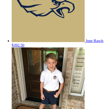
June Rawls
$392.50