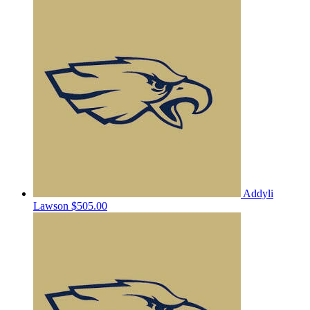
Addyli
Lawson
$505.00