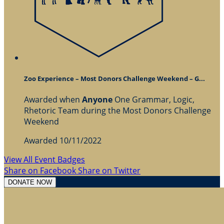
Zoo Experience – Most Donors Challenge Weekend – G...
Awarded when
Anyone
One Grammar, Logic,
Rhetoric Team during the Most Donors Challenge
Weekend
Awarded 10/11/2022
View All Event Badges
Share on Facebook
Share on Twitter
DONATE NOW