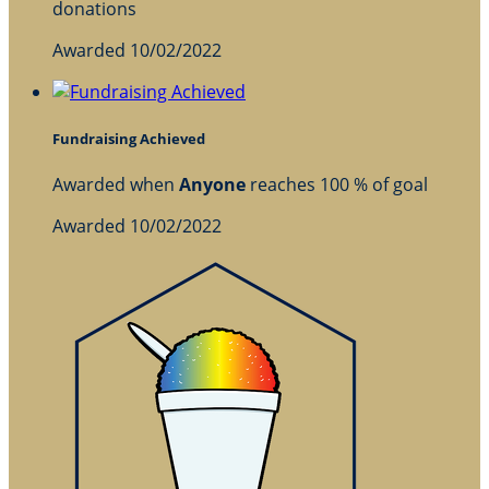
donations
Awarded 10/02/2022
Fundraising Achieved
Awarded when
Anyone
reaches 100 % of goal
Awarded 10/02/2022