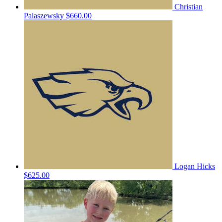
Christian
Palaszewsky
$660.00
Logan Hicks
$625.00