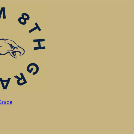
Grade