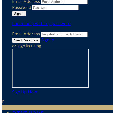
Email Address
Password
I need help with my password
Email Address
Sign In
or sign in using
Sign Up Now
