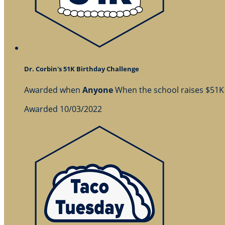
Dr. Corbin's 51K Birthday Challenge
Awarded when
Anyone
When the school raises $51K
Awarded 10/03/2022