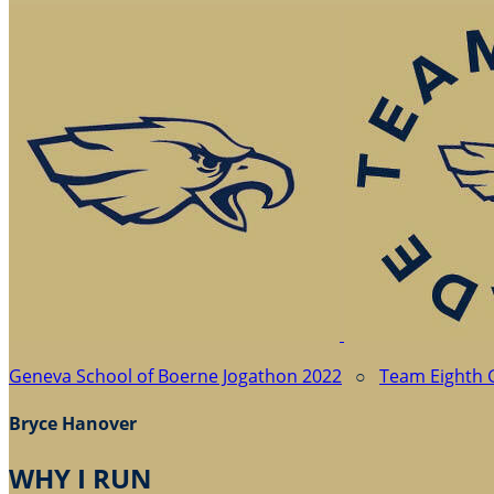
Geneva School of Boerne Jogathon 2022
○
Team Eighth 
Bryce Hanover
WHY I RUN