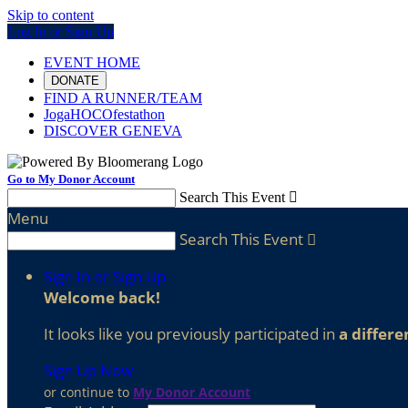
Skip to content
Log In or Sign Up
EVENT HOME
DONATE
FIND A RUNNER/TEAM
JogaHOCOfestathon
DISCOVER GENEVA
Go to My Donor Account
Search This Event

Menu
Search This Event

Sign In or Sign Up
Welcome back
!
It looks like you previously participated in
a differe
Sign Up Now
or continue to
My Donor Account