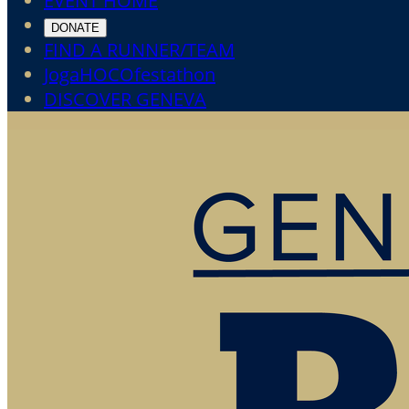
EVENT HOME
DONATE
FIND A RUNNER/TEAM
JogaHOCOfestathon
DISCOVER GENEVA