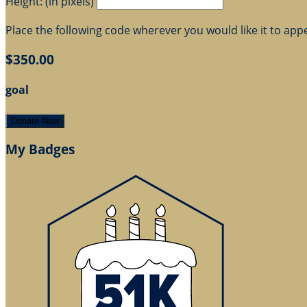
Height: (in pixels)
Place the following code wherever you would like it to app
$350.00
goal
Donate Now
My Badges