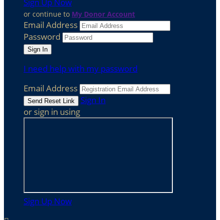
Sign Up Now
or continue to
My Donor Account
Email Address
Password
I need help with my password
Email Address
Sign In
or sign in using
Sign Up Now