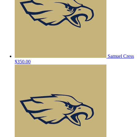
Samuel Cress
$350.00