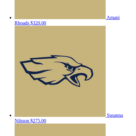
Amani
Rhoads
$320.00
Susanna
Nilsson
$275.00