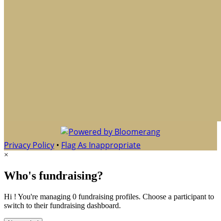
Privacy Policy
•
Flag As Inappropriate
×
Who's fundraising?
Hi ! You're managing 0 fundraising profiles. Choose a participant to
switch to their fundraising dashboard.