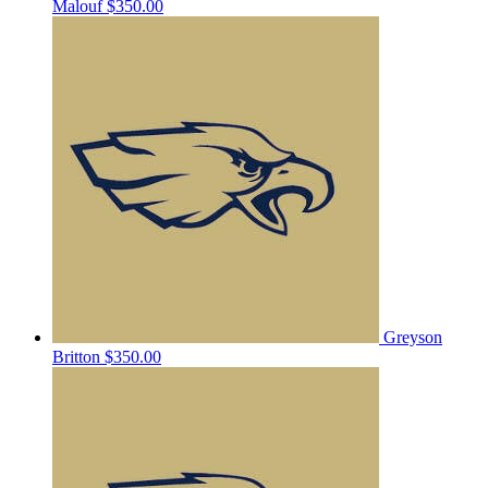
Malouf
$350.00
Greyson
Britton
$350.00