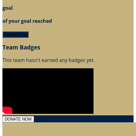
goal
of your goal reached
Donate Now
Team Badges
This team hasn't earned any badges yet.
DONATE NOW