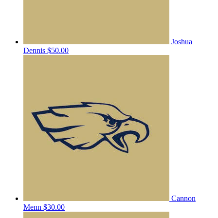
Joshua
Dennis
$50.00
Cannon
Menn
$30.00