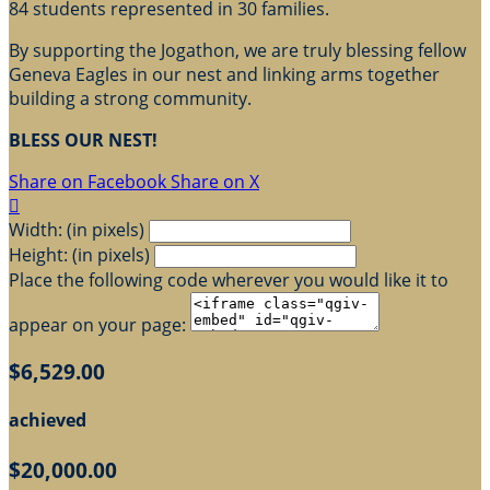
84 students represented in 30 families.
By supporting the Jogathon, we are truly blessing fellow
Geneva Eagles in our nest and linking arms together
building a strong community.
BLESS OUR NEST!
Share on Facebook
Share on X

Width: (in pixels)
Height: (in pixels)
Place the following code wherever you would like it to
appear on your page:
$6,529.00
achieved
$20,000.00