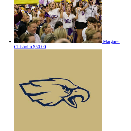
Margaret
Chisholm
$50.00