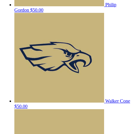
Philip
Gordon
$50.00
Walker Cone
$50.00