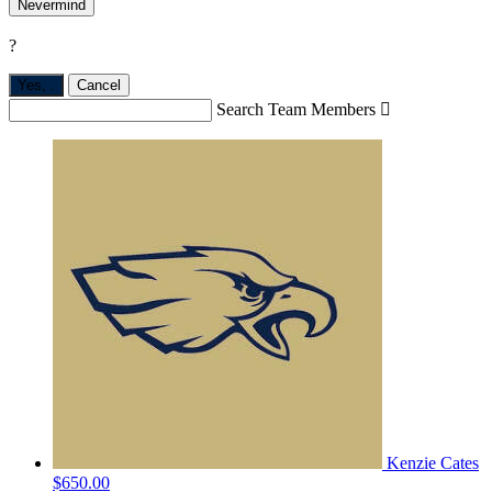
Nevermind
?
Yes,
.
Cancel
Search Team Members

Kenzie Cates
$650.00