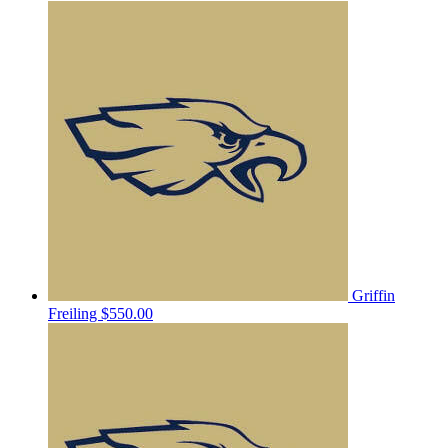
Griffin
Freiling
$550.00