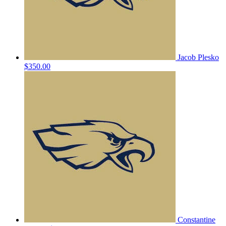
Jacob Plesko
$350.00
Constantine