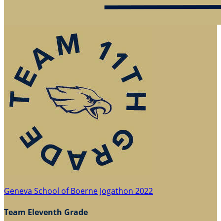
Geneva School of Boerne Jogathon 2022
Team Eleventh Grade