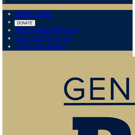

EVENT HOME
DONATE
FIND A RUNNER/TEAM
JogaHOCOfestathon
DISCOVER GENEVA