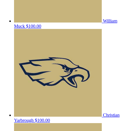
William
Muck
$100.00
Christian
Yarbrough
$100.00