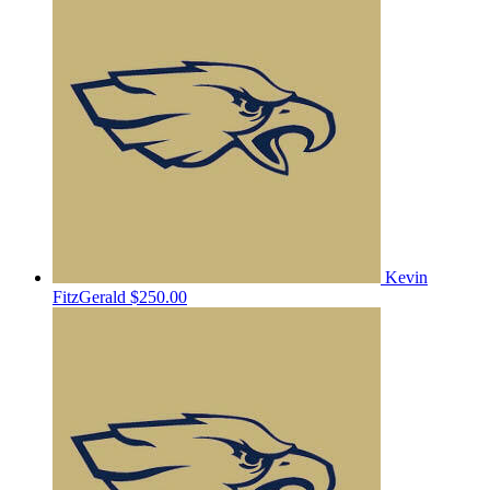
Kevin
FitzGerald
$250.00