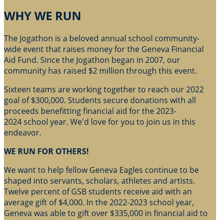
WHY WE RUN
The Jogathon is a beloved annual school community-
wide event that raises money for the Geneva Financial
Aid Fund. Since the Jogathon began in 2007, our
community has raised $2 million through this event.
Sixteen teams are working together to reach our 2022
goal of $300,000. Students secure donations with all
proceeds benefitting financial aid for the 2023-
2024 school year. We'd love for you to join us in this
endeavor.
WE RUN FOR OTHERS!
We want to help fellow Geneva Eagles continue to be
shaped into servants, scholars, athletes and artists.
Twelve percent of GSB students receive aid with an
average gift of $4,000. In the 2022-2023 school year,
Geneva was able to gift over $335,000 in financial aid to