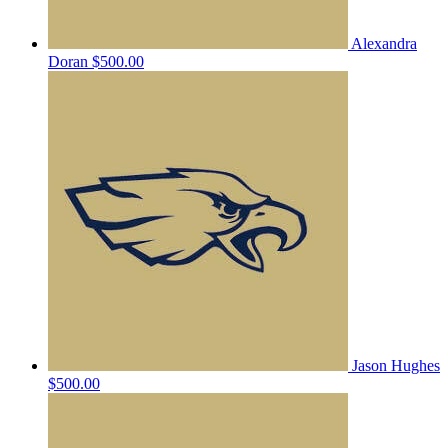
Alexandra
Doran
$500.00
Jason Hughes
$500.00