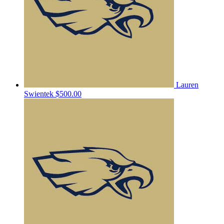
Lauren
Swientek
$500.00