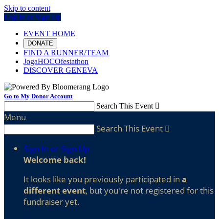
Skip to content
Log In or Sign Up
EVENT HOME
DONATE
FIND A RUNNER/TEAM
JogaHOCOfestathon
DISCOVER GENEVA
Go to My Donor Account
Search This Event

Menu
Search This Event

Sign In or Sign Up
Welcome back
!
It looks like you previously participated in
a
different event
, but you're not registered for this
fundraiser yet.