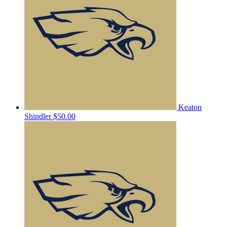
Keaton
Shindler
$50.00