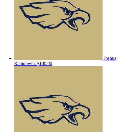
Joshua
Rabinowitz
$100.00