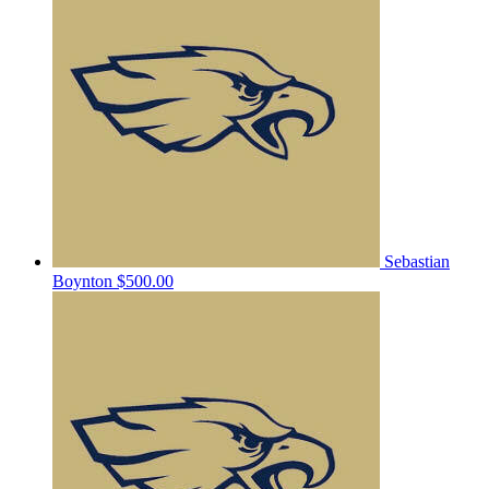
Sebastian
Boynton
$500.00