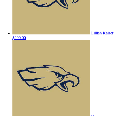
Lillian Kaiser
$200.00