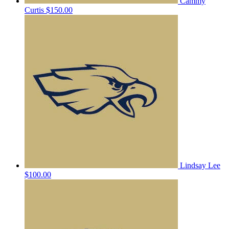
Cammy
Curtis
$150.00
Lindsay Lee
$100.00