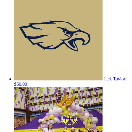
Jack Taylor
$50.00