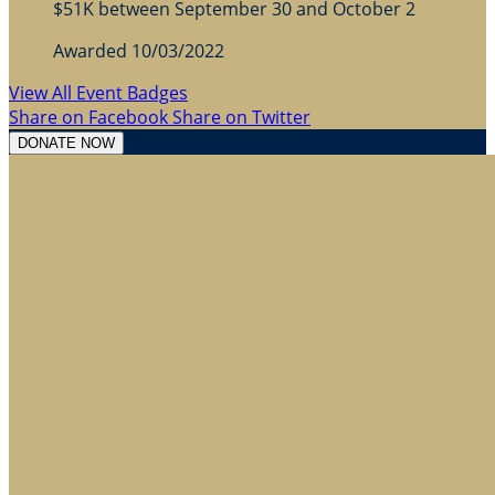
$51K between September 30 and October 2
Awarded 10/03/2022
View All Event Badges
Share on Facebook
Share on Twitter
DONATE NOW