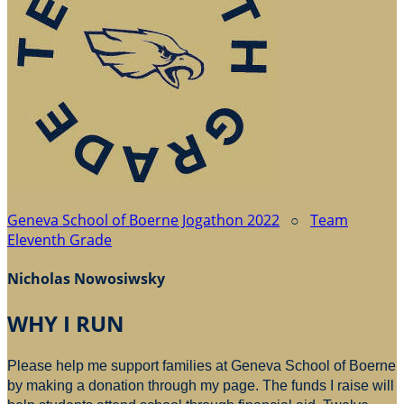
Geneva School of Boerne Jogathon 2022
○
Team
Eleventh Grade
Nicholas Nowosiwsky
WHY I RUN
Please help me support families at Geneva School of Boerne
by making a donation through my page. The funds I raise will