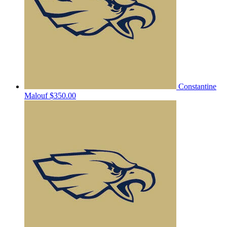
Constantine
Malouf
$350.00