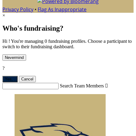
Privacy Policy
•
Flag As Inappropriate
×
Who's fundraising?
Hi ! You're managing 0 fundraising profiles. Choose a participant to
switch to their fundraising dashboard.
Nevermind
?
Yes,
.
Cancel
Search Team Members
