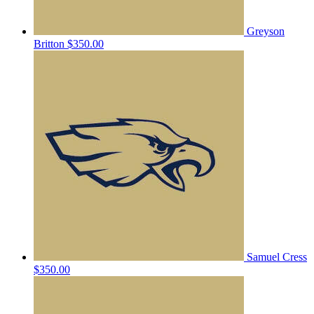
Greyson
Britton
$350.00
Samuel Cress
$350.00