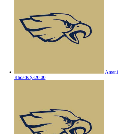
Amani
Rhoads
$320.00