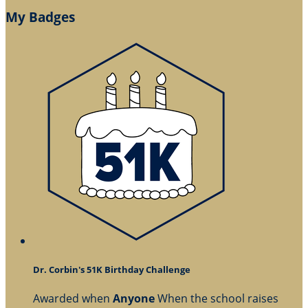
My Badges
Dr. Corbin's 51K Birthday Challenge
Awarded when
Anyone
When the school raises