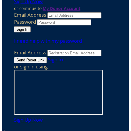
Sign Up Now
or continue to
My Donor Account
Email Address
Password
I need help with my password
Email Address
Sign In
or sign in using
Sign Up Now