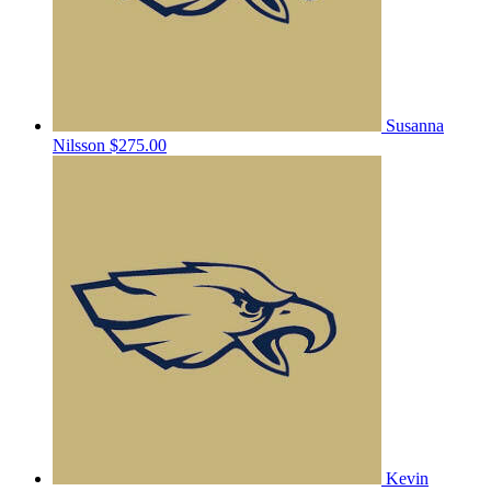
Susanna
Nilsson
$275.00
Kevin