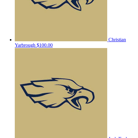
Christian
Yarbrough
$100.00