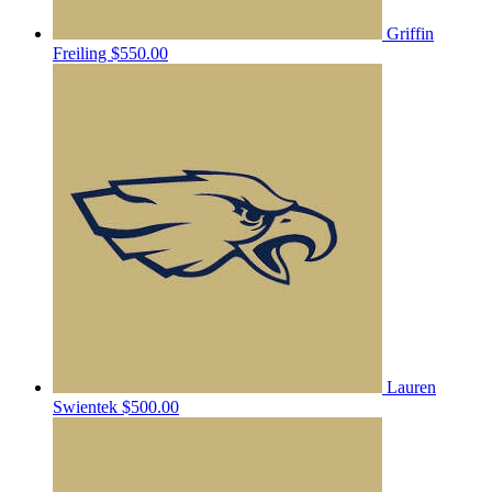
Griffin
Freiling
$550.00
Lauren
Swientek
$500.00