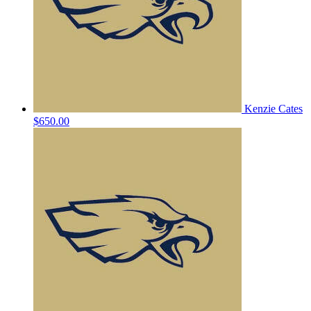
Kenzie Cates
$650.00