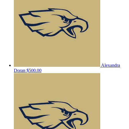
Alexandra
Doran
$500.00