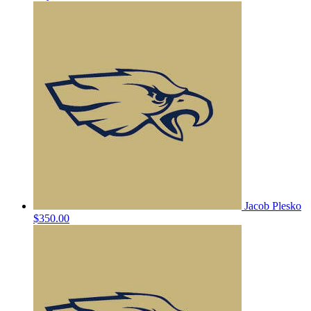
Jacob Plesko
$350.00