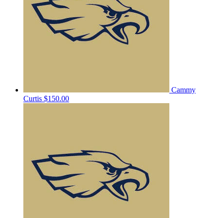
Cammy
Curtis
$150.00