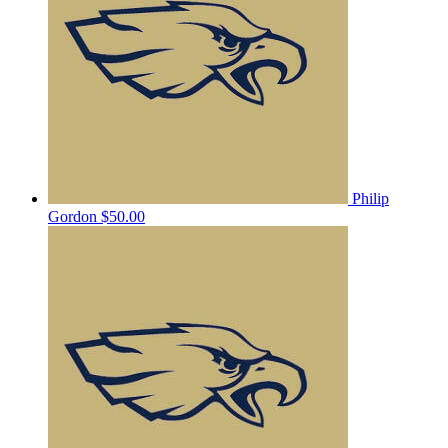
Philip
Gordon
$50.00