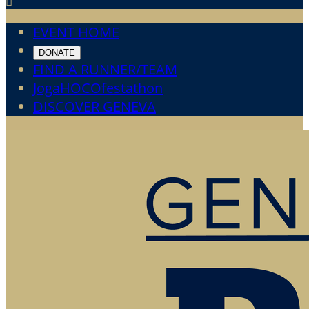

EVENT HOME
DONATE
FIND A RUNNER/TEAM
JogaHOCOfestathon
DISCOVER GENEVA