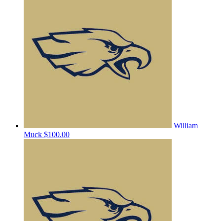
William
Muck
$100.00