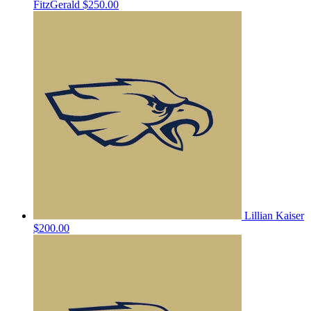
FitzGerald
$250.00
Lillian Kaiser
$200.00