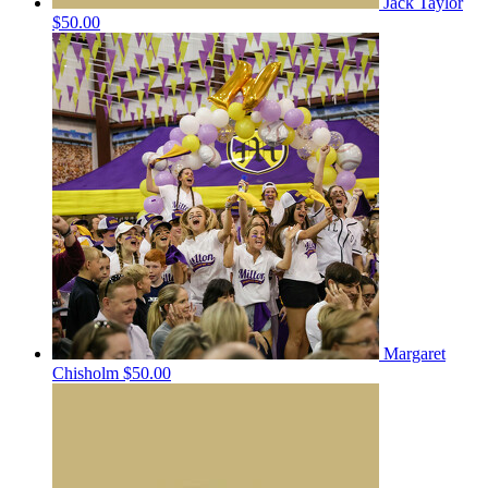
Jack Taylor
$50.00
Margaret
Chisholm
$50.00