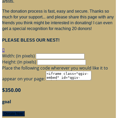
artists.
The donation process is fast, easy and secure. Thanks so
much for your support... and please share this page with any
friends you think might be interested in donating! I can even
get a special recognition for reaching 20 donors!
PLEASE BLESS OUR NEST!

Width: (in pixels)
Height: (in pixels)
Place the following code wherever you would like it to
appear on your page:
$350.00
goal
Donate Now