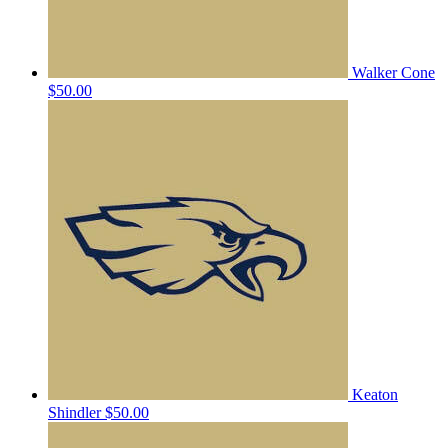
Walker Cone
$50.00
Keaton
Shindler
$50.00