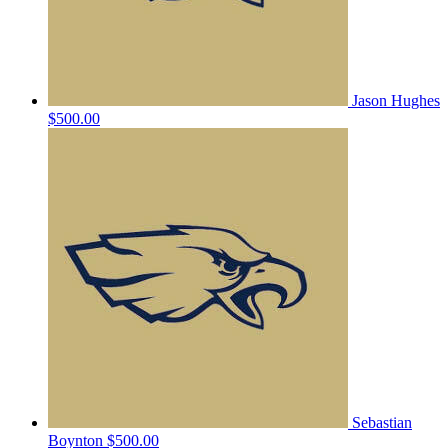
Jason Hughes
$500.00
Sebastian
Boynton
$500.00