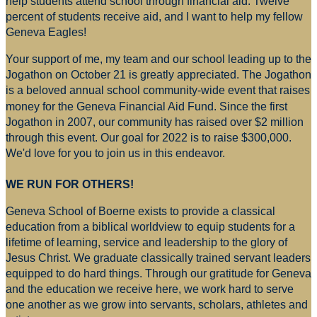
help students attend school through financial aid. Twelve
percent of students receive aid, and I want to help my fellow
Geneva Eagles!
Your support of me, my team and our school leading up to the
Jogathon on October 21 is greatly appreciated. The Jogathon
is a beloved annual school community-wide event that raises
money for
the Geneva Financial Aid Fund. Since the first
Jogathon in 2007, our community has raised over $2 million
through this event. Our goal for 2022 is to raise $300,000.
We'd love for you to join us in this endeavor.
WE RUN FOR OTHERS!
Geneva School of Boerne exists to provide a classical
education from a biblical worldview to equip students for a
lifetime of learning, service and leadership to the glory of
Jesus Christ. We graduate classically trained servant leaders
equipped to do hard things. Through our gratitude for Geneva
and the education we receive here, we work hard to serve
one another as we grow into servants, scholars, athletes and