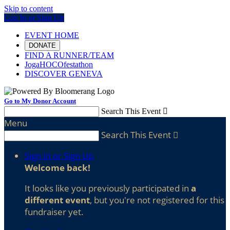
Skip to content
Log In or Sign Up
EVENT HOME
DONATE
FIND A RUNNER/TEAM
JogaHOCOfestathon
DISCOVER GENEVA
Go to My Donor Account
Search This Event

Menu
Search This Event

Sign In or Sign Up
Welcome back
!
It looks like you previously participated in
a
different event
, but you're not registered for this
fundraiser yet.