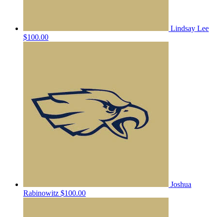
Lindsay Lee
$100.00
Joshua
Rabinowitz
$100.00