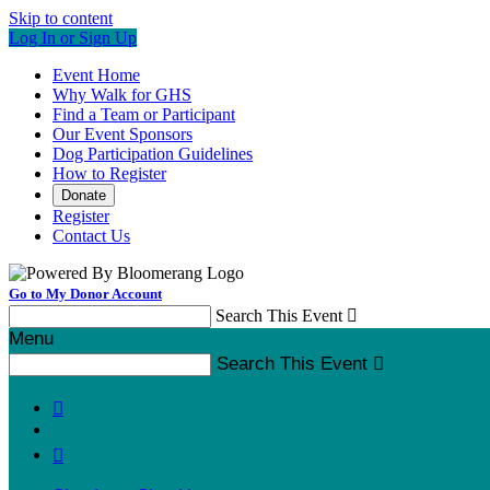
Skip to content
Log In or Sign Up
Event Home
Why Walk for GHS
Find a Team or Participant
Our Event Sponsors
Dog Participation Guidelines
How to Register
Donate
Register
Contact Us
Go to My Donor Account
Search This Event

Menu
Search This Event


