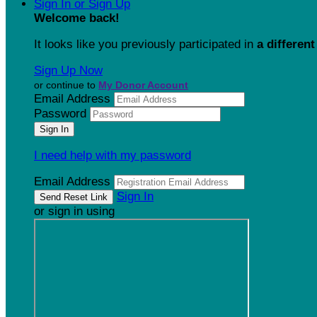
Sign In or Sign Up
Welcome back
!
It looks like you previously participated in
a different
Sign Up Now
or continue to
My Donor Account
Email Address
Password
I need help with my password
Email Address
Sign In
or sign in using