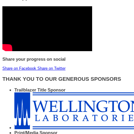
Share your progress on social
Share on Facebook
Share on Twitter
THANK YOU TO OUR GENEROUS SPONSORS
Trailblazer Title Sponsor
Print/Media Sponsor