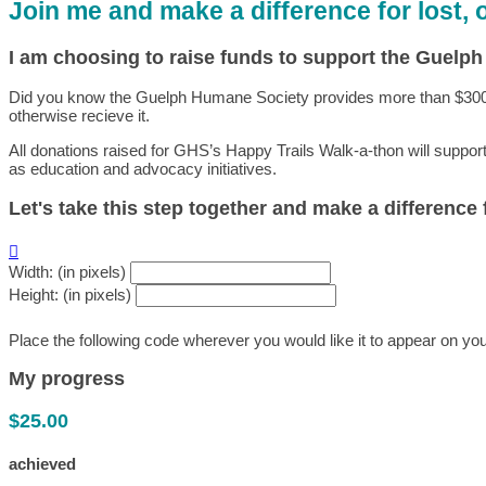
Join me and make a difference for lost,
I am choosing to raise funds to support the Guelp
Did you know the Guelph Humane Society provides more than $300,000
otherwise recieve it.
All donations raised for GHS’s Happy Trails Walk-a-thon will suppor
as education and advocacy initiatives.
Let's take this step together and make a difference

Width: (in pixels)
Height: (in pixels)
Place the following code wherever you would like it to appear on yo
My progress
$25.00
achieved