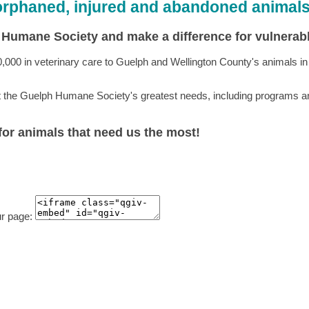
 orphaned, injured and abandoned animal
h Humane Society and make a difference for vulnera
 in veterinary care to Guelph and Wellington County's animals in ne
t the Guelph Humane Society's greatest needs, including programs and
 for animals that need us the most!
ur page: