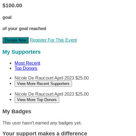
$100.00
goal
of your goal reached
Register For This Event
Donate Now
My Supporters
Most Recent
Top Donors
Nicole De Raucourt
April 2023
$25.00
View More Recent Supporters
Nicole De Raucourt
April 2023
$25.00
View More Top Donors
My Badges
This user hasn't earned any badges yet.
Your support makes a difference