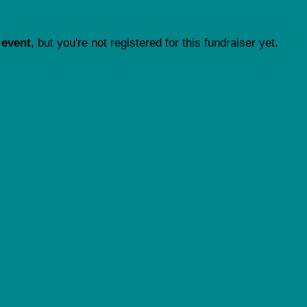
 event
, but you're not registered for this fundraiser yet.