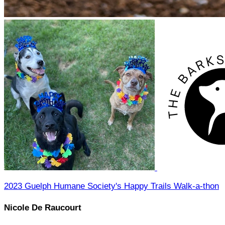
2023 Guelph Humane Society's Happy Trails Walk-a-thon
Nicole De Raucourt