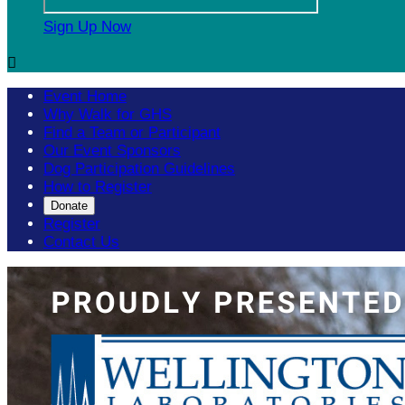
Sign Up Now

Event Home
Why Walk for GHS
Find a Team or Participant
Our Event Sponsors
Dog Participation Guidelines
How to Register
Donate
Register
Contact Us