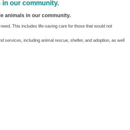
s in our community.
ble animals in our community.
ed. This includes life-saving care for those that would not
 services, including animal rescue, shelter, and adoption, as well