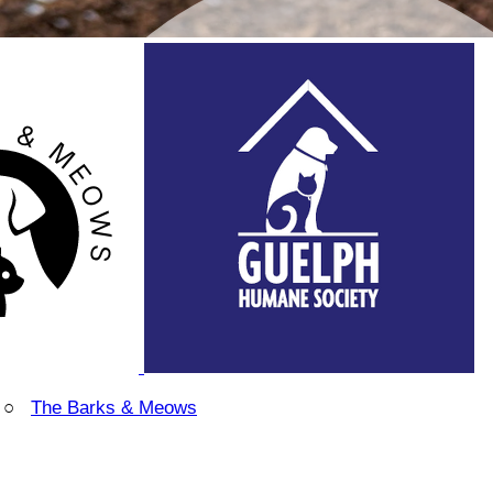
○
The Barks & Meows