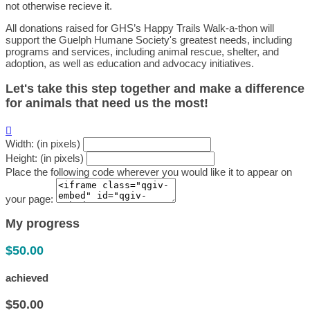
not otherwise recieve it.
All donations raised for GHS’s Happy Trails Walk-a-thon will
support the Guelph Humane Society's greatest needs, including
programs and services, including animal rescue, shelter, and
adoption, as well as education and advocacy initiatives.
Let's take this step together and make a difference
for animals that need us the most!

Width: (in pixels)
Height: (in pixels)
Place the following code wherever you would like it to appear on
your page:
My progress
$50.00
achieved
$50.00