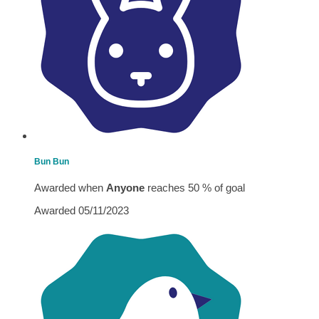
Bun Bun
Awarded when
Anyone
reaches 50 % of goal
Awarded 05/11/2023