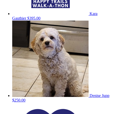
Kara
Gauthier
$395.00
Denise Jupp
$250.00