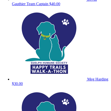
Gauthier
Team Captain
$40.00
Meg Harding
$30.00