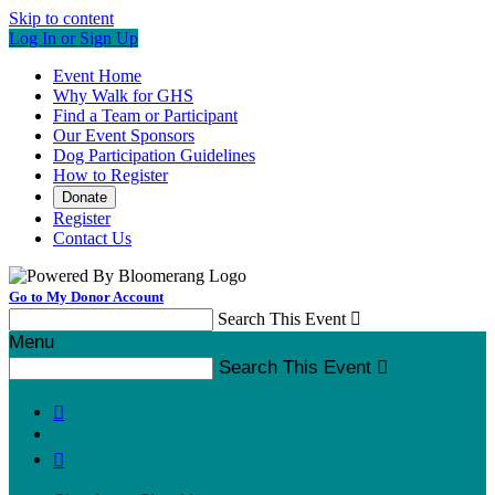
Skip to content
Log In or Sign Up
Event Home
Why Walk for GHS
Find a Team or Participant
Our Event Sponsors
Dog Participation Guidelines
How to Register
Donate
Register
Contact Us
Go to My Donor Account
Search This Event

Menu
Search This Event


