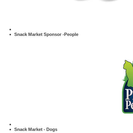
Snack Market Sponsor -People
Snack Market - Dogs