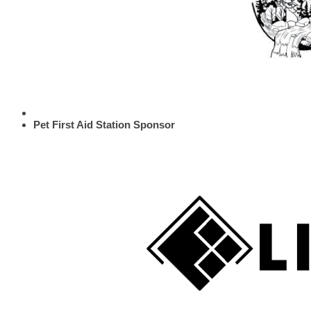
Pet First Aid Station Sponsor