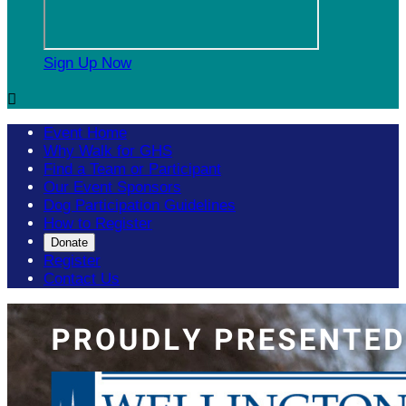
Sign Up Now

Event Home
Why Walk for GHS
Find a Team or Participant
Our Event Sponsors
Dog Participation Guidelines
How to Register
Donate
Register
Contact Us