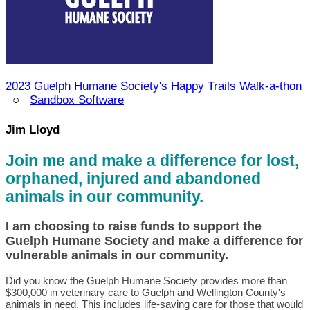
2023 Guelph Humane Society's Happy Trails Walk-a-thon
○
Sandbox Software
Jim Lloyd
Join me and make a difference for lost,
orphaned, injured and abandoned
animals in our community.
I am choosing to raise funds to support the
Guelph Humane Society and make a difference for
vulnerable animals in our community.
Did you know the Guelph Humane Society provides more than
$300,000 in veterinary care to Guelph and Wellington County's
animals in need. This includes life-saving care for those that would