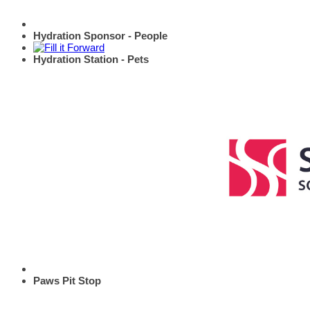
Hydration Sponsor - People
Hydration Station - Pets
Paws Pit Stop