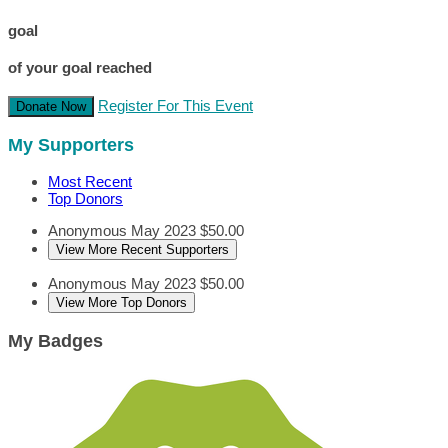
goal
of your goal reached
Register For This Event
Donate Now
My Supporters
Most Recent
Top Donors
Anonymous
May 2023
$50.00
View More Recent Supporters
Anonymous
May 2023
$50.00
View More Top Donors
My Badges