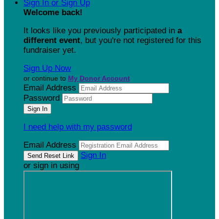
Sign In or Sign Up
Welcome back
!
It looks like you previously participated in
a
different event
, but you're not registered for this
fundraiser yet.
Sign Up Now
or continue to
My Donor Account
Email Address
Password
I need help with my password
Email Address
Sign In
or sign in using