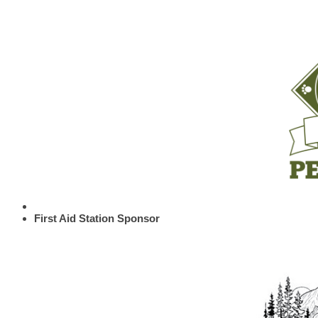
First Aid Station Sponsor