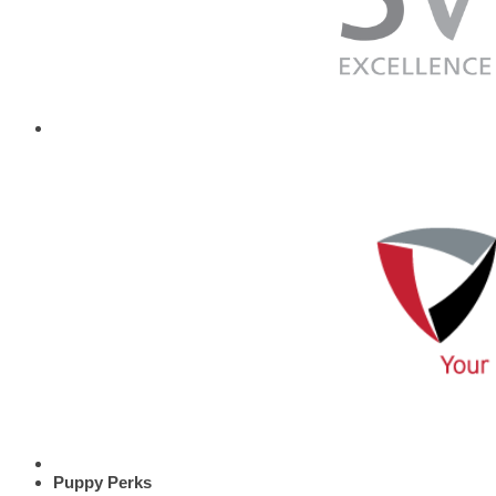
Puppy Perks