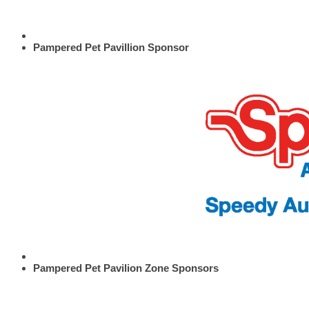
Pampered Pet Pavillion Sponsor
Pampered Pet Pavilion Zone Sponsors