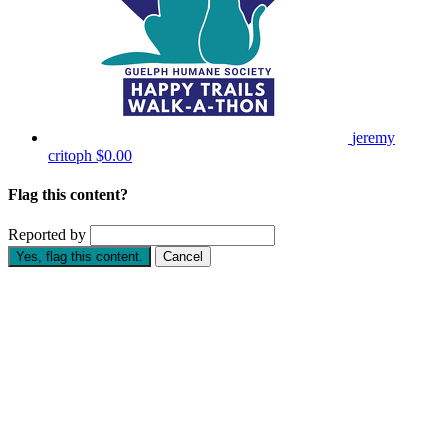
jeremy
critoph
$0.00
Flag this content?
Reported by
Yes, flag this content.
Cancel