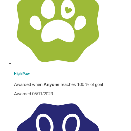
High Paw
Awarded when
Anyone
reaches 100 % of goal
Awarded 05/11/2023