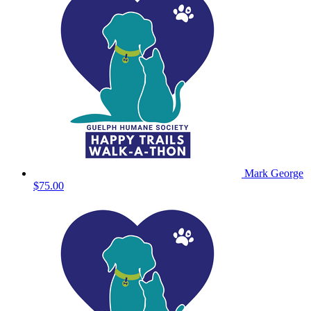
Mark George
$75.00