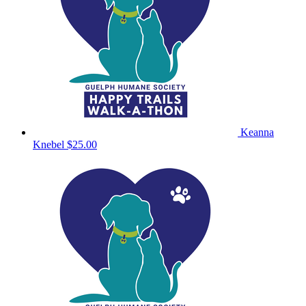
Keanna
Knebel
$25.00