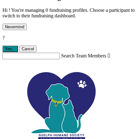
Hi ! You're managing 0 fundraising profiles. Choose a participant to
switch to their fundraising dashboard.
Nevermind
?
Yes,
.
Cancel
Search Team Members
