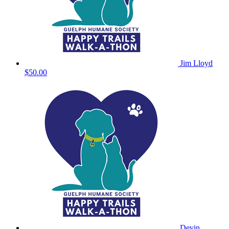
Jim Lloyd
$50.00
Devin