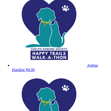
Joshua
Harding
$0.00