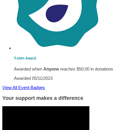
T-shirt Award
Awarded when
Anyone
reaches $50.00 in donations
Awarded 05/11/2023
View All Event Badges
Your support makes a difference