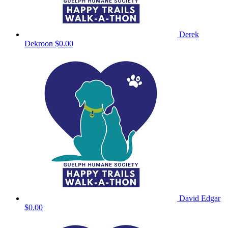
Derek
Dekroon
$0.00
David Edgar
$0.00