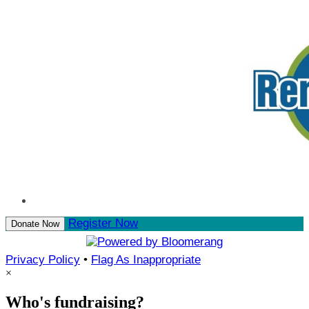
Register Now
Donate Now
Privacy Policy
•
Flag As Inappropriate
×
Who's fundraising?