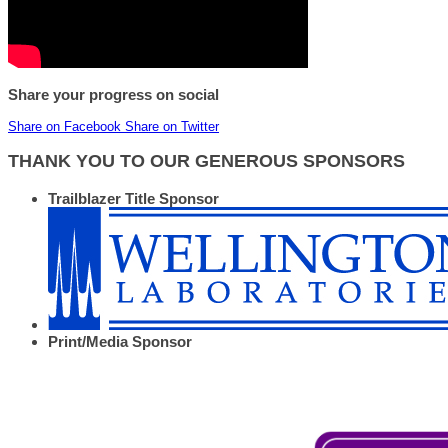
Share your progress on social
Share on Facebook
Share on Twitter
THANK YOU TO OUR GENEROUS SPONSORS
Trailblazer Title Sponsor
Print/Media Sponsor