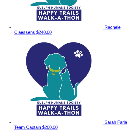
Rachele
Claessens
$240.00
Sarah Faria
Team Captain
$200.00