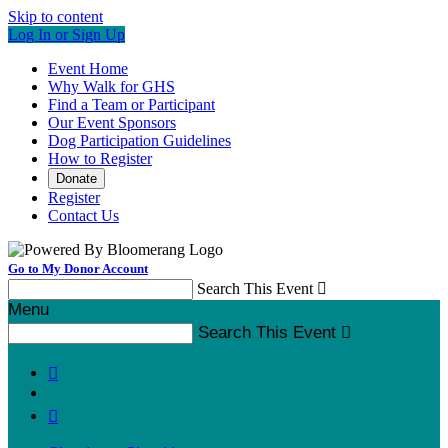
Skip to content
Log In or Sign Up
Event Home
Why Walk for GHS
Find a Team or Participant
Our Event Sponsors
Dog Participation Guidelines
How to Register
Donate
Register
Contact Us
Go to My Donor Account
Search This Event

Menu
Search This Event


