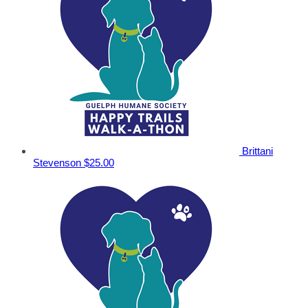
Brittani
Stevenson
$25.00