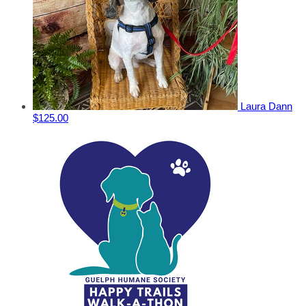
Laura Dann
$125.00