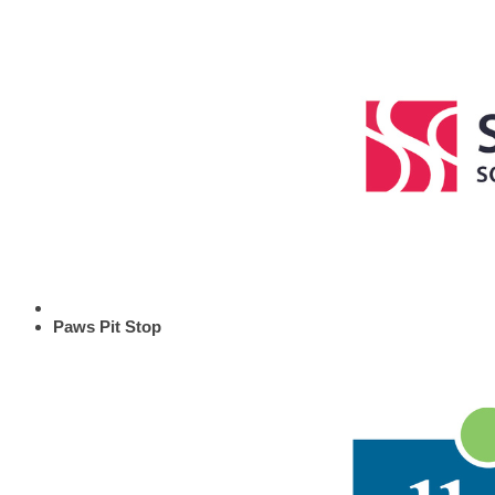
Paws Pit Stop