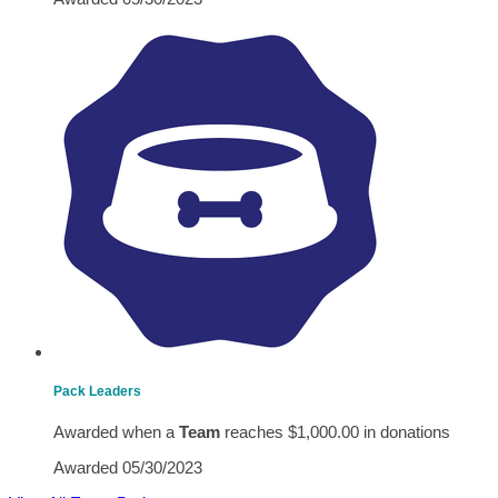
Pack Leaders
Awarded when a
Team
reaches $1,000.00 in donations
Awarded 05/30/2023