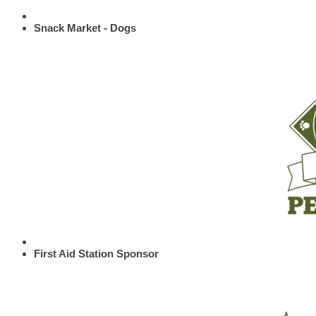
Snack Market - Dogs
First Aid Station Sponsor