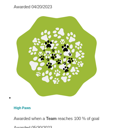
Awarded 04/20/2023
High Paws
Awarded when a
Team
reaches 100 % of goal
Awarded 05/30/2023