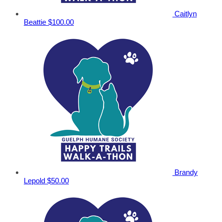
Caitlyn
Beattie
$100.00
Brandy
Lepold
$50.00