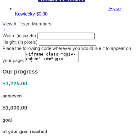
Elyse
Kowtecky
$0.00
View All Team Members

Width: (in pixels)
Height: (in pixels)
Place the following code wherever you would like it to appear on
your page:
Our progress
$1,225.00
achieved
$1,000.00
goal
of your goal reached