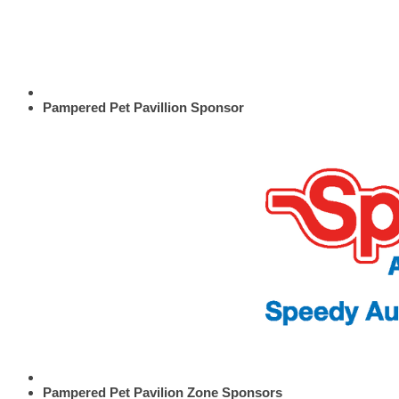
Pampered Pet Pavillion Sponsor
Pampered Pet Pavilion Zone Sponsors