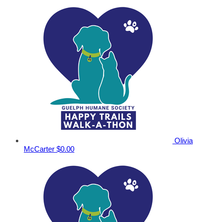
Olivia
McCarter
$0.00