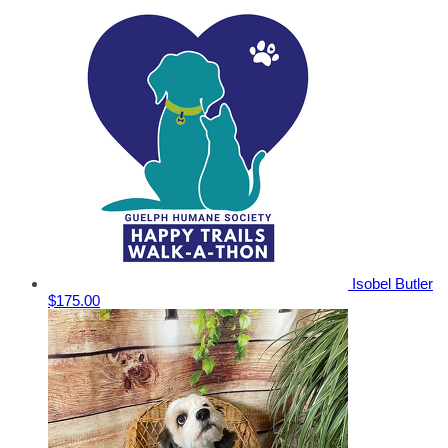
Isobel Butler
$175.00