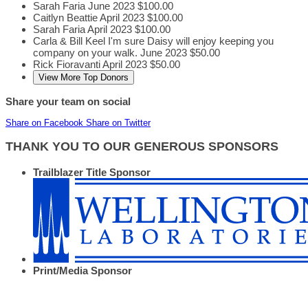
Sarah Faria
June 2023
$100.00
Caitlyn Beattie
April 2023
$100.00
Sarah Faria
April 2023
$100.00
Carla & Bill Keel
I'm sure Daisy will enjoy keeping you
company on your walk.
June 2023
$50.00
Rick Fioravanti
April 2023
$50.00
View More Top Donors
Share your team on social
Share on Facebook
Share on Twitter
THANK YOU TO OUR GENEROUS SPONSORS
Trailblazer Title Sponsor
Print/Media Sponsor