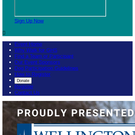
Sign Up Now

Event Home
Why Walk for GHS
Find a Team or Participant
Our Event Sponsors
Dog Participation Guidelines
How to Register
Donate
Register
Contact Us