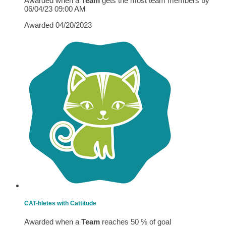
Awarded when a
Team
gets the most team members by
06/04/23 09:00 AM
Awarded 04/20/2023
CAT-hletes with Cattitude
Awarded when a
Team
reaches 50 % of goal