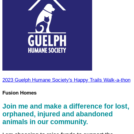
2023 Guelph Humane Society's Happy Trails Walk-a-thon
Fusion Homes
Join me and make a difference for lost,
orphaned, injured and abandoned
animals in our community.