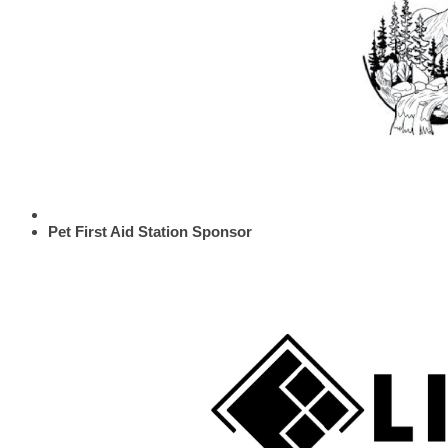
Pet First Aid Station Sponsor