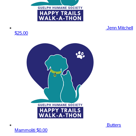
Jenn Mitchell
$25.00
Butters
Mammoliti
$0.00