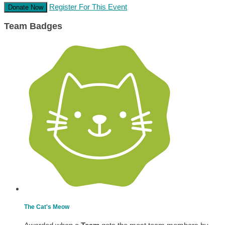
Register For This Event
Donate Now
Team Badges
The Cat's Meow