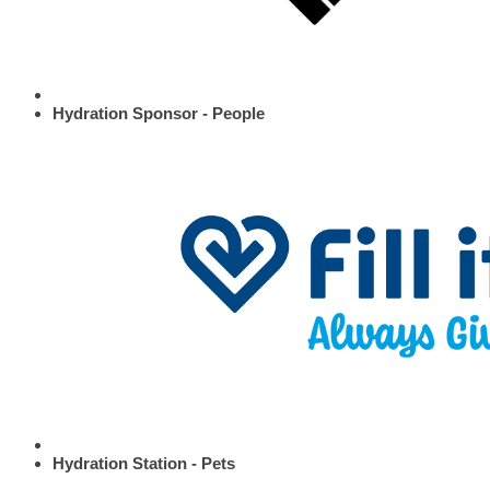
Hydration Sponsor - People
Hydration Station - Pets