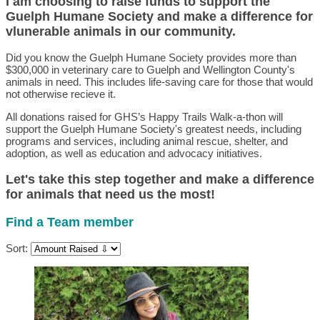
I am choosing to raise funds to support the
Guelph Humane Society and make a difference for
vlunerable animals in our community.
Did you know the Guelph Humane Society provides more than
$300,000 in veterinary care to Guelph and Wellington County's
animals in need. This includes life-saving care for those that would
not otherwise recieve it.
All donations raised for GHS’s Happy Trails Walk-a-thon will
support the Guelph Humane Society's greatest needs, including
programs and services, including animal rescue, shelter, and
adoption, as well as education and advocacy initiatives.
Let's take this step together and make a difference
for animals that need us the most!
Find a Team member
Sort: