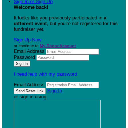
Sign In or Sign Up
Welcome back
!
It looks like you previously participated in
a
different event
, but you're not registered for this
fundraiser yet.
Sign Up Now
or continue to
My Donor Account
Email Address
Password
I need help with my password
Email Address
Sign In
or sign in using