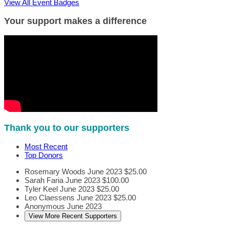
View All Event Badges
Your support makes a difference
Thank you to our supporters
Most Recent
Top Donors
Rosemary Woods
June 2023
$25.00
Sarah Faria
June 2023
$100.00
Tyler Keel
June 2023
$25.00
Leo Claessens
June 2023
$25.00
Anonymous
June 2023
View More Recent Supporters