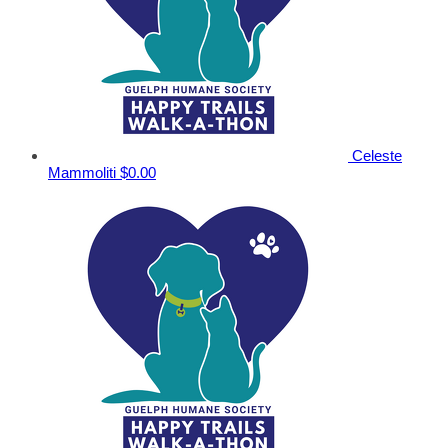
Celeste
Mammoliti
$0.00