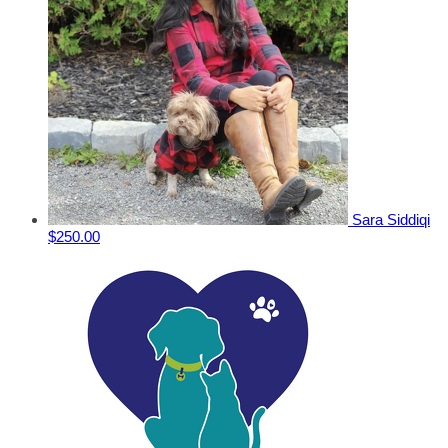
Sara Siddiqi
$250.00