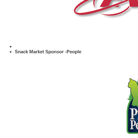
Snack Market Sponsor -People