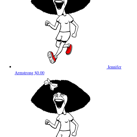
Jennifer
Armstrong
$0.00