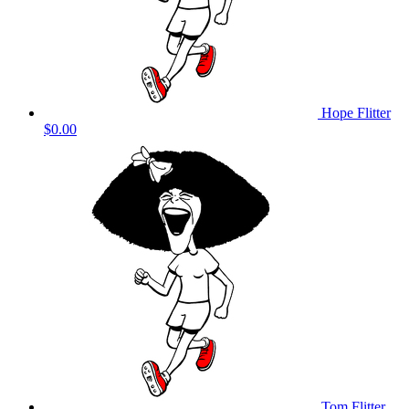
Hope Flitter
$0.00
Tom Flitter