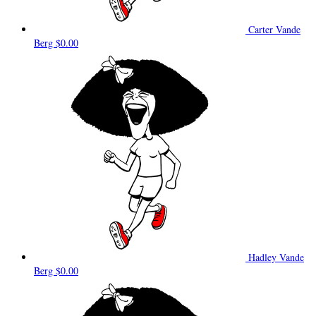
Carter Vande
Berg
$0.00
Hadley Vande
Berg
$0.00