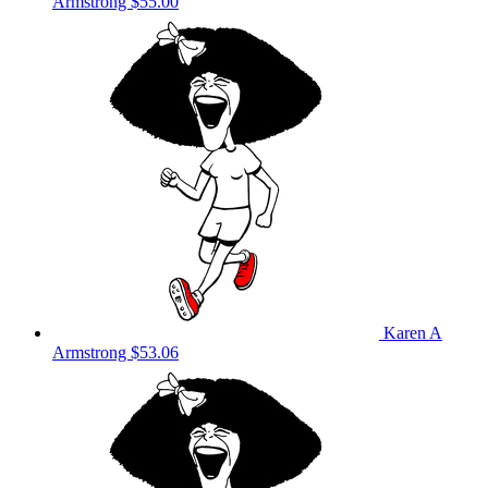
Armstrong
$55.00
Karen A
Armstrong
$53.06