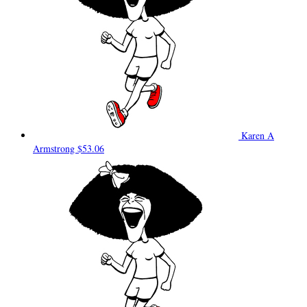
Karen A
Armstrong
$53.06