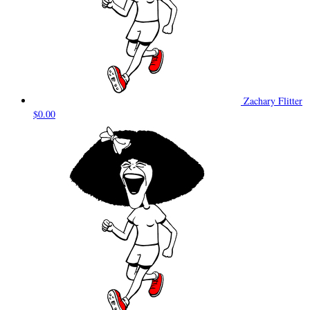
Zachary Flitter
$0.00