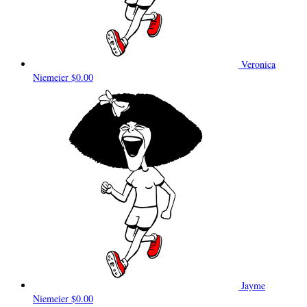
Veronica
Niemeier
$0.00
Jayme
Niemeier
$0.00