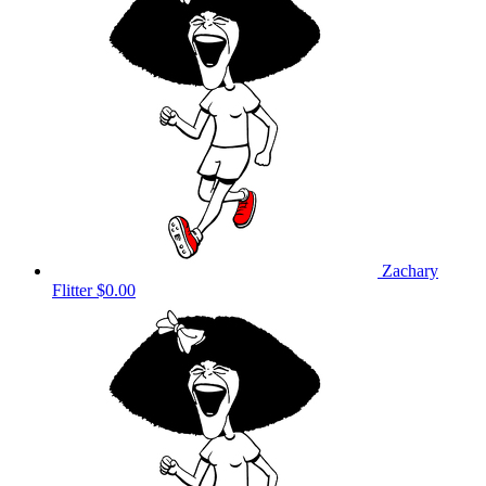
Zachary
Flitter
$0.00