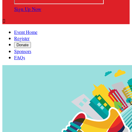
Sign Up Now

Event Home
Register
Donate
Sponsors
FAQs