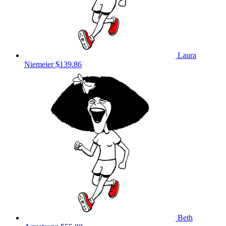
Laura
Niemeier
$139.86
Beth