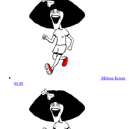
Melissa Kruser
$0.00