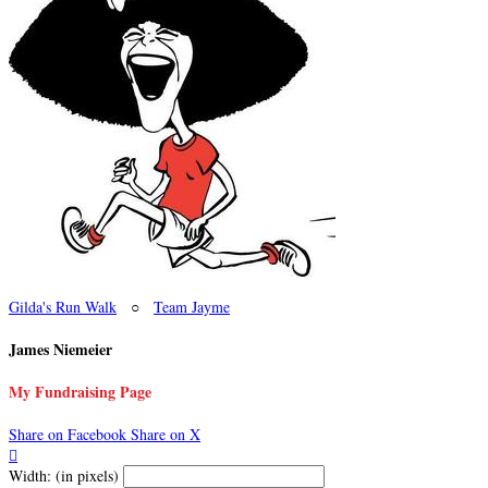
Gilda's Run Walk
○
Team Jayme
James Niemeier
My Fundraising Page
Share on Facebook
Share on X

Width: (in pixels)