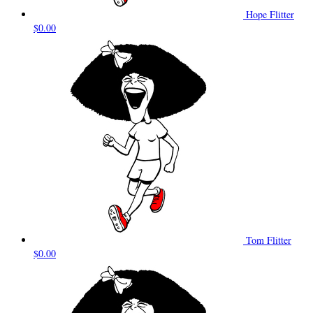
Hope Flitter
$0.00
Tom Flitter
$0.00