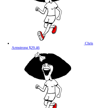
Chris
Armstrong
$29.46