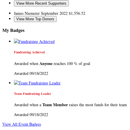
View More Recent Supporters
James Niemeier
September 2022
$1,556.52
View More Top Donors
My Badges
Fundraising Achieved
Anyone
Awarded when
reaches 100 % of goal
Awarded 09/18/2022
Team Fundraising Leader
Team Member
Awarded when a
raises the most funds for their team
Awarded 09/18/2022
View All Event Badges