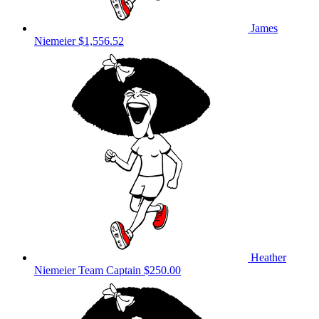
James
Niemeier
$1,556.52
Heather
Niemeier
Team Captain
$250.00