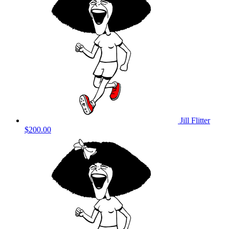
Jill Flitter
$200.00