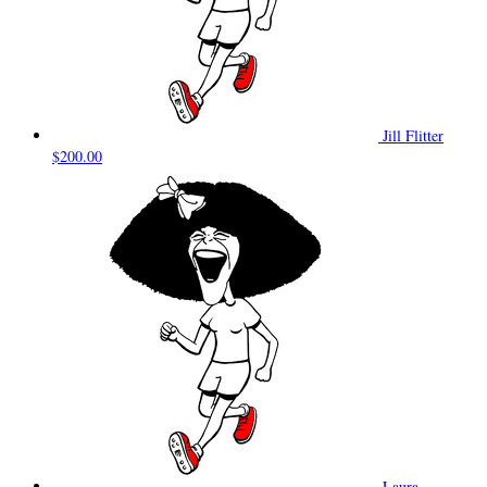
Jill Flitter
$200.00
Laura