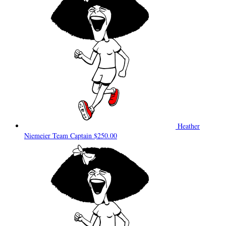
Heather
Niemeier
Team Captain
$250.00