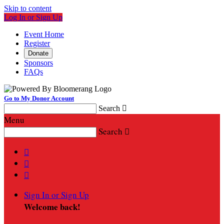
Skip to content
Log In or Sign Up
Event Home
Register
Donate
Sponsors
FAQs
Go to My Donor Account
Search

Menu
Search




Sign In or Sign Up
Welcome back
!