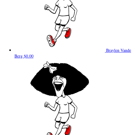
Braylen Vande
Berg
$0.00