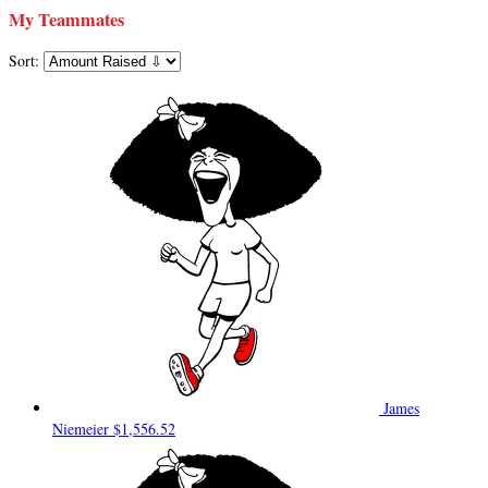
My Teammates
Sort:
James
Niemeier
$1,556.52