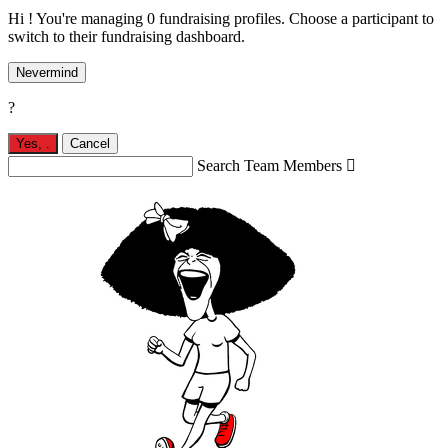
Hi ! You're managing 0 fundraising profiles. Choose a participant to
switch to their fundraising dashboard.
Nevermind
?
Yes,
.
Cancel
Search Team Members
