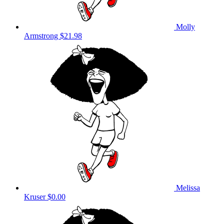
Molly
Armstrong
$21.98
Melissa
Kruser
$0.00