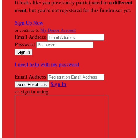
a different
It looks like you previously participated in
event
, but you're not registered for this fundraiser yet.
Sign Up Now
My Donor Account
or continue to
Email Address
Password
I need help with my password
Email Address
Sign In
or sign in using