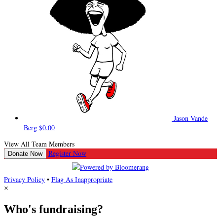
Jason Vande
Berg
$0.00
View All Team Members
Register Now
Donate Now
Privacy Policy
•
Flag As Inappropriate
×
Who's fundraising?