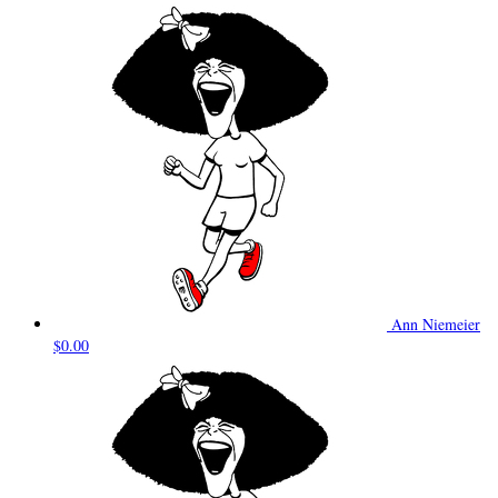
Ann Niemeier
$0.00