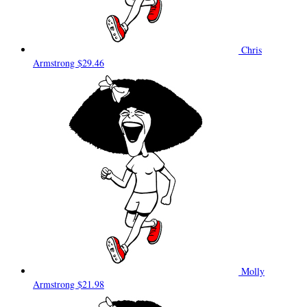
Chris
Armstrong
$29.46
Molly
Armstrong
$21.98