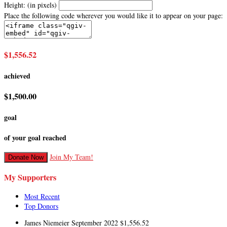
Height: (in pixels)
Place the following code wherever you would like it to appear on your page:
$1,556.52
achieved
$1,500.00
goal
of your goal reached
Join My Team!
Donate Now
My Supporters
Most Recent
Top Donors
James Niemeier
September 2022
$1,556.52