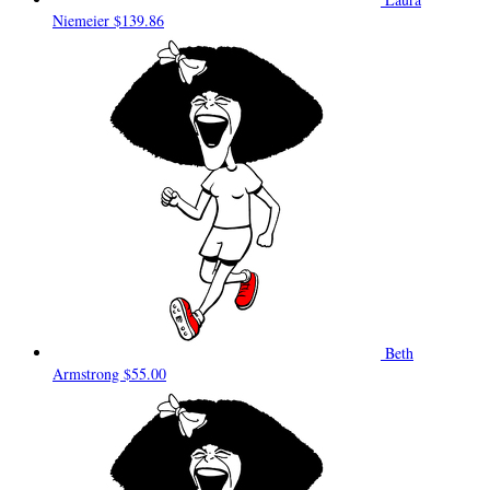
Niemeier
$139.86
Beth
Armstrong
$55.00