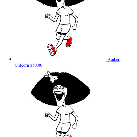
Amber
Clifcorn
$50.00