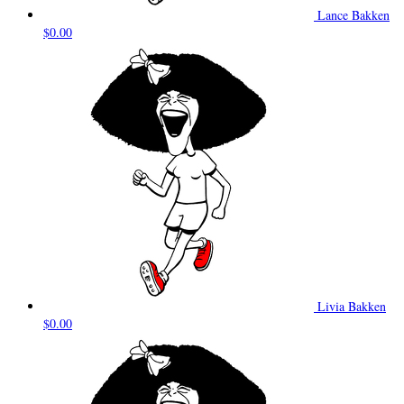
Lance Bakken
$0.00
Livia Bakken
$0.00