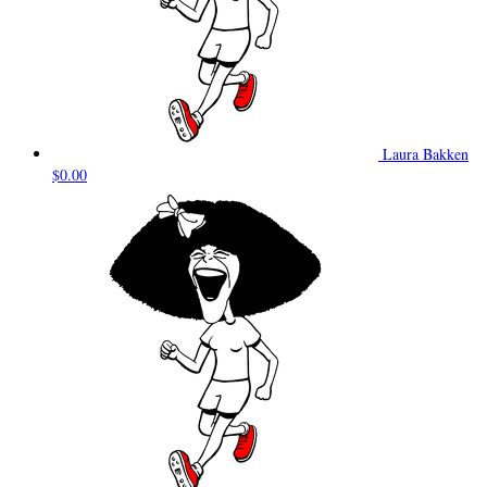
Laura Bakken
$0.00