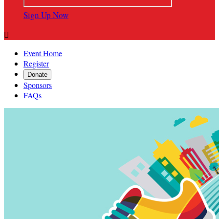
Sign Up Now

Event Home
Register
Donate
Sponsors
FAQs