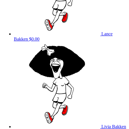
Lance
Bakken
$0.00
Livia Bakken