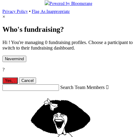
Privacy Policy
•
Flag As Inappropriate
×
Who's fundraising?
Hi ! You're managing 0 fundraising profiles. Choose a participant to
switch to their fundraising dashboard.
Nevermind
?
Yes,
.
Cancel
Search Team Members
