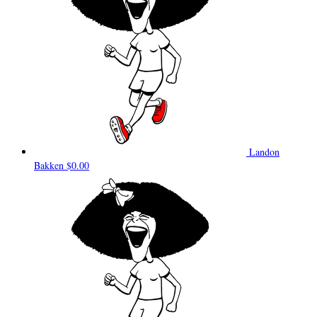
Landon
Bakken
$0.00