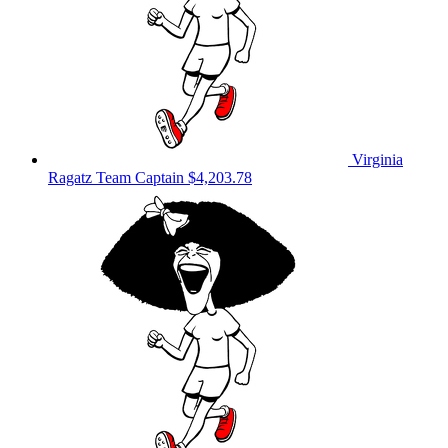
Virginia
Ragatz
Team Captain
$4,203.78