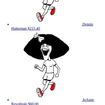
Dennis
Halterman
$215.40
JoAnne
Revolinski
$60.00