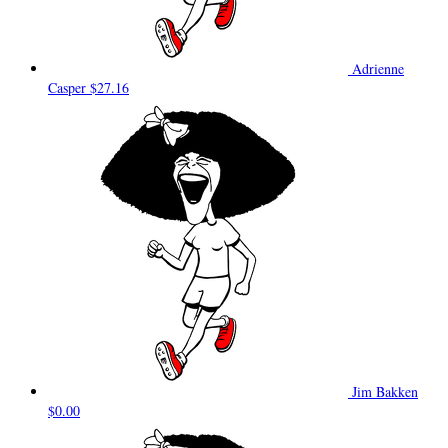
Adrienne
Casper
$27.16
Jim Bakken
$0.00