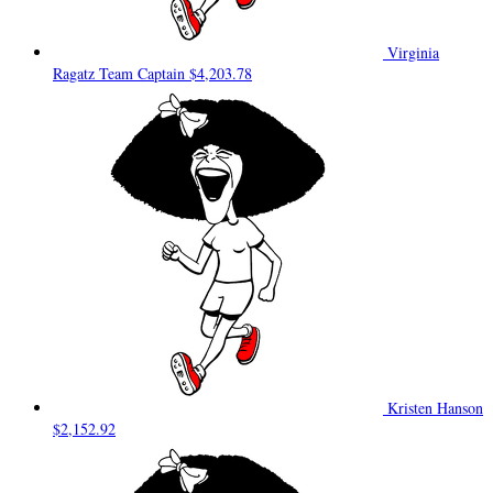
Virginia
Ragatz
Team Captain
$4,203.78
Kristen Hanson
$2,152.92