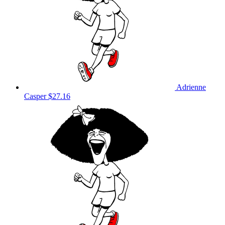
Adrienne
Casper
$27.16