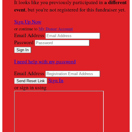
a different
It looks like you previously participated in
event
, but you're not registered for this fundraiser yet.
Sign Up Now
My Donor Account
or continue to
Email Address
Password
I need help with my password
Email Address
Sign In
or sign in using