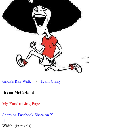
Gilda's Run Walk
○
Team Ginny
Brynn McCasland
My Fundraising Page
Share on Facebook
Share on X

Width: (in pixels)