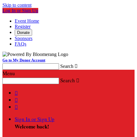
Skip to content
Log In or Sign Up
Event Home
Register
Donate
Sponsors
FAQs
Go to My Donor Account
Search

Menu
Search




Sign In or Sign Up
Welcome back
!