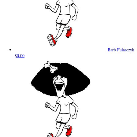
Barb Fularczyk
$0.00