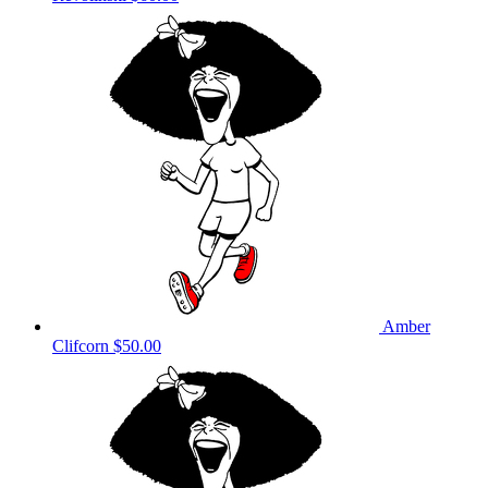
Amber
Clifcorn
$50.00