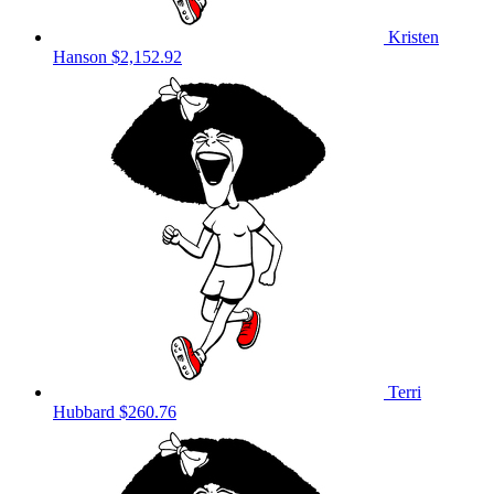
Kristen
Hanson
$2,152.92
Terri
Hubbard
$260.76