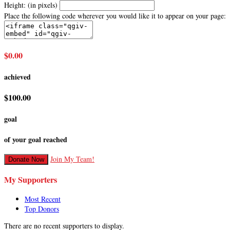
Height: (in pixels)
Place the following code wherever you would like it to appear on your page:
$0.00
achieved
$100.00
goal
of your goal reached
Join My Team!
Donate Now
My Supporters
Most Recent
Top Donors
There are no recent supporters to display.