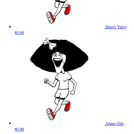
Sherri Yutzy
$0.00
Adam Gile
$0.00