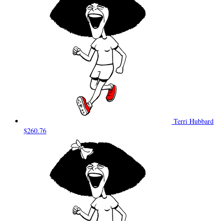
Terri Hubbard
$260.76