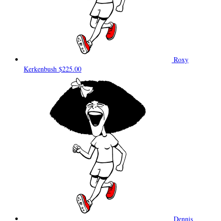
Roxy
Kerkenbush
$225.00
Dennis