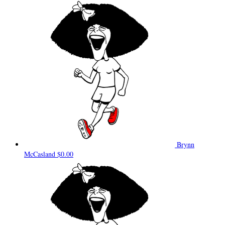
Brynn
McCasland
$0.00