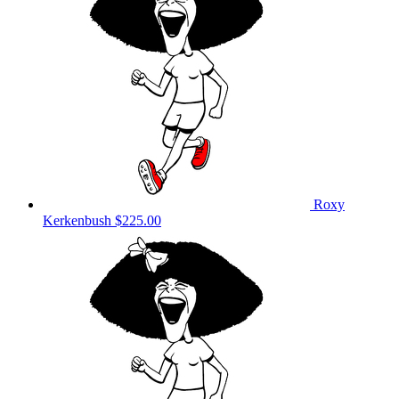
Roxy
Kerkenbush
$225.00