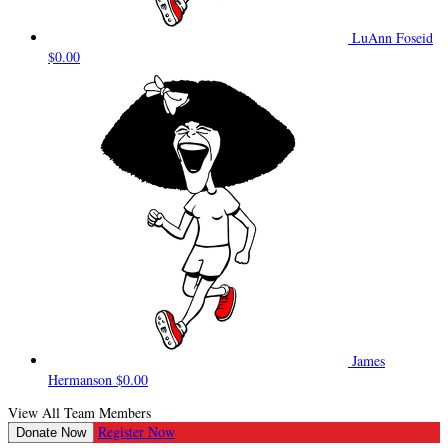
LuAnn Foseid
$0.00
James
Hermanson
$0.00
View All Team Members
Register Now
Donate Now