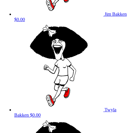
Jim Bakken
$0.00
Twyla
Bakken
$0.00