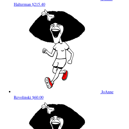
Halterman
$215.40
JoAnne
Revolinski
$60.00