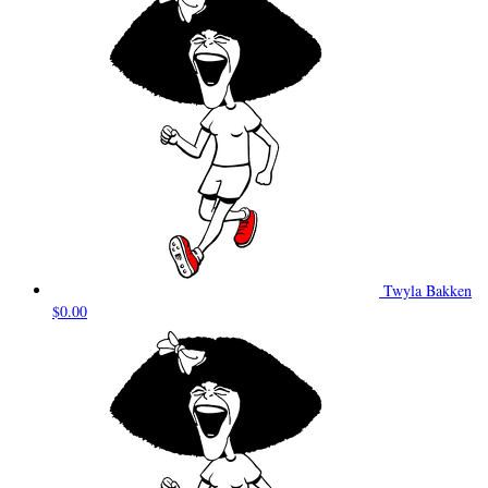
Twyla Bakken
$0.00