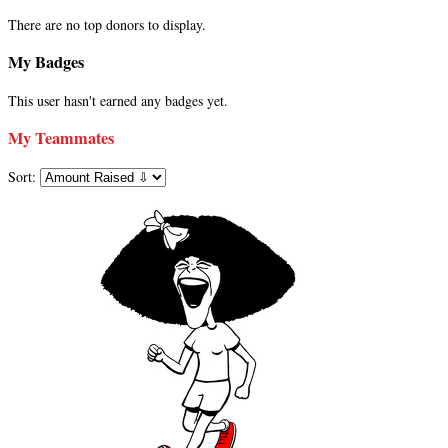
There are no top donors to display.
My Badges
This user hasn't earned any badges yet.
My Teammates
Sort: