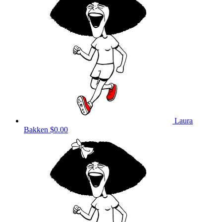
Laura
Bakken
$0.00