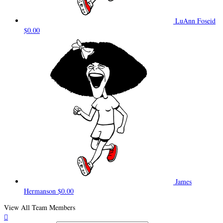
LuAnn Foseid
$0.00
James
Hermanson
$0.00
View All Team Members
