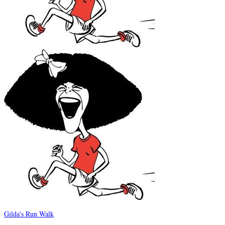
Gilda's Run Walk