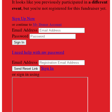
a different
It looks like you previously participated in
event
, but you're not registered for this fundraiser yet.
Sign Up Now
My Donor Account
or continue to
Email Address
Password
I need help with my password
Email Address
Sign In
or sign in using