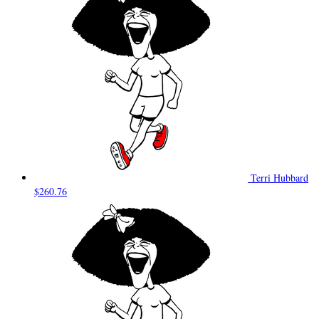
Terri Hubbard
$260.76