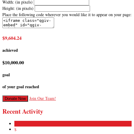
Width: (in pixels)
Height: (in pixels)
Place the following code wherever you would like it to appear on your page:
$9,604.24
achieved
$10,000.00
goal
of your goal reached
Join Our Team!
Donate Now
Recent Activity
$