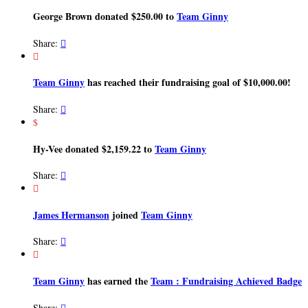
George Brown donated $250.00 to
Team Ginny
Share:


Team Ginny
has reached their fundraising goal of $10,000.00!
Share:

$
Hy-Vee donated $2,159.22 to
Team Ginny
Share:


James Hermanson
joined
Team Ginny
Share:


Team Ginny
has earned the
Team : Fundraising Achieved Badge
Share:
