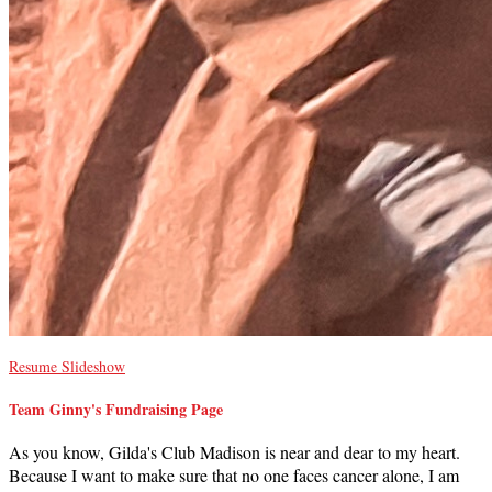
Resume Slideshow
Team Ginny's Fundraising Page
As you know, Gilda's Club Madison is near and dear to my heart.
Because I want to make sure that no one faces cancer alone, I am