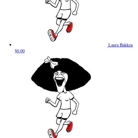
Laura Bakken
$0.00