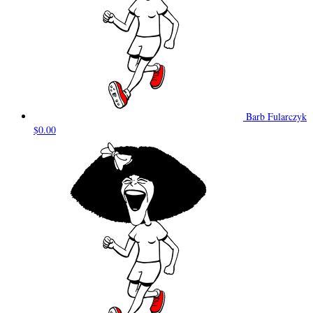
Barb Fularczyk
$0.00