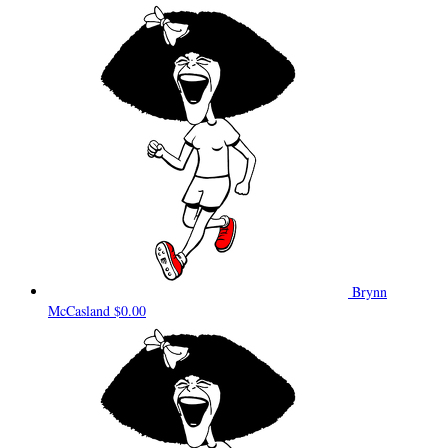
Brynn
McCasland
$0.00