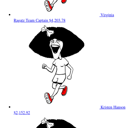
Virginia
Ragatz
Team Captain
$4,203.78
Kristen Hanson
$2,152.92