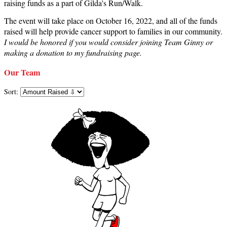
raising funds as a part of Gilda's Run/Walk.
The event will take place on October 16, 2022, and all of the funds
raised will help provide cancer support to families in our community.
I would be honored if you would consider joining Team Ginny or
making a donation to my fundraising page.
Our Team
Sort: