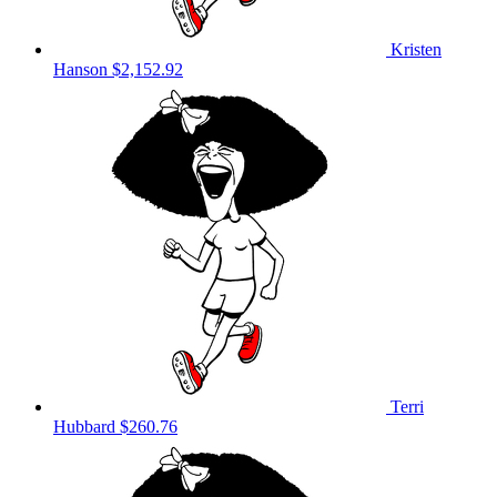
Kristen
Hanson
$2,152.92
Terri
Hubbard
$260.76