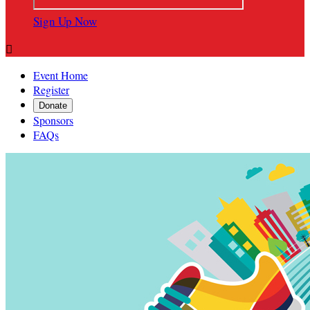
Sign Up Now

Event Home
Register
Donate
Sponsors
FAQs