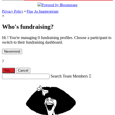
Privacy Policy
•
Flag As Inappropriate
×
Who's fundraising?
Hi ! You're managing 0 fundraising profiles. Choose a participant to
switch to their fundraising dashboard.
Nevermind
?
Yes,
.
Cancel
Search Team Members
