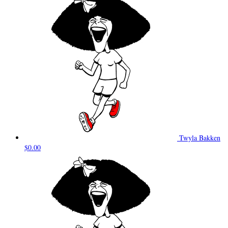
Twyla Bakken
$0.00