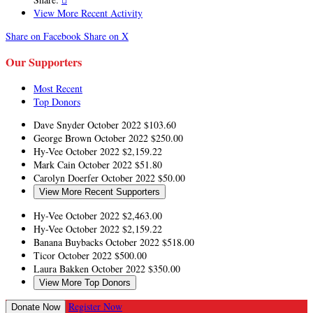
View More Recent Activity
Share on Facebook
Share on X
Our Supporters
Most Recent
Top Donors
Dave Snyder
October 2022
$103.60
George Brown
October 2022
$250.00
Hy-Vee
October 2022
$2,159.22
Mark Cain
October 2022
$51.80
Carolyn Doerfer
October 2022
$50.00
View More Recent Supporters
Hy-Vee
October 2022
$2,463.00
Hy-Vee
October 2022
$2,159.22
Banana Buybacks
October 2022
$518.00
Ticor
October 2022
$500.00
Laura Bakken
October 2022
$350.00
View More Top Donors
Register Now
Donate Now