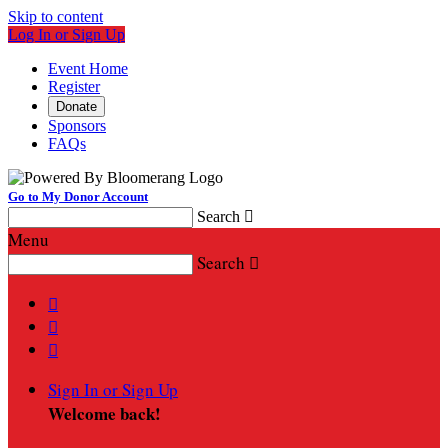
Skip to content
Log In or Sign Up
Event Home
Register
Donate
Sponsors
FAQs
Go to My Donor Account
Search

Menu
Search




Sign In or Sign Up
Welcome back
!