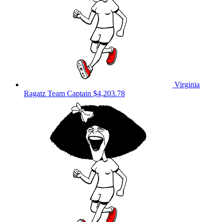
Virginia
Ragatz
Team Captain
$4,203.78