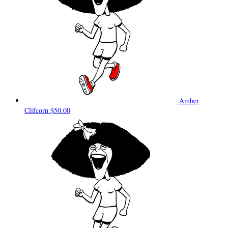
Amber
Clifcorn
$50.00