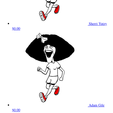
Sherri Yutzy
$0.00
Adam Gile
$0.00