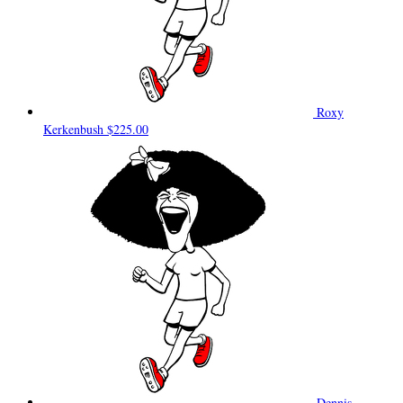
Roxy
Kerkenbush
$225.00
Dennis