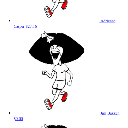
Adrienne
Casper
$27.16
Jim Bakken
$0.00