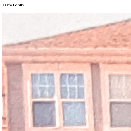
Team Ginny