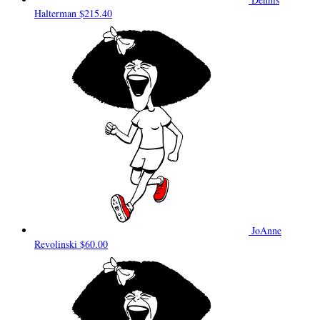
Halterman
$215.40
JoAnne
Revolinski
$60.00