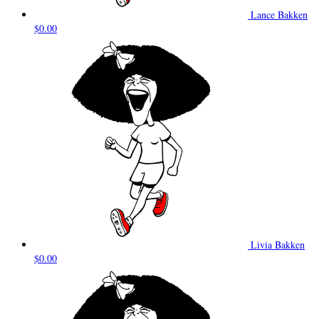
Lance Bakken
$0.00
Livia Bakken
$0.00