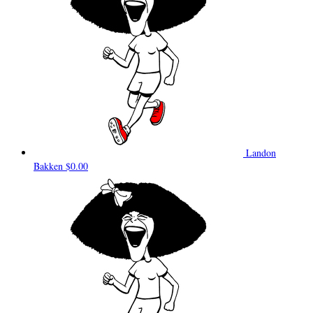
Landon
Bakken
$0.00