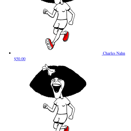
Charles Nahn
$50.00