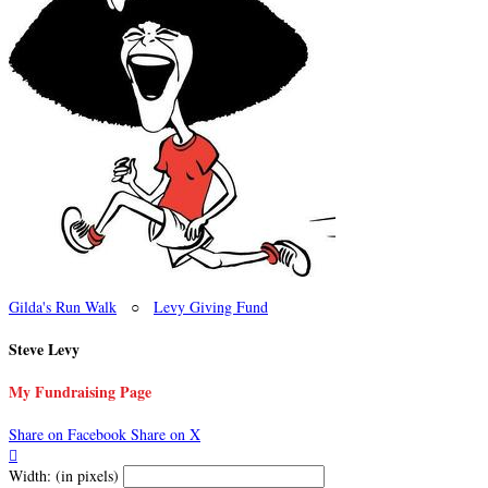
Gilda's Run Walk
○
Levy Giving Fund
Steve Levy
My Fundraising Page
Share on Facebook
Share on X

Width: (in pixels)