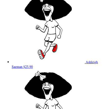
Ashleigh
Saeman
$25.90