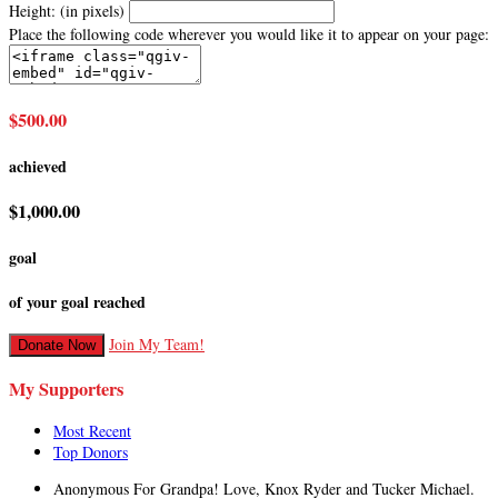
Height: (in pixels)
Place the following code wherever you would like it to appear on your page:
$500.00
achieved
$1,000.00
goal
of your goal reached
Join My Team!
Donate Now
My Supporters
Most Recent
Top Donors
Anonymous
For Grandpa! Love, Knox Ryder and Tucker Michael.