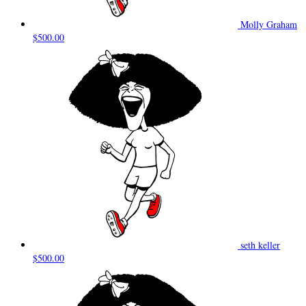
Molly Graham
$500.00
seth keller
$500.00