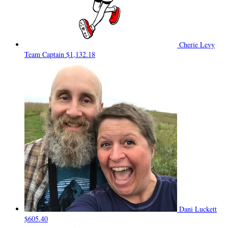
Cherie Levy
Team Captain
$1,132.18
Dani Luckett
$605.40