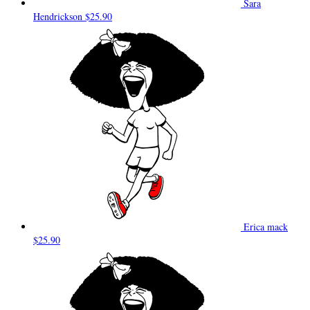
Sara
Hendrickson
$25.90
Erica mack
$25.90