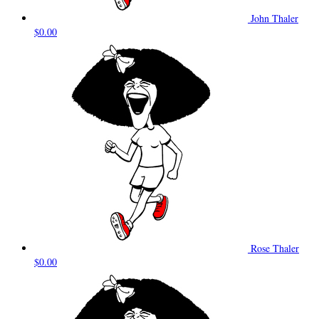
John Thaler
$0.00
Rose Thaler
$0.00