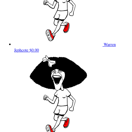
Warren
Jephcote
$0.00