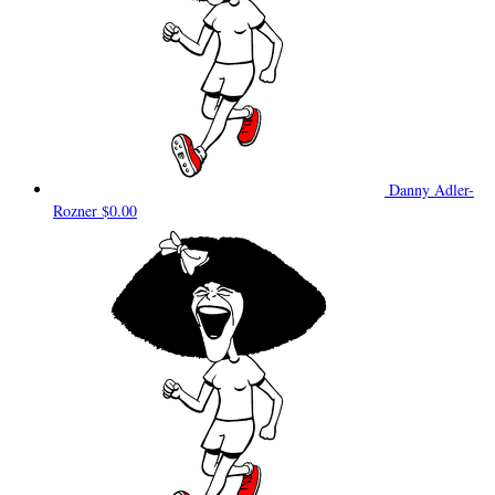
Danny Adler-
Rozner
$0.00