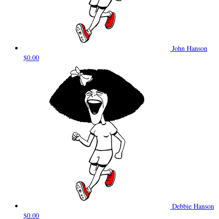
John Hanson
$0.00
Debbie Hanson
$0.00