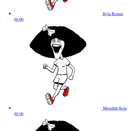
Kyla Rozner
$0.00
Meredith Kolz
$0.00