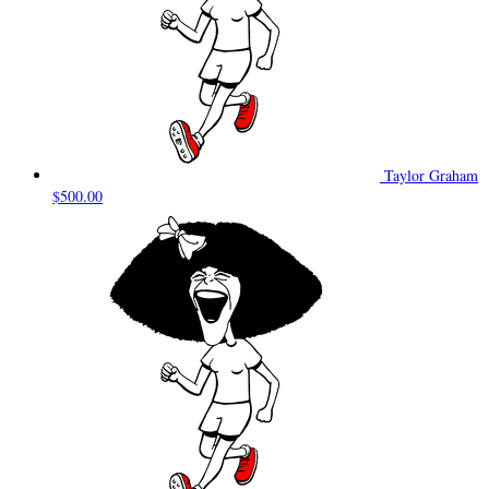
Taylor Graham
$500.00