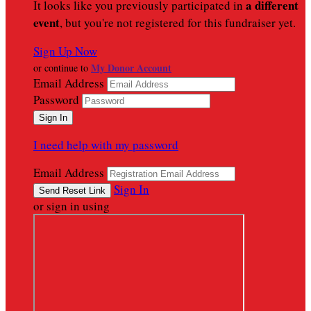
a different
It looks like you previously participated in
event
, but you're not registered for this fundraiser yet.
Sign Up Now
My Donor Account
or continue to
Email Address
Password
I need help with my password
Email Address
Sign In
or sign in using