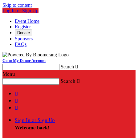
Skip to content
Log In or Sign Up
Event Home
Register
Donate
Sponsors
FAQs
Go to My Donor Account
Search

Menu
Search




Sign In or Sign Up
Welcome back
!