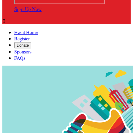
Sign Up Now

Event Home
Register
Donate
Sponsors
FAQs