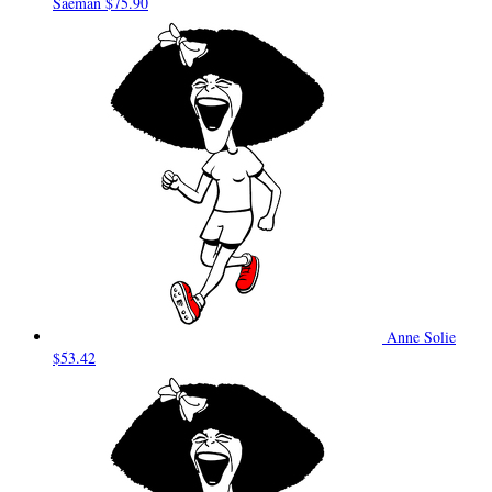
Saeman
$75.90
Anne Solie
$53.42