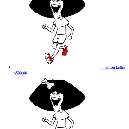
madison keller
$500.00