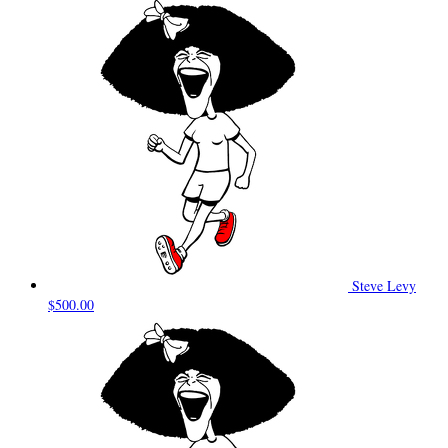
Steve Levy
$500.00