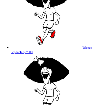
Warren
Jephcote
$25.00