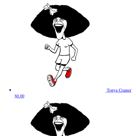
Tonya Cramer
$0.00