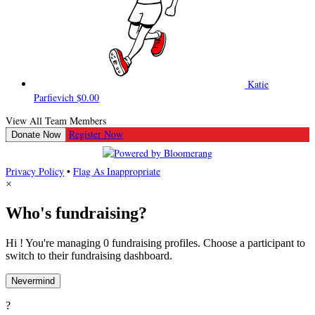
Katie
Parfievich
$0.00
View All Team Members
Register Now
Donate Now
Privacy Policy
•
Flag As Inappropriate
×
Who's fundraising?
Hi ! You're managing 0 fundraising profiles. Choose a participant to
switch to their fundraising dashboard.
Nevermind
?