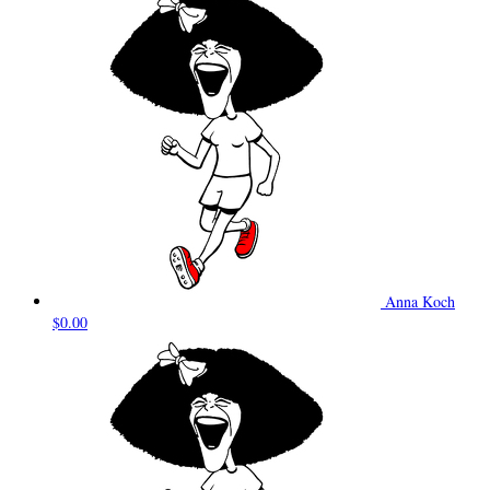
Anna Koch
$0.00