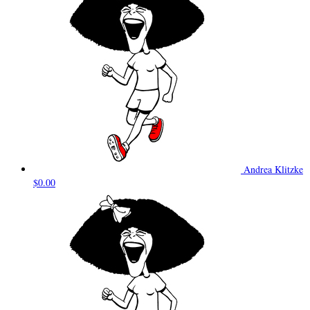
Andrea Klitzke
$0.00