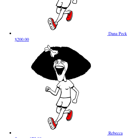
Dana Peck
$200.00
Rebecca