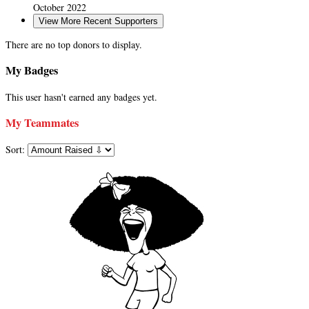
October 2022
View More Recent Supporters
There are no top donors to display.
My Badges
This user hasn't earned any badges yet.
My Teammates
Sort: