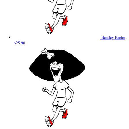
Bentley Kreier
$25.90