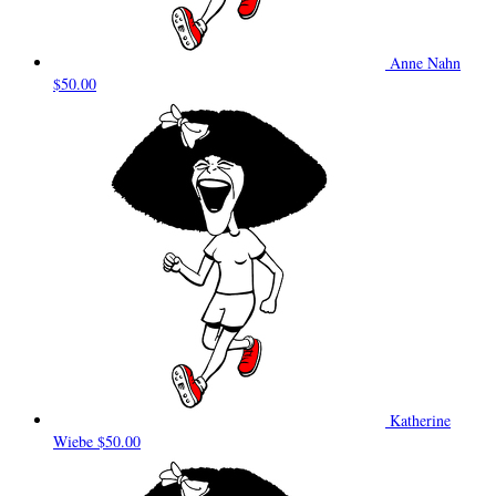
Anne Nahn
$50.00
Katherine
Wiebe
$50.00