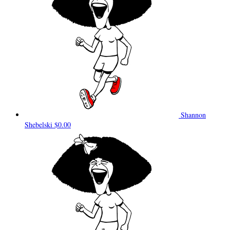
Shannon
Shebelski
$0.00