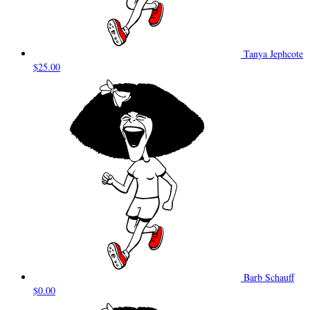
Tanya Jephcote
$25.00
Barb Schauff
$0.00