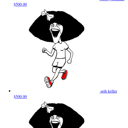
$500.00
seth keller
$500.00