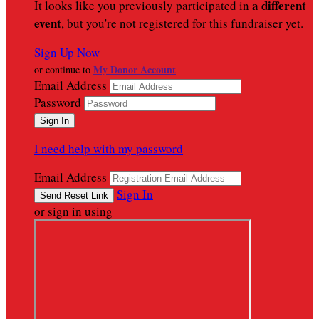
a different
It looks like you previously participated in
event
, but you're not registered for this fundraiser yet.
Sign Up Now
My Donor Account
or continue to
Email Address
Password
I need help with my password
Email Address
Sign In
or sign in using