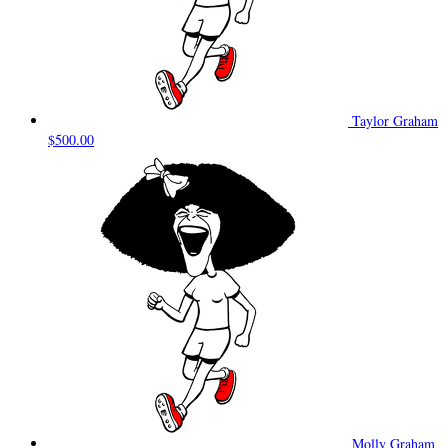
Taylor Graham
$500.00
Molly Graham