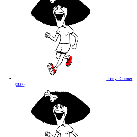
Tonya Cramer
$0.00