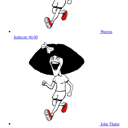
Warren
Jephcote
$0.00
John Thaler