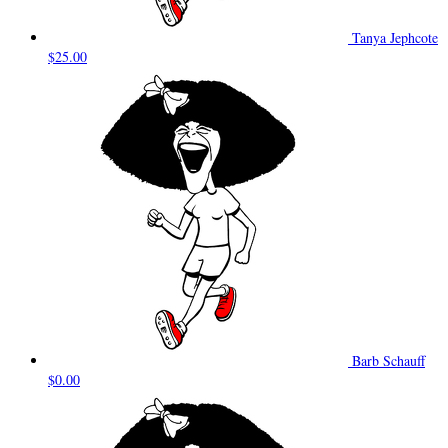
Tanya Jephcote
$25.00
Barb Schauff
$0.00