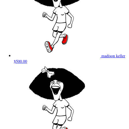
madison keller
$500.00