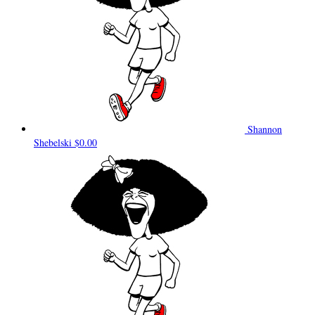
Shannon
Shebelski
$0.00