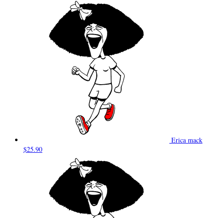
Erica mack
$25.90