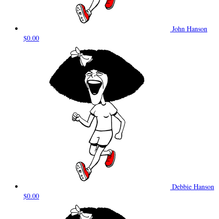
John Hanson
$0.00
Debbie Hanson
$0.00