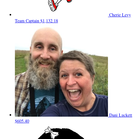
Cherie Levy
Team Captain
$1,132.18
Dani Luckett
$605.40