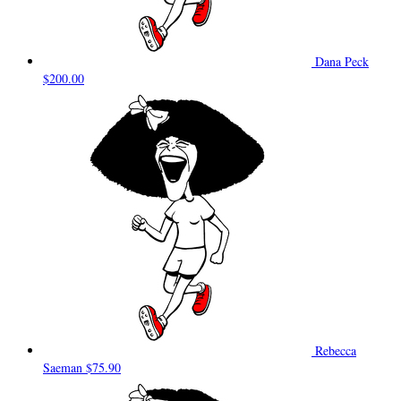
Dana Peck
$200.00
Rebecca
Saeman
$75.90