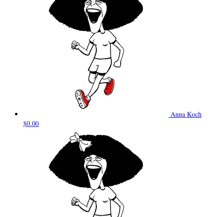
Anna Koch
$0.00