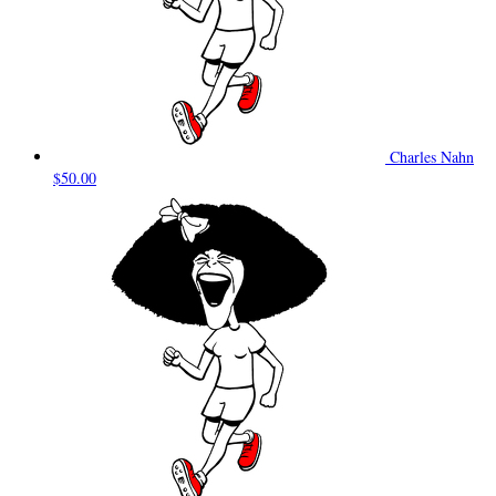
Charles Nahn
$50.00