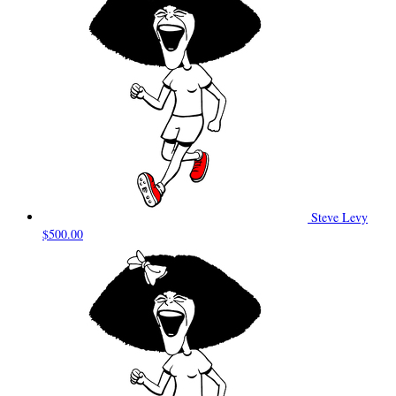
Steve Levy
$500.00