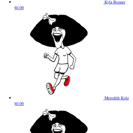
Kyla Rozner
$0.00
Meredith Kolz
$0.00