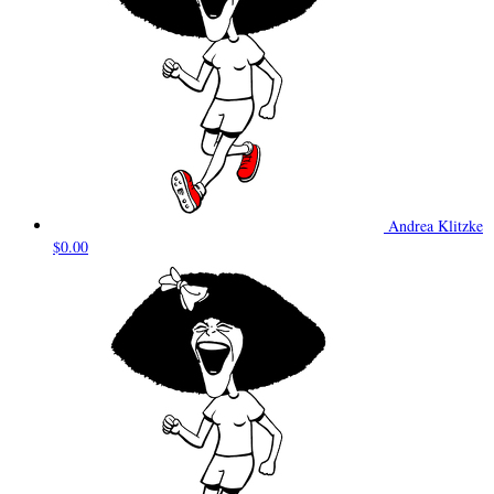
Andrea Klitzke
$0.00