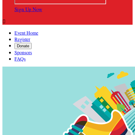
Sign Up Now

Event Home
Register
Donate
Sponsors
FAQs