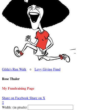
Gilda's Run Walk
○
Levy Giving Fund
Rose Thaler
My Fundraising Page
Share on Facebook
Share on X

Width: (in pixels)