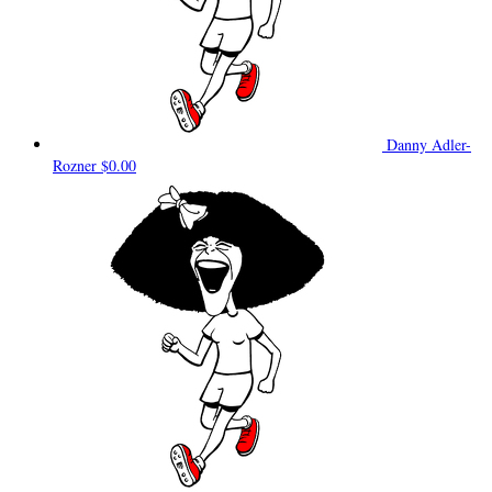
Danny Adler-
Rozner
$0.00