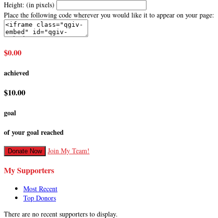
Height: (in pixels)
Place the following code wherever you would like it to appear on your page:
$0.00
achieved
$10.00
goal
of your goal reached
Join My Team!
Donate Now
My Supporters
Most Recent
Top Donors
There are no recent supporters to display.