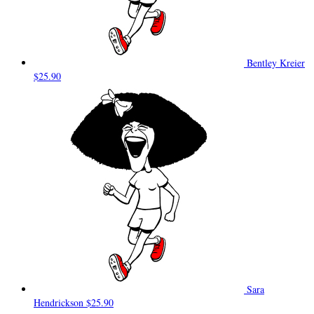
Bentley Kreier
$25.90
Sara
Hendrickson
$25.90