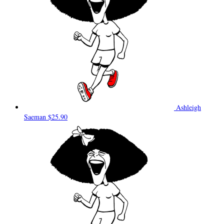
Ashleigh
Saeman
$25.90