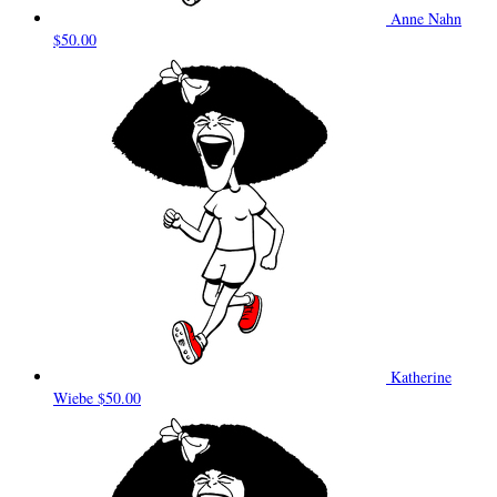
Anne Nahn
$50.00
Katherine
Wiebe
$50.00