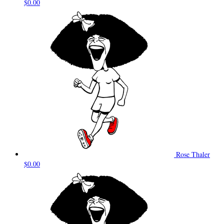
$0.00
Rose Thaler
$0.00