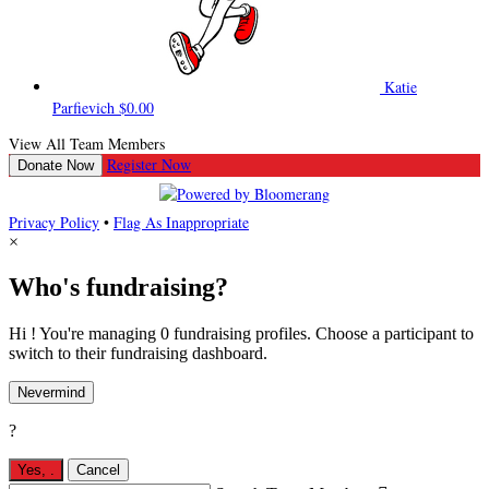
Katie
Parfievich
$0.00
View All Team Members
Register Now
Donate Now
Privacy Policy
•
Flag As Inappropriate
×
Who's fundraising?
Hi ! You're managing 0 fundraising profiles. Choose a participant to
switch to their fundraising dashboard.
Nevermind
?
Yes,
.
Cancel