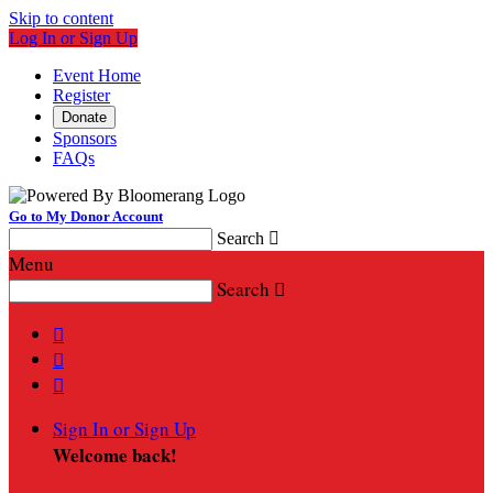
Skip to content
Log In or Sign Up
Event Home
Register
Donate
Sponsors
FAQs
Go to My Donor Account
Search

Menu
Search




Sign In or Sign Up
Welcome back
!