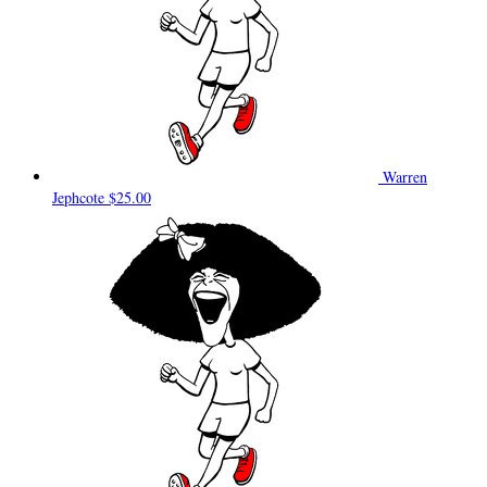
Warren
Jephcote
$25.00