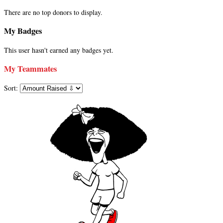
There are no top donors to display.
My Badges
This user hasn't earned any badges yet.
My Teammates
Sort: