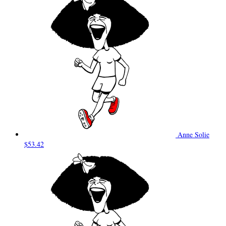
Anne Solie
$53.42