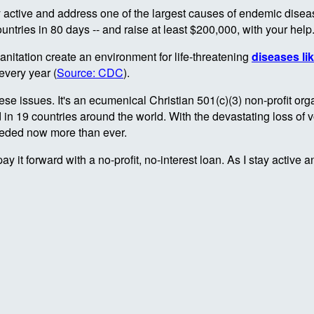
 active and address one of the largest causes of endemic diseas
ountries in 80 days -- and raise at least $200,000, with your help
nitation create an environment for life-threatening
diseases li
every year (
Source: CDC
).
se issues. It's an ecumenical Christian 501(c)(3) non-profit org
19 countries around the world. With the devastating loss of vol
 needed now more than ever.
pay it forward with a no-profit, no-interest loan. As I stay activ