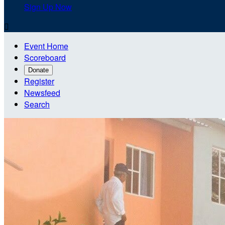
Sign Up Now

Event Home
Scoreboard
Donate
Register
Newsfeed
Search