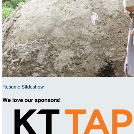
Resume Slideshow
We love our sponsors!