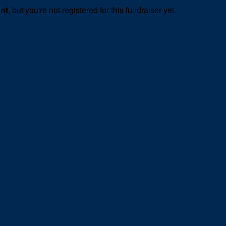
ent
, but you're not registered for this fundraiser yet.