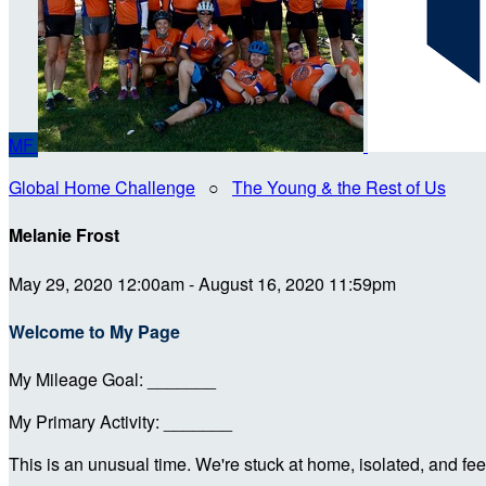
MF
Global Home Challenge
○
The Young & the Rest of Us
Melanie Frost
May 29, 2020 12:00am - August 16, 2020 11:59pm
Welcome to My Page
My Mileage Goal: _______
My Primary Activity: _______
This is an unusual time. We're stuck at home, isolated, and feel