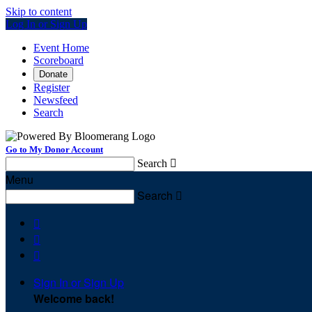
Skip to content
Log In or Sign Up
Event Home
Scoreboard
Donate
Register
Newsfeed
Search
Go to My Donor Account
Search

Menu
Search




Sign In or Sign Up
Welcome back
!