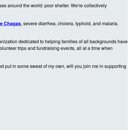
es around the world: poor shelter. We're collectively
.
ke Chagas
, severe diarrhea, cholera, typhoid, and malaria.
anization dedicated to helping families of all backgrounds have
unteer trips and fundraising events, all at a time when
e and put in some sweat of my own, will you join me in supporting