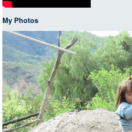
My Photos