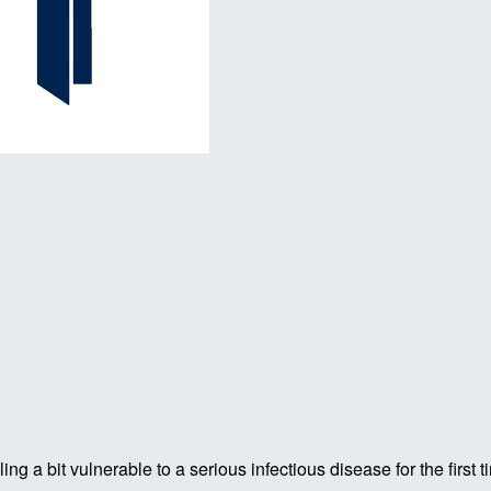
ing a bit vulnerable to a serious infectious disease for the firs