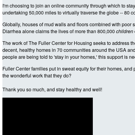
I'm choosing to join an online community through which to stay
undertaking 50,000 miles to virtually traverse the globe -- 80 c
Globally, houses of mud walls and floors combined with poor sa
Diarrhea alone claims the lives of more than 800,000
children
The work of The Fuller Center for Housing seeks to address the
decent, healthy homes in 70 communities around the USA and in 
people are being told to 'stay in your homes,' this support is
Fuller Center families put in sweat equity for their homes, and 
the wonderful work that they do?
Thank you so much, and stay healthy and well!