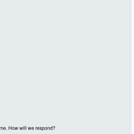
t time. How will we respond?