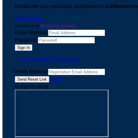
It looks like you previously participated in
a different ev
Sign Up Now
or continue to
My Donor Account
Email Address
Password
I need help with my password
Email Address
Sign In
or sign in using