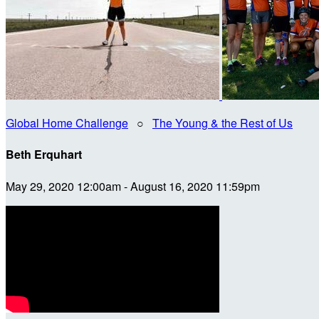
Global Home Challenge
○
The Young & the Rest of Us
Beth Erquhart
May 29, 2020 12:00am - August 16, 2020 11:59pm