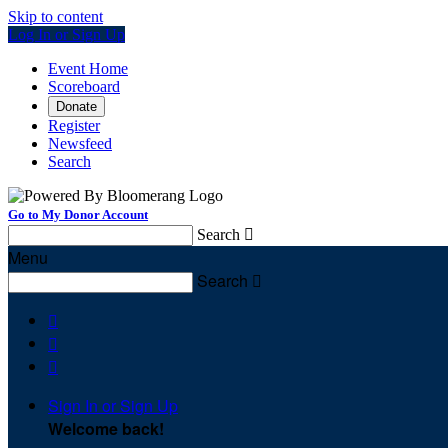
Skip to content
Log In or Sign Up
Event Home
Scoreboard
Donate
Register
Newsfeed
Search
Go to My Donor Account
Search

Menu
Search




Sign In or Sign Up
Welcome back
!