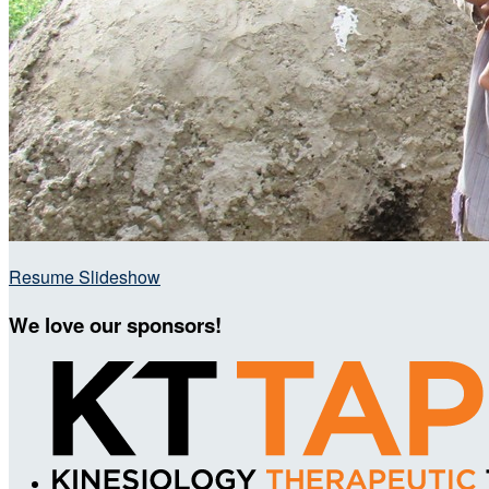
Resume Slideshow
We love our sponsors!