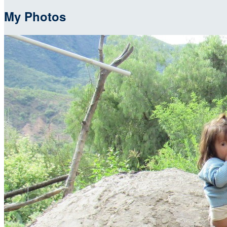
My Photos