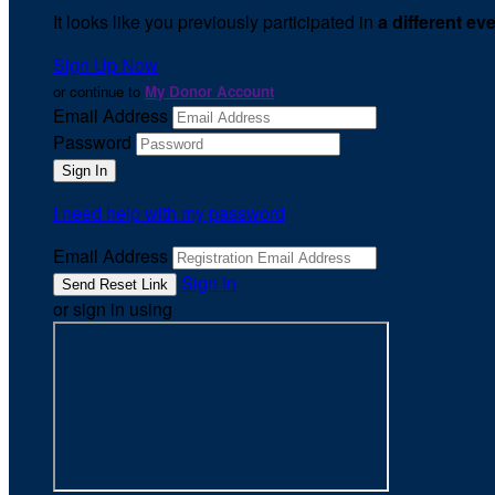
It looks like you previously participated in
a different ev
Sign Up Now
or continue to
My Donor Account
Email Address
Password
I need help with my password
Email Address
Sign In
or sign in using