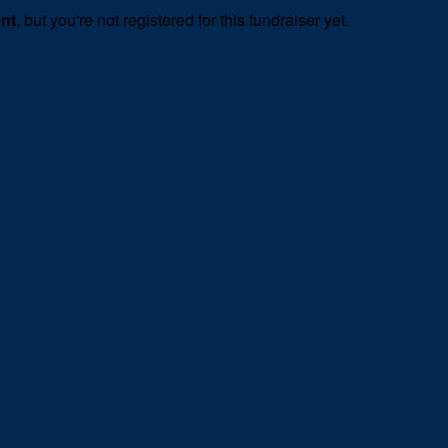
ent
, but you're not registered for this fundraiser yet.