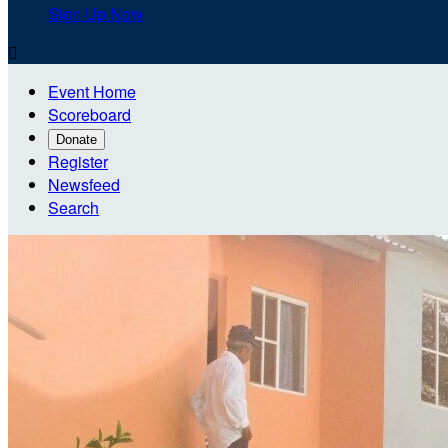
Sign Up Now

Event Home
Scoreboard
Donate
Register
Newsfeed
Search