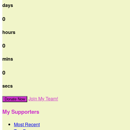
days
0
hours
0
mins
0
secs
Join My Team!
Donate Now
My Supporters
Most Recent