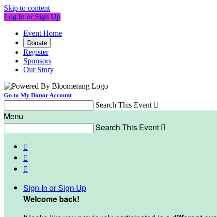
Skip to content
Log In or Sign Up
Event Home
Donate
Register
Sponsors
Our Story
Go to My Donor Account
Search This Event

Menu
Search This Event




Sign In or Sign Up
Welcome back
!