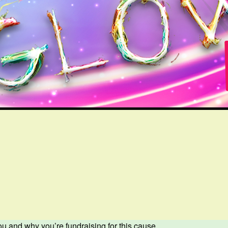
ou and why you’re fundraising for this cause.