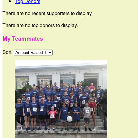
Top Donors
There are no recent supporters to display.
There are no top donors to display.
My Teammates
Sort: