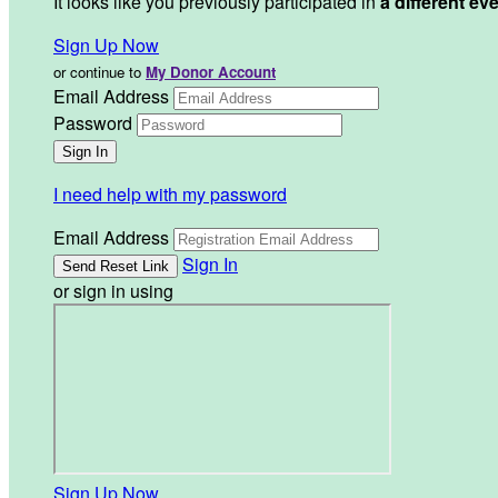
It looks like you previously participated in
a different ev
Sign Up Now
or continue to
My Donor Account
Email Address
Password
I need help with my password
Email Address
Sign In
or sign in using
Sign Up Now