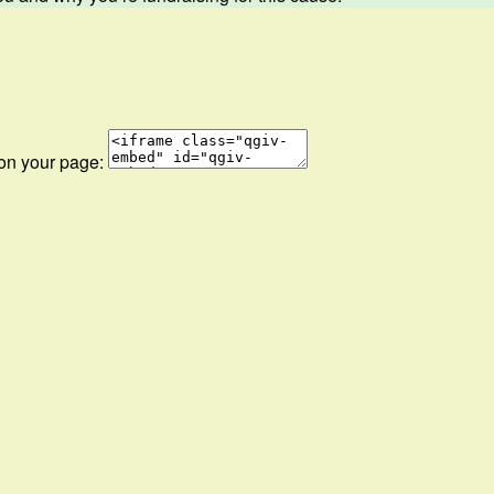
 on your page: