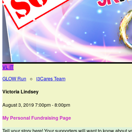
VL
IT
GLOW Run
○
i3Cares Team
Victoria Lindsey
August 3, 2019 7:00pm - 8:00pm
My Personal Fundraising Page
Tell your story here! Your supporters will want to know about y