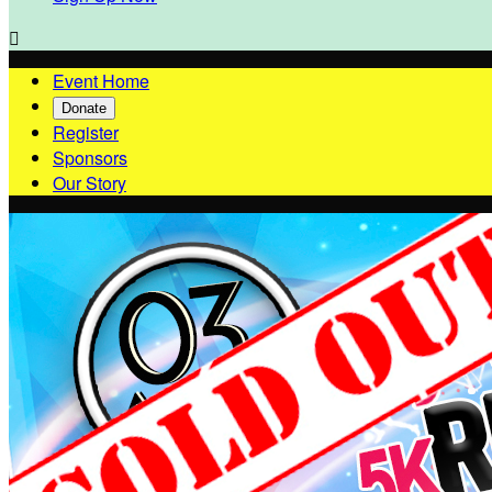

Event Home
Donate
Register
Sponsors
Our Story