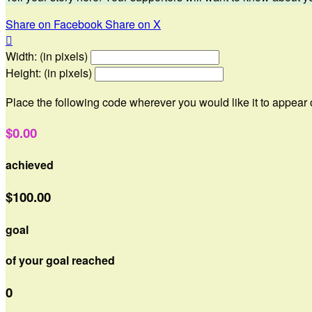
Share on Facebook
Share on X

Width: (in pixels)
Height: (in pixels)
Place the following code wherever you would like it to appear
$0.00
achieved
$100.00
goal
of your goal reached
0