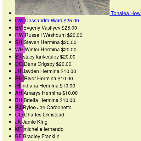
Tonalea How
CW
Cassandra Ward
$25.00
EV
Evgeny Vasilyev
$25.00
RW
Russell Washburn
$20.00
SH
Steven Hermina
$20.00
WH
Winter Hermina
$20.00
ST
stacy tankersley
$20.00
DG
Dana Grigsby
$20.00
JH
Jayden Hermina
$10.00
RH
River Hermina
$10.00
IH
Indiana Hermina
$10.00
AH
Amarys Hermina
$10.00
BH
Briella Hermina
$10.00
RJ
Rylee Jae Carbonette
CO
Charles Olmstead
JK
Jamie King
MF
michelle fernando
BF
Bradley Franklin