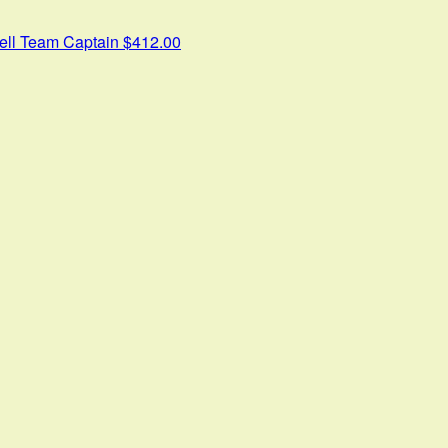
ell
Team Captain
$412.00