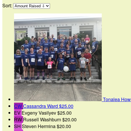
Sort:
Tonalea How
CW
Cassandra Ward
$25.00
EV
Evgeny Vasilyev
$25.00
RW
Russell Washburn
$20.00
SH
Steven Hermina
$20.00