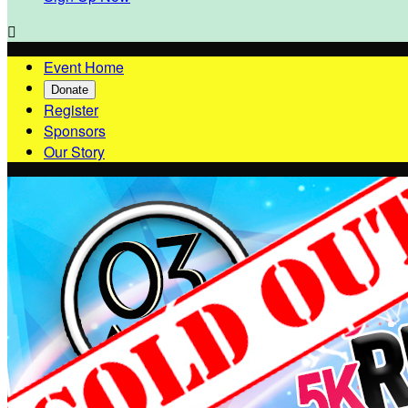

Event Home
Donate
Register
Sponsors
Our Story