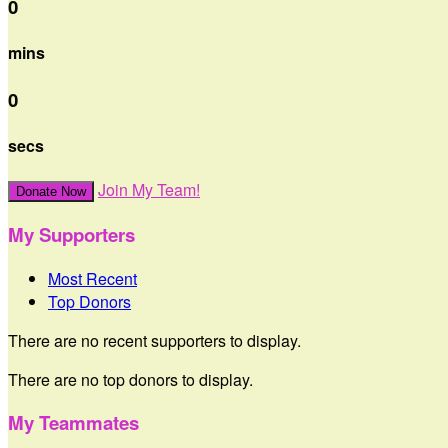
0
mins
0
secs
Join My Team!
Donate Now
My Supporters
Most Recent
Top Donors
There are no recent supporters to display.
There are no top donors to display.
My Teammates