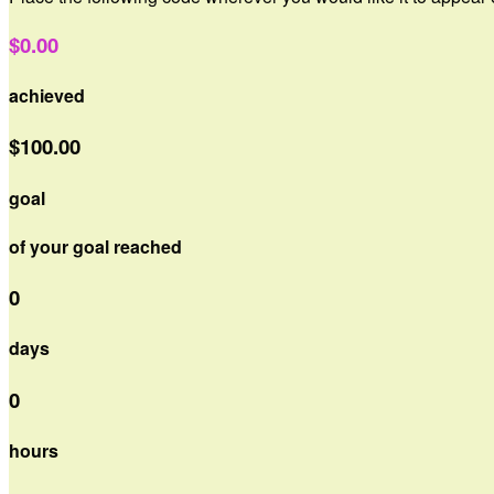
$0.00
achieved
$100.00
goal
of your goal reached
0
days
0
hours