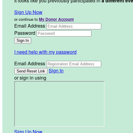
It looks like you previously participated in
a different ev
Sign Up Now
or continue to
My Donor Account
Email Address
Password
I need help with my password
Email Address
Sign In
or sign in using
Sign Up Now