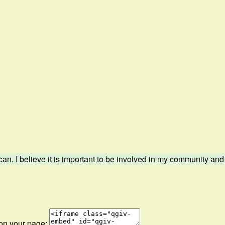
. I believe it is important to be involved in my community and s
 on your page: