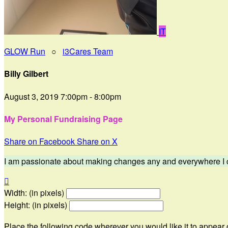
IT
GLOW Run
○
i3Cares Team
Billy Gilbert
August 3, 2019 7:00pm - 8:00pm
My Personal Fundraising Page
Share on Facebook
Share on X
I am passionate about making changes any and everywhere I can

Width: (in pixels)
Height: (in pixels)
Place the following code wherever you would like it to appear