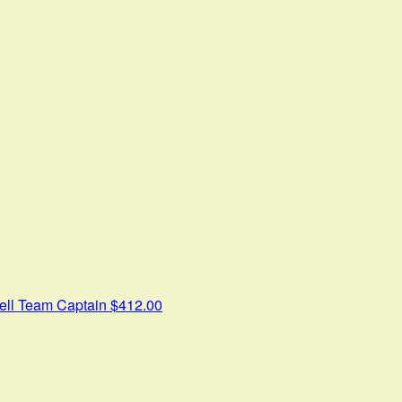
ell
Team Captain
$412.00