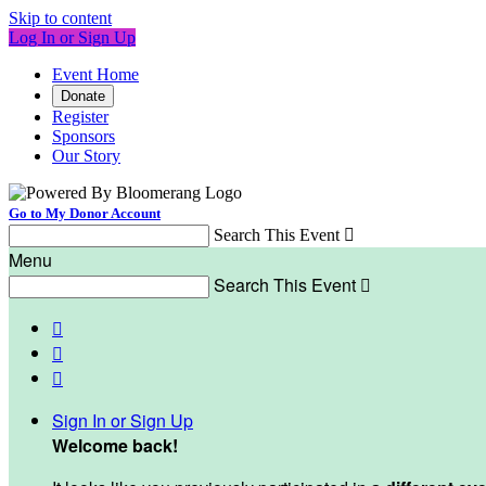
Skip to content
Log In or Sign Up
Event Home
Donate
Register
Sponsors
Our Story
Go to My Donor Account
Search This Event

Menu
Search This Event




Sign In or Sign Up
Welcome back
!