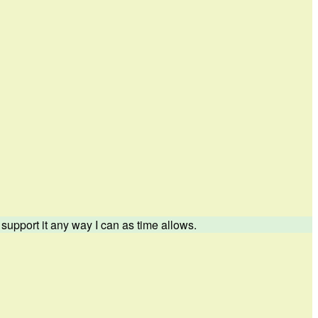
upport it any way I can as time allows.