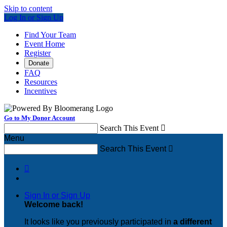
Skip to content
Log In or Sign Up
Find Your Team
Event Home
Register
Donate
FAQ
Resources
Incentives
Go to My Donor Account
Search This Event

Menu
Search This Event


Sign In or Sign Up
Welcome back
!
It looks like you previously participated in
a different