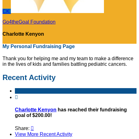
CK
Go4theGoal Foundation
Charlotte Kenyon
My Personal Fundraising Page
Thank you for helping me and my team to make a difference
in the lives of kids and families battling pediatric cancers.
Recent Activity

Charlotte Kenyon
has reached their fundraising
goal of $200.00!
Share:

View More Recent Activity