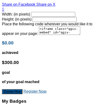
Share on Facebook
Share on X

Width: (in pixels)
Height: (in pixels)
Place the following code wherever you would like it to
appear on your page:
$0.00
achieved
$300.00
goal
of your goal reached
Register Now
Donate Now
My Badges