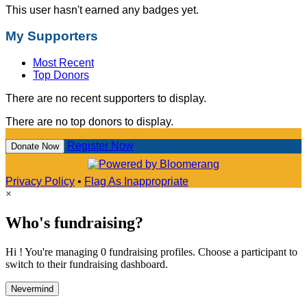
This user hasn't earned any badges yet.
My Supporters
Most Recent
Top Donors
There are no recent supporters to display.
There are no top donors to display.
Register Now
Donate Now
Privacy Policy
•
Flag As Inappropriate
×
Who's fundraising?
Hi ! You're managing 0 fundraising profiles. Choose a participant to
switch to their fundraising dashboard.
Nevermind