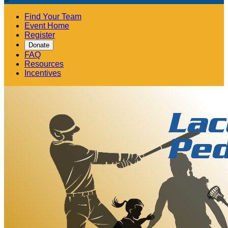
Find Your Team
Event Home
Register
Donate
FAQ
Resources
Incentives