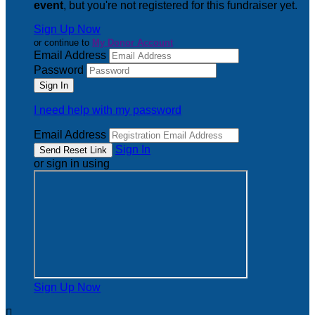
event
, but you're not registered for this fundraiser yet.
Sign Up Now
or continue to
My Donor Account
Email Address
Password
I need help with my password
Email Address
Sign In
or sign in using
Sign Up Now
