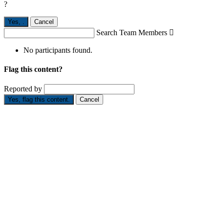
?
Yes,
.
Cancel
Search Team Members

No participants found.
Flag this content?
Reported by
Yes, flag this content.
Cancel