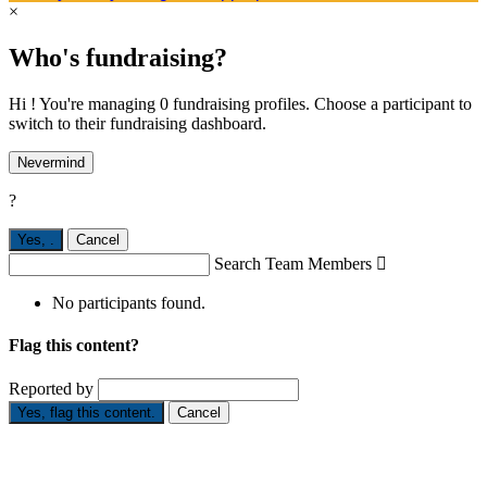
×
Who's fundraising?
Hi ! You're managing 0 fundraising profiles. Choose a participant to
switch to their fundraising dashboard.
Nevermind
?
Yes,
.
Cancel
Search Team Members

No participants found.
Flag this content?
Reported by
Yes, flag this content.
Cancel