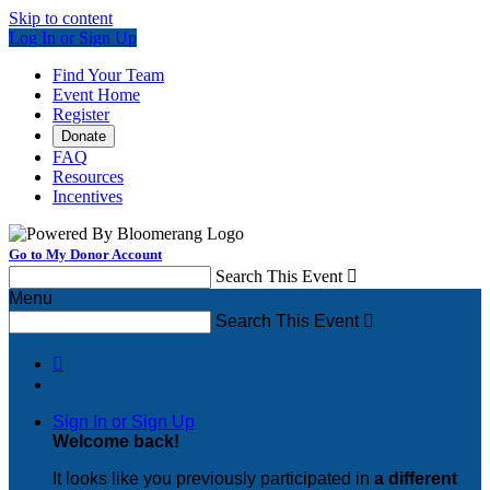
Skip to content
Log In or Sign Up
Find Your Team
Event Home
Register
Donate
FAQ
Resources
Incentives
Go to My Donor Account
Search This Event

Menu
Search This Event


Sign In or Sign Up
Welcome back
!
It looks like you previously participated in
a different