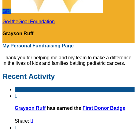
GR
Go4theGoal Foundation
Grayson Ruff
My Personal Fundraising Page
Thank you for helping me and my team to make a difference
in the lives of kids and families battling pediatric cancers.
Recent Activity

Grayson Ruff
has earned the
First Donor Badge
Share:

