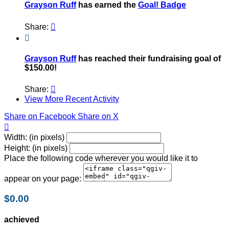
Grayson Ruff
has earned the
Goal! Badge
Share:


Grayson Ruff
has reached their fundraising goal of
$150.00!
Share:

View More Recent Activity
Share on Facebook
Share on X

Width: (in pixels)
Height: (in pixels)
Place the following code wherever you would like it to
appear on your page:
$0.00
achieved