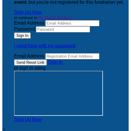
event
, but you're not registered for this fundraiser yet.
Sign Up Now
or continue to
My Donor Account
Email Address
Password
I need help with my password
Email Address
Sign In
or sign in using
Sign Up Now
