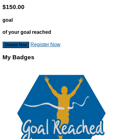
$150.00
goal
of your goal reached
Register Now
Donate Now
My Badges