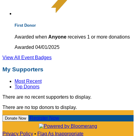
First Donor
Awarded when
Anyone
receives 1 or more donations
Awarded 04/01/2025
View All Event Badges
My Supporters
Most Recent
Top Donors
There are no recent supporters to display.
There are no top donors to display.
Register Now
Donate Now
Privacy Policy
•
Flag As Inappropriate