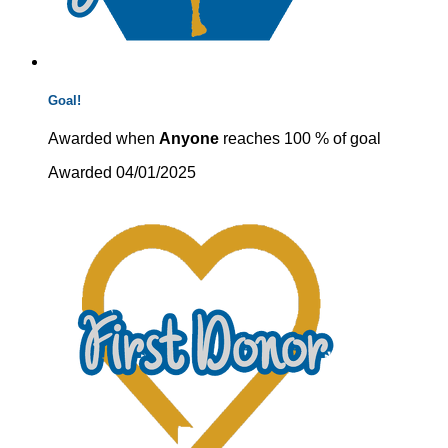
Goal!
Awarded when
Anyone
reaches 100 % of goal
Awarded 04/01/2025