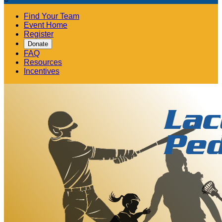
Find Your Team
Event Home
Register
Donate
FAQ
Resources
Incentives