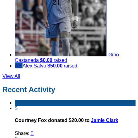
Gino
Castaneda
$0.00
raised
AS
Alex Salvo
$50.00
raised
View All
Recent Activity
$
Courtney Fox donated $20.00 to
Jamie Clark
Share:
