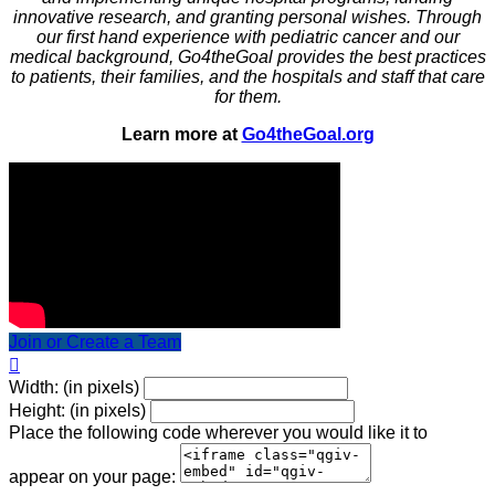
innovative research, and granting personal wishes. Through
our first hand experience with pediatric cancer and our
medical background, Go4theGoal provides the best practices
to patients, their families, and the hospitals and staff that care
for them.
Learn more at
Go4theGoal.org
Join or Create a Team

Width: (in pixels)
Height: (in pixels)
Place the following code wherever you would like it to
appear on your page: