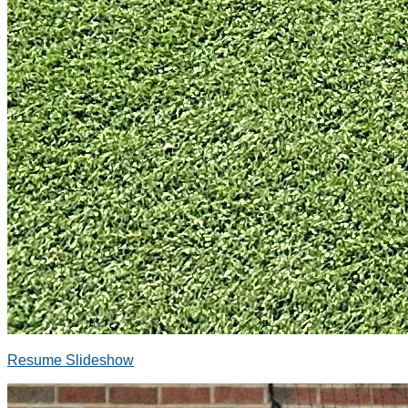
Resume Slideshow