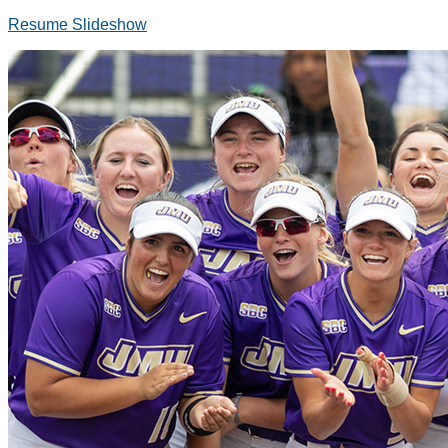
Resume Slideshow