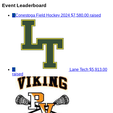
Event Leaderboard
1
Conestoga Field Hockey 2024
$7,580.00 raised
2
Lane Tech
$5,913.00
raised