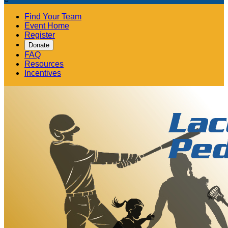
Find Your Team
Event Home
Register
Donate
FAQ
Resources
Incentives