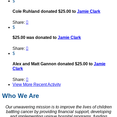
$
Cole Ruhland donated $25.00 to
Jamie Clark
Share:

$
$25.00 was donated to
Jamie Clark
Share:

$
Alex and Matt Gannon donated $25.00 to
Jamie
Clark
Share:

View More Recent Activity
Who We Are
Our unwavering mission is to improve the lives of children
battling cancer by providing financial support, developing
and implementing unique hospital programs, funding