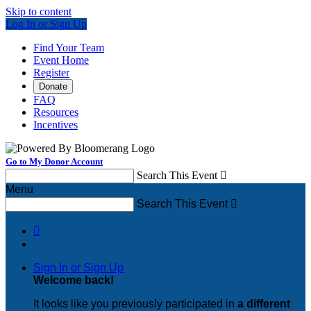
Skip to content
Log In or Sign Up
Find Your Team
Event Home
Register
Donate
FAQ
Resources
Incentives
Go to My Donor Account
Search This Event

Menu
Search This Event


Sign In or Sign Up
Welcome back
!
It looks like you previously participated in
a different