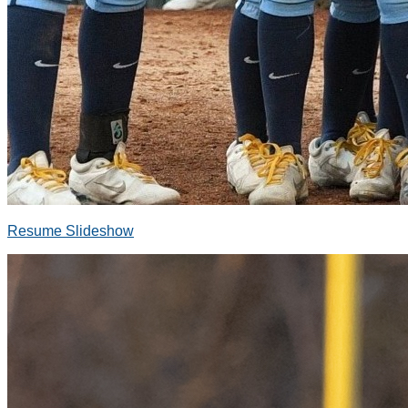
Resume Slideshow