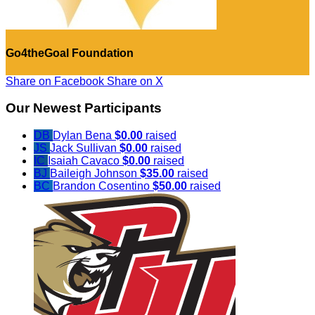
Go4theGoal Foundation
Share on Facebook
Share on X
Our Newest Participants
DB
Dylan Bena
$0.00
raised
JS
Jack Sullivan
$0.00
raised
IC
Isaiah Cavaco
$0.00
raised
BJ
Baileigh Johnson
$35.00
raised
BC
Brandon Cosentino
$50.00
raised