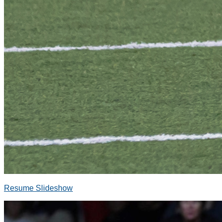
Resume Slideshow