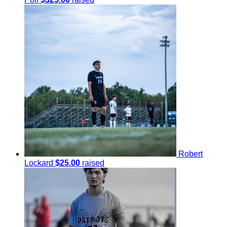
Robert
Lockard
$25.00
raised