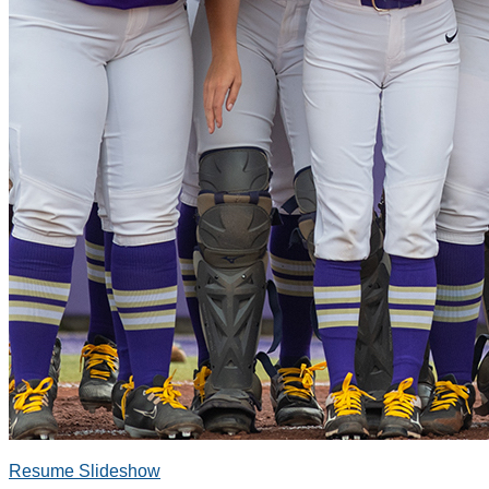
Resume Slideshow