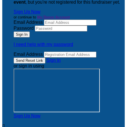
event
, but you're not registered for this fundraiser yet.
Sign Up Now
or continue to
My Donor Account
Email Address
Password
I need help with my password
Email Address
Sign In
or sign in using
Sign Up Now
