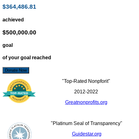
$364,486.81
achieved
$500,000.00
goal
of your goal reached
Donate Now
"Top-Rated Nonpforit"
2012-2022
Greatnonprofits.org
"Platinum Seal of Transparency"
Guidestar.org