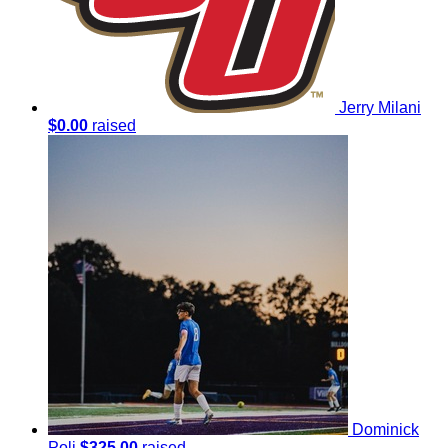
Jerry Milani
$0.00
raised
Dominick
Poli
$325.00
raised