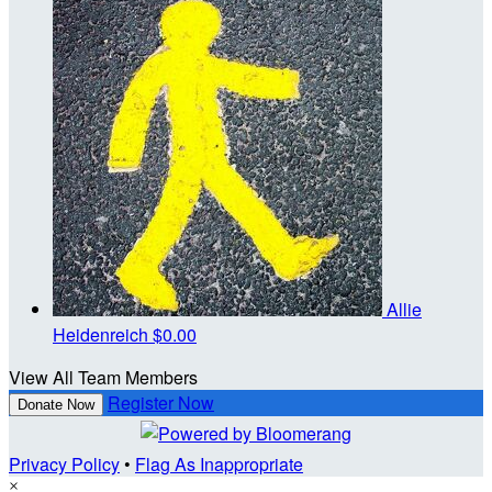
Allie
Heidenreich
$0.00
View All Team Members
Register Now
Donate Now
Privacy Policy
•
Flag As Inappropriate
×