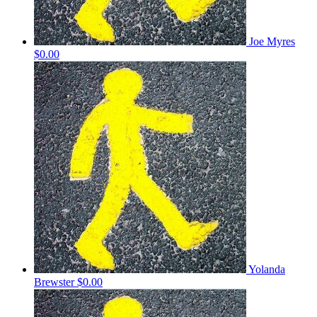
Joe Myres
$0.00
Yolanda
Brewster
$0.00