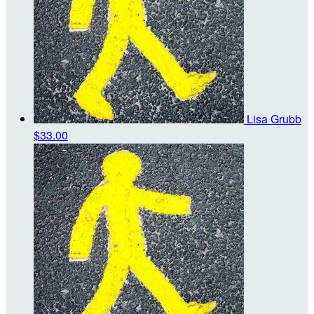
Lisa Grubb
$33.00