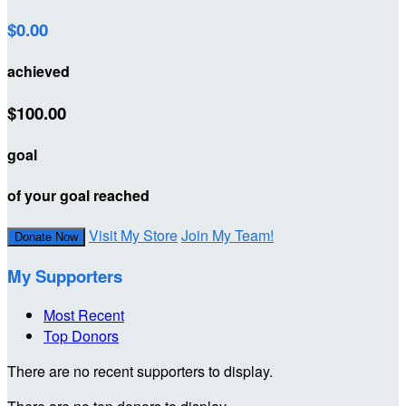
$0.00
achieved
$100.00
goal
of your goal reached
Visit My Store
Join My Team!
Donate Now
My Supporters
Most Recent
Top Donors
There are no recent supporters to display.