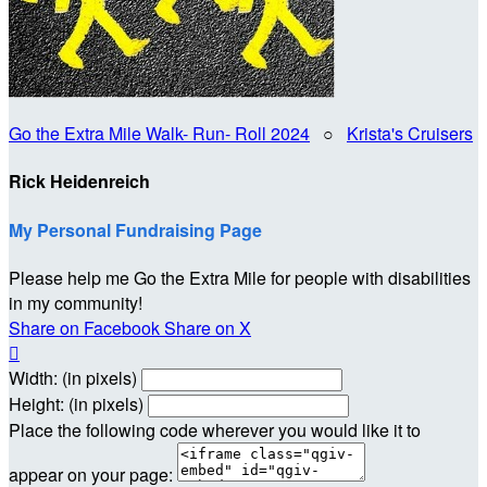
Go the Extra Mile Walk- Run- Roll 2024
○
Krista's Cruisers
Rick Heidenreich
My Personal Fundraising Page
Please help me Go the Extra Mile for people with disabilities
in my community!
Share on Facebook
Share on X

Width: (in pixels)
Height: (in pixels)
Place the following code wherever you would like it to
appear on your page: