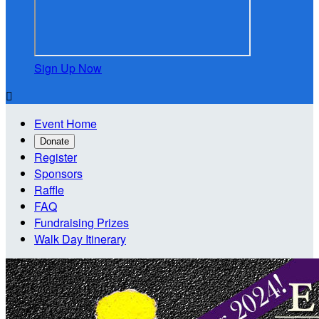
Sign Up Now

Event Home
Donate
Register
Sponsors
Raffle
FAQ
Fundraising Prizes
Walk Day Itinerary