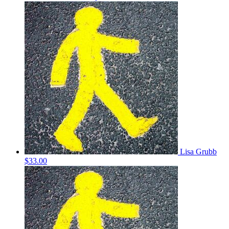
Lisa Grubb
$33.00