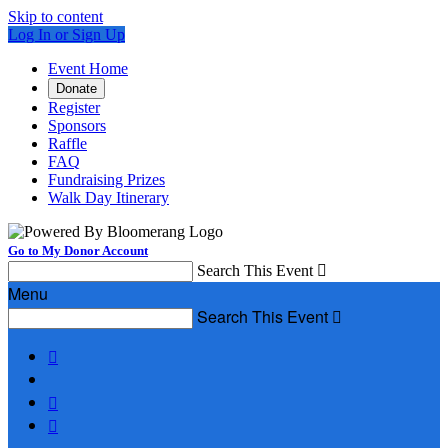
Skip to content
Log In or Sign Up
Event Home
Donate
Register
Sponsors
Raffle
FAQ
Fundraising Prizes
Walk Day Itinerary
Go to My Donor Account
Search This Event

Menu
Search This Event



