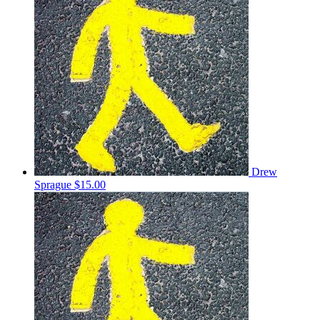
Drew
Sprague
$15.00