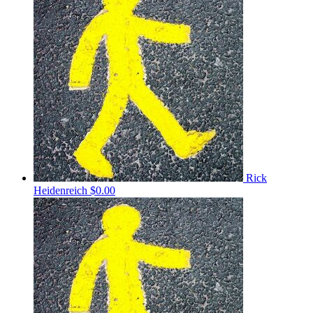
Rick
Heidenreich
$0.00