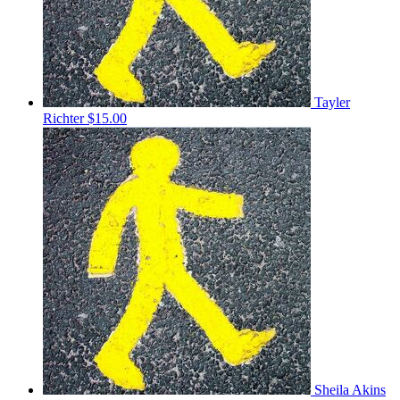
Tayler
Richter
$15.00
Sheila Akins