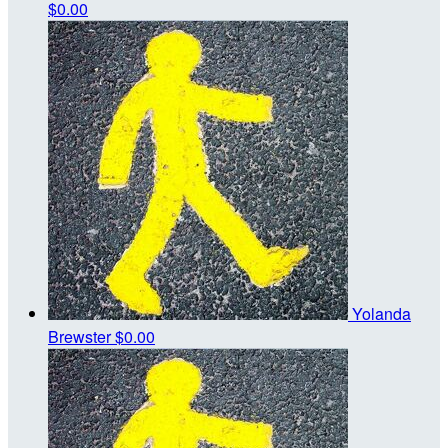
$0.00
Yolanda
Brewster
$0.00