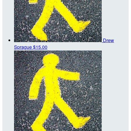
Drew
Sprague
$15.00