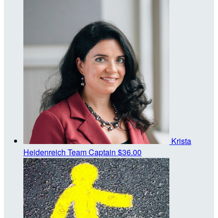
Krista
Heidenreich
Team Captain
$36.00