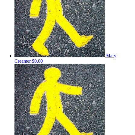
Mary
Creamer
$0.00