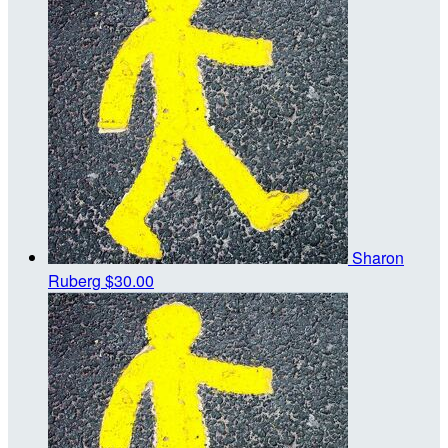
Sharon
Ruberg
$30.00