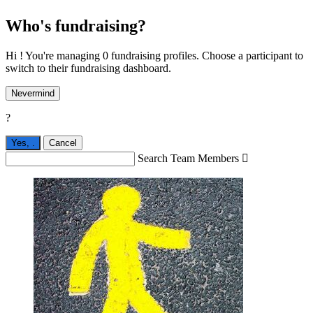
Who's fundraising?
Hi ! You're managing 0 fundraising profiles. Choose a participant to
switch to their fundraising dashboard.
Nevermind
?
Yes,
.
Cancel
Search Team Members
