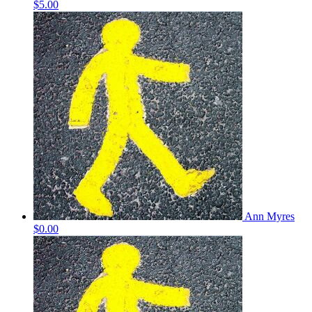
$5.00
Ann Myres
$0.00