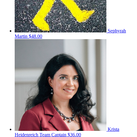
Sephyrah
Martin
$48.00
Krista
Heidenreich
Team Captain
$36.00