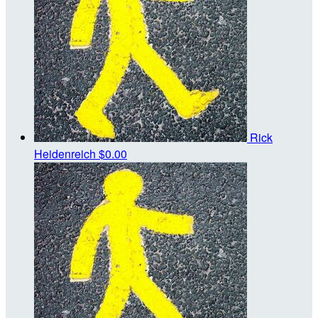
Rick
Heidenreich
$0.00