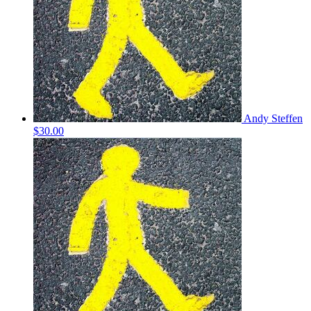
Andy Steffen
$30.00