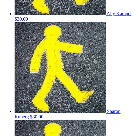
Ally Kampel
$30.00
Sharon
Ruberg
$30.00