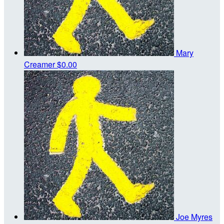
Mary
Creamer
$0.00
Joe Myres