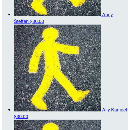
Andy
Steffen
$30.00
Ally Kampel
$30.00