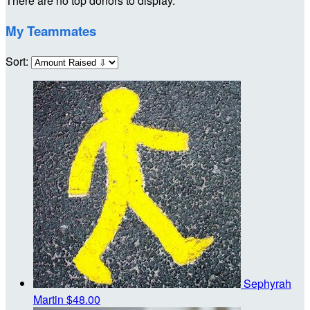
There are no top donors to display.
My Teammates
Sort:
Sephyrah
Martin
$48.00