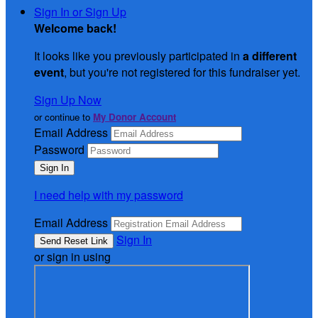
Sign In or Sign Up
Welcome back
!
It looks like you previously participated in
a different
event
, but you're not registered for this fundraiser yet.
Sign Up Now
or continue to
My Donor Account
Email Address
Password
I need help with my password
Email Address
Sign In
or sign in using