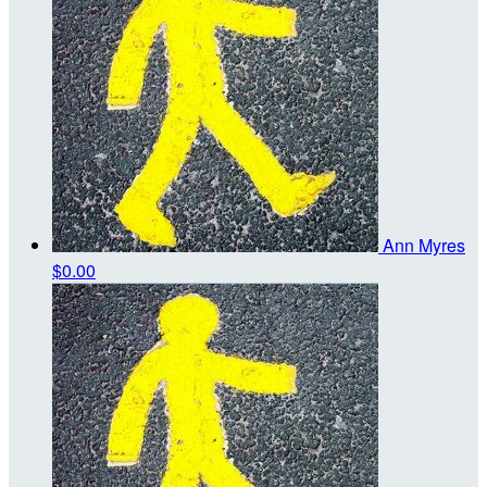
Ann Myres
$0.00