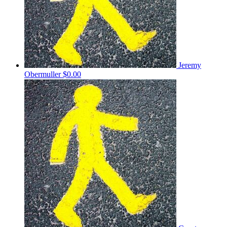
Jeremy
Obermuller
$0.00