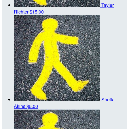
Tayler
Richter
$15.00
Sheila
Akins
$5.00