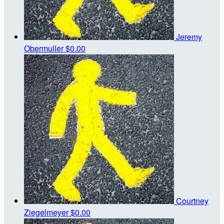
Jeremy
Obermuller
$0.00
Courtney
Ziegelmeyer
$0.00