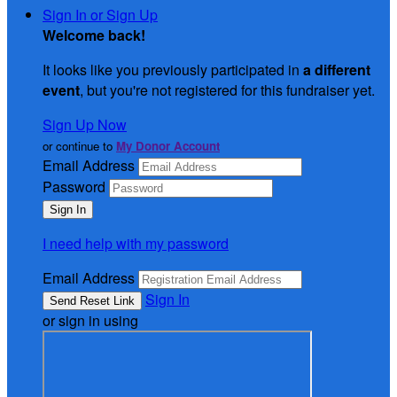
Sign In or Sign Up
Welcome back
!
It looks like you previously participated in
a different
event
, but you're not registered for this fundraiser yet.
Sign Up Now
or continue to
My Donor Account
Email Address
Password
I need help with my password
Email Address
Sign In
or sign in using