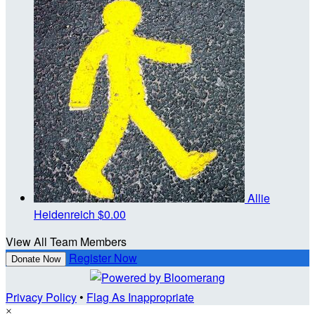
Allie
Heidenreich
$0.00
View All Team Members
Register Now
Donate Now
Privacy Policy
•
Flag As Inappropriate
×