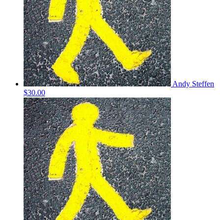
Andy Steffen
$30.00