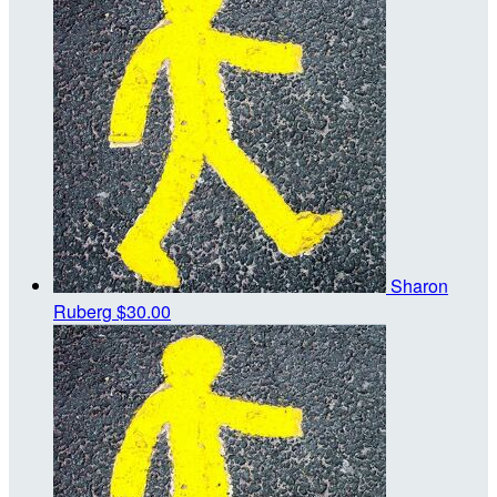
Sharon
Ruberg
$30.00