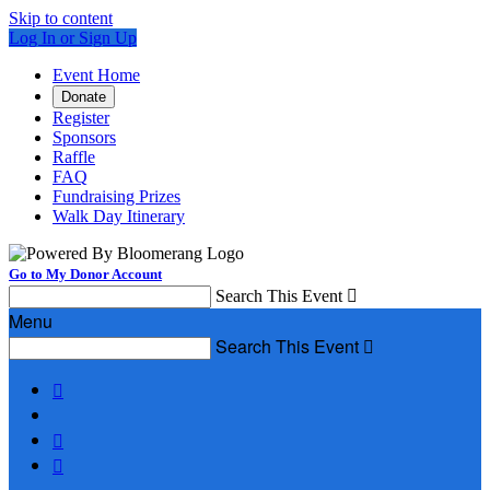
Skip to content
Log In or Sign Up
Event Home
Donate
Register
Sponsors
Raffle
FAQ
Fundraising Prizes
Walk Day Itinerary
Go to My Donor Account
Search This Event

Menu
Search This Event



