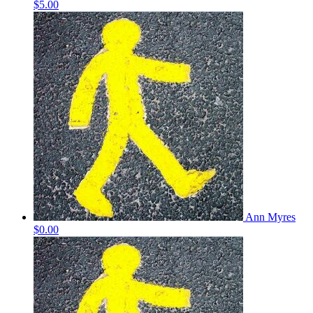
$5.00
Ann Myres
$0.00