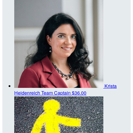
Krista
Heidenreich
Team Captain
$36.00