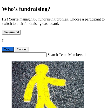
Who's fundraising?
Hi ! You're managing 0 fundraising profiles. Choose a participant to
switch to their fundraising dashboard.
Nevermind
?
Yes,
.
Cancel
Search Team Members
