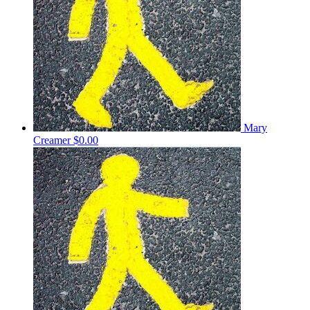
Mary
Creamer
$0.00