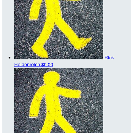
Rick
Heidenreich
$0.00