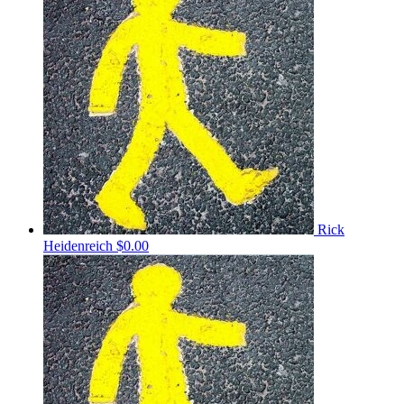
Rick
Heidenreich
$0.00