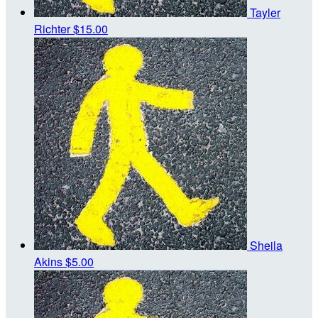
Tayler
Richter
$15.00
Sheila
Akins
$5.00