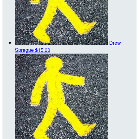
Drew
Sprague
$15.00