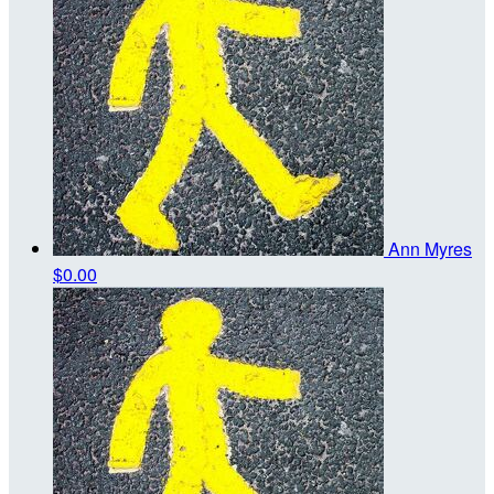
Ann Myres
$0.00