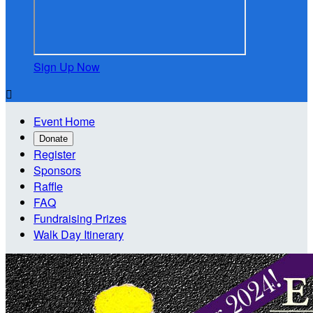
Sign Up Now

Event Home
Donate
Register
Sponsors
Raffle
FAQ
Fundraising Prizes
Walk Day Itinerary