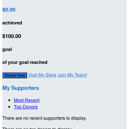
$0.00
achieved
$100.00
goal
of your goal reached
Visit My Store
Join My Team!
Donate Now
My Supporters
Most Recent
Top Donors
There are no recent supporters to display.