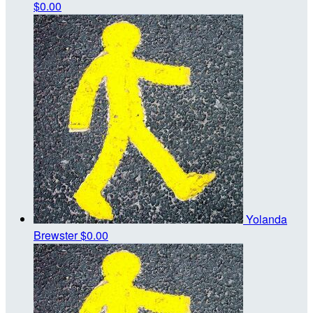
$0.00
Yolanda
Brewster
$0.00