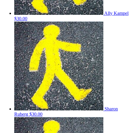
Ally Kampel
$30.00
Sharon
Ruberg
$30.00