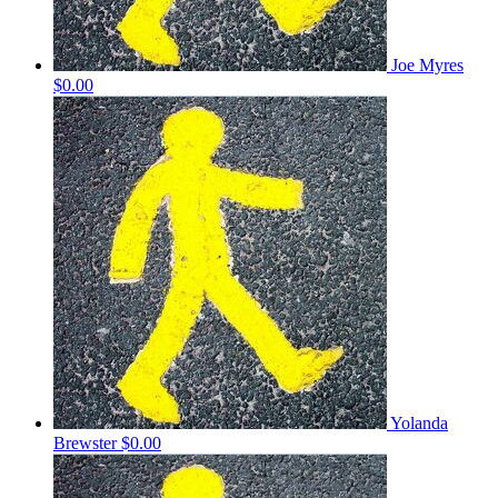
Joe Myres
$0.00
Yolanda
Brewster
$0.00