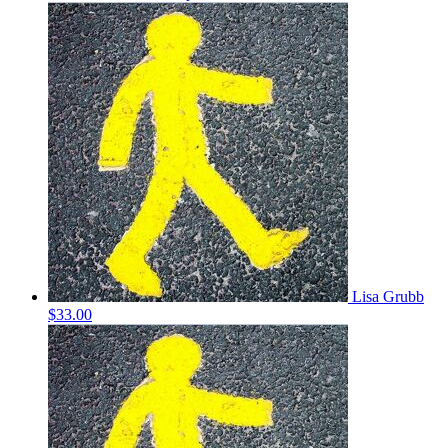
Lisa Grubb
$33.00