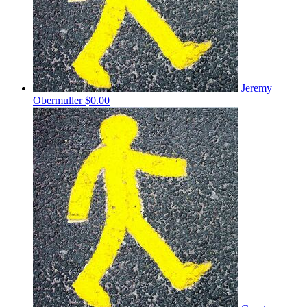
Jeremy
Obermuller
$0.00