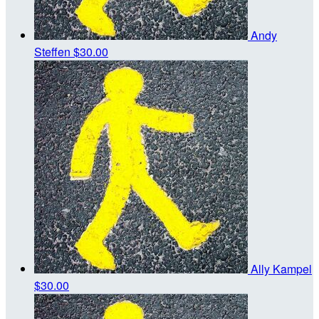
Andy
Steffen
$30.00
Ally Kampel
$30.00