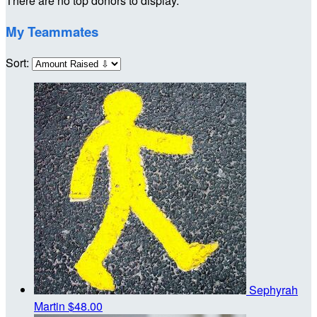
There are no top donors to display.
My Teammates
Sort:
Sephyrah
Martin
$48.00