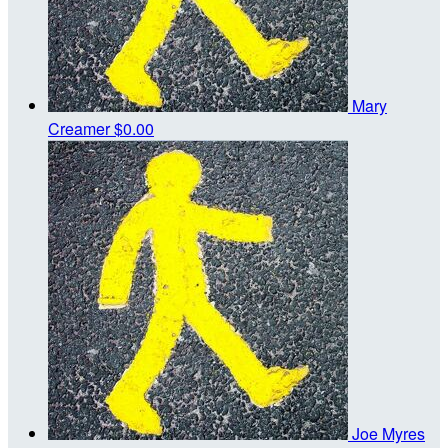
Mary
Creamer
$0.00
Joe Myres