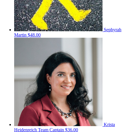
Sephyrah
Martin
$48.00
Krista
Heidenreich
Team Captain
$36.00