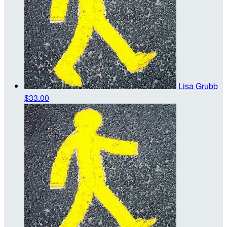
Lisa Grubb
$33.00