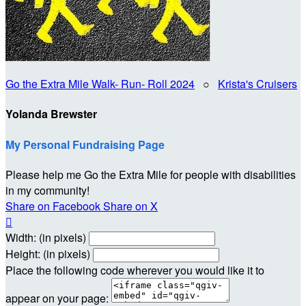
Go the Extra Mile Walk- Run- Roll 2024
○
Krista's Cruisers
Yolanda Brewster
My Personal Fundraising Page
Please help me Go the Extra Mile for people with disabilities
in my community!
Share on Facebook
Share on X

Width: (in pixels)
Height: (in pixels)
Place the following code wherever you would like it to
appear on your page: