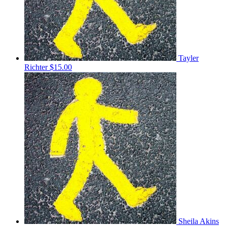
Tayler
Richter
$15.00
Sheila Akins