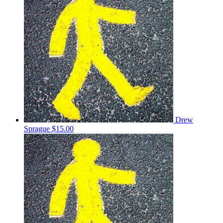
Drew
Sprague
$15.00