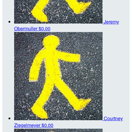
Jeremy
Obermuller
$0.00
Courtney
Ziegelmeyer
$0.00