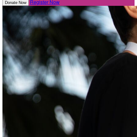
Register Now
Donate Now