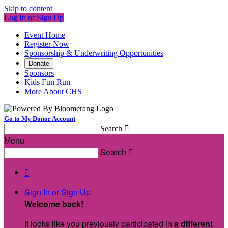
Skip to content
Log In or Sign Up
Event Home
Register Now
Sponsorship & Underwriting Opportunities
Donate
Sponsors
Kids Fun Run
More About CHS
Go to My Donor Account
Search

Menu
Search


Sign In or Sign Up
Welcome back
!
It looks like you previously participated in
a different