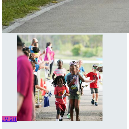
JM
SH