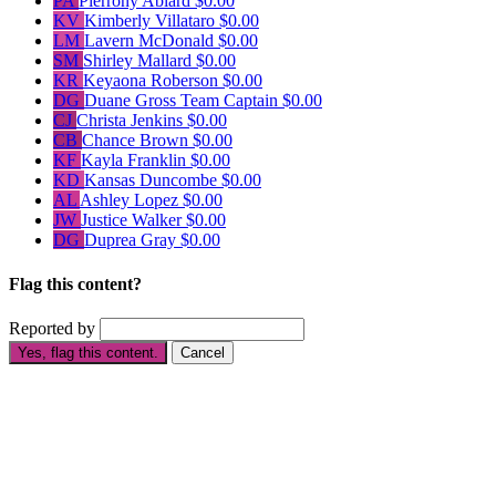
PA
Pierrony Ablard
$0.00
KV
Kimberly Villataro
$0.00
LM
Lavern McDonald
$0.00
SM
Shirley Mallard
$0.00
KR
Keyaona Roberson
$0.00
DG
Duane Gross
Team Captain
$0.00
CJ
Christa Jenkins
$0.00
CB
Chance Brown
$0.00
KF
Kayla Franklin
$0.00
KD
Kansas Duncombe
$0.00
AL
Ashley Lopez
$0.00
JW
Justice Walker
$0.00
DG
Duprea Gray
$0.00
Flag this content?
Reported by
Yes, flag this content.
Cancel