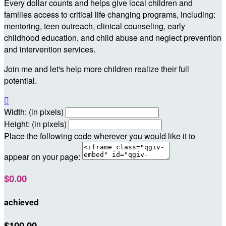
Every dollar counts and helps give local children and
families access to critical life changing programs, including:
mentoring, teen outreach, clinical counseling, early
childhood education, and child abuse and neglect prevention
and intervention services.
Join me and let's help more children realize their full
potential.

Width: (in pixels)
Height: (in pixels)
Place the following code wherever you would like it to
appear on your page:
$0.00
achieved
$100.00