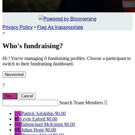
Privacy Policy
•
Flag As Inappropriate
×
Who's fundraising?
Hi ! You're managing 0 fundraising profiles. Choose a participant to
switch to their fundraising dashboard.
Nevermind
?
Yes,
.
Cancel
Search Team Members

PA
Patrick Adolphin
$0.00
K
Kevin Eaford
$0.00
JM
Jahmichael McKinnis
$0.00
JH
Julian Hope
$0.00