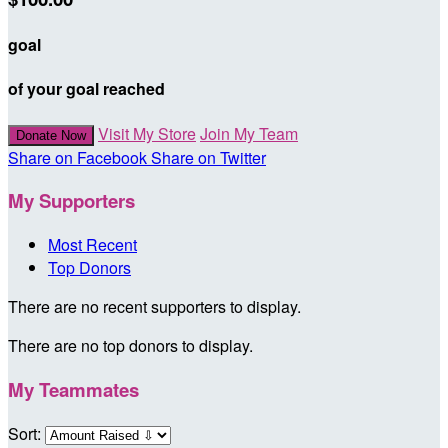
goal
of your goal reached
Visit My Store
Join My Team
Donate Now
Share on Facebook
Share on Twitter
My Supporters
Most Recent
Top Donors
There are no recent supporters to display.
There are no top donors to display.
My Teammates
Sort: