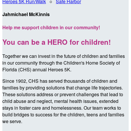
Heroes 5K Run/Walk
○
Safe Harbor
Jahmichael McKinnis
Help me support children in our community!
You can be a HERO for children!
Together we can invest in the future of children and families
in our community through the Children's Home Society of
Florida (CHS) annual Heroes 5K.
Since 1902, CHS has served thousands of children and
families by providing solutions that change life trajectories.
These solutions address or prevent challenges that lead to
child abuse and neglect, mental health issues, extended
stays in foster care and homelessness. Our team works to
build bridges to success for the children, teens and families
we serve.