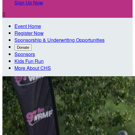
Sign Up Now

Event Home
Register Now
Sponsorship & Underwriting Opportunities
Donate
Sponsors
Kids Fun Run
More About CHS