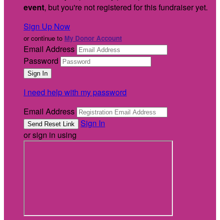
event
, but you're not registered for this fundraiser yet.
Sign Up Now
or continue to
My Donor Account
Email Address
Password
I need help with my password
Email Address
Sign In
or sign in using