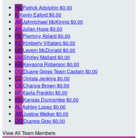
PA
Patrick Adolphin
$0.00
K
Kevin Eaford
$0.00
JM
Jahmichael McKinnis
$0.00
JH
Julian Hope
$0.00
PA
Pierrony Ablard
$0.00
KV
Kimberly Villataro
$0.00
LM
Lavern McDonald
$0.00
SM
Shirley Mallard
$0.00
KR
Keyaona Roberson
$0.00
DG
Duane Gross
Team Captain
$0.00
CJ
Christa Jenkins
$0.00
CB
Chance Brown
$0.00
KF
Kayla Franklin
$0.00
KD
Kansas Duncombe
$0.00
AL
Ashley Lopez
$0.00
JW
Justice Walker
$0.00
DG
Duprea Gray
$0.00
View All Team Members