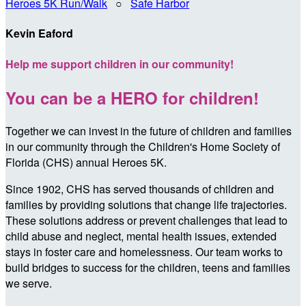
Heroes 5K Run/Walk
○
Safe Harbor
Kevin Eaford
Help me support children in our community!
You can be a HERO for children!
Together we can invest in the future of children and families
in our community through the Children's Home Society of
Florida (CHS) annual Heroes 5K.
Since 1902, CHS has served thousands of children and
families by providing solutions that change life trajectories.
These solutions address or prevent challenges that lead to
child abuse and neglect, mental health issues, extended
stays in foster care and homelessness. Our team works to
build bridges to success for the children, teens and families
we serve.