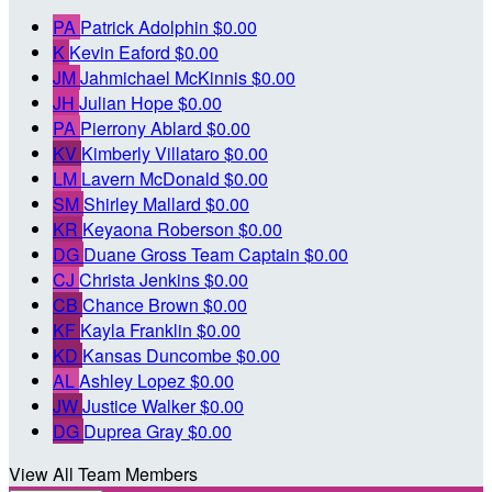
PA
Patrick Adolphin
$0.00
K
Kevin Eaford
$0.00
JM
Jahmichael McKinnis
$0.00
JH
Julian Hope
$0.00
PA
Pierrony Ablard
$0.00
KV
Kimberly Villataro
$0.00
LM
Lavern McDonald
$0.00
SM
Shirley Mallard
$0.00
KR
Keyaona Roberson
$0.00
DG
Duane Gross
Team Captain
$0.00
CJ
Christa Jenkins
$0.00
CB
Chance Brown
$0.00
KF
Kayla Franklin
$0.00
KD
Kansas Duncombe
$0.00
AL
Ashley Lopez
$0.00
JW
Justice Walker
$0.00
DG
Duprea Gray
$0.00
View All Team Members