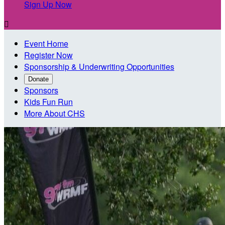
Sign Up Now

Event Home
Register Now
Sponsorship & Underwriting Opportunities
Donate
Sponsors
Kids Fun Run
More About CHS