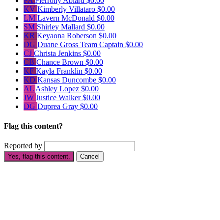
PA
Pierrony Ablard
$0.00
KV
Kimberly Villataro
$0.00
LM
Lavern McDonald
$0.00
SM
Shirley Mallard
$0.00
KR
Keyaona Roberson
$0.00
DG
Duane Gross
Team Captain
$0.00
CJ
Christa Jenkins
$0.00
CB
Chance Brown
$0.00
KF
Kayla Franklin
$0.00
KD
Kansas Duncombe
$0.00
AL
Ashley Lopez
$0.00
JW
Justice Walker
$0.00
DG
Duprea Gray
$0.00
Flag this content?
Reported by
Yes, flag this content.
Cancel