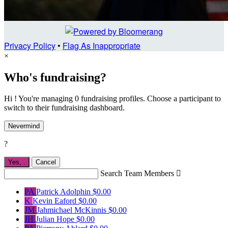
Privacy Policy
•
Flag As Inappropriate
×
Who's fundraising?
Hi ! You're managing 0 fundraising profiles. Choose a participant to
switch to their fundraising dashboard.
Nevermind
?
Yes,
.
Cancel
Search Team Members

PA
Patrick Adolphin
$0.00
K
Kevin Eaford
$0.00
JM
Jahmichael McKinnis
$0.00
JH
Julian Hope
$0.00