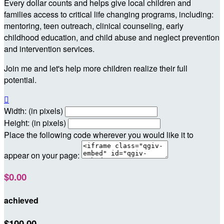
Every dollar counts and helps give local children and
families access to critical life changing programs, including:
mentoring, teen outreach, clinical counseling, early
childhood education, and child abuse and neglect prevention
and intervention services.
Join me and let's help more children realize their full
potential.

Width: (in pixels)
Height: (in pixels)
Place the following code wherever you would like it to
appear on your page:
$0.00
achieved
$100.00