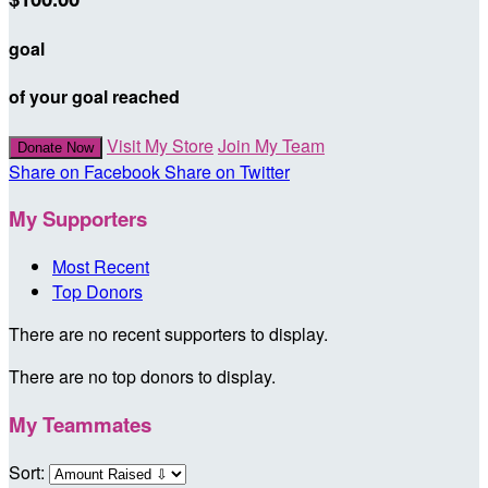
goal
of your goal reached
Visit My Store
Join My Team
Donate Now
Share on Facebook
Share on Twitter
My Supporters
Most Recent
Top Donors
There are no recent supporters to display.
There are no top donors to display.
My Teammates
Sort: