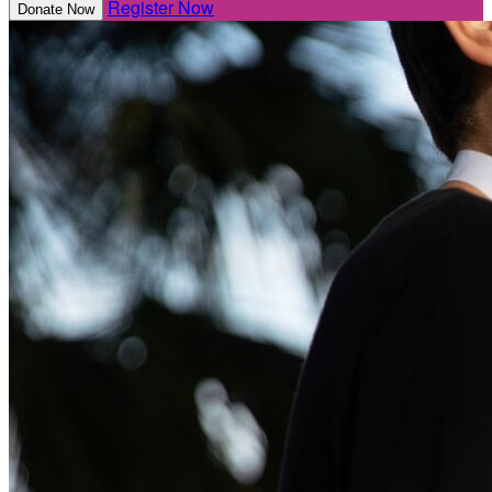
Register Now
Donate Now