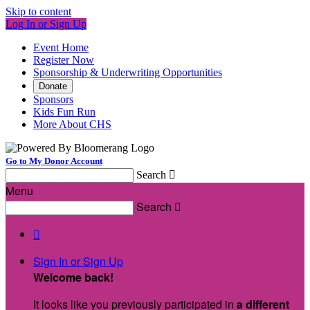
Skip to content
Log In or Sign Up
Event Home
Register Now
Sponsorship & Underwriting Opportunities
Donate
Sponsors
Kids Fun Run
More About CHS
Go to My Donor Account
Search

Menu
Search


Sign In or Sign Up
Welcome back
!
It looks like you previously participated in
a different