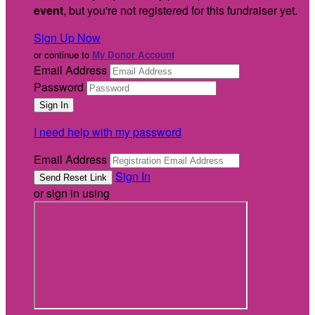
event
, but you're not registered for this fundraiser yet.
Sign Up Now
or continue to
My Donor Account
Email Address
Password
I need help with my password
Email Address
Sign In
or sign in using