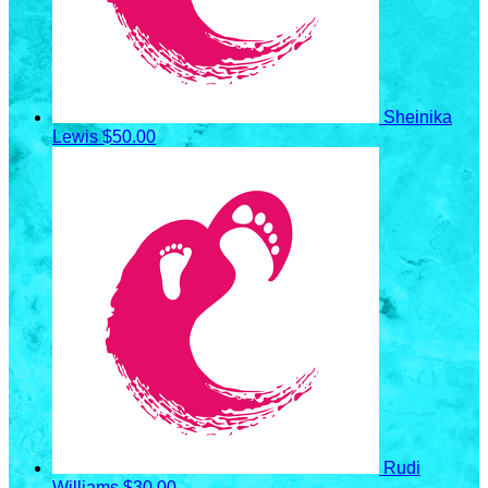
Sheinika
Lewis
$50.00
Rudi
Williams
$30.00