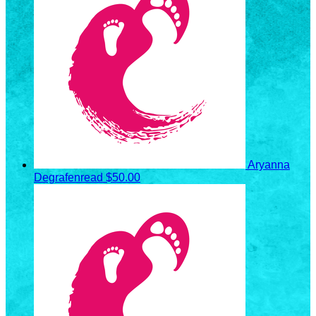
Aryanna
Degrafenread
$50.00