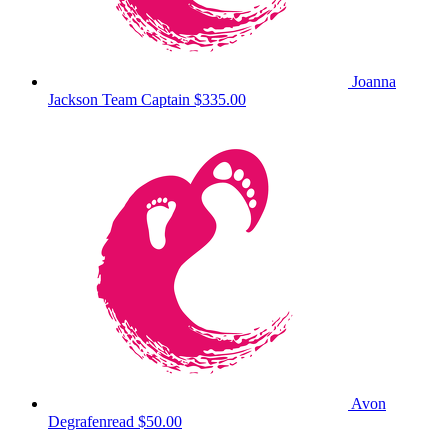
Joanna
Jackson
Team Captain
$335.00
Avon
Degrafenread
$50.00