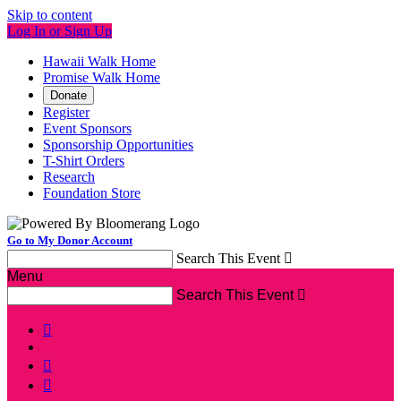
Skip to content
Log In or Sign Up
Hawaii Walk Home
Promise Walk Home
Donate
Register
Event Sponsors
Sponsorship Opportunities
T-Shirt Orders
Research
Foundation Store
Go to My Donor Account
Search This Event

Menu
Search This Event



