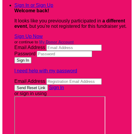
Sign In or Sign Up
Welcome back
!
It looks like you previously participated in
a different
event
, but you're not registered for this fundraiser yet.
Sign Up Now
or continue to
My Donor Account
Email Address
Password
I need help with my password
Email Address
Sign In
or sign in using