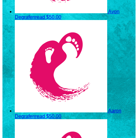
Avon
Degrafenread
$50.00
Aaron
Degrafenread
$50.00