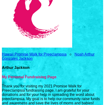
Hawaii Promise Walk for Preeclampsia
○
Noah Arthur
Gonzales Jackson
Arthur Jackson
My Personal Fundraising Page
Thank you for visiting my 2021 Promise Walk for
Preeclampsia fundraising page. I am grateful for your
donations and for your help in spreading the word about
preeclampsia. My goal is to help our community raise funds
and awareness and save the lives of moms and babies!