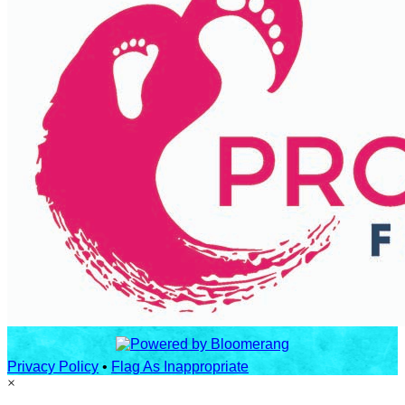
Privacy Policy
•
Flag As Inappropriate
×