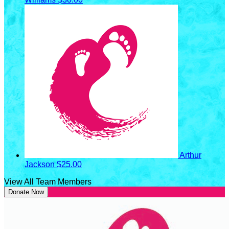
Arthur
Jackson
$25.00
View All Team Members
Donate Now