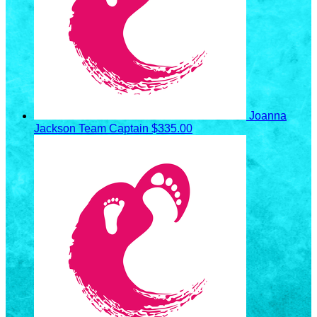
Joanna
Jackson
Team Captain
$335.00