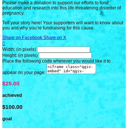
Please make a donation to support our efforts to fund
education and research into this life-threatening disorder of
pregnancy.
Tell your story here! Your supporters will want to know about
you and why you’re fundraising for this cause.
Share on Facebook
Share on X

Width: (in pixels)
Height: (in pixels)
Place the following code wherever you would like it to
appear on your page:
$25.00
achieved
$100.00
goal