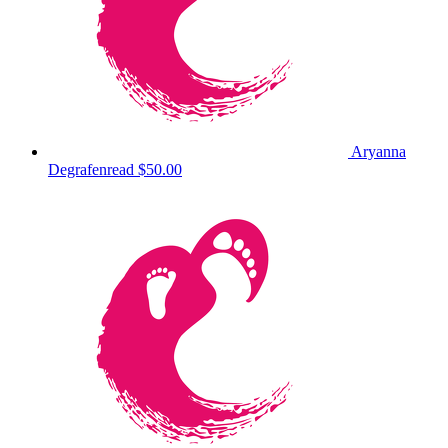
Aryanna
Degrafenread
$50.00