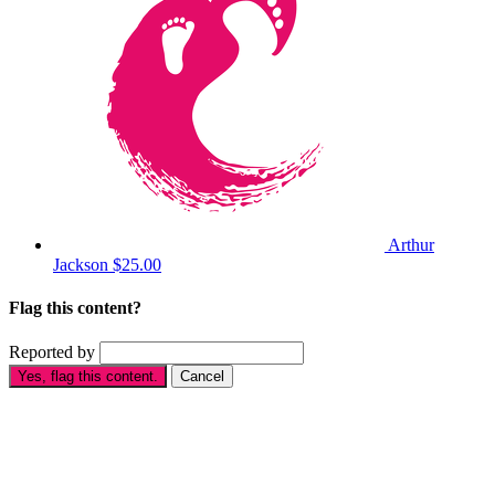
Arthur
Jackson
$25.00
Flag this content?
Reported by
Yes, flag this content.
Cancel