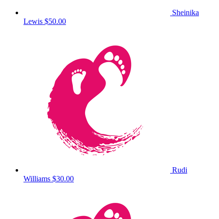
Sheinika
Lewis
$50.00
Rudi
Williams
$30.00