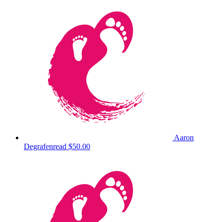
Aaron
Degrafenread
$50.00