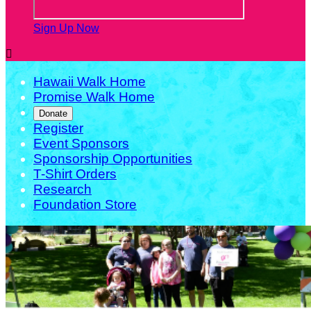
Sign Up Now

Hawaii Walk Home
Promise Walk Home
Donate
Register
Event Sponsors
Sponsorship Opportunities
T-Shirt Orders
Research
Foundation Store