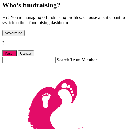
Who's fundraising?
Hi ! You're managing 0 fundraising profiles. Choose a participant to
switch to their fundraising dashboard.
Nevermind
?
Yes,
.
Cancel
Search Team Members
