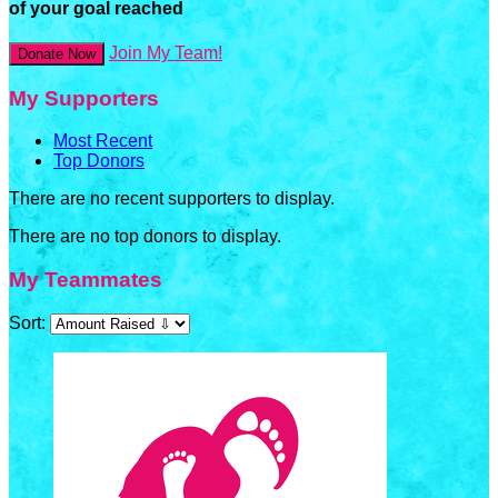
of your goal reached
Join My Team!
Donate Now
My Supporters
Most Recent
Top Donors
There are no recent supporters to display.
There are no top donors to display.
My Teammates
Sort: